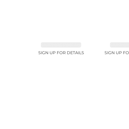
SAPPHIRE PINK 4ct
SAPPHIRE
SIGN UP FOR DETAILS
SIGN UP FO