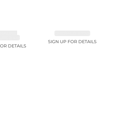
MALINE,
EMERALD 2.77ct
ITE 2.4ct
SIGN UP FOR DETAILS
FOR DETAILS