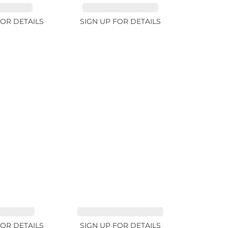
RE 1.07ct
AQUAMARINE 14.12ct
FOR DETAILS
SIGN UP FOR DETAILS
TE 2.91ct
SAPPHIRE FANCY 1.02ct
FOR DETAILS
SIGN UP FOR DETAILS