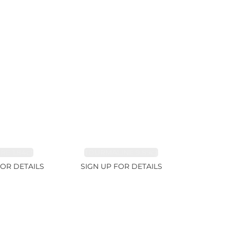
RE 1.84ct
TOURMALINE 9.89ct
FOR DETAILS
SIGN UP FOR DETAILS