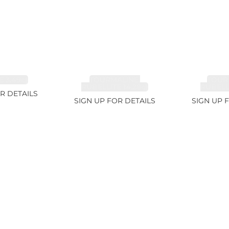
 3.49ct
TOURMALINE,
TOUR
RUBELLITE 14.28ct
RUBELLI
R DETAILS
SIGN UP FOR DETAILS
SIGN UP 