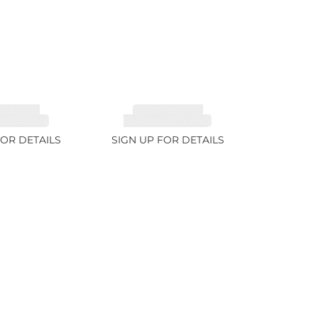
MALINE,
TOURMALINE,
TE 6.85ct
RUBELLITE 7.65ct
FOR DETAILS
SIGN UP FOR DETAILS