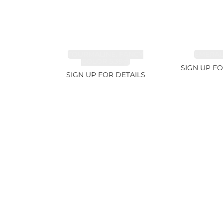
TOURMALINE, FANCY
EMERALD
COLOR 5.39ct
SIGN UP FO
SIGN UP FOR DETAILS