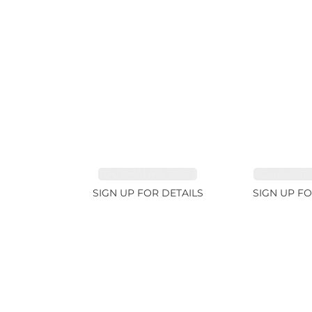
TOURMALINE 7.26ct
AQUAMARIN
SIGN UP FOR DETAILS
SIGN UP FO