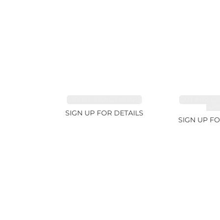
SPINEL FANCY 4.96ct
CUT MIX G
4.6
SIGN UP FOR DETAILS
SIGN UP FO