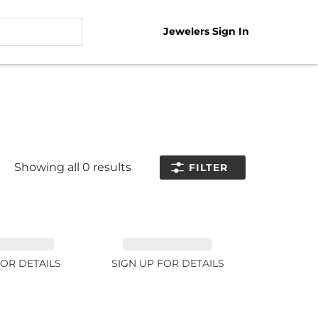
Jewelers Sign In
Showing all
0
results
FILTER
NE 11.51ct
TANZANITE 39.3ct
FOR DETAILS
SIGN UP FOR DETAILS