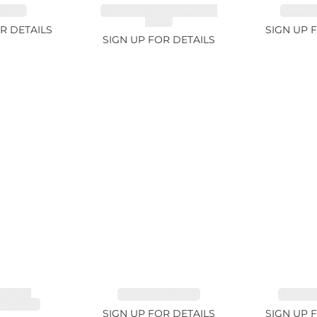
.74ct
CHROME TOURMALINE
SAPPHI
1.67ct
R DETAILS
SIGN UP 
SIGN UP FOR DETAILS
LINE,
SAPPHIRE 1.09ct
TANZANI
E 3.68ct
SIGN UP FOR DETAILS
SIGN UP 