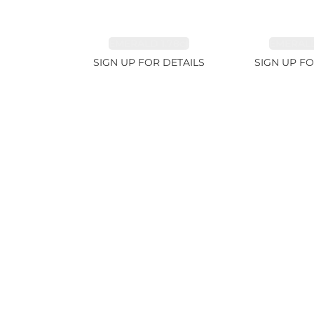
EMERALD 1.78ct
EMERALD
SIGN UP FOR DETAILS
SIGN UP FO