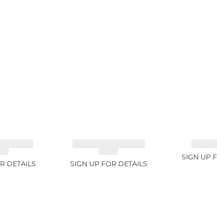
NE GREEN
TOURMALINE GREEN
SAPPHI
2ct
34.1ct
SIGN UP 
R DETAILS
SIGN UP FOR DETAILS