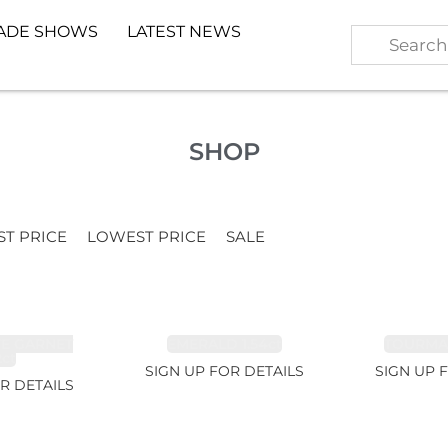
ADE SHOWS
LATEST NEWS
SHOP
ST PRICE
LOWEST PRICE
SALE
TE GARNET
EMERALD 1.54ct
TOURMALI
2ct
SIGN UP FOR DETAILS
SIGN UP 
R DETAILS