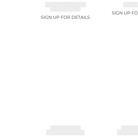
TANZANITE FANCY
RUBY 2
COLOR 12.12ct
SIGN UP FO
SIGN UP FOR DETAILS
TOURMALINE,
TOURMA
RUBELLITE 7.79ct
RUBELLIT