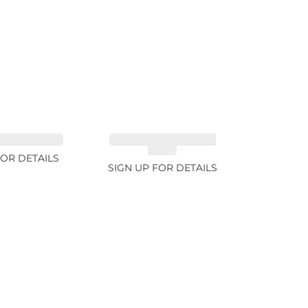
FANCY 4.61ct
CUT MIX GEMSTONES
2.65ct
FOR DETAILS
SIGN UP FOR DETAILS