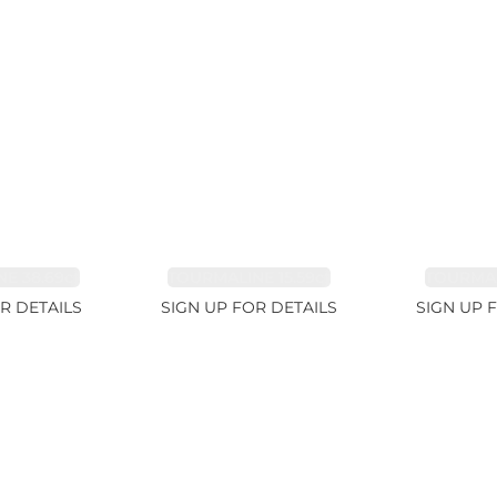
E 38.69ct
TOURMALINE 15.59ct
TOURMAL
R DETAILS
SIGN UP FOR DETAILS
SIGN UP 