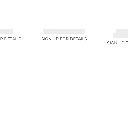
 3.1ct
TOURMALINE 6.78ct
TOUR
RUBELL
R DETAILS
SIGN UP FOR DETAILS
SIGN UP 