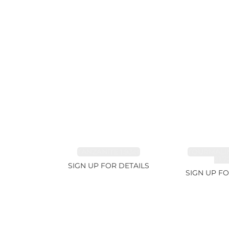
TANZANITE 1.93ct
TOURMALI
21.7
SIGN UP FOR DETAILS
SIGN UP FO