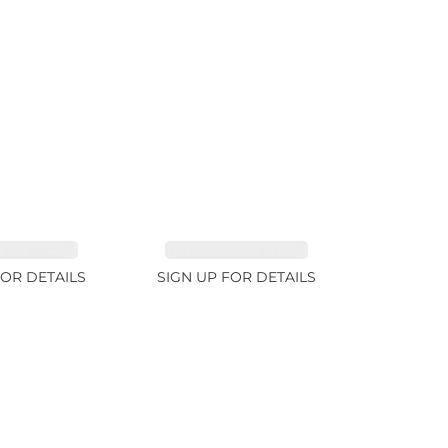
INE 7.45ct
TOURMALINE 9.83ct
FOR DETAILS
SIGN UP FOR DETAILS