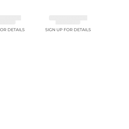
ITE FANCY
TANZANITE FANCY
 5.91ct
COLOR 7.1ct
FOR DETAILS
SIGN UP FOR DETAILS