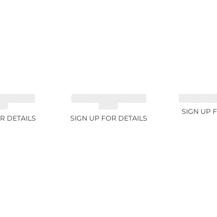
EMSTONES
CUT MIX GEMSTONES
SAPPHIRE 
8ct
1.76ct
SIGN UP 
R DETAILS
SIGN UP FOR DETAILS