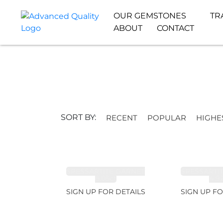
OUR GEMSTONES
TR
ABOUT
CONTACT
SORT BY:
RECENT
POPULAR
HIGHE
SPESSARTITE GARNET
SPESSARTI
8.05ct
4.9
SIGN UP FOR DETAILS
SIGN UP FO