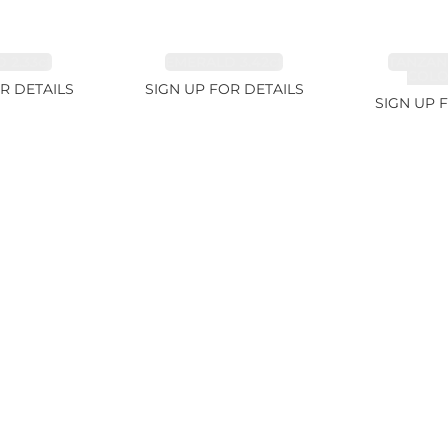
 2.33ct
EMERALD 3.42ct
TANZAN
COLOR
R DETAILS
SIGN UP FOR DETAILS
SIGN UP 