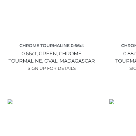
CHROME TOURMALINE 0.66ct
CHROM
0.66ct,
GREEN,
CHROME
0.88c
TOURMALINE,
OVAL,
MADAGASCAR
TOURMA
SIGN UP FOR DETAILS
SI