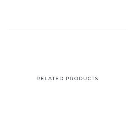
RELATED PRODUCTS