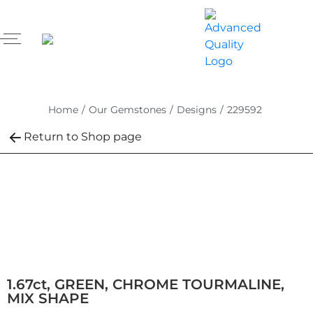
Home
/
Our Gemstones
/
Designs
/
229592
Return to Shop page
1.67ct, GREEN, CHROME TOURMALINE,
MIX SHAPE