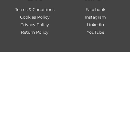
Terms & Conditions
Facebook
Cookies Policy
Instagram
Privacy Policy
LinkedIn
Return Policy
YouTube