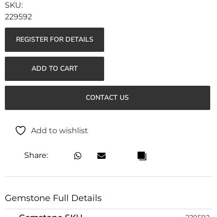
229592
REGISTER FOR DETAILS
ADD TO CART
CONTACT US
Add to wishlist
Share:
Gemstone Full Details