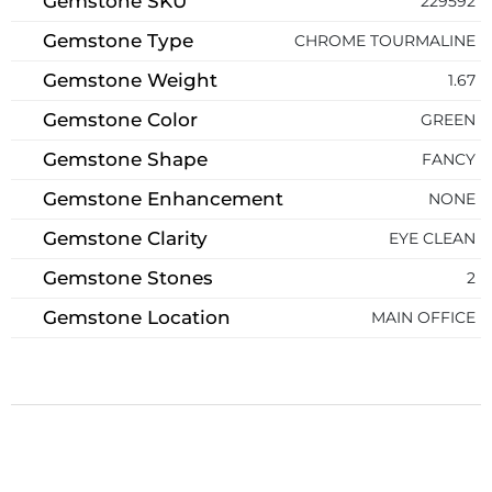
Gemstone SKU
229592
Gemstone Type
CHROME TOURMALINE
Gemstone Weight
1.67
Gemstone Color
GREEN
Gemstone Shape
FANCY
Gemstone Enhancement
NONE
Gemstone Clarity
EYE CLEAN
Gemstone Stones
2
Gemstone Location
MAIN OFFICE