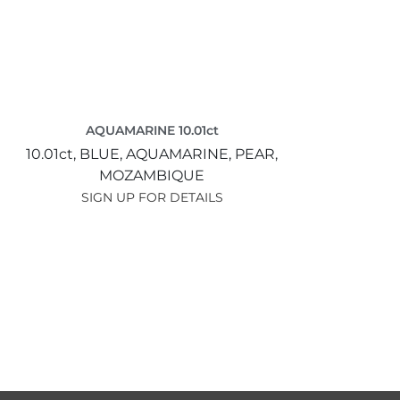
AQUAMARINE 10.01ct
10.01ct,
BLUE,
AQUAMARINE,
PEAR,
MOZAMBIQUE
SIGN UP FOR DETAILS