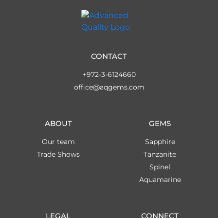
CONTACT
+972-3-6124660
office@aqgems.com
ABOUT
GEMS
Our team
Sapphire
Trade Shows
Tanzanite
Spinel
Aquamarine
LEGAL
CONNECT