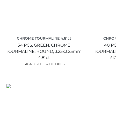
CHROME TOURMALINE 4.81ct
CHROM
34 PCS,
GREEN,
CHROME
40 P
TOURMALINE,
ROUND,
3.25x3.25mm,
TOURMAL
4.81ct
SI
SIGN UP FOR DETAILS