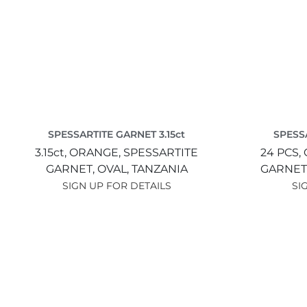
SPESSARTITE GARNET 3.15ct
SPESSA
3.15ct,
ORANGE,
SPESSARTITE
24 PCS,
GARNET,
OVAL,
TANZANIA
GARNET
SIGN UP FOR DETAILS
SI