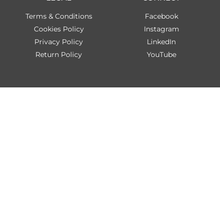
Terms & Conditions
Facebook
Cookies Policy
Instagram
Privacy Policy
LinkedIn
Return Policy
YouTube