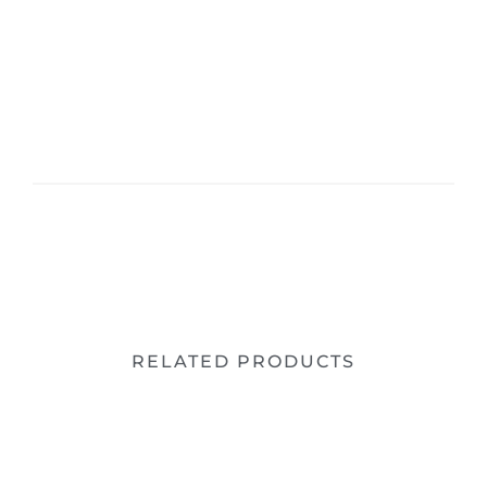
RELATED PRODUCTS