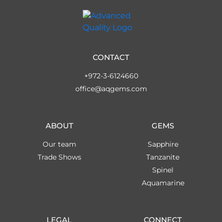
CONTACT
+972-3-6124660
office@aqgems.com
ABOUT
GEMS
Our team
Sapphire
Trade Shows
Tanzanite
Spinel
Aquamarine
LEGAL
CONNECT