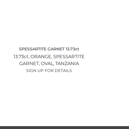
SPESSARTITE GARNET 13.73ct
13.73ct,
ORANGE,
SPESSARTITE
GARNET,
OVAL,
TANZANIA
SIGN UP FOR DETAILS