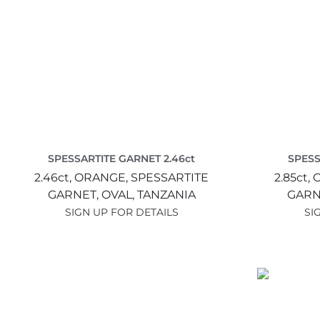
SPESSARTITE GARNET 2.46ct
SPESS
2.46ct,
ORANGE,
SPESSARTITE
2.85ct,
GARNET,
OVAL,
TANZANIA
GARN
SIGN UP FOR DETAILS
SI