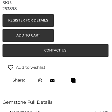
253898
REGISTER FOR DETAILS
ADD TO CART
CONTACT US
Add to wishlist
Share:
Gemstone Full Details