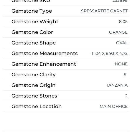
Gemstone SKU
253898
Gemstone Type
SPESSARTITE GARNET
Gemstone Weight
8.05
Gemstone Color
ORANGE
Gemstone Shape
OVAL
Gemstone Measurements
11.04 X 8.93 X 4.72
Gemstone Enhancement
NONE
Gemstone Clarity
SI
Gemstone Origin
TANZANIA
Gemstone Stones
2
Gemstone Location
MAIN OFFICE