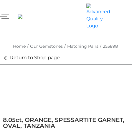
Home
/
Our Gemstones
/
Matching Pairs
/
253898
Return to Shop page
8.05ct, ORANGE, SPESSARTITE GARNET,
OVAL, TANZANIA