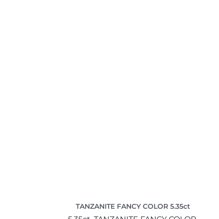
TANZANITE FANCY COLOR 5.35ct