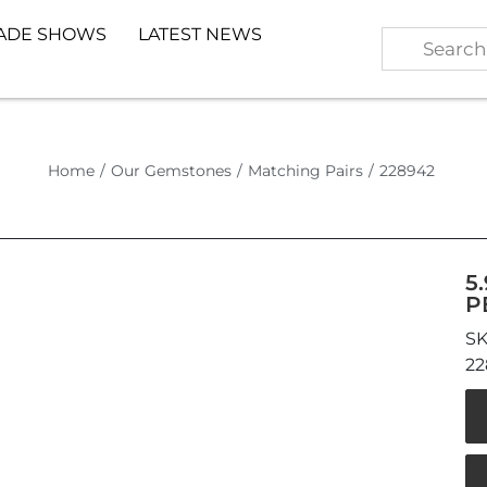
ADE SHOWS
LATEST NEWS
Home
/
Our Gemstones
/
Matching Pairs
/
228942
5
P
22