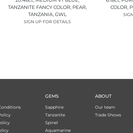
20.46ct,
MEDIUM VT BLUE,
6.18ct,
PUR
TANZANITE FANCY COLOR,
PEAR,
COLOR,
P
TANZANIA,
GWL
SIGN
SIGN UP FOR DETAILS
GEMS
ABOUT
Conditions
Sapphire
Our team
olicy
Tanzanite
Trade Shows
olicy
Spinel
licy
Aquamarine