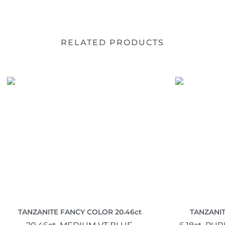
RELATED PRODUCTS
TANZANITE FANCY COLOR 20.46ct
TANZANIT