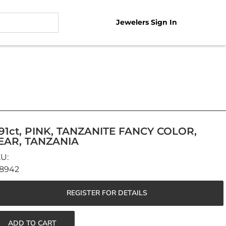
Jewelers Sign In
.91ct, PINK, TANZANITE FANCY COLOR,
EAR, TANZANIA
8942
REGISTER FOR DETAILS
ADD TO CART