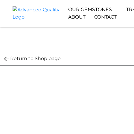
OUR GEMSTONES
TR
ABOUT
CONTACT
Return to Shop page