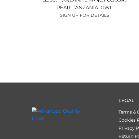
5.35ct,
TANZANITE FANCY COLOR,
PEAR,
TANZANIA,
GWL
SIGN UP FOR DETAILS
LEGAL
Terms & 
Cookies P
Privacy P
Return Po