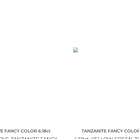
E FANCY COLOR 6.18ct
TANZANITE FANCY COLOR