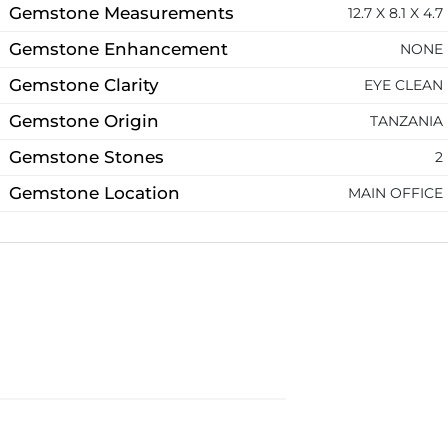
Gemstone Measurements
12.7 X 8.1 X 4.7
Gemstone Enhancement
NONE
Gemstone Clarity
EYE CLEAN
Gemstone Origin
TANZANIA
Gemstone Stones
2
Gemstone Location
MAIN OFFICE