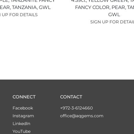
PLE,
TANZANITE FANCY
4.59ct,
YELLOW GREEN,
T
EAR,
TANZANIA,
GWL
FANCY COLOR,
PEAR,
TA
GWL
 UP FOR DETAILS
SIGN UP FOR DETAI
CONNECT
CONTACT
Facebook
+972-3-6124660
Instagram
office@aqgems.com
LinkedIn
YouTube