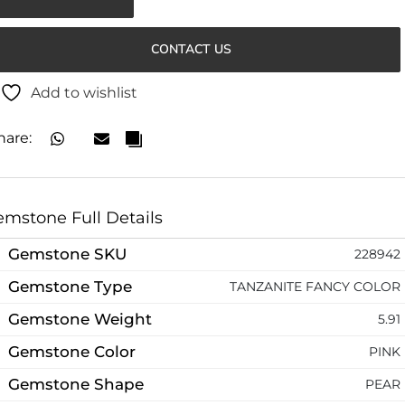
CONTACT US
Add to wishlist
hare:
mstone Full Details
Gemstone SKU
228942
Gemstone Type
TANZANITE FANCY COLOR
Gemstone Weight
5.91
Gemstone Color
PINK
Gemstone Shape
PEAR