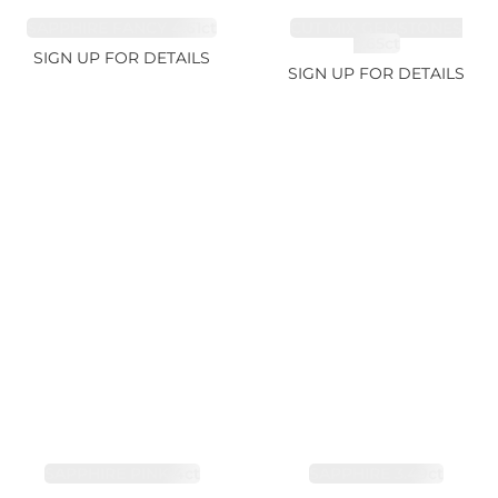
SAPPHIRE FANCY 4.61ct
CUT MIX GEMSTONES
2.65ct
SIGN UP FOR DETAILS
SIGN UP FOR DETAILS
SAPPHIRE PINK 4ct
SAPPHIRE 3.49ct