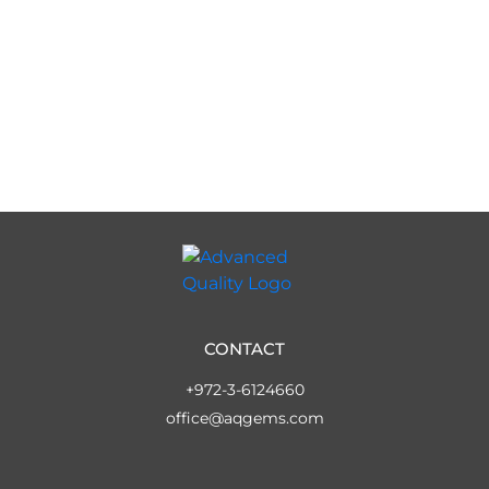
CONTACT
+972-3-6124660
office@aqgems.com