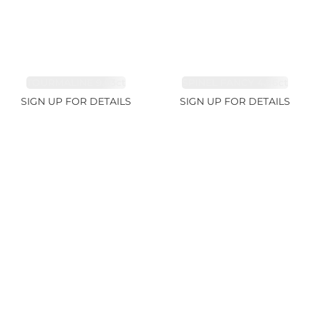
TOURMALINE 9.83ct
SPINEL FANCY 4.96ct
SIGN UP FOR DETAILS
SIGN UP FOR DETAILS