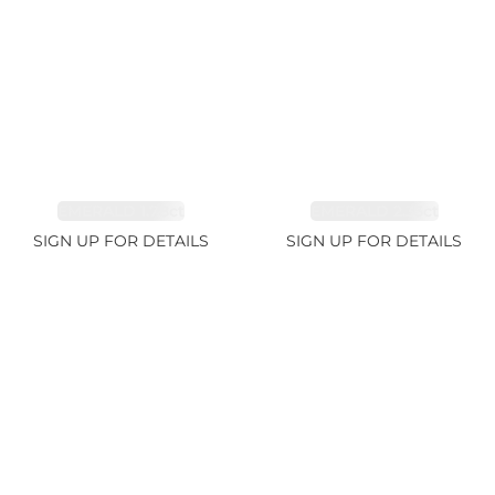
EMERALD 1.78ct
EMERALD 2.33ct
SIGN UP FOR DETAILS
SIGN UP FOR DETAILS