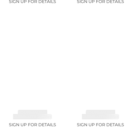
SIGN UP FOR DETAILS
SIGN UP FOR DETAILS
TOURMALINE,
TOURMALINE,
RUBELLITE 14.28ct
RUBELLITE 6.85ct
SIGN UP FOR DETAILS
SIGN UP FOR DETAILS