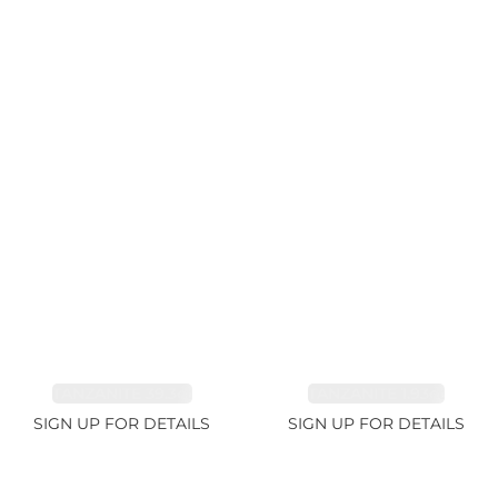
TANZANITE 39.3ct
TANZANITE 1.93ct
SIGN UP FOR DETAILS
SIGN UP FOR DETAILS