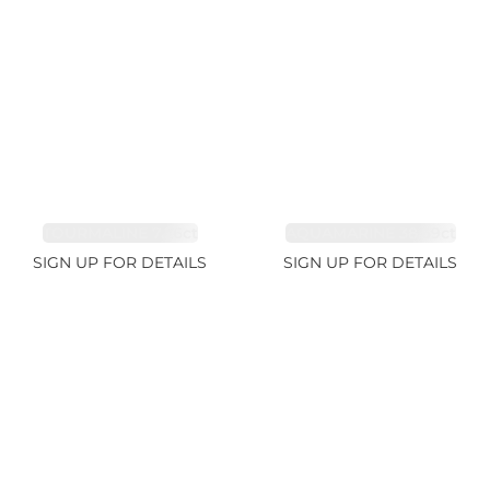
TOURMALINE 7.26ct
AQUAMARINE 38.69ct
SIGN UP FOR DETAILS
SIGN UP FOR DETAILS