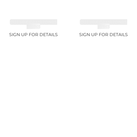
CUT MIX GEMSTONES
CUT MIX GEMSTONES
4.68ct
1.76ct
SIGN UP FOR DETAILS
SIGN UP FOR DETAILS