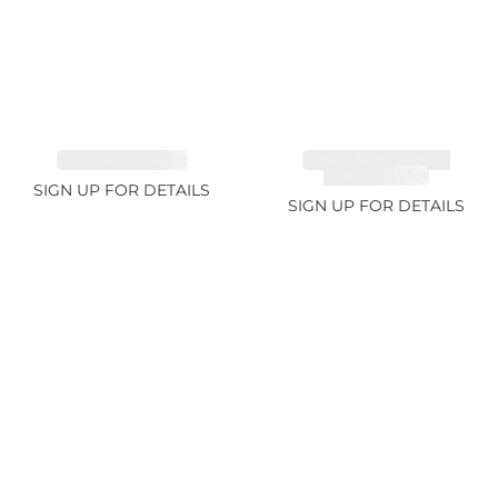
EMERALD 3.42ct
TANZANITE FANCY
COLOR 5.91ct
SIGN UP FOR DETAILS
SIGN UP FOR DETAILS