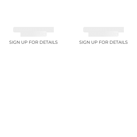
TANZANITE FANCY
TANZANITE FANCY
COLOR 7.1ct
COLOR 12.12ct
SIGN UP FOR DETAILS
SIGN UP FOR DETAILS