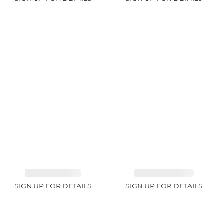
SAPPHIRE 1.09ct
TANZANITE 2.91ct
SIGN UP FOR DETAILS
SIGN UP FOR DETAILS