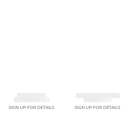
TOURMALINE,
TOURMALINE, FANCY
RUBELLITE 7.65ct
COLOR 5.39ct
SIGN UP FOR DETAILS
SIGN UP FOR DETAILS