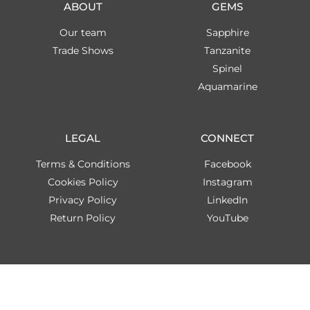
ABOUT
GEMS
Our team
Sapphire
Trade Shows
Tanzanite
Spinel
Aquamarine
LEGAL
CONNECT
Terms & Conditions
Facebook
Cookies Policy
Instagram
Privacy Policy
LinkedIn
Return Policy
YouTube