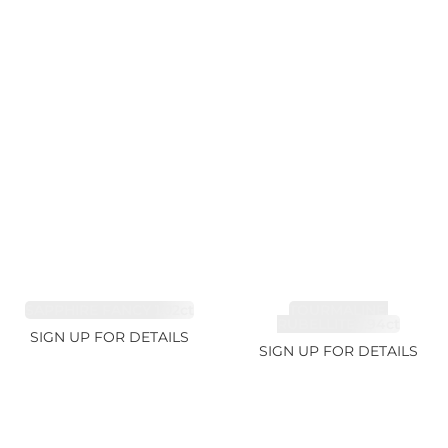
SAPPHIRE FANCY 1.02ct
TOURMALINE,
RUBELLITE 1.94ct
SIGN UP FOR DETAILS
SIGN UP FOR DETAILS