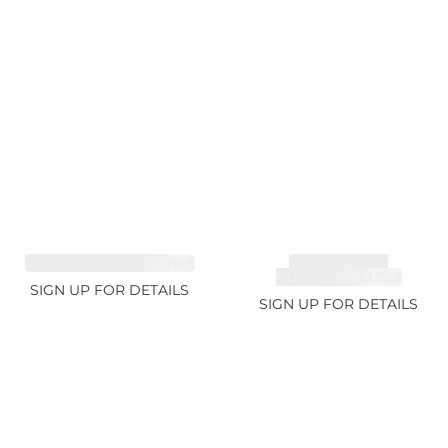
SAPPHIRE FANCY 1.99ct
TOURMALINE,
RUBELLITE 10.17ct
SIGN UP FOR DETAILS
SIGN UP FOR DETAILS