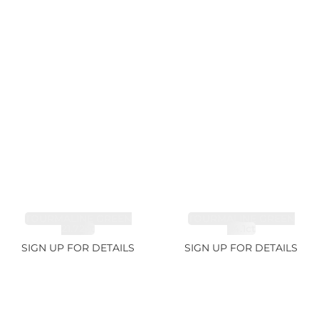
TOURMALINE GREEN
TOURMALINE GREEN
21.72ct
34.1ct
SIGN UP FOR DETAILS
SIGN UP FOR DETAILS