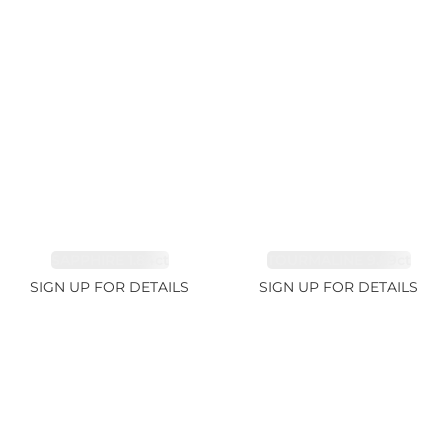
SAPPHIRE 1.84ct
TOURMALINE 9.89ct
SIGN UP FOR DETAILS
SIGN UP FOR DETAILS