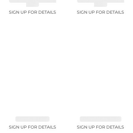
SPESSARTITE GARNET
SPESSARTITE GARNET
8.05ct
4.92ct
SIGN UP FOR DETAILS
SIGN UP FOR DETAILS
EMERALD 1.54ct
TOURMALINE 11.51ct
SIGN UP FOR DETAILS
SIGN UP FOR DETAILS