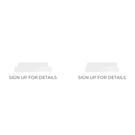
TOURMALINE,
TOURMALINE,
RUBELLITE 2.36ct
RUBELLITE 1.7ct
SIGN UP FOR DETAILS
SIGN UP FOR DETAILS