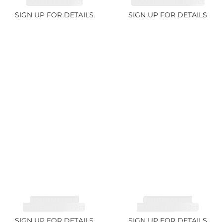
SAPPHIRE 1.07ct
AQUAMARINE 14.12ct
SIGN UP FOR DETAILS
SIGN UP FOR DETAILS
TOURMALINE,
TOURMALINE,
RUBELLITE 7.79ct
RUBELLITE 3.68ct
SIGN UP FOR DETAILS
SIGN UP FOR DETAILS