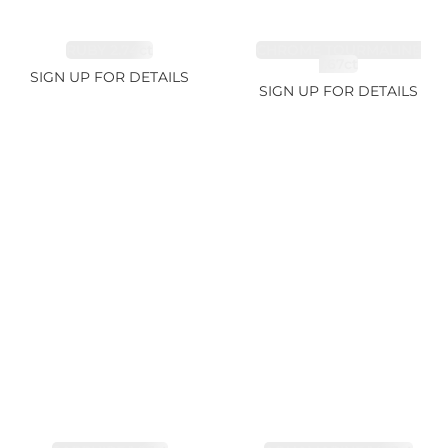
RUBY 2.74ct
CHROME TOURMALINE
1.67ct
SIGN UP FOR DETAILS
SIGN UP FOR DETAILS