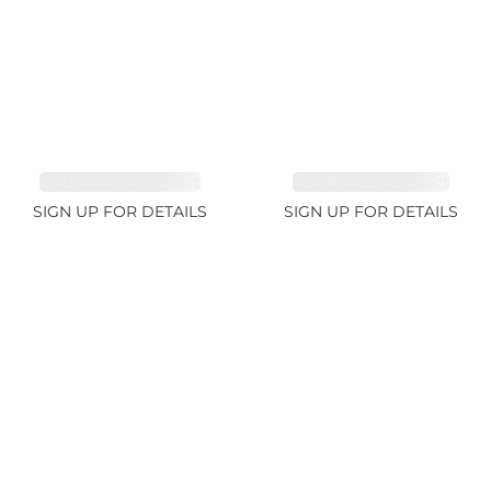
TOURMALINE 15.59ct
TOURMALINE 7.45ct
SIGN UP FOR DETAILS
SIGN UP FOR DETAILS