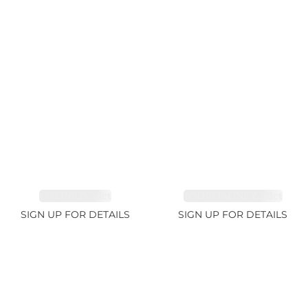
EMERALD 3.1ct
TOURMALINE 6.78ct
SIGN UP FOR DETAILS
SIGN UP FOR DETAILS