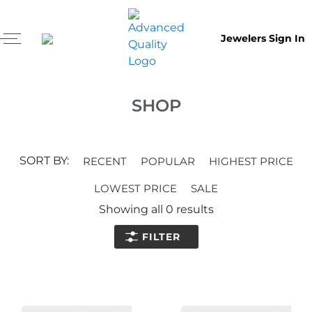
Jewelers Sign In
SHOP
SORT BY:
RECENT
POPULAR
HIGHEST PRICE
LOWEST PRICE
SALE
Showing all
0
results
FILTER