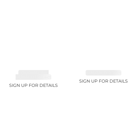
TOURMALINE,
EMERALD 2.77ct
RUBELLITE 2.4ct
SIGN UP FOR DETAILS
SIGN UP FOR DETAILS