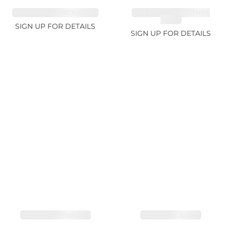
SAPPHIRE FANCY 4.61ct
CUT MIX GEMSTONES
2.65ct
SIGN UP FOR DETAILS
SIGN UP FOR DETAILS
SAPPHIRE PINK 4ct
SAPPHIRE 3.49ct