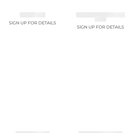
RUBY 2.74ct
CHROME TOURMALINE
1.67ct
SIGN UP FOR DETAILS
SIGN UP FOR DETAILS