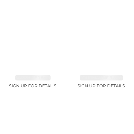
SAPPHIRE 1.84ct
TOURMALINE 9.89ct
SIGN UP FOR DETAILS
SIGN UP FOR DETAILS