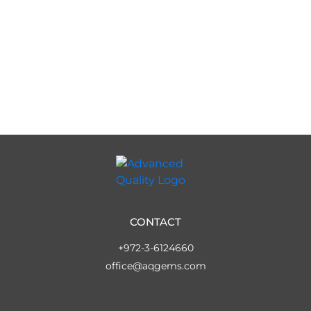
CONTACT
+972-3-6124660
office@aqgems.com