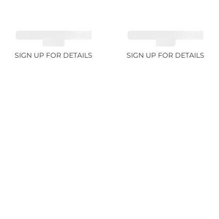
CUT MIX GEMSTONES
CUT MIX GEMSTONES
4.68ct
1.76ct
SIGN UP FOR DETAILS
SIGN UP FOR DETAILS