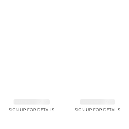
TANZANITE 39.3ct
TANZANITE 1.93ct
SIGN UP FOR DETAILS
SIGN UP FOR DETAILS