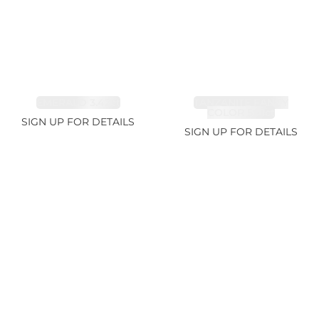
EMERALD 3.42ct
TANZANITE FANCY
COLOR 5.91ct
SIGN UP FOR DETAILS
SIGN UP FOR DETAILS