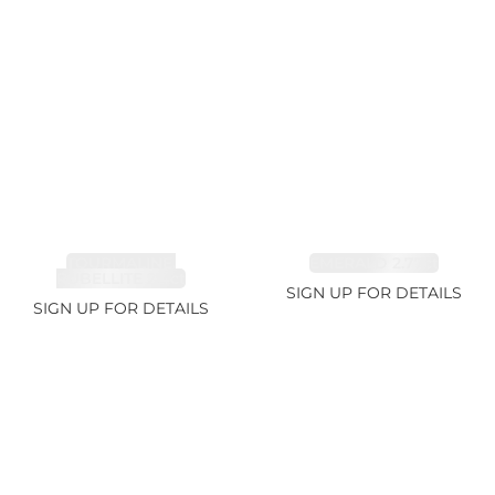
TOURMALINE,
EMERALD 2.77ct
RUBELLITE 2.4ct
SIGN UP FOR DETAILS
SIGN UP FOR DETAILS