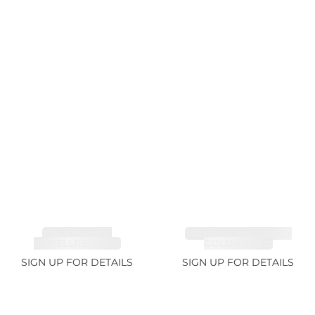
TOURMALINE,
TOURMALINE, FANCY
RUBELLITE 7.65ct
COLOR 5.39ct
SIGN UP FOR DETAILS
SIGN UP FOR DETAILS