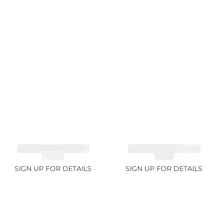
TOURMALINE GREEN
TOURMALINE GREEN
21.72ct
34.1ct
SIGN UP FOR DETAILS
SIGN UP FOR DETAILS