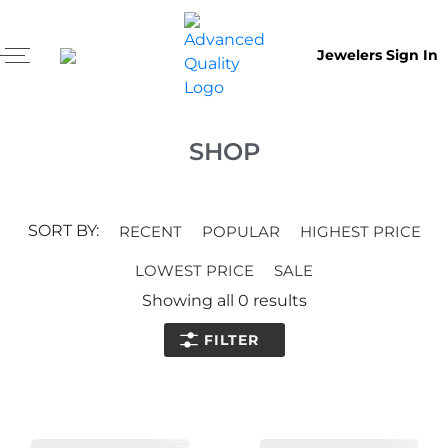
Jewelers Sign In
SHOP
SORT BY:
RECENT
POPULAR
HIGHEST PRICE
LOWEST PRICE
SALE
Showing all
0
results
FILTER