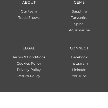
ABOUT
GEMS
Our team
Sapphire
Trade Shows
Tanzanite
Spinel
Aquamarine
LEGAL
CONNECT
Terms & Conditions
Facebook
Cookies Policy
Instagram
Privacy Policy
LinkedIn
Return Policy
YouTube