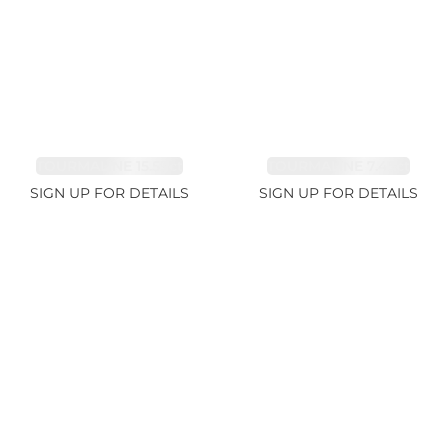
TOURMALINE 15.59ct
TOURMALINE 7.45ct
SIGN UP FOR DETAILS
SIGN UP FOR DETAILS