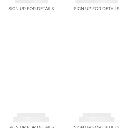
SAPPHIRE 1.07ct
AQUAMARINE 14.12ct
SIGN UP FOR DETAILS
SIGN UP FOR DETAILS
TOURMALINE,
TOURMALINE,
RUBELLITE 7.79ct
RUBELLITE 3.68ct
SIGN UP FOR DETAILS
SIGN UP FOR DETAILS