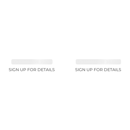
TOURMALINE 7.26ct
AQUAMARINE 38.69ct
SIGN UP FOR DETAILS
SIGN UP FOR DETAILS