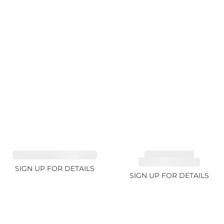
SAPPHIRE FANCY 1.02ct
TOURMALINE,
RUBELLITE 1.94ct
SIGN UP FOR DETAILS
SIGN UP FOR DETAILS