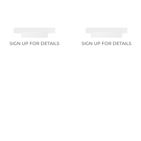
TANZANITE FANCY
TANZANITE FANCY
COLOR 7.1ct
COLOR 12.12ct
SIGN UP FOR DETAILS
SIGN UP FOR DETAILS