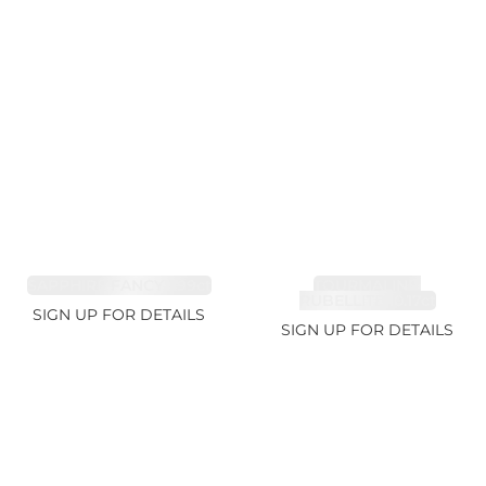
SAPPHIRE FANCY 1.99ct
TOURMALINE,
RUBELLITE 10.17ct
SIGN UP FOR DETAILS
SIGN UP FOR DETAILS