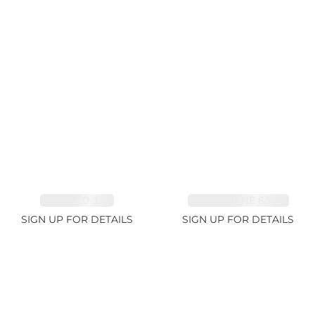
EMERALD 3.1ct
TOURMALINE 6.78ct
SIGN UP FOR DETAILS
SIGN UP FOR DETAILS