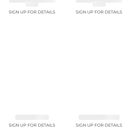
SPESSARTITE GARNET
SPESSARTITE GARNET
8.05ct
4.92ct
SIGN UP FOR DETAILS
SIGN UP FOR DETAILS
EMERALD 1.54ct
TOURMALINE 11.51ct
SIGN UP FOR DETAILS
SIGN UP FOR DETAILS