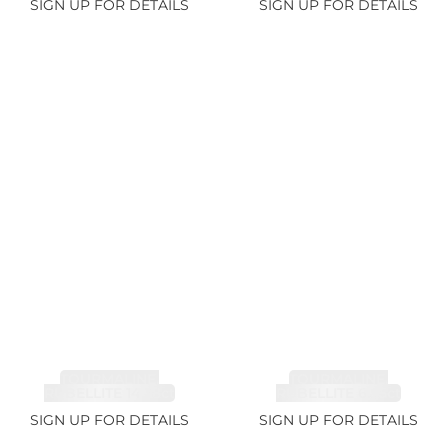
SIGN UP FOR DETAILS
SIGN UP FOR DETAILS
TOURMALINE,
TOURMALINE,
RUBELLITE 14.28ct
RUBELLITE 6.85ct
SIGN UP FOR DETAILS
SIGN UP FOR DETAILS