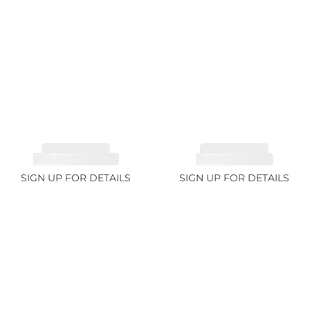
TOURMALINE,
TOURMALINE,
RUBELLITE 2.36ct
RUBELLITE 1.7ct
SIGN UP FOR DETAILS
SIGN UP FOR DETAILS