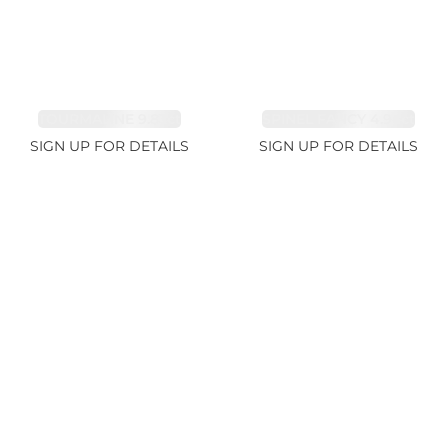
TOURMALINE 9.83ct
SPINEL FANCY 4.96ct
SIGN UP FOR DETAILS
SIGN UP FOR DETAILS