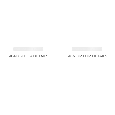
EMERALD 1.78ct
EMERALD 2.33ct
SIGN UP FOR DETAILS
SIGN UP FOR DETAILS