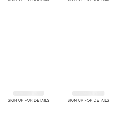
SAPPHIRE 1.09ct
TANZANITE 2.91ct
SIGN UP FOR DETAILS
SIGN UP FOR DETAILS