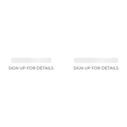
TOURMALINE 7.26ct
AQUAMARINE 38.69ct
SIGN UP FOR DETAILS
SIGN UP FOR DETAILS