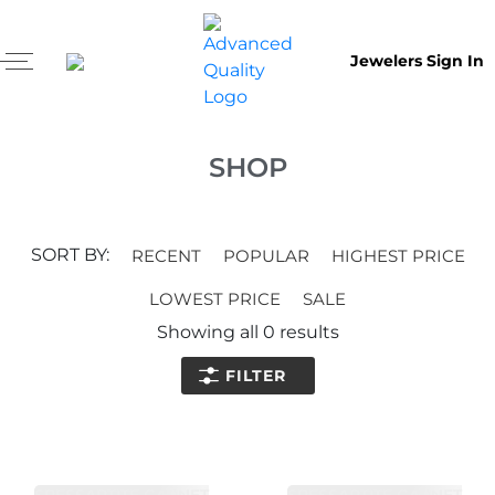
Jewelers Sign In
SHOP
SORT BY:
RECENT
POPULAR
HIGHEST PRICE
LOWEST PRICE
SALE
Showing all
0
results
FILTER