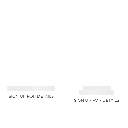
SAPPHIRE FANCY 1.02ct
TOURMALINE,
RUBELLITE 1.94ct
SIGN UP FOR DETAILS
SIGN UP FOR DETAILS