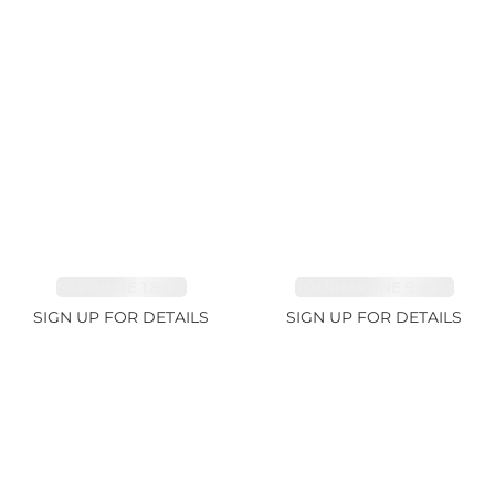
SAPPHIRE 1.84ct
TOURMALINE 9.89ct
SIGN UP FOR DETAILS
SIGN UP FOR DETAILS