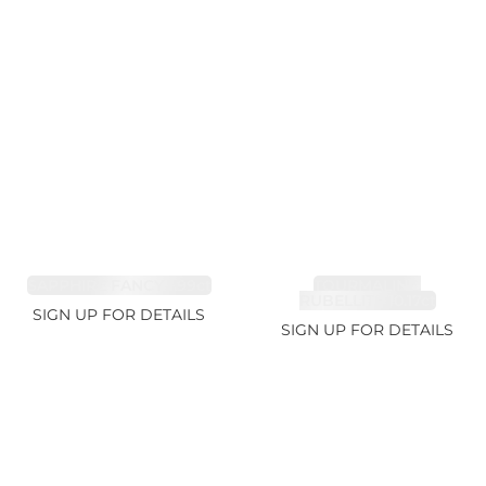
SAPPHIRE FANCY 1.99ct
TOURMALINE,
RUBELLITE 10.17ct
SIGN UP FOR DETAILS
SIGN UP FOR DETAILS