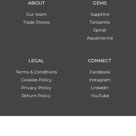
ABOUT
GEMS
Our team
Sapphire
Trade Shows
Tanzanite
Spinel
Aquamarine
LEGAL
CONNECT
Terms & Conditions
Facebook
Cookies Policy
Instagram
Privacy Policy
LinkedIn
Return Policy
YouTube