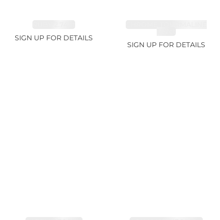
RUBY 2.74ct
CHROME TOURMALINE
1.67ct
SIGN UP FOR DETAILS
SIGN UP FOR DETAILS