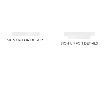
EMERALD 3.42ct
TANZANITE FANCY
COLOR 5.91ct
SIGN UP FOR DETAILS
SIGN UP FOR DETAILS