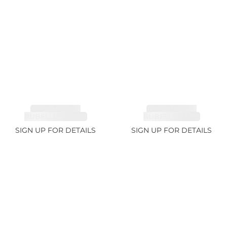
TOURMALINE,
TOURMALINE,
RUBELLITE 2.36ct
RUBELLITE 1.7ct
SIGN UP FOR DETAILS
SIGN UP FOR DETAILS