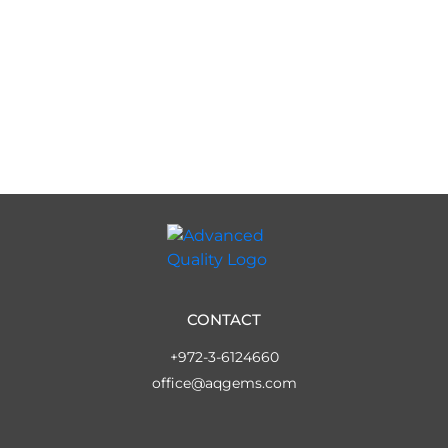
CONTACT
+972-3-6124660
office@aqgems.com