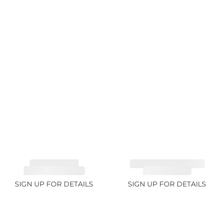
TOURMALINE,
TOURMALINE, FANCY
RUBELLITE 7.65ct
COLOR 5.39ct
SIGN UP FOR DETAILS
SIGN UP FOR DETAILS