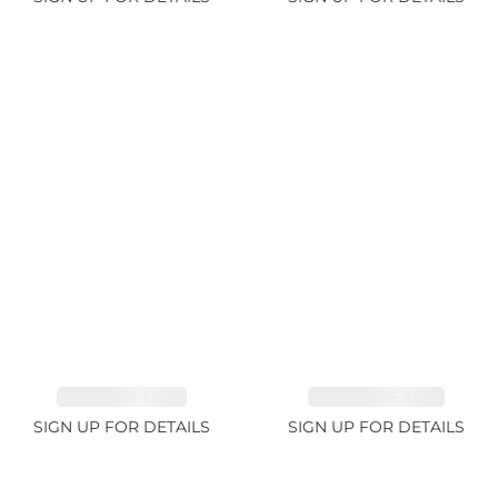
SAPPHIRE 1.09ct
TANZANITE 2.91ct
SIGN UP FOR DETAILS
SIGN UP FOR DETAILS