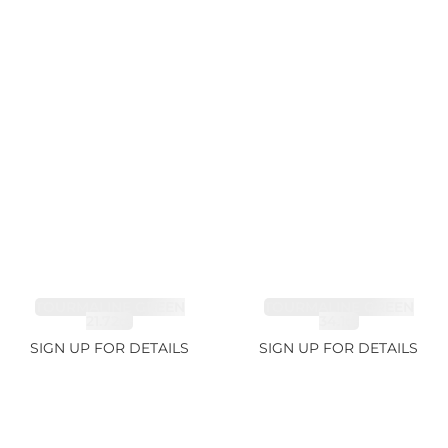
TOURMALINE GREEN
TOURMALINE GREEN
21.72ct
34.1ct
SIGN UP FOR DETAILS
SIGN UP FOR DETAILS