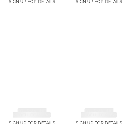
SIGN UP FOR DETAILS
SIGN UP FOR DETAILS
TOURMALINE,
TOURMALINE,
RUBELLITE 14.28ct
RUBELLITE 6.85ct
SIGN UP FOR DETAILS
SIGN UP FOR DETAILS