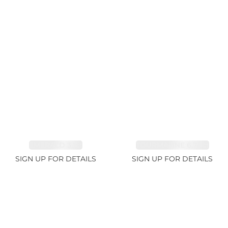
EMERALD 3.1ct
TOURMALINE 6.78ct
SIGN UP FOR DETAILS
SIGN UP FOR DETAILS