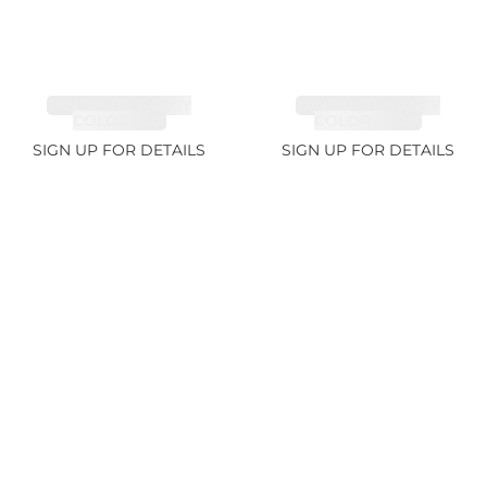
TANZANITE FANCY
TANZANITE FANCY
COLOR 7.1ct
COLOR 12.12ct
SIGN UP FOR DETAILS
SIGN UP FOR DETAILS