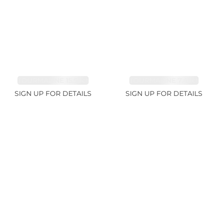
TOURMALINE 15.59ct
TOURMALINE 7.45ct
SIGN UP FOR DETAILS
SIGN UP FOR DETAILS