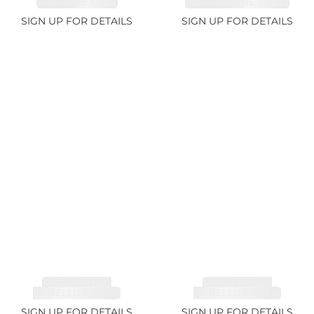
SAPPHIRE 1.07ct
AQUAMARINE 14.12ct
SIGN UP FOR DETAILS
SIGN UP FOR DETAILS
TOURMALINE,
TOURMALINE,
RUBELLITE 7.79ct
RUBELLITE 3.68ct
SIGN UP FOR DETAILS
SIGN UP FOR DETAILS