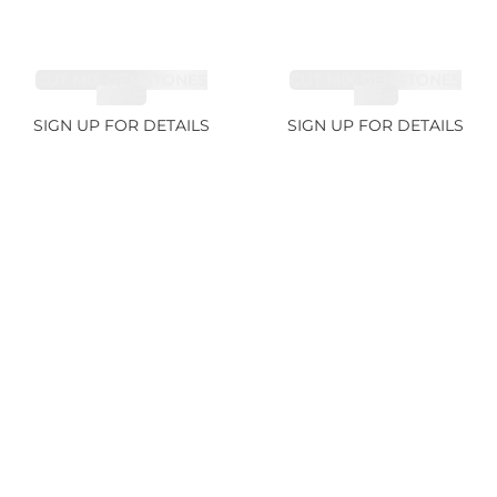
CUT MIX GEMSTONES
CUT MIX GEMSTONES
4.68ct
1.76ct
SIGN UP FOR DETAILS
SIGN UP FOR DETAILS