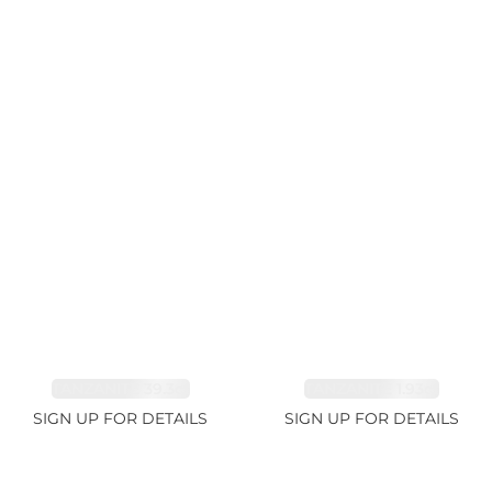
TANZANITE 39.3ct
TANZANITE 1.93ct
SIGN UP FOR DETAILS
SIGN UP FOR DETAILS