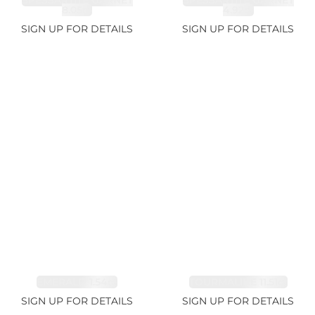
SPESSARTITE GARNET
SPESSARTITE GARNET
8.05ct
4.92ct
SIGN UP FOR DETAILS
SIGN UP FOR DETAILS
EMERALD 1.54ct
TOURMALINE 11.51ct
SIGN UP FOR DETAILS
SIGN UP FOR DETAILS