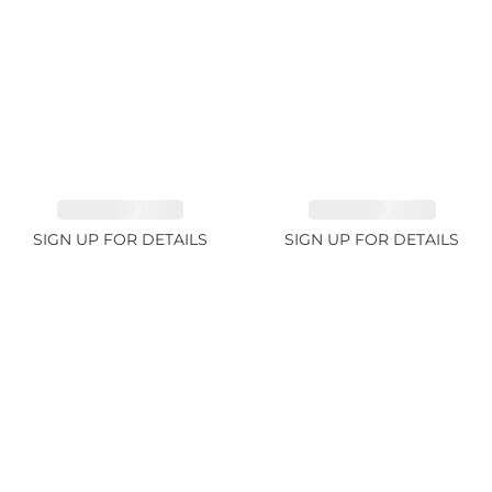
EMERALD 1.78ct
EMERALD 2.33ct
SIGN UP FOR DETAILS
SIGN UP FOR DETAILS