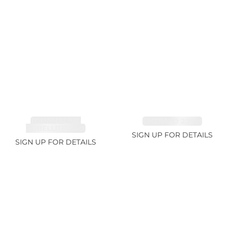
TOURMALINE,
EMERALD 2.77ct
RUBELLITE 2.4ct
SIGN UP FOR DETAILS
SIGN UP FOR DETAILS