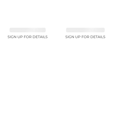
TOURMALINE 9.83ct
SPINEL FANCY 4.96ct
SIGN UP FOR DETAILS
SIGN UP FOR DETAILS