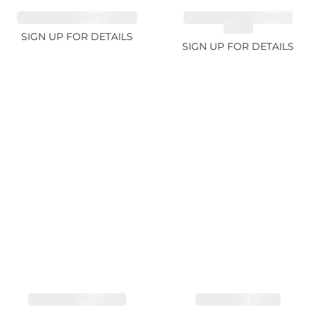
SAPPHIRE FANCY 4.61ct
CUT MIX GEMSTONES
2.65ct
SIGN UP FOR DETAILS
SIGN UP FOR DETAILS
SAPPHIRE PINK 4ct
SAPPHIRE 3.49ct