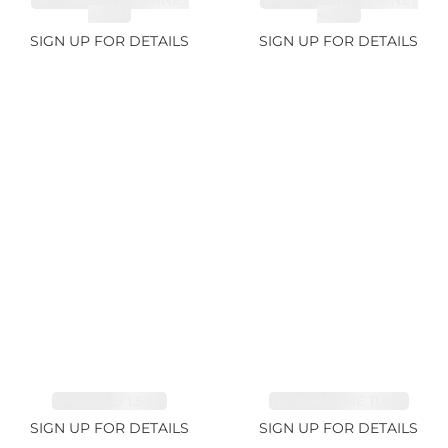
SPESSARTITE GARNET
SPESSARTITE GARNET
8.05ct
4.92ct
SIGN UP FOR DETAILS
SIGN UP FOR DETAILS
EMERALD 1.54ct
TOURMALINE 11.51ct
SIGN UP FOR DETAILS
SIGN UP FOR DETAILS