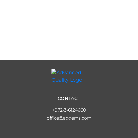
CONTACT
+972-3-6124660
office@aqgems.com