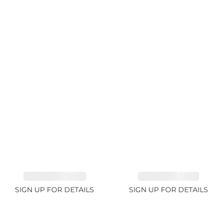
TANZANITE 39.3ct
TANZANITE 1.93ct
SIGN UP FOR DETAILS
SIGN UP FOR DETAILS