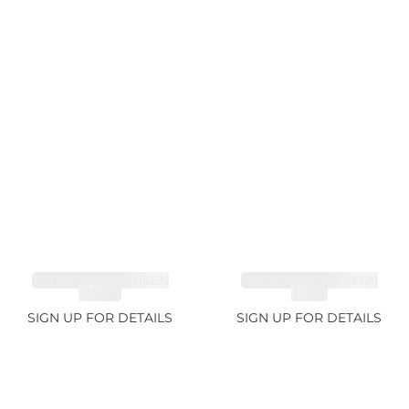
TOURMALINE GREEN
TOURMALINE GREEN
21.72ct
34.1ct
SIGN UP FOR DETAILS
SIGN UP FOR DETAILS