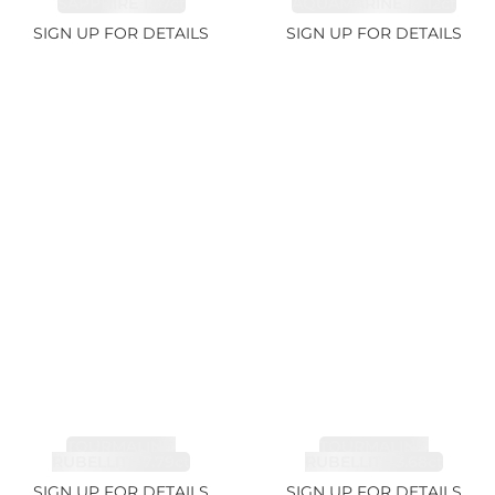
SAPPHIRE 1.07ct
AQUAMARINE 14.12ct
SIGN UP FOR DETAILS
SIGN UP FOR DETAILS
TOURMALINE,
TOURMALINE,
RUBELLITE 7.79ct
RUBELLITE 3.68ct
SIGN UP FOR DETAILS
SIGN UP FOR DETAILS