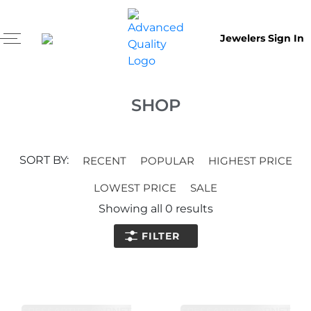
Jewelers Sign In
SHOP
SORT BY:
RECENT
POPULAR
HIGHEST PRICE
LOWEST PRICE
SALE
Showing all
0
results
FILTER