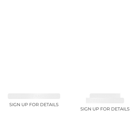
SAPPHIRE FANCY 1.02ct
TOURMALINE,
RUBELLITE 1.94ct
SIGN UP FOR DETAILS
SIGN UP FOR DETAILS