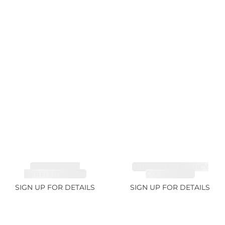
TOURMALINE,
TOURMALINE, FANCY
RUBELLITE 7.65ct
COLOR 5.39ct
SIGN UP FOR DETAILS
SIGN UP FOR DETAILS