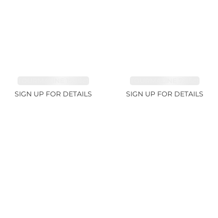
TOURMALINE 15.59ct
TOURMALINE 7.45ct
SIGN UP FOR DETAILS
SIGN UP FOR DETAILS