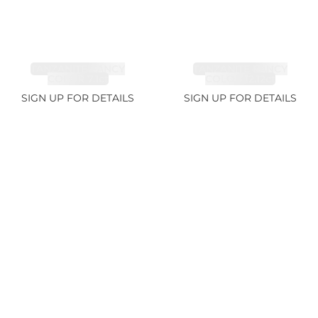
TANZANITE FANCY
TANZANITE FANCY
COLOR 7.1ct
COLOR 12.12ct
SIGN UP FOR DETAILS
SIGN UP FOR DETAILS