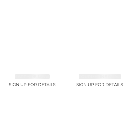
SAPPHIRE 1.84ct
TOURMALINE 9.89ct
SIGN UP FOR DETAILS
SIGN UP FOR DETAILS