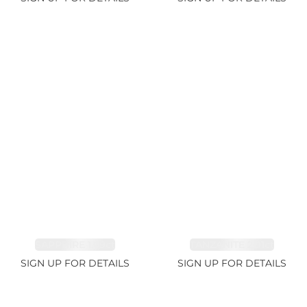
SAPPHIRE 1.09ct
TANZANITE 2.91ct
SIGN UP FOR DETAILS
SIGN UP FOR DETAILS