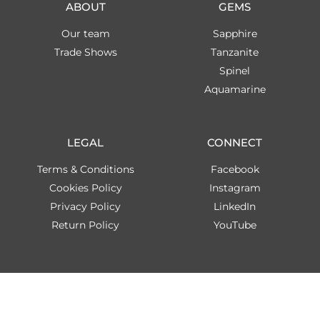
ABOUT
GEMS
Our team
Sapphire
Trade Shows
Tanzanite
Spinel
Aquamarine
LEGAL
CONNECT
Terms & Conditions
Facebook
Cookies Policy
Instagram
Privacy Policy
LinkedIn
Return Policy
YouTube