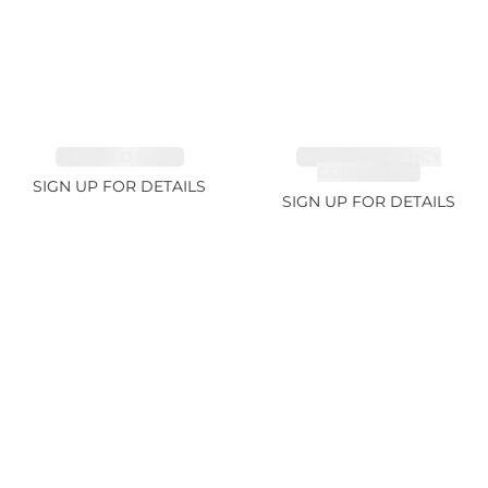
EMERALD 3.42ct
TANZANITE FANCY
COLOR 5.91ct
SIGN UP FOR DETAILS
SIGN UP FOR DETAILS