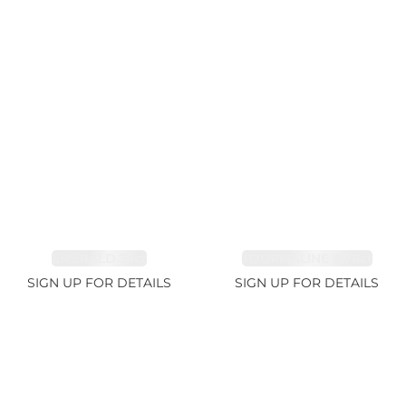
EMERALD 3.1ct
TOURMALINE 6.78ct
SIGN UP FOR DETAILS
SIGN UP FOR DETAILS