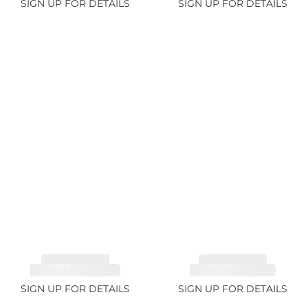
SIGN UP FOR DETAILS
SIGN UP FOR DETAILS
TOURMALINE,
TOURMALINE,
RUBELLITE 14.28ct
RUBELLITE 6.85ct
SIGN UP FOR DETAILS
SIGN UP FOR DETAILS