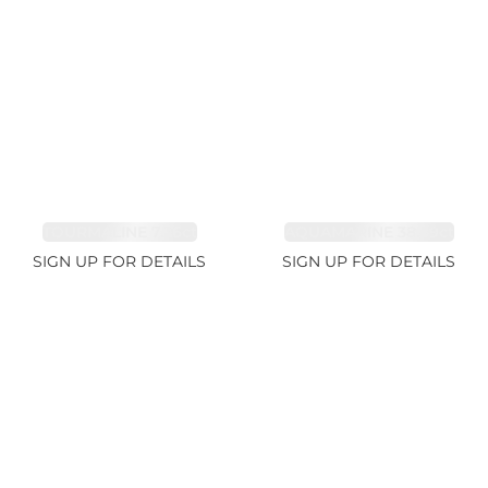
TOURMALINE 7.26ct
AQUAMARINE 38.69ct
SIGN UP FOR DETAILS
SIGN UP FOR DETAILS