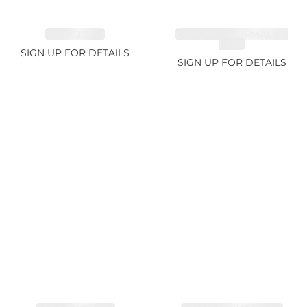
RUBY 2.74ct
CHROME TOURMALINE
1.67ct
SIGN UP FOR DETAILS
SIGN UP FOR DETAILS