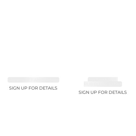
SAPPHIRE FANCY 1.99ct
TOURMALINE,
RUBELLITE 10.17ct
SIGN UP FOR DETAILS
SIGN UP FOR DETAILS