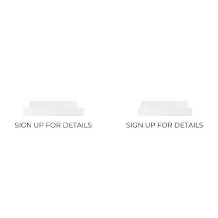
TOURMALINE,
TOURMALINE,
RUBELLITE 2.36ct
RUBELLITE 1.7ct
SIGN UP FOR DETAILS
SIGN UP FOR DETAILS