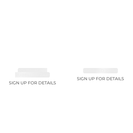
TOURMALINE,
EMERALD 2.77ct
RUBELLITE 2.4ct
SIGN UP FOR DETAILS
SIGN UP FOR DETAILS