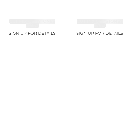
CUT MIX GEMSTONES
CUT MIX GEMSTONES
4.68ct
1.76ct
SIGN UP FOR DETAILS
SIGN UP FOR DETAILS