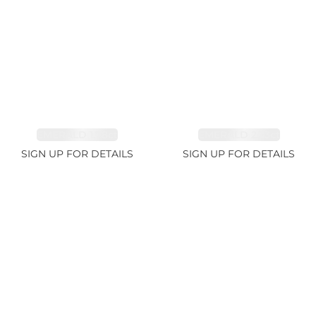
EMERALD 1.78ct
EMERALD 2.33ct
SIGN UP FOR DETAILS
SIGN UP FOR DETAILS