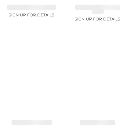
SAPPHIRE FANCY 4.61ct
CUT MIX GEMSTONES
2.65ct
SIGN UP FOR DETAILS
SIGN UP FOR DETAILS
SAPPHIRE PINK 4ct
SAPPHIRE 3.49ct