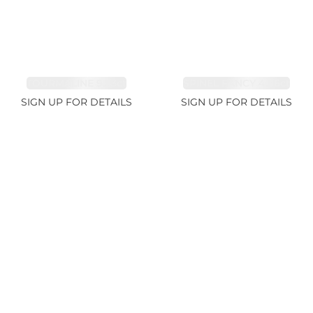
TOURMALINE 9.83ct
SPINEL FANCY 4.96ct
SIGN UP FOR DETAILS
SIGN UP FOR DETAILS