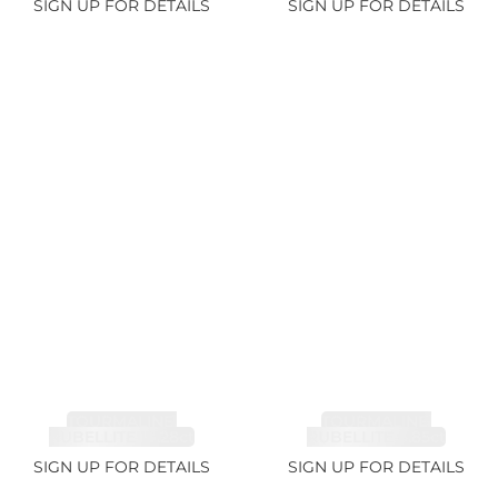
SIGN UP FOR DETAILS
SIGN UP FOR DETAILS
TOURMALINE,
TOURMALINE,
RUBELLITE 14.28ct
RUBELLITE 6.85ct
SIGN UP FOR DETAILS
SIGN UP FOR DETAILS