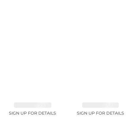
TANZANITE 39.3ct
TANZANITE 1.93ct
SIGN UP FOR DETAILS
SIGN UP FOR DETAILS