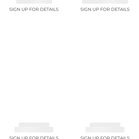
SAPPHIRE 1.07ct
AQUAMARINE 14.12ct
SIGN UP FOR DETAILS
SIGN UP FOR DETAILS
TOURMALINE,
TOURMALINE,
RUBELLITE 7.79ct
RUBELLITE 3.68ct
SIGN UP FOR DETAILS
SIGN UP FOR DETAILS