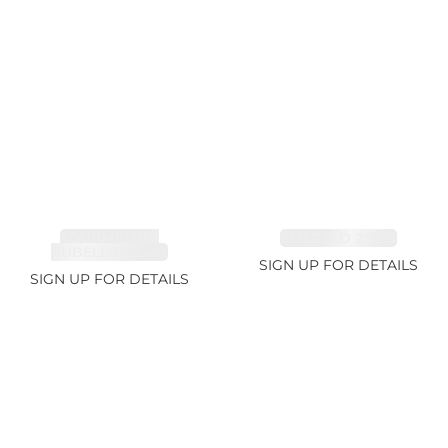
TOURMALINE,
EMERALD 2.77ct
RUBELLITE 2.4ct
SIGN UP FOR DETAILS
SIGN UP FOR DETAILS