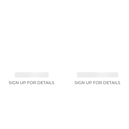
SAPPHIRE 1.84ct
TOURMALINE 9.89ct
SIGN UP FOR DETAILS
SIGN UP FOR DETAILS