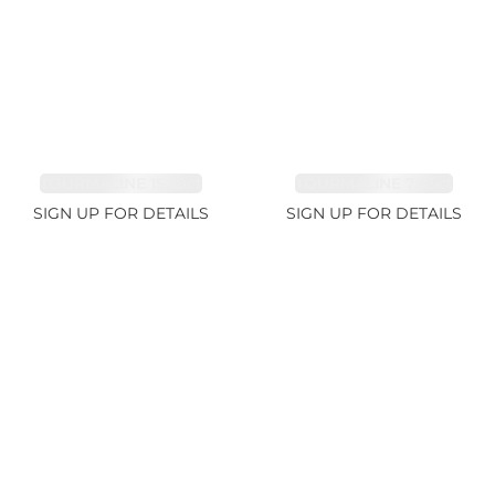
TOURMALINE 15.59ct
TOURMALINE 7.45ct
SIGN UP FOR DETAILS
SIGN UP FOR DETAILS