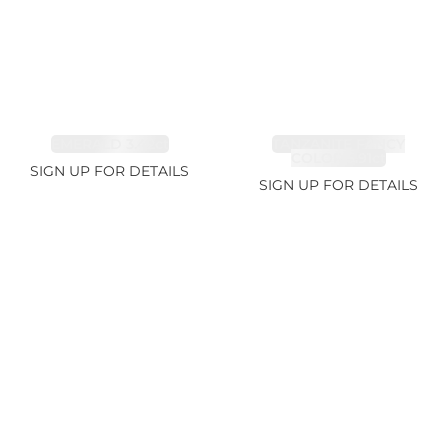
EMERALD 3.42ct
TANZANITE FANCY
COLOR 5.91ct
SIGN UP FOR DETAILS
SIGN UP FOR DETAILS