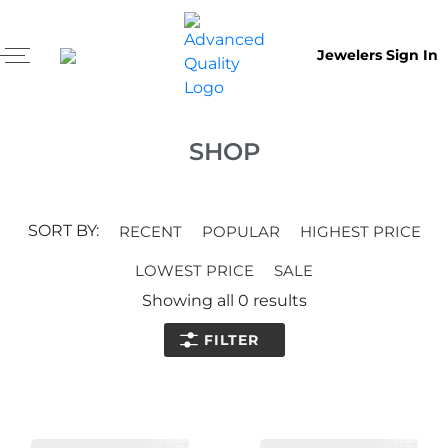
Jewelers Sign In
SHOP
SORT BY:
RECENT
POPULAR
HIGHEST PRICE
LOWEST PRICE
SALE
Showing all
0
results
FILTER