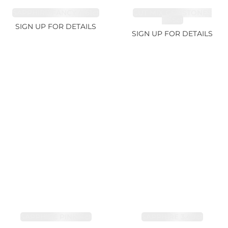
SAPPHIRE FANCY 4.61ct
CUT MIX GEMSTONES
2.65ct
SIGN UP FOR DETAILS
SIGN UP FOR DETAILS
SAPPHIRE PINK 4ct
SAPPHIRE 3.49ct