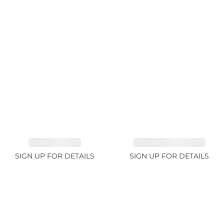
EMERALD 3.1ct
TOURMALINE 6.78ct
SIGN UP FOR DETAILS
SIGN UP FOR DETAILS