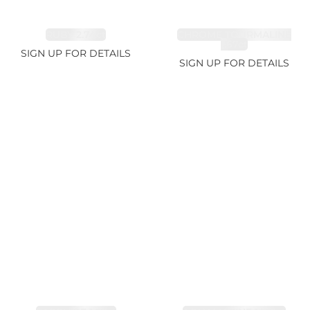
RUBY 2.74ct
CHROME TOURMALINE
1.67ct
SIGN UP FOR DETAILS
SIGN UP FOR DETAILS