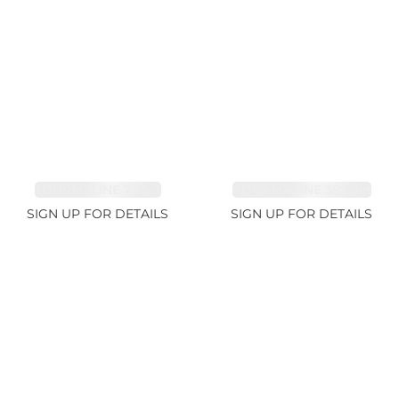
TOURMALINE 7.26ct
AQUAMARINE 38.69ct
SIGN UP FOR DETAILS
SIGN UP FOR DETAILS