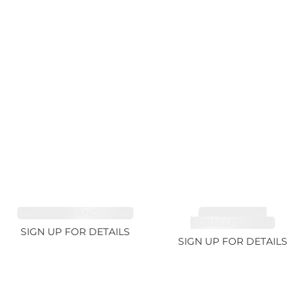
SAPPHIRE FANCY 1.02ct
TOURMALINE,
RUBELLITE 1.94ct
SIGN UP FOR DETAILS
SIGN UP FOR DETAILS