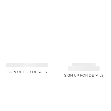
SAPPHIRE FANCY 1.99ct
TOURMALINE,
RUBELLITE 10.17ct
SIGN UP FOR DETAILS
SIGN UP FOR DETAILS