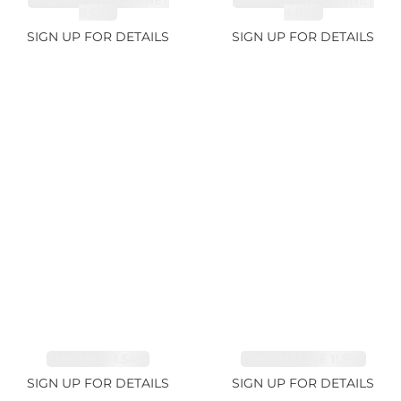
SPESSARTITE GARNET
SPESSARTITE GARNET
8.05ct
4.92ct
SIGN UP FOR DETAILS
SIGN UP FOR DETAILS
EMERALD 1.54ct
TOURMALINE 11.51ct
SIGN UP FOR DETAILS
SIGN UP FOR DETAILS