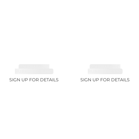
TOURMALINE,
TOURMALINE,
RUBELLITE 2.36ct
RUBELLITE 1.7ct
SIGN UP FOR DETAILS
SIGN UP FOR DETAILS