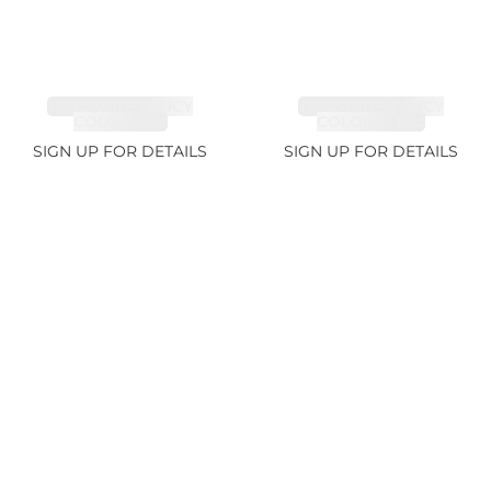
TANZANITE FANCY
TANZANITE FANCY
COLOR 7.1ct
COLOR 12.12ct
SIGN UP FOR DETAILS
SIGN UP FOR DETAILS