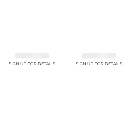
EMERALD 1.78ct
EMERALD 2.33ct
SIGN UP FOR DETAILS
SIGN UP FOR DETAILS