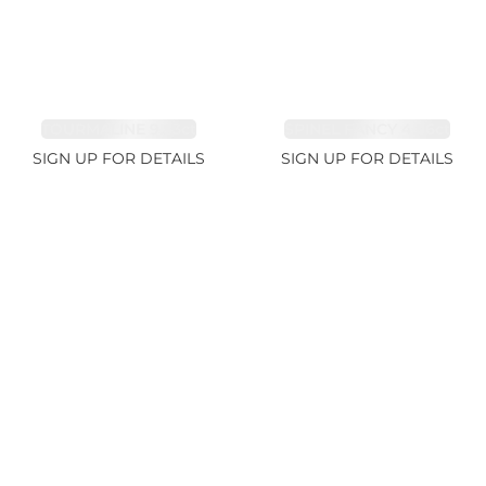
TOURMALINE 9.83ct
SPINEL FANCY 4.96ct
SIGN UP FOR DETAILS
SIGN UP FOR DETAILS