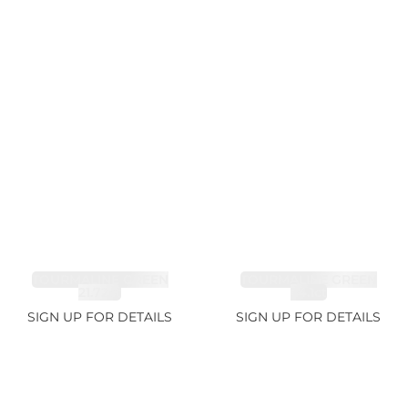
TOURMALINE GREEN
TOURMALINE GREEN
21.72ct
34.1ct
SIGN UP FOR DETAILS
SIGN UP FOR DETAILS