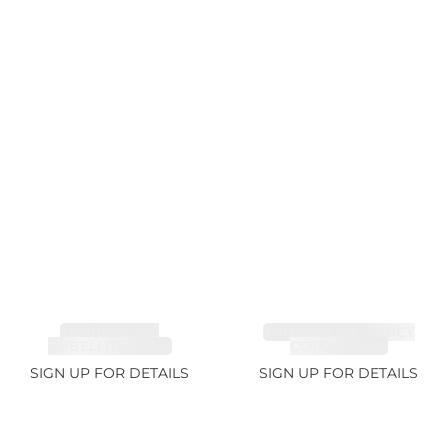
TOURMALINE,
TOURMALINE, FANCY
RUBELLITE 7.65ct
COLOR 5.39ct
SIGN UP FOR DETAILS
SIGN UP FOR DETAILS