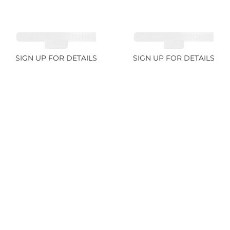
CUT MIX GEMSTONES
CUT MIX GEMSTONES
4.68ct
1.76ct
SIGN UP FOR DETAILS
SIGN UP FOR DETAILS