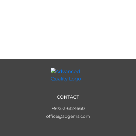
CONTACT
+972-3-6124660
office@aqgems.com