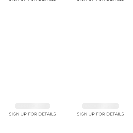
SAPPHIRE 1.09ct
TANZANITE 2.91ct
SIGN UP FOR DETAILS
SIGN UP FOR DETAILS