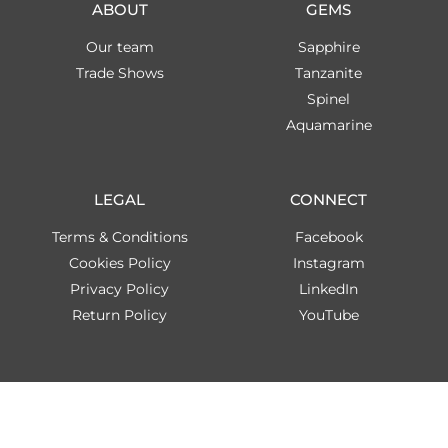
ABOUT
GEMS
Our team
Sapphire
Trade Shows
Tanzanite
Spinel
Aquamarine
LEGAL
CONNECT
Terms & Conditions
Facebook
Cookies Policy
Instagram
Privacy Policy
LinkedIn
Return Policy
YouTube