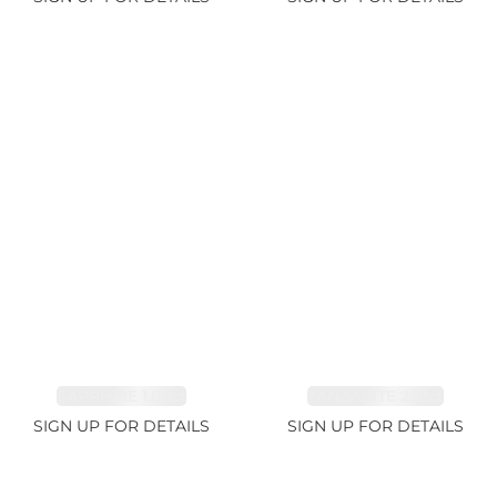
SAPPHIRE 1.09ct
TANZANITE 2.91ct
SIGN UP FOR DETAILS
SIGN UP FOR DETAILS