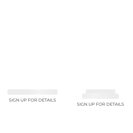
SAPPHIRE FANCY 1.02ct
TOURMALINE,
RUBELLITE 1.94ct
SIGN UP FOR DETAILS
SIGN UP FOR DETAILS