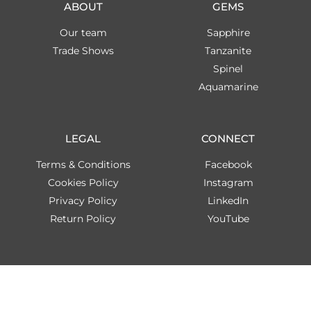
ABOUT
GEMS
Our team
Sapphire
Trade Shows
Tanzanite
Spinel
Aquamarine
LEGAL
CONNECT
Terms & Conditions
Facebook
Cookies Policy
Instagram
Privacy Policy
LinkedIn
Return Policy
YouTube