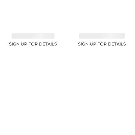
TOURMALINE 9.83ct
SPINEL FANCY 4.96ct
SIGN UP FOR DETAILS
SIGN UP FOR DETAILS