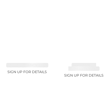
SAPPHIRE FANCY 1.99ct
TOURMALINE,
RUBELLITE 10.17ct
SIGN UP FOR DETAILS
SIGN UP FOR DETAILS