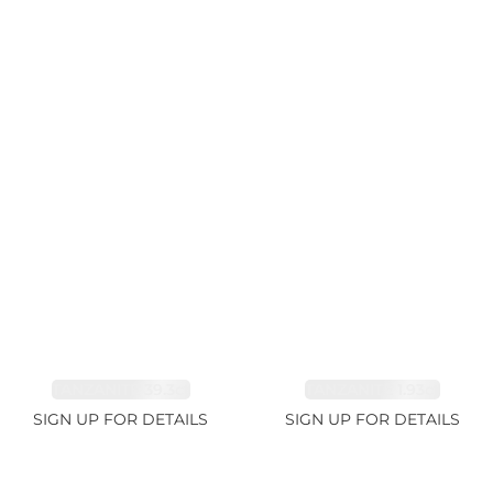
TANZANITE 39.3ct
TANZANITE 1.93ct
SIGN UP FOR DETAILS
SIGN UP FOR DETAILS