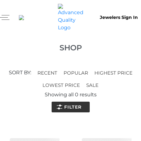
Jewelers Sign In
SHOP
SORT BY:
RECENT
POPULAR
HIGHEST PRICE
LOWEST PRICE
SALE
Showing all
0
results
FILTER