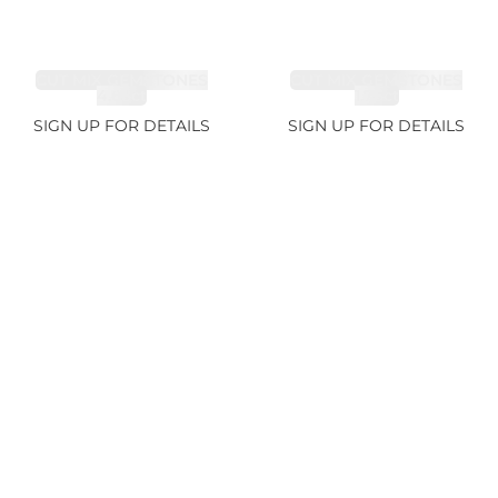
CUT MIX GEMSTONES
CUT MIX GEMSTONES
4.68ct
1.76ct
SIGN UP FOR DETAILS
SIGN UP FOR DETAILS