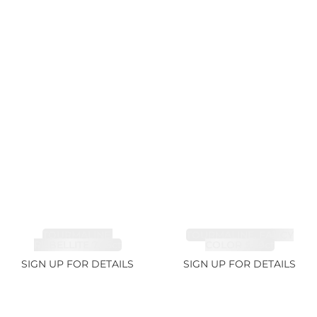
TOURMALINE,
TOURMALINE, FANCY
RUBELLITE 7.65ct
COLOR 5.39ct
SIGN UP FOR DETAILS
SIGN UP FOR DETAILS