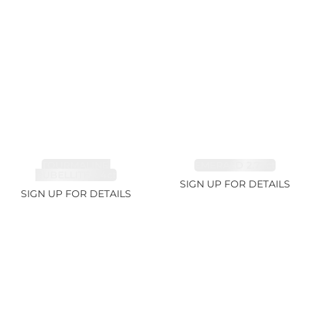
TOURMALINE,
EMERALD 2.77ct
RUBELLITE 2.4ct
SIGN UP FOR DETAILS
SIGN UP FOR DETAILS