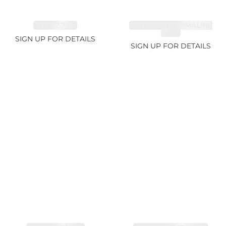
RUBY 2.74ct
CHROME TOURMALINE
1.67ct
SIGN UP FOR DETAILS
SIGN UP FOR DETAILS