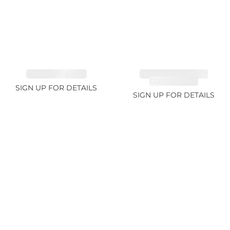
EMERALD 3.42ct
TANZANITE FANCY
COLOR 5.91ct
SIGN UP FOR DETAILS
SIGN UP FOR DETAILS