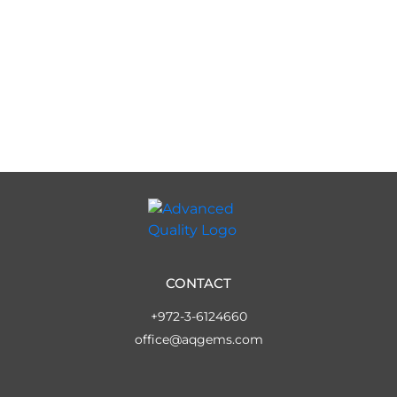
CONTACT
+972-3-6124660
office@aqgems.com