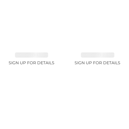
EMERALD 1.78ct
EMERALD 2.33ct
SIGN UP FOR DETAILS
SIGN UP FOR DETAILS