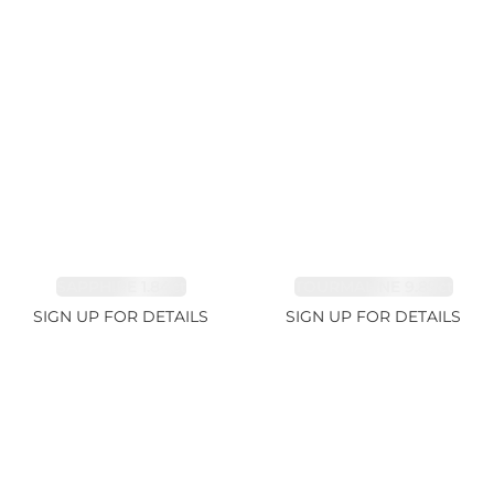
SAPPHIRE 1.84ct
TOURMALINE 9.89ct
SIGN UP FOR DETAILS
SIGN UP FOR DETAILS