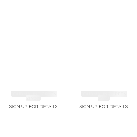
TOURMALINE GREEN
TOURMALINE GREEN
21.72ct
34.1ct
SIGN UP FOR DETAILS
SIGN UP FOR DETAILS