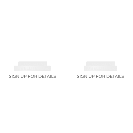
TOURMALINE,
TOURMALINE,
RUBELLITE 2.36ct
RUBELLITE 1.7ct
SIGN UP FOR DETAILS
SIGN UP FOR DETAILS