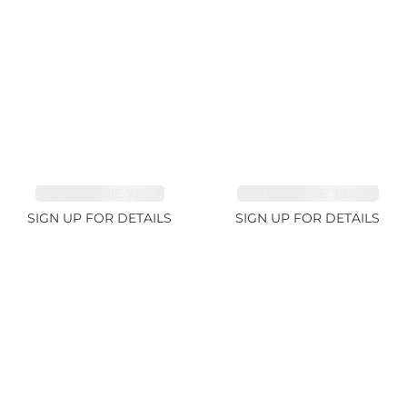
TOURMALINE 7.26ct
AQUAMARINE 38.69ct
SIGN UP FOR DETAILS
SIGN UP FOR DETAILS