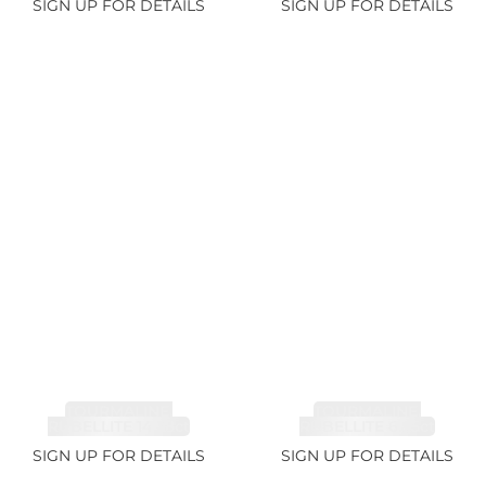
SIGN UP FOR DETAILS
SIGN UP FOR DETAILS
TOURMALINE,
TOURMALINE,
RUBELLITE 14.28ct
RUBELLITE 6.85ct
SIGN UP FOR DETAILS
SIGN UP FOR DETAILS