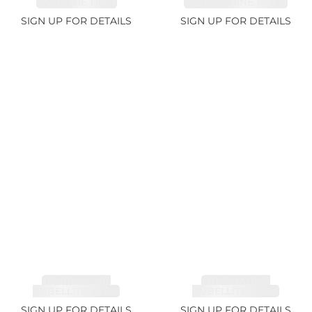
SAPPHIRE 1.07ct
AQUAMARINE 14.12ct
SIGN UP FOR DETAILS
SIGN UP FOR DETAILS
TOURMALINE,
TOURMALINE,
RUBELLITE 7.79ct
RUBELLITE 3.68ct
SIGN UP FOR DETAILS
SIGN UP FOR DETAILS