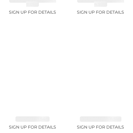
SPESSARTITE GARNET
SPESSARTITE GARNET
8.05ct
4.92ct
SIGN UP FOR DETAILS
SIGN UP FOR DETAILS
EMERALD 1.54ct
TOURMALINE 11.51ct
SIGN UP FOR DETAILS
SIGN UP FOR DETAILS