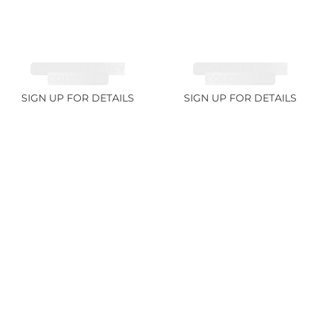
TANZANITE FANCY
TANZANITE FANCY
COLOR 7.1ct
COLOR 12.12ct
SIGN UP FOR DETAILS
SIGN UP FOR DETAILS