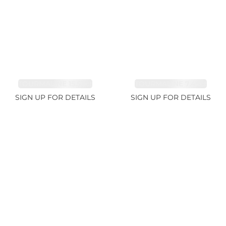
TOURMALINE 15.59ct
TOURMALINE 7.45ct
SIGN UP FOR DETAILS
SIGN UP FOR DETAILS