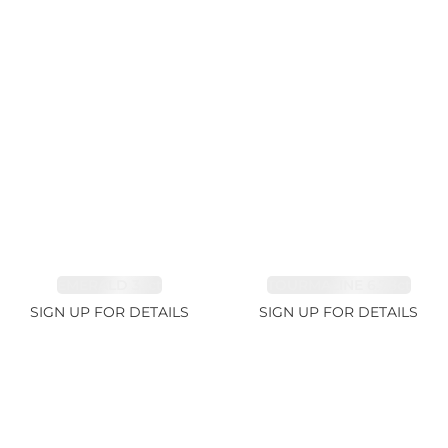
EMERALD 3.1ct
TOURMALINE 6.78ct
SIGN UP FOR DETAILS
SIGN UP FOR DETAILS