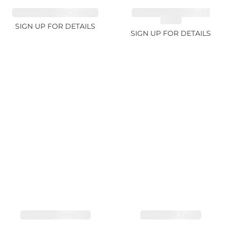
SAPPHIRE FANCY 4.61ct
CUT MIX GEMSTONES
2.65ct
SIGN UP FOR DETAILS
SIGN UP FOR DETAILS
SAPPHIRE PINK 4ct
SAPPHIRE 3.49ct