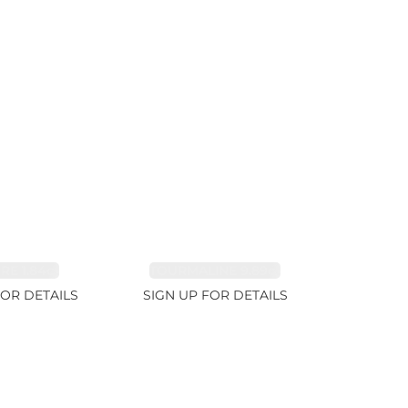
RE 1.84ct
TOURMALINE 9.89ct
FOR DETAILS
SIGN UP FOR DETAILS