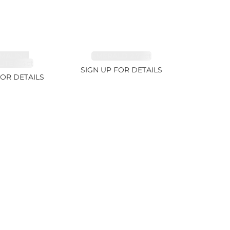
MALINE,
EMERALD 2.77ct
ITE 2.4ct
SIGN UP FOR DETAILS
FOR DETAILS