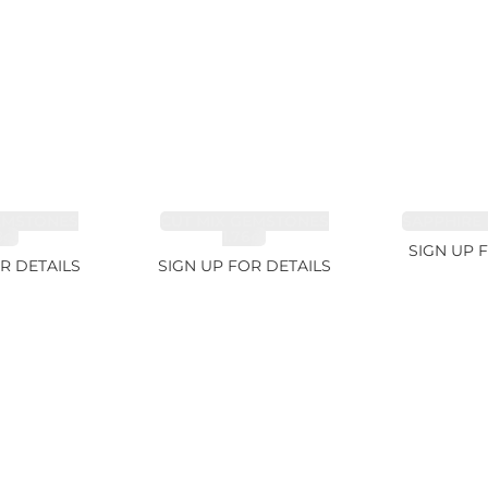
EMSTONES
CUT MIX GEMSTONES
SAPPHIRE 
8ct
1.76ct
SIGN UP 
R DETAILS
SIGN UP FOR DETAILS