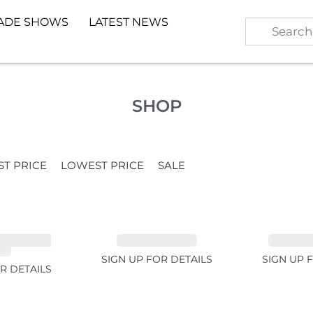
ADE SHOWS
LATEST NEWS
SHOP
ST PRICE
LOWEST PRICE
SALE
TE GARNET
EMERALD 1.54ct
TOURMALI
2ct
SIGN UP FOR DETAILS
SIGN UP 
R DETAILS