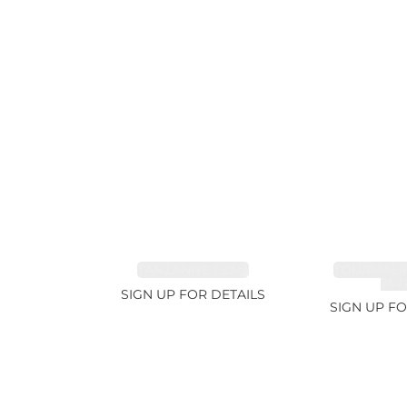
TANZANITE 1.93ct
TOURMALI
21.7
SIGN UP FOR DETAILS
SIGN UP FO