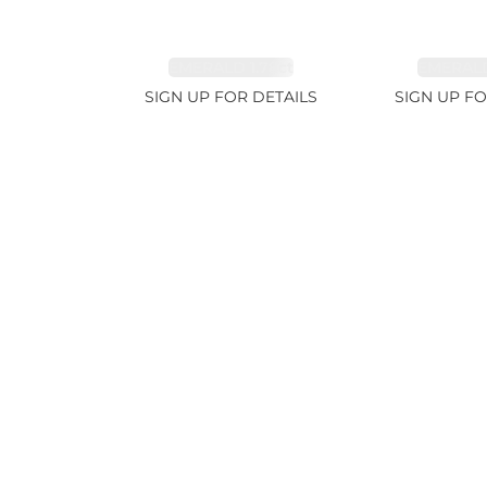
EMERALD 1.78ct
EMERALD
SIGN UP FOR DETAILS
SIGN UP FO