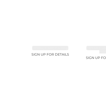
SPINEL FANCY 4.96ct
CUT MIX G
4.6
SIGN UP FOR DETAILS
SIGN UP FO