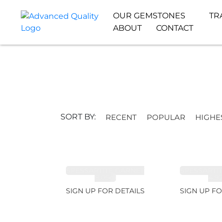
OUR GEMSTONES
TR
ABOUT
CONTACT
SORT BY:
RECENT
POPULAR
HIGHE
SPESSARTITE GARNET
SPESSARTI
8.05ct
4.9
SIGN UP FOR DETAILS
SIGN UP FO