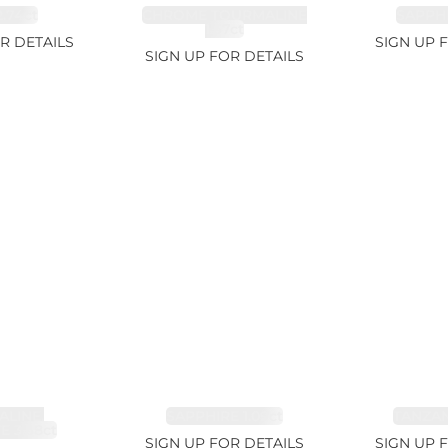
.74ct
CHROME TOURMALINE
SAPPHI
1.67ct
R DETAILS
SIGN UP 
SIGN UP FOR DETAILS
LINE,
SAPPHIRE 1.09ct
TANZANI
E 3.68ct
SIGN UP FOR DETAILS
SIGN UP 