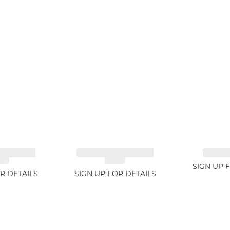
NE GREEN
TOURMALINE GREEN
SAPPHI
2ct
34.1ct
SIGN UP 
R DETAILS
SIGN UP FOR DETAILS