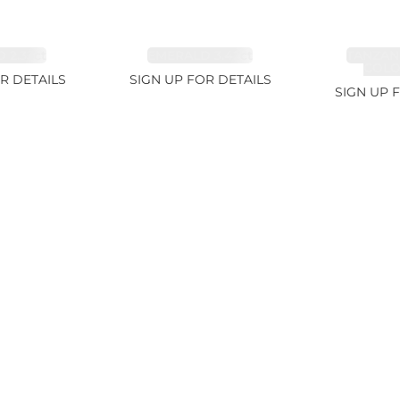
 2.33ct
EMERALD 3.42ct
TANZAN
COLOR
R DETAILS
SIGN UP FOR DETAILS
SIGN UP 