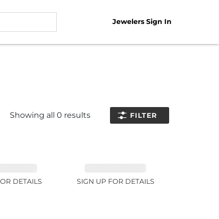
Jewelers Sign In
Showing all
0
results
FILTER
NE 11.51ct
TANZANITE 39.3ct
FOR DETAILS
SIGN UP FOR DETAILS