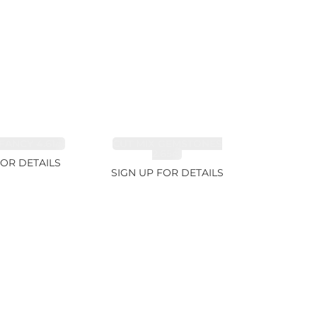
FANCY 4.61ct
CUT MIX GEMSTONES
2.65ct
FOR DETAILS
SIGN UP FOR DETAILS