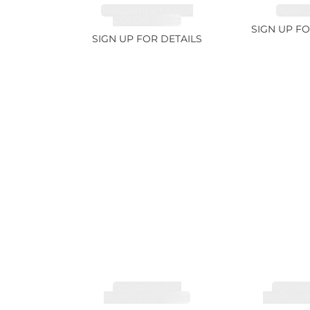
TANZANITE FANCY
RUBY 2
COLOR 12.12ct
SIGN UP FO
SIGN UP FOR DETAILS
TOURMALINE,
TOURMA
RUBELLITE 7.79ct
RUBELLIT