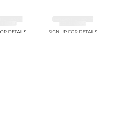
ITE FANCY
TANZANITE FANCY
 5.91ct
COLOR 7.1ct
FOR DETAILS
SIGN UP FOR DETAILS