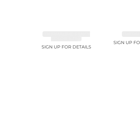
TOURMALINE, FANCY
EMERALD
COLOR 5.39ct
SIGN UP FO
SIGN UP FOR DETAILS