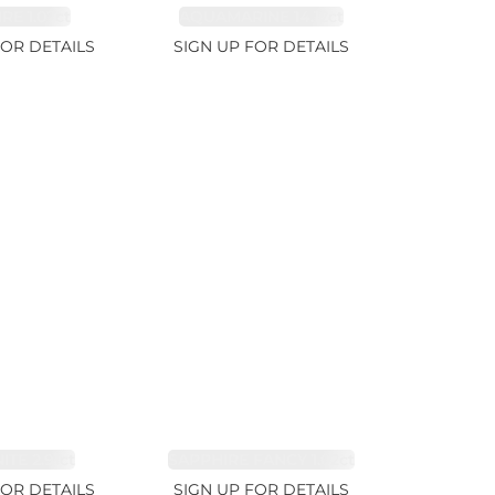
RE 1.07ct
AQUAMARINE 14.12ct
FOR DETAILS
SIGN UP FOR DETAILS
TE 2.91ct
SAPPHIRE FANCY 1.02ct
FOR DETAILS
SIGN UP FOR DETAILS