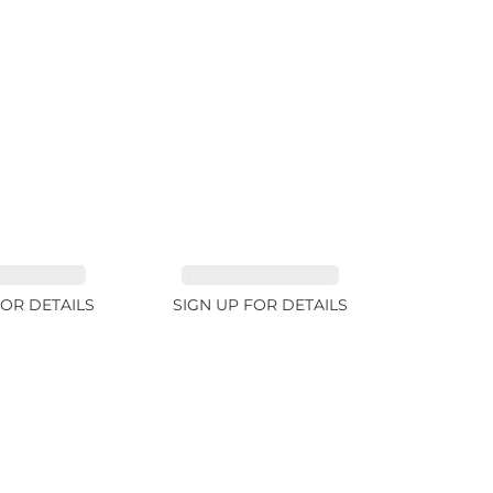
INE 7.45ct
TOURMALINE 9.83ct
FOR DETAILS
SIGN UP FOR DETAILS