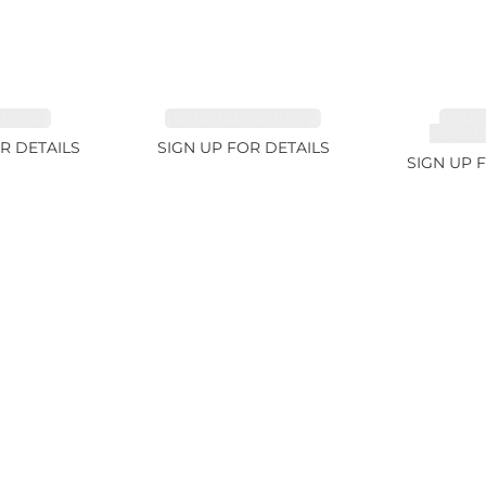
 3.1ct
TOURMALINE 6.78ct
TOUR
RUBELL
R DETAILS
SIGN UP FOR DETAILS
SIGN UP 