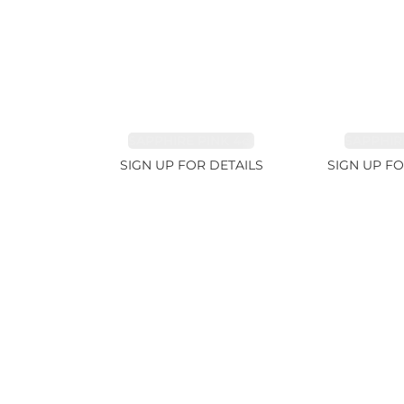
SAPPHIRE PINK 4ct
SAPPHIRE
SIGN UP FOR DETAILS
SIGN UP FO