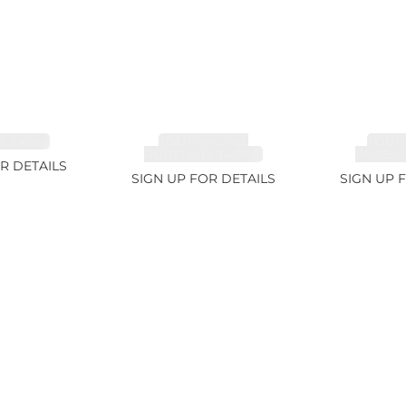
 3.49ct
TOURMALINE,
TOUR
RUBELLITE 14.28ct
RUBELLI
R DETAILS
SIGN UP FOR DETAILS
SIGN UP 