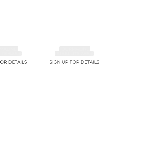
MALINE,
TOURMALINE,
TE 6.85ct
RUBELLITE 7.65ct
FOR DETAILS
SIGN UP FOR DETAILS