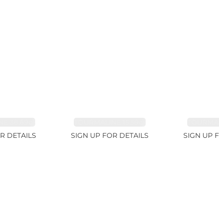
E 38.69ct
TOURMALINE 15.59ct
TOURMAL
R DETAILS
SIGN UP FOR DETAILS
SIGN UP 