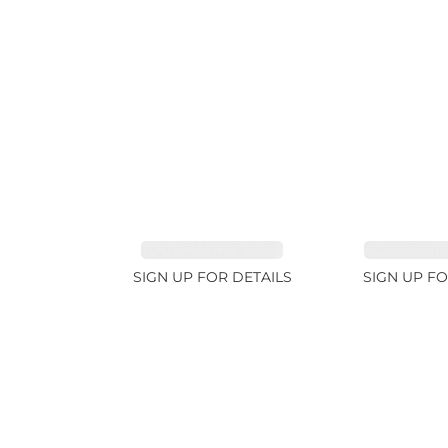
TOURMALINE 7.26ct
AQUAMARIN
SIGN UP FOR DETAILS
SIGN UP FO