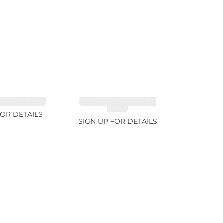
FANCY 4.61ct
CUT MIX GEMSTONES
2.65ct
FOR DETAILS
SIGN UP FOR DETAILS