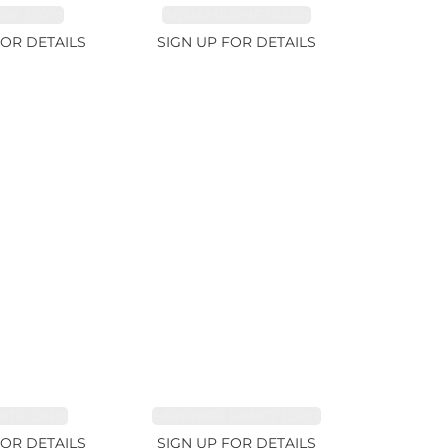
RE 1.07ct
AQUAMARINE 14.12ct
FOR DETAILS
SIGN UP FOR DETAILS
TE 2.91ct
SAPPHIRE FANCY 1.02ct
FOR DETAILS
SIGN UP FOR DETAILS