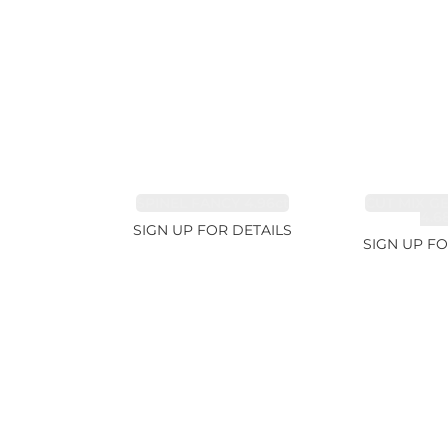
SPINEL FANCY 4.96ct
CUT MIX G
4.6
SIGN UP FOR DETAILS
SIGN UP FO