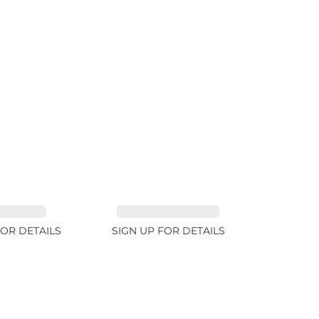
RE 1.84ct
TOURMALINE 9.89ct
FOR DETAILS
SIGN UP FOR DETAILS