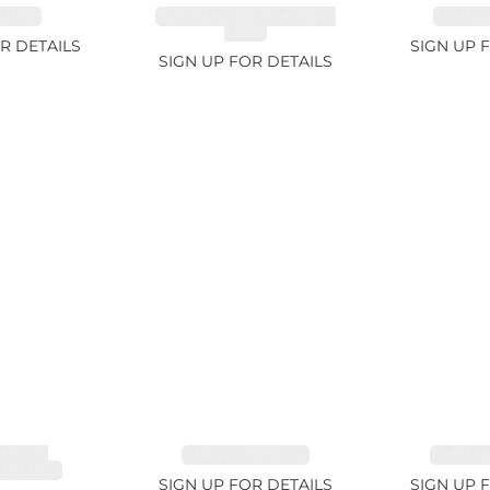
.74ct
CHROME TOURMALINE
SAPPHI
1.67ct
R DETAILS
SIGN UP 
SIGN UP FOR DETAILS
LINE,
SAPPHIRE 1.09ct
TANZANI
E 3.68ct
SIGN UP FOR DETAILS
SIGN UP 