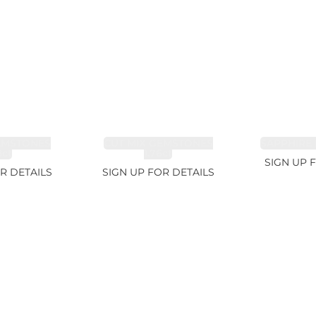
EMSTONES
CUT MIX GEMSTONES
SAPPHIRE 
8ct
1.76ct
SIGN UP 
R DETAILS
SIGN UP FOR DETAILS