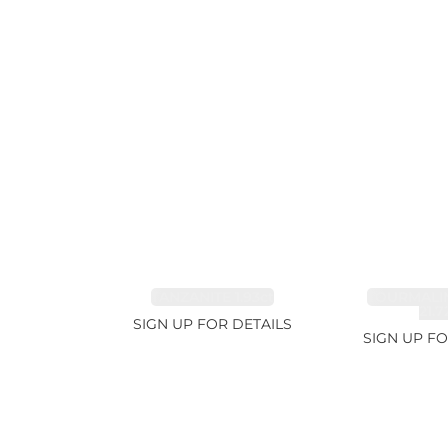
TANZANITE 1.93ct
TOURMALI
21.7
SIGN UP FOR DETAILS
SIGN UP FO