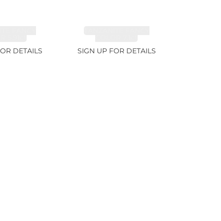
ITE FANCY
TANZANITE FANCY
 5.91ct
COLOR 7.1ct
FOR DETAILS
SIGN UP FOR DETAILS