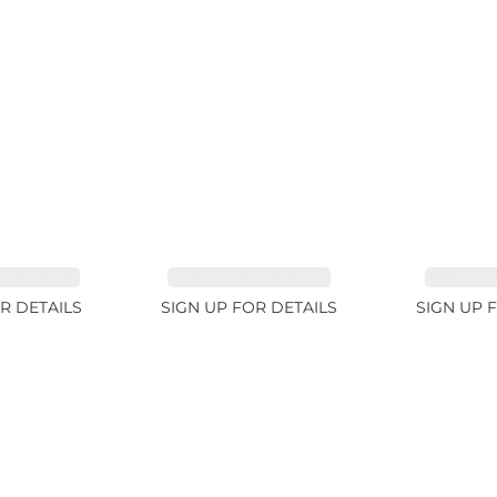
E 38.69ct
TOURMALINE 15.59ct
TOURMAL
R DETAILS
SIGN UP FOR DETAILS
SIGN UP 