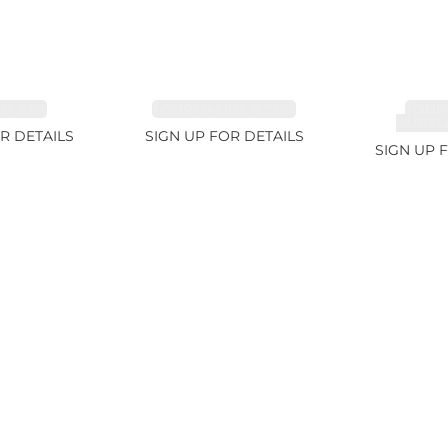
 3.1ct
TOURMALINE 6.78ct
TOUR
RUBELL
R DETAILS
SIGN UP FOR DETAILS
SIGN UP 