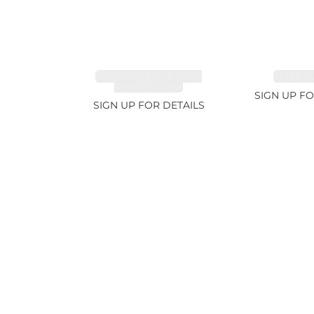
TOURMALINE, FANCY
EMERALD
COLOR 5.39ct
SIGN UP FO
SIGN UP FOR DETAILS