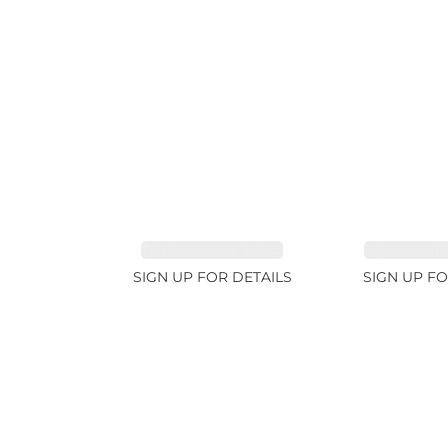
TOURMALINE 7.26ct
AQUAMARIN
SIGN UP FOR DETAILS
SIGN UP FO