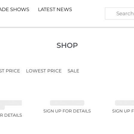
ADE SHOWS
LATEST NEWS
SHOP
ST PRICE
LOWEST PRICE
SALE
TE GARNET
EMERALD 1.54ct
TOURMALI
2ct
SIGN UP FOR DETAILS
SIGN UP 
R DETAILS