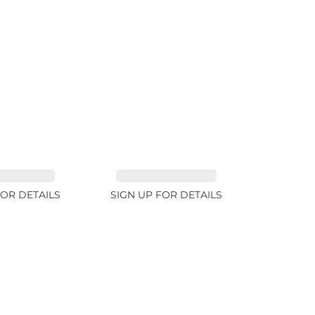
INE 7.45ct
TOURMALINE 9.83ct
FOR DETAILS
SIGN UP FOR DETAILS