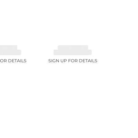
MALINE,
TOURMALINE,
TE 6.85ct
RUBELLITE 7.65ct
FOR DETAILS
SIGN UP FOR DETAILS