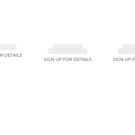
 3.49ct
TOURMALINE,
TOUR
RUBELLITE 14.28ct
RUBELLI
R DETAILS
SIGN UP FOR DETAILS
SIGN UP 