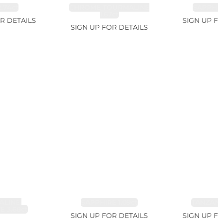
.74ct
CHROME TOURMALINE
SAPPHI
1.67ct
R DETAILS
SIGN UP 
SIGN UP FOR DETAILS
LINE,
SAPPHIRE 1.09ct
TANZANI
E 3.68ct
SIGN UP FOR DETAILS
SIGN UP 