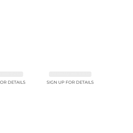
INE 7.45ct
TOURMALINE 9.83ct
FOR DETAILS
SIGN UP FOR DETAILS