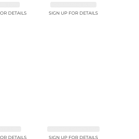
RE 1.07ct
AQUAMARINE 14.12ct
FOR DETAILS
SIGN UP FOR DETAILS
TE 2.91ct
SAPPHIRE FANCY 1.02ct
FOR DETAILS
SIGN UP FOR DETAILS