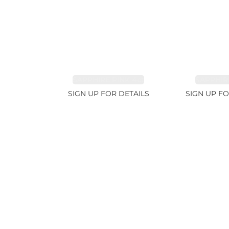
SAPPHIRE PINK 4ct
SAPPHIRE
SIGN UP FOR DETAILS
SIGN UP FO