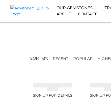
OUR GEMSTONES
TR
ABOUT
CONTACT
SORT BY:
RECENT
POPULAR
HIGHE
SPESSARTITE GARNET
SPESSARTI
8.05ct
4.9
SIGN UP FOR DETAILS
SIGN UP FO