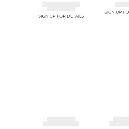
TANZANITE FANCY
RUBY 2
COLOR 12.12ct
SIGN UP FO
SIGN UP FOR DETAILS
TOURMALINE,
TOURMA
RUBELLITE 7.79ct
RUBELLIT