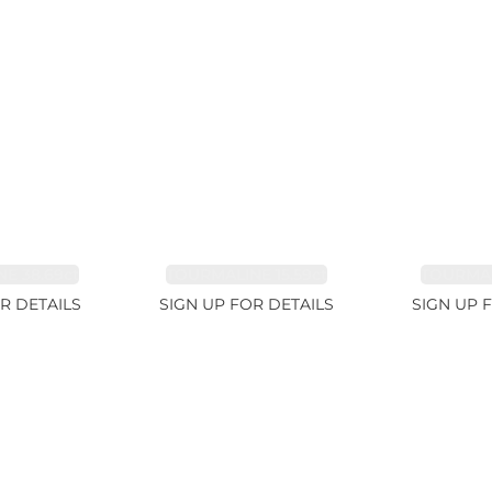
E 38.69ct
TOURMALINE 15.59ct
TOURMAL
R DETAILS
SIGN UP FOR DETAILS
SIGN UP 