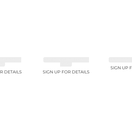
EMSTONES
CUT MIX GEMSTONES
SAPPHIRE 
8ct
1.76ct
SIGN UP 
R DETAILS
SIGN UP FOR DETAILS