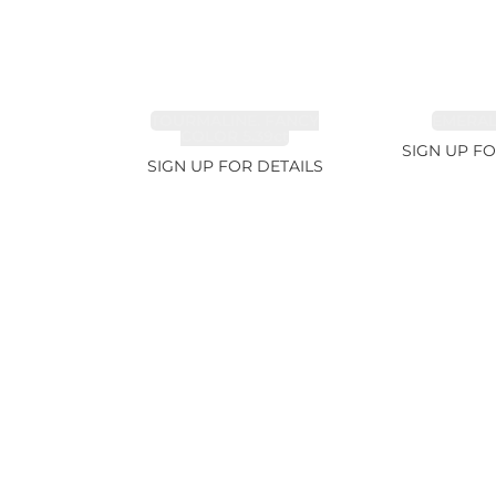
TOURMALINE, FANCY
EMERALD
COLOR 5.39ct
SIGN UP FO
SIGN UP FOR DETAILS