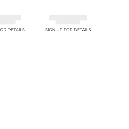
ITE FANCY
TANZANITE FANCY
 5.91ct
COLOR 7.1ct
FOR DETAILS
SIGN UP FOR DETAILS