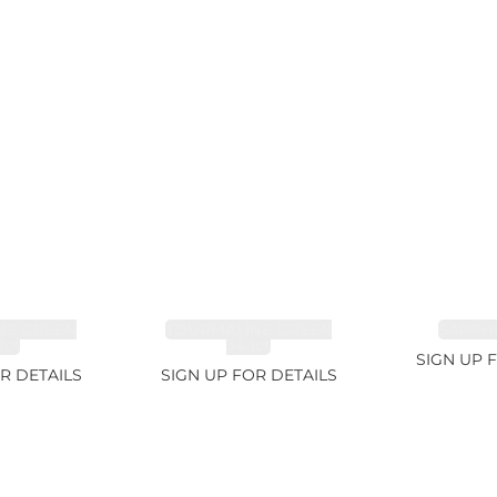
NE GREEN
TOURMALINE GREEN
SAPPHI
2ct
34.1ct
SIGN UP 
R DETAILS
SIGN UP FOR DETAILS