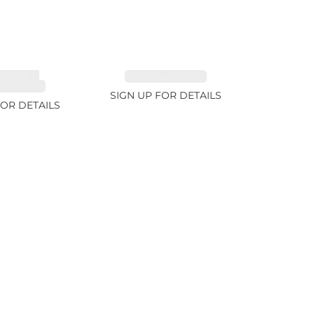
MALINE,
EMERALD 2.77ct
ITE 2.4ct
SIGN UP FOR DETAILS
FOR DETAILS