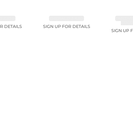
 2.33ct
EMERALD 3.42ct
TANZAN
COLOR
R DETAILS
SIGN UP FOR DETAILS
SIGN UP 