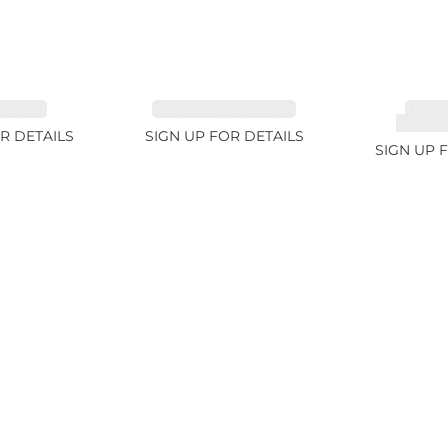
 3.1ct
TOURMALINE 6.78ct
TOUR
RUBELL
R DETAILS
SIGN UP FOR DETAILS
SIGN UP 