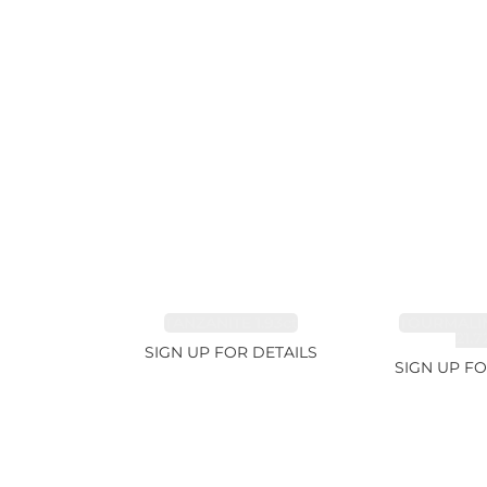
TANZANITE 1.93ct
TOURMALI
21.7
SIGN UP FOR DETAILS
SIGN UP FO