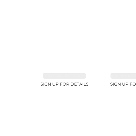
TOURMALINE 7.26ct
AQUAMARIN
SIGN UP FOR DETAILS
SIGN UP FO