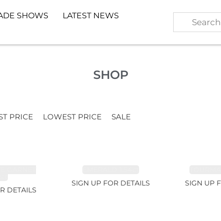
ADE SHOWS
LATEST NEWS
SHOP
ST PRICE
LOWEST PRICE
SALE
TE GARNET
EMERALD 1.54ct
TOURMALI
2ct
SIGN UP FOR DETAILS
SIGN UP 
R DETAILS