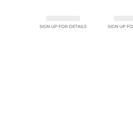
EMERALD 1.78ct
EMERALD
SIGN UP FOR DETAILS
SIGN UP FO