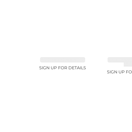
SPINEL FANCY 4.96ct
CUT MIX G
4.6
SIGN UP FOR DETAILS
SIGN UP FO