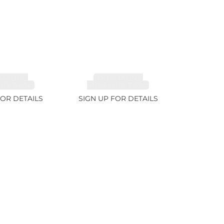
MALINE,
TOURMALINE,
TE 6.85ct
RUBELLITE 7.65ct
FOR DETAILS
SIGN UP FOR DETAILS