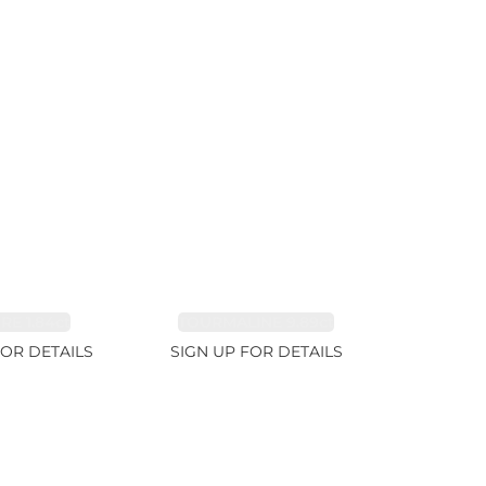
RE 1.84ct
TOURMALINE 9.89ct
FOR DETAILS
SIGN UP FOR DETAILS