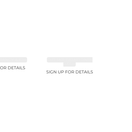
FANCY 4.61ct
CUT MIX GEMSTONES
2.65ct
FOR DETAILS
SIGN UP FOR DETAILS