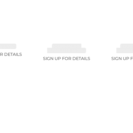
 3.49ct
TOURMALINE,
TOUR
RUBELLITE 14.28ct
RUBELLI
R DETAILS
SIGN UP FOR DETAILS
SIGN UP 