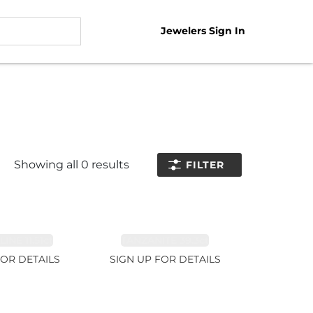
Jewelers Sign In
Showing all
0
results
FILTER
NE 11.51ct
TANZANITE 39.3ct
FOR DETAILS
SIGN UP FOR DETAILS