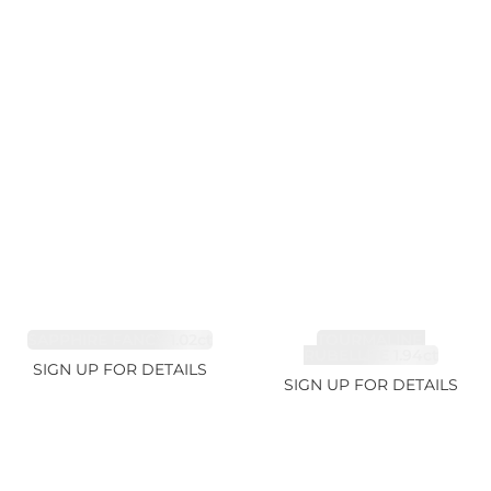
SAPPHIRE FANCY 1.02ct
TOURMALINE,
RUBELLITE 1.94ct
SIGN UP FOR DETAILS
SIGN UP FOR DETAILS