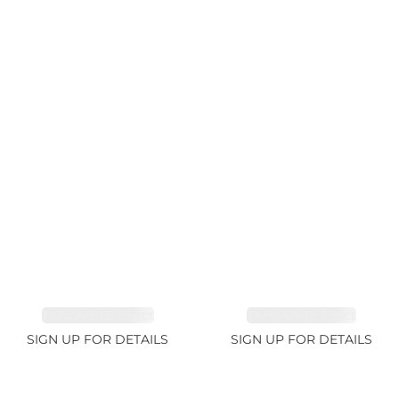
TANZANITE 39.3ct
TANZANITE 1.93ct
SIGN UP FOR DETAILS
SIGN UP FOR DETAILS