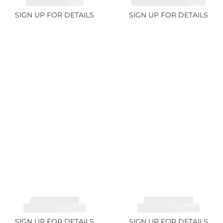
SAPPHIRE 1.07ct
AQUAMARINE 14.12ct
SIGN UP FOR DETAILS
SIGN UP FOR DETAILS
TOURMALINE,
TOURMALINE,
RUBELLITE 7.79ct
RUBELLITE 3.68ct
SIGN UP FOR DETAILS
SIGN UP FOR DETAILS