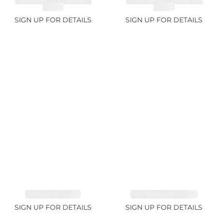
SPESSARTITE GARNET
SPESSARTITE GARNET
8.05ct
4.92ct
SIGN UP FOR DETAILS
SIGN UP FOR DETAILS
EMERALD 1.54ct
TOURMALINE 11.51ct
SIGN UP FOR DETAILS
SIGN UP FOR DETAILS