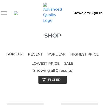
Jewelers Sign In
SHOP
SORT BY:
RECENT
POPULAR
HIGHEST PRICE
LOWEST PRICE
SALE
Showing all
0
results
FILTER