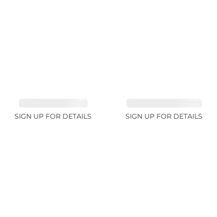
TOURMALINE 7.26ct
AQUAMARINE 38.69ct
SIGN UP FOR DETAILS
SIGN UP FOR DETAILS