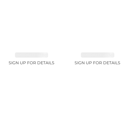
EMERALD 1.78ct
EMERALD 2.33ct
SIGN UP FOR DETAILS
SIGN UP FOR DETAILS