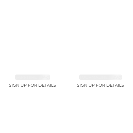
SAPPHIRE 1.84ct
TOURMALINE 9.89ct
SIGN UP FOR DETAILS
SIGN UP FOR DETAILS