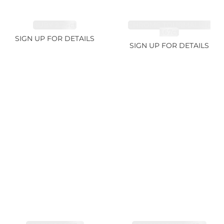
RUBY 2.74ct
CHROME TOURMALINE
1.67ct
SIGN UP FOR DETAILS
SIGN UP FOR DETAILS