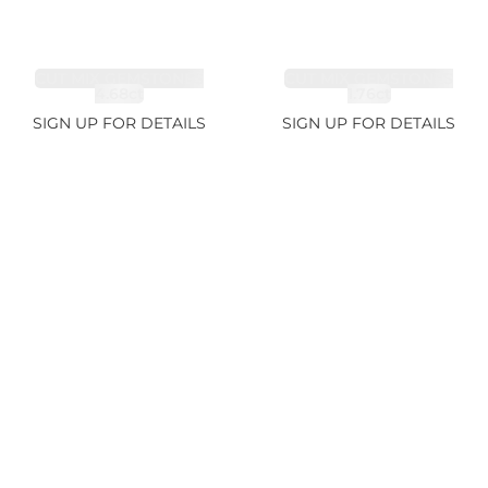
CUT MIX GEMSTONES
CUT MIX GEMSTONES
4.68ct
1.76ct
SIGN UP FOR DETAILS
SIGN UP FOR DETAILS