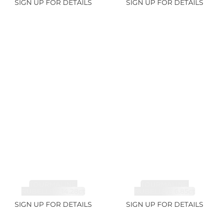
SIGN UP FOR DETAILS
SIGN UP FOR DETAILS
TOURMALINE,
TOURMALINE,
RUBELLITE 14.28ct
RUBELLITE 6.85ct
SIGN UP FOR DETAILS
SIGN UP FOR DETAILS