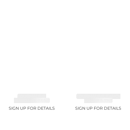
TOURMALINE,
TOURMALINE, FANCY
RUBELLITE 7.65ct
COLOR 5.39ct
SIGN UP FOR DETAILS
SIGN UP FOR DETAILS