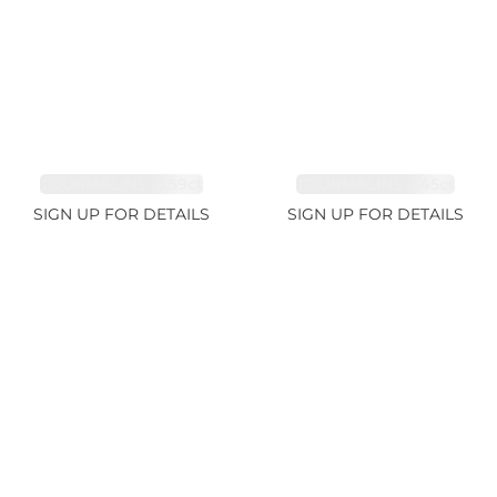
TOURMALINE 15.59ct
TOURMALINE 7.45ct
SIGN UP FOR DETAILS
SIGN UP FOR DETAILS