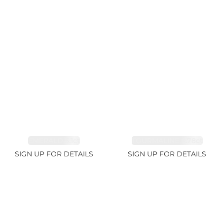
EMERALD 3.1ct
TOURMALINE 6.78ct
SIGN UP FOR DETAILS
SIGN UP FOR DETAILS