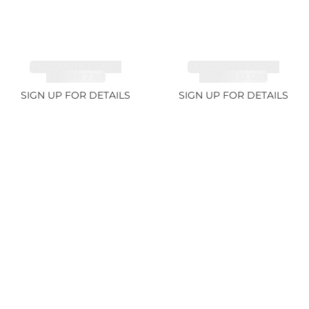
TANZANITE FANCY
TANZANITE FANCY
COLOR 7.1ct
COLOR 12.12ct
SIGN UP FOR DETAILS
SIGN UP FOR DETAILS