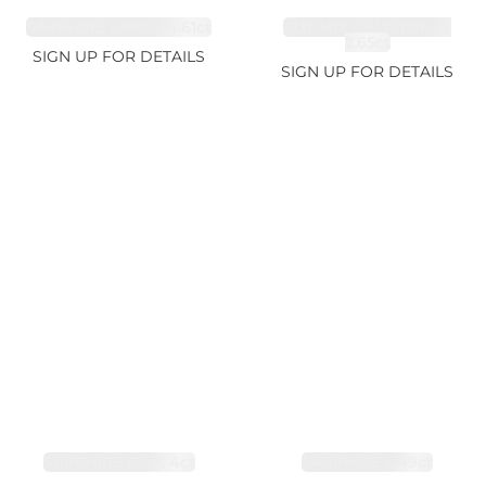
SAPPHIRE FANCY 4.61ct
CUT MIX GEMSTONES
2.65ct
SIGN UP FOR DETAILS
SIGN UP FOR DETAILS
SAPPHIRE PINK 4ct
SAPPHIRE 3.49ct