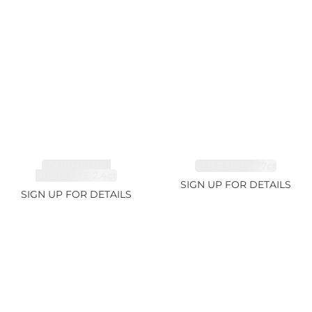
TOURMALINE,
EMERALD 2.77ct
RUBELLITE 2.4ct
SIGN UP FOR DETAILS
SIGN UP FOR DETAILS