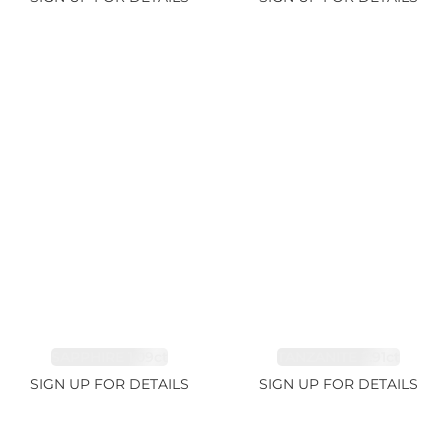
SAPPHIRE 1.09ct
TANZANITE 2.91ct
SIGN UP FOR DETAILS
SIGN UP FOR DETAILS