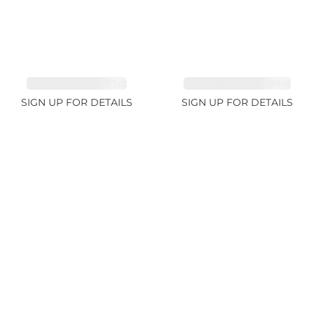
TOURMALINE 9.83ct
SPINEL FANCY 4.96ct
SIGN UP FOR DETAILS
SIGN UP FOR DETAILS