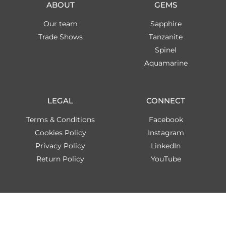
ABOUT
GEMS
Our team
Sapphire
Trade Shows
Tanzanite
Spinel
Aquamarine
LEGAL
CONNECT
Terms & Conditions
Facebook
Cookies Policy
Instagram
Privacy Policy
LinkedIn
Return Policy
YouTube