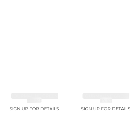
TOURMALINE GREEN
TOURMALINE GREEN
21.72ct
34.1ct
SIGN UP FOR DETAILS
SIGN UP FOR DETAILS