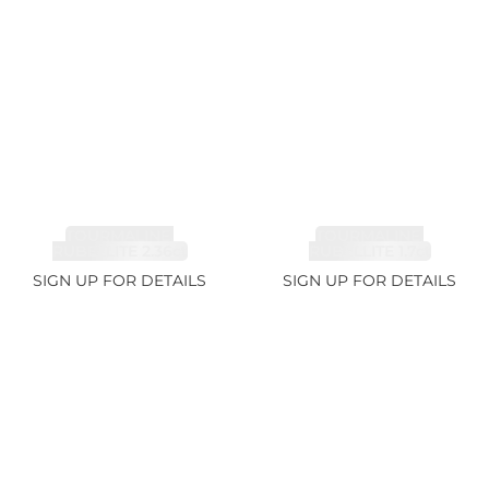
TOURMALINE,
TOURMALINE,
RUBELLITE 2.36ct
RUBELLITE 1.7ct
SIGN UP FOR DETAILS
SIGN UP FOR DETAILS