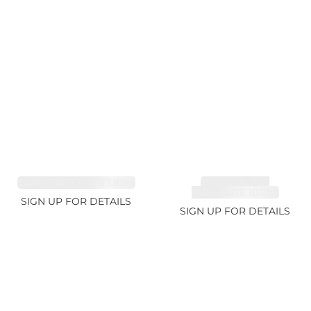
SAPPHIRE FANCY 1.99ct
TOURMALINE,
RUBELLITE 10.17ct
SIGN UP FOR DETAILS
SIGN UP FOR DETAILS