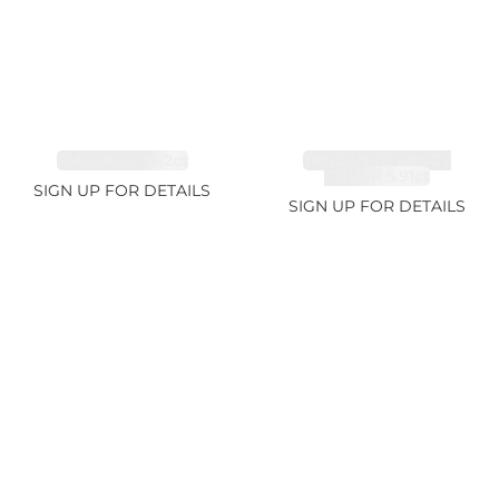
EMERALD 3.42ct
TANZANITE FANCY
COLOR 5.91ct
SIGN UP FOR DETAILS
SIGN UP FOR DETAILS