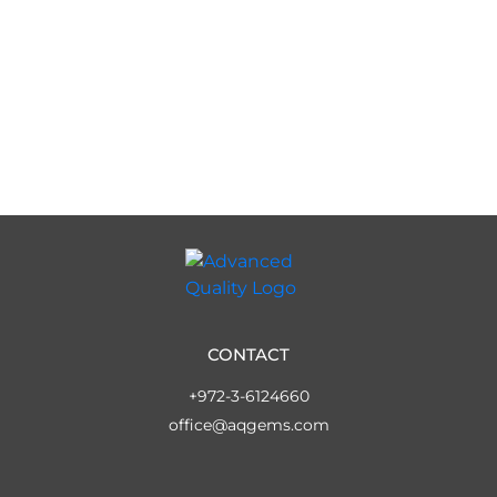
CONTACT
+972-3-6124660
office@aqgems.com