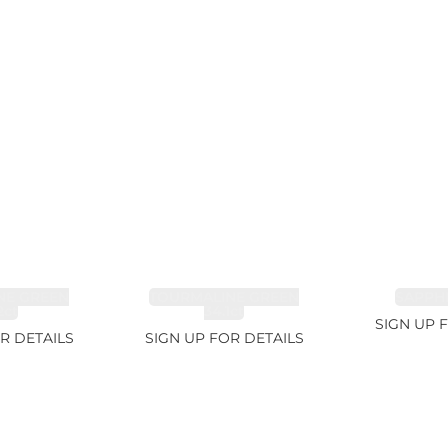
NE GREEN
TOURMALINE GREEN
SAPPHI
2ct
34.1ct
SIGN UP 
R DETAILS
SIGN UP FOR DETAILS