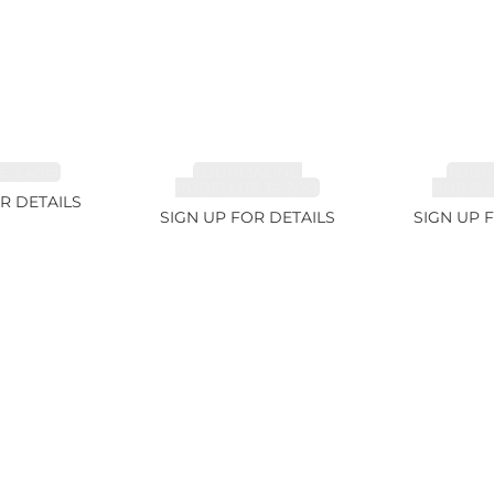
 3.49ct
TOURMALINE,
TOUR
RUBELLITE 14.28ct
RUBELLI
R DETAILS
SIGN UP FOR DETAILS
SIGN UP 