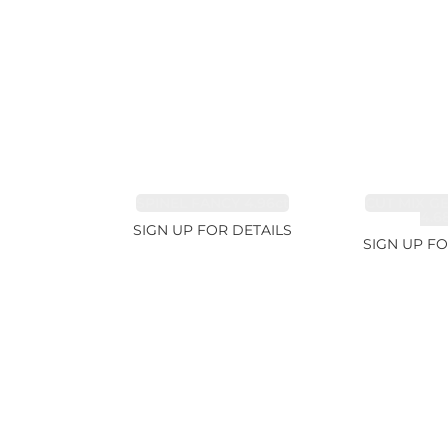
SPINEL FANCY 4.96ct
CUT MIX G
4.6
SIGN UP FOR DETAILS
SIGN UP FO