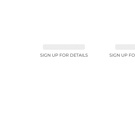
SAPPHIRE PINK 4ct
SAPPHIRE
SIGN UP FOR DETAILS
SIGN UP FO