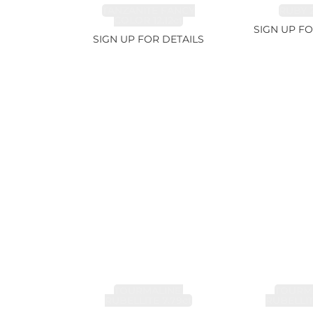
TANZANITE FANCY
RUBY 2
COLOR 12.12ct
SIGN UP FO
SIGN UP FOR DETAILS
TOURMALINE,
TOURMA
RUBELLITE 7.79ct
RUBELLIT