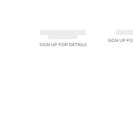
TOURMALINE, FANCY
EMERALD
COLOR 5.39ct
SIGN UP FO
SIGN UP FOR DETAILS