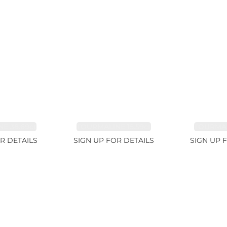
E 38.69ct
TOURMALINE 15.59ct
TOURMAL
R DETAILS
SIGN UP FOR DETAILS
SIGN UP 