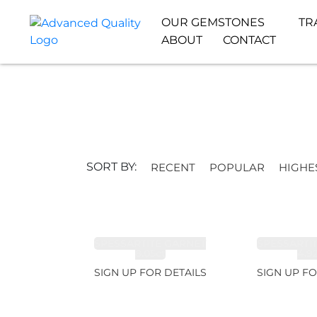
OUR GEMSTONES
TR
ABOUT
CONTACT
SORT BY:
RECENT
POPULAR
HIGHE
SPESSARTITE GARNET
SPESSARTI
8.05ct
4.9
SIGN UP FOR DETAILS
SIGN UP FO