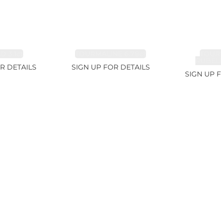
 3.1ct
TOURMALINE 6.78ct
TOUR
RUBELL
R DETAILS
SIGN UP FOR DETAILS
SIGN UP 