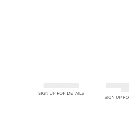
TANZANITE 1.93ct
TOURMALI
21.7
SIGN UP FOR DETAILS
SIGN UP FO