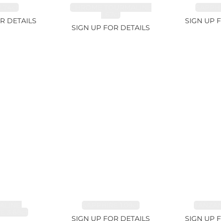
.74ct
CHROME TOURMALINE
SAPPHI
1.67ct
R DETAILS
SIGN UP 
SIGN UP FOR DETAILS
LINE,
SAPPHIRE 1.09ct
TANZANI
E 3.68ct
SIGN UP FOR DETAILS
SIGN UP 