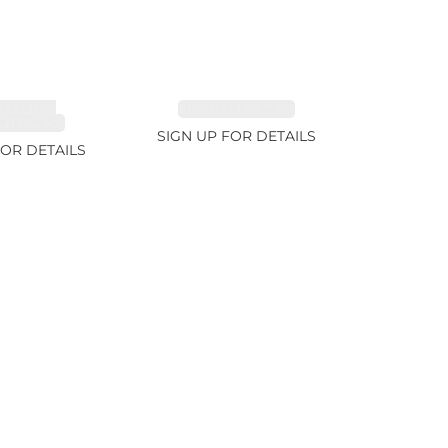
MALINE,
EMERALD 2.77ct
ITE 2.4ct
SIGN UP FOR DETAILS
FOR DETAILS