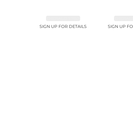
EMERALD 1.78ct
EMERALD
SIGN UP FOR DETAILS
SIGN UP FO