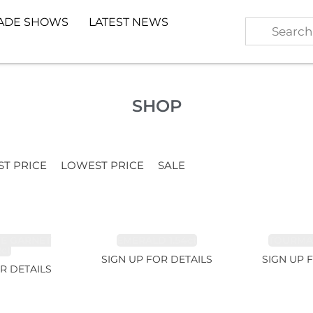
ADE SHOWS
LATEST NEWS
SHOP
ST PRICE
LOWEST PRICE
SALE
TE GARNET
EMERALD 1.54ct
TOURMALI
2ct
SIGN UP FOR DETAILS
SIGN UP 
R DETAILS