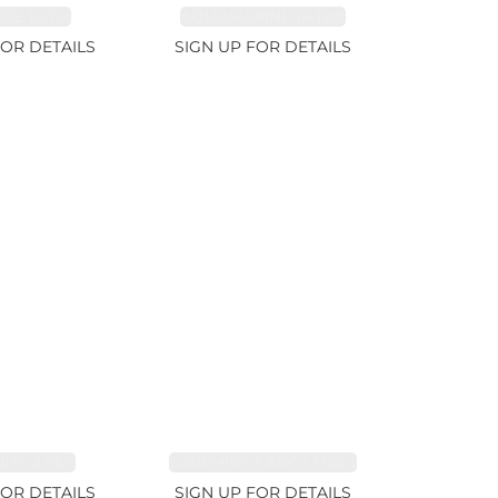
RE 1.07ct
AQUAMARINE 14.12ct
FOR DETAILS
SIGN UP FOR DETAILS
TE 2.91ct
SAPPHIRE FANCY 1.02ct
FOR DETAILS
SIGN UP FOR DETAILS