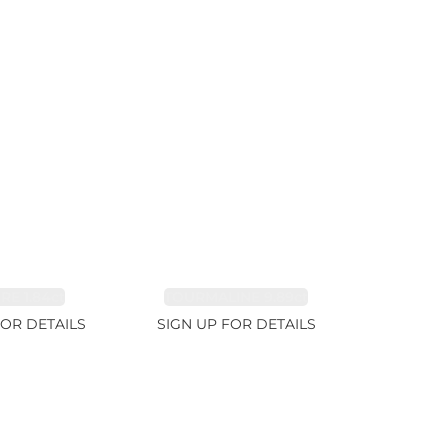
RE 1.84ct
TOURMALINE 9.89ct
FOR DETAILS
SIGN UP FOR DETAILS