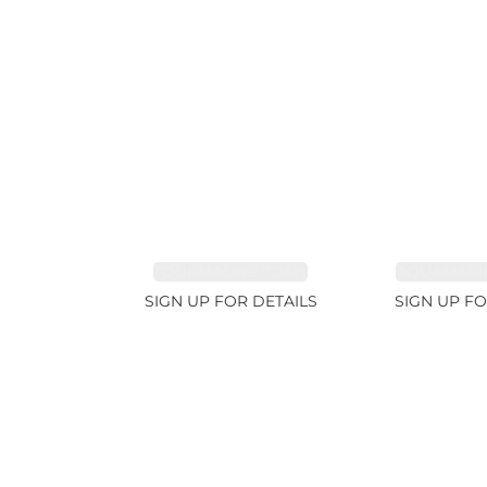
TOURMALINE 7.26ct
AQUAMARIN
SIGN UP FOR DETAILS
SIGN UP FO