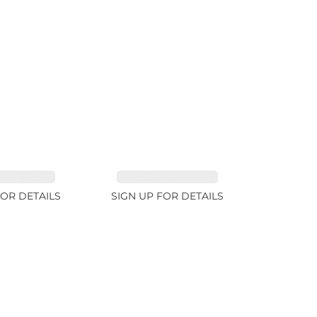
INE 7.45ct
TOURMALINE 9.83ct
FOR DETAILS
SIGN UP FOR DETAILS