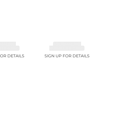
MALINE,
TOURMALINE,
TE 6.85ct
RUBELLITE 7.65ct
FOR DETAILS
SIGN UP FOR DETAILS