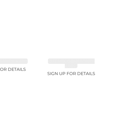
FANCY 4.61ct
CUT MIX GEMSTONES
2.65ct
FOR DETAILS
SIGN UP FOR DETAILS