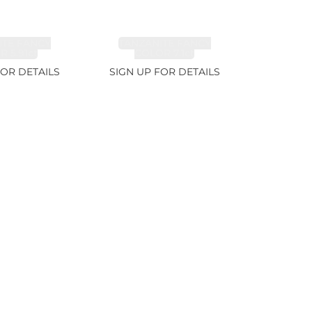
ITE FANCY
TANZANITE FANCY
 5.91ct
COLOR 7.1ct
FOR DETAILS
SIGN UP FOR DETAILS