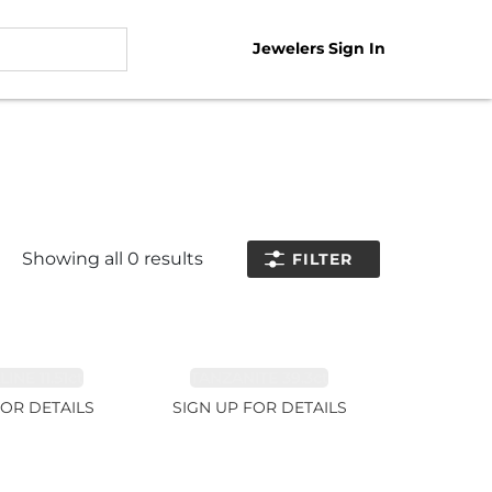
Jewelers Sign In
Showing all
0
results
FILTER
NE 11.51ct
TANZANITE 39.3ct
FOR DETAILS
SIGN UP FOR DETAILS