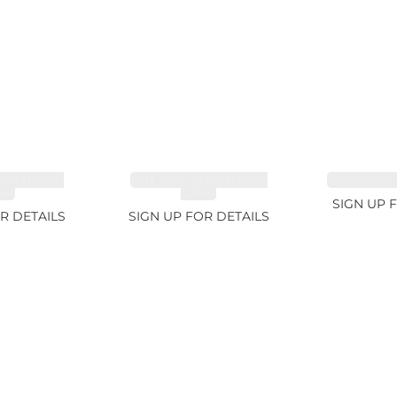
EMSTONES
CUT MIX GEMSTONES
SAPPHIRE 
8ct
1.76ct
SIGN UP 
R DETAILS
SIGN UP FOR DETAILS