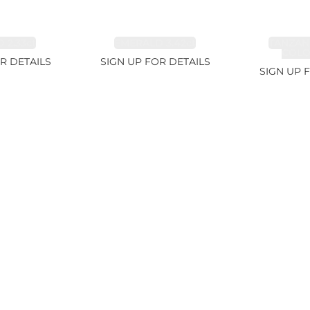
 2.33ct
EMERALD 3.42ct
TANZAN
COLOR
R DETAILS
SIGN UP FOR DETAILS
SIGN UP 