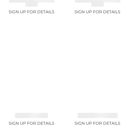
SPESSARTITE GARNET
SPESSARTITE GARNET
8.05ct
4.92ct
SIGN UP FOR DETAILS
SIGN UP FOR DETAILS
EMERALD 1.54ct
TOURMALINE 11.51ct
SIGN UP FOR DETAILS
SIGN UP FOR DETAILS