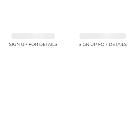
TOURMALINE 9.83ct
SPINEL FANCY 4.96ct
SIGN UP FOR DETAILS
SIGN UP FOR DETAILS