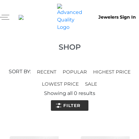
Jewelers Sign In
SHOP
SORT BY:
RECENT
POPULAR
HIGHEST PRICE
LOWEST PRICE
SALE
Showing all
0
results
FILTER