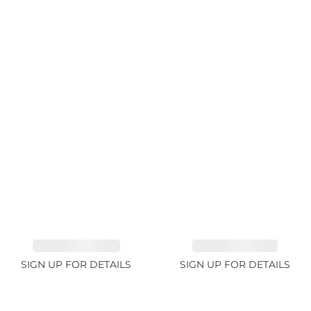
TANZANITE 39.3ct
TANZANITE 1.93ct
SIGN UP FOR DETAILS
SIGN UP FOR DETAILS