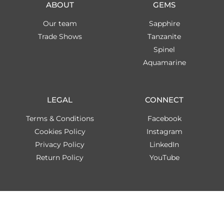
ABOUT
GEMS
Our team
Sapphire
Trade Shows
Tanzanite
Spinel
Aquamarine
LEGAL
CONNECT
Terms & Conditions
Facebook
Cookies Policy
Instagram
Privacy Policy
LinkedIn
Return Policy
YouTube