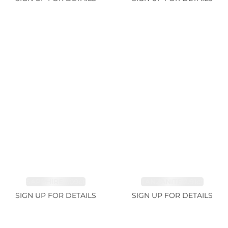
SAPPHIRE 1.09ct
TANZANITE 2.91ct
SIGN UP FOR DETAILS
SIGN UP FOR DETAILS