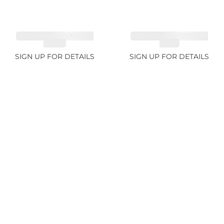
CUT MIX GEMSTONES
CUT MIX GEMSTONES
4.68ct
1.76ct
SIGN UP FOR DETAILS
SIGN UP FOR DETAILS