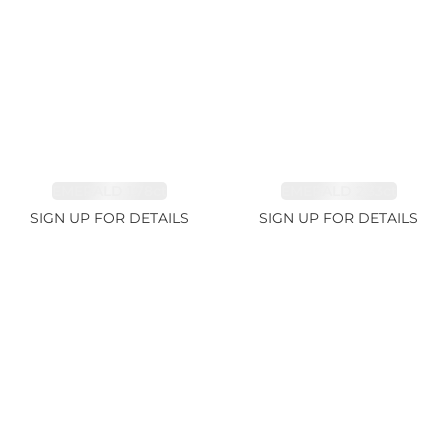
EMERALD 1.78ct
EMERALD 2.33ct
SIGN UP FOR DETAILS
SIGN UP FOR DETAILS