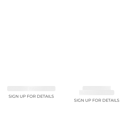
SAPPHIRE FANCY 1.02ct
TOURMALINE,
RUBELLITE 1.94ct
SIGN UP FOR DETAILS
SIGN UP FOR DETAILS