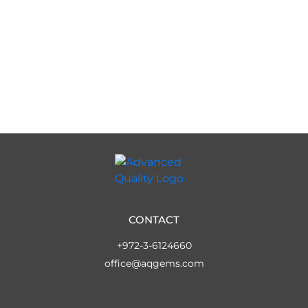
CONTACT
+972-3-6124660
office@aqgems.com