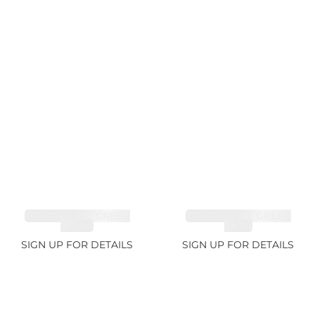
TOURMALINE GREEN
TOURMALINE GREEN
21.72ct
34.1ct
SIGN UP FOR DETAILS
SIGN UP FOR DETAILS