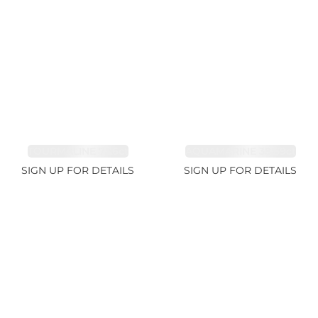
TOURMALINE 7.26ct
AQUAMARINE 38.69ct
SIGN UP FOR DETAILS
SIGN UP FOR DETAILS