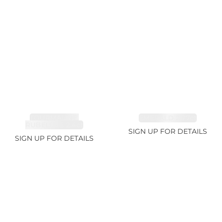
TOURMALINE,
EMERALD 2.77ct
RUBELLITE 2.4ct
SIGN UP FOR DETAILS
SIGN UP FOR DETAILS