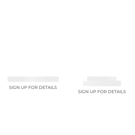
SAPPHIRE FANCY 1.99ct
TOURMALINE,
RUBELLITE 10.17ct
SIGN UP FOR DETAILS
SIGN UP FOR DETAILS