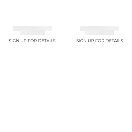
TANZANITE FANCY
TANZANITE FANCY
COLOR 7.1ct
COLOR 12.12ct
SIGN UP FOR DETAILS
SIGN UP FOR DETAILS