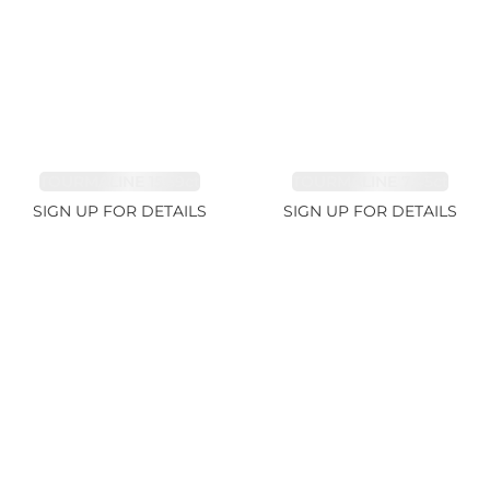
TOURMALINE 15.59ct
TOURMALINE 7.45ct
SIGN UP FOR DETAILS
SIGN UP FOR DETAILS