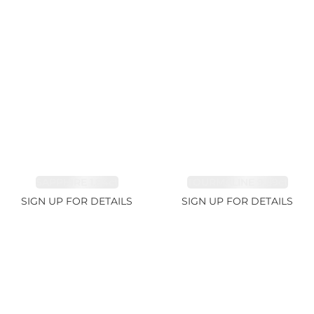
SAPPHIRE 1.84ct
TOURMALINE 9.89ct
SIGN UP FOR DETAILS
SIGN UP FOR DETAILS