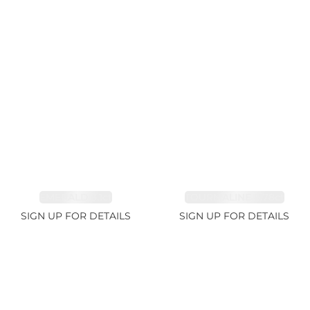
EMERALD 3.1ct
TOURMALINE 6.78ct
SIGN UP FOR DETAILS
SIGN UP FOR DETAILS