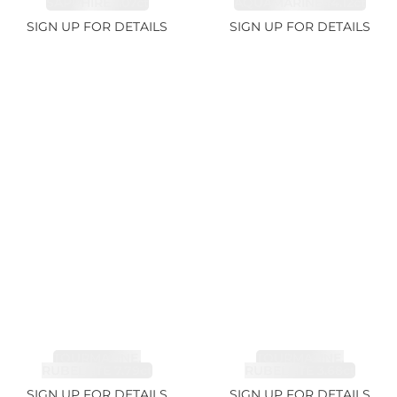
SAPPHIRE 1.07ct
AQUAMARINE 14.12ct
SIGN UP FOR DETAILS
SIGN UP FOR DETAILS
TOURMALINE,
TOURMALINE,
RUBELLITE 7.79ct
RUBELLITE 3.68ct
SIGN UP FOR DETAILS
SIGN UP FOR DETAILS