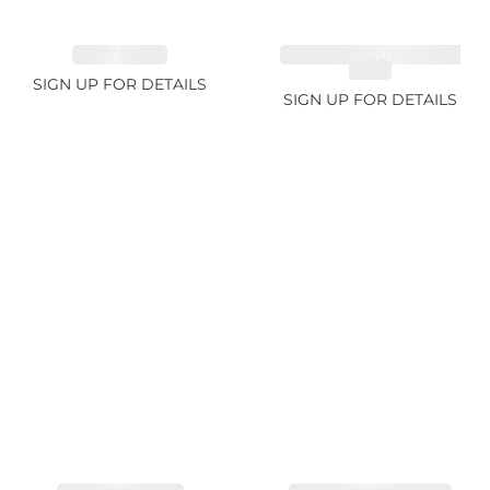
RUBY 2.74ct
CHROME TOURMALINE
1.67ct
SIGN UP FOR DETAILS
SIGN UP FOR DETAILS