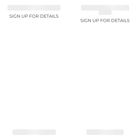
SAPPHIRE FANCY 4.61ct
CUT MIX GEMSTONES
2.65ct
SIGN UP FOR DETAILS
SIGN UP FOR DETAILS
SAPPHIRE PINK 4ct
SAPPHIRE 3.49ct