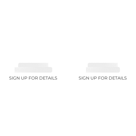
TOURMALINE,
TOURMALINE,
RUBELLITE 2.36ct
RUBELLITE 1.7ct
SIGN UP FOR DETAILS
SIGN UP FOR DETAILS