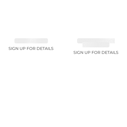
EMERALD 3.42ct
TANZANITE FANCY
COLOR 5.91ct
SIGN UP FOR DETAILS
SIGN UP FOR DETAILS