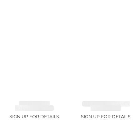
TOURMALINE,
TOURMALINE, FANCY
RUBELLITE 7.65ct
COLOR 5.39ct
SIGN UP FOR DETAILS
SIGN UP FOR DETAILS