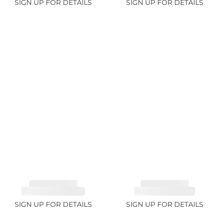
SIGN UP FOR DETAILS
SIGN UP FOR DETAILS
TOURMALINE,
TOURMALINE,
RUBELLITE 14.28ct
RUBELLITE 6.85ct
SIGN UP FOR DETAILS
SIGN UP FOR DETAILS