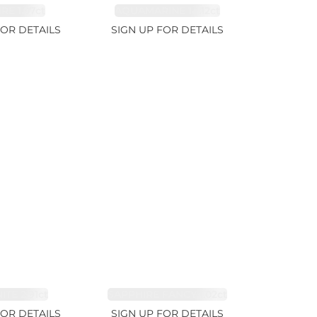
RE 1.07ct
AQUAMARINE 14.12ct
FOR DETAILS
SIGN UP FOR DETAILS
TE 2.91ct
SAPPHIRE FANCY 1.02ct
FOR DETAILS
SIGN UP FOR DETAILS