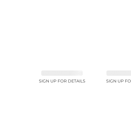
TOURMALINE 7.26ct
AQUAMARIN
SIGN UP FOR DETAILS
SIGN UP FO