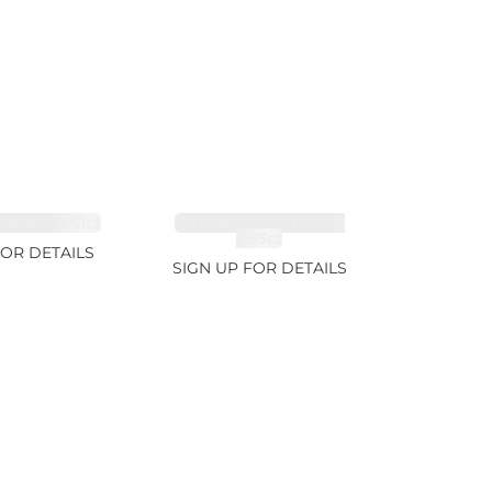
FANCY 4.61ct
CUT MIX GEMSTONES
2.65ct
FOR DETAILS
SIGN UP FOR DETAILS