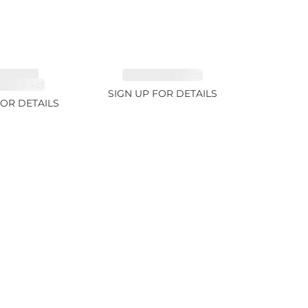
MALINE,
EMERALD 2.77ct
ITE 2.4ct
SIGN UP FOR DETAILS
FOR DETAILS