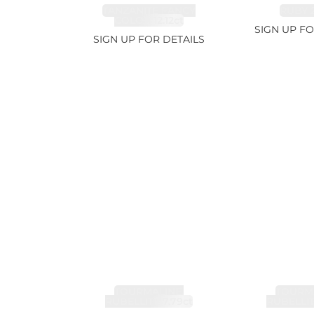
TANZANITE FANCY
RUBY 2
COLOR 12.12ct
SIGN UP FO
SIGN UP FOR DETAILS
TOURMALINE,
TOURMA
RUBELLITE 7.79ct
RUBELLIT