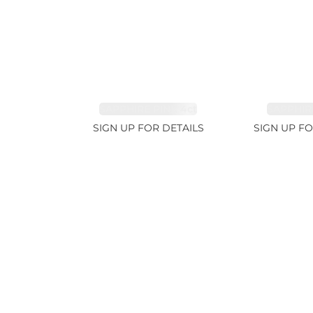
SAPPHIRE PINK 4ct
SAPPHIRE
SIGN UP FOR DETAILS
SIGN UP FO