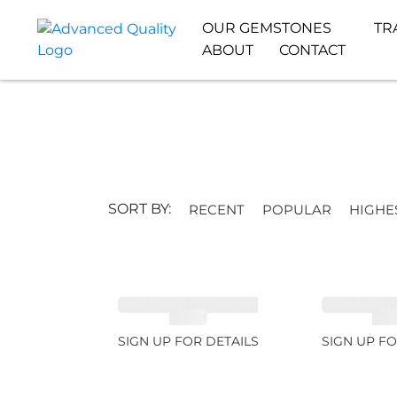
OUR GEMSTONES
TR
ABOUT
CONTACT
SORT BY:
RECENT
POPULAR
HIGHE
SPESSARTITE GARNET
SPESSARTI
8.05ct
4.9
SIGN UP FOR DETAILS
SIGN UP FO