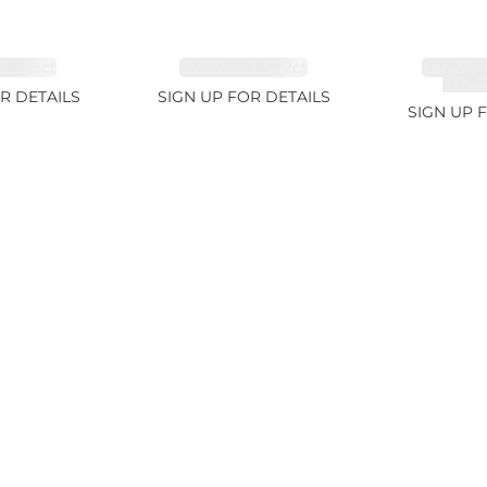
 2.33ct
EMERALD 3.42ct
TANZAN
COLOR
R DETAILS
SIGN UP FOR DETAILS
SIGN UP 