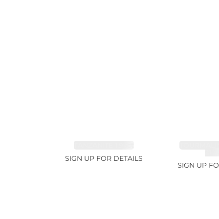
TANZANITE 1.93ct
TOURMALI
21.7
SIGN UP FOR DETAILS
SIGN UP FO