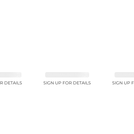
E 38.69ct
TOURMALINE 15.59ct
TOURMAL
R DETAILS
SIGN UP FOR DETAILS
SIGN UP 