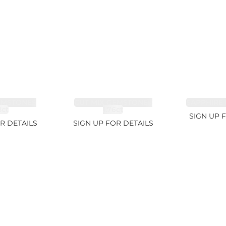
EMSTONES
CUT MIX GEMSTONES
SAPPHIRE 
8ct
1.76ct
SIGN UP 
R DETAILS
SIGN UP FOR DETAILS