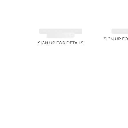
TOURMALINE, FANCY
EMERALD
COLOR 5.39ct
SIGN UP FO
SIGN UP FOR DETAILS