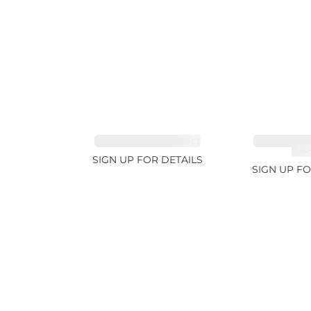
SPINEL FANCY 4.96ct
CUT MIX G
4.6
SIGN UP FOR DETAILS
SIGN UP FO