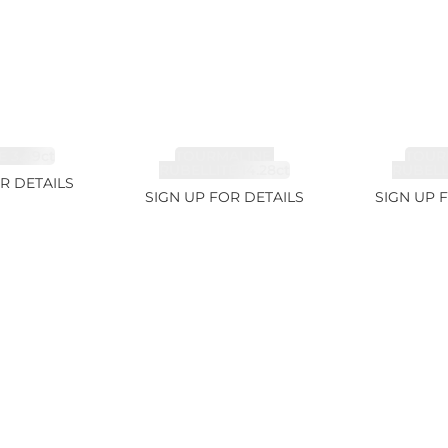
 3.49ct
TOURMALINE,
TOUR
RUBELLITE 14.28ct
RUBELLI
R DETAILS
SIGN UP FOR DETAILS
SIGN UP 