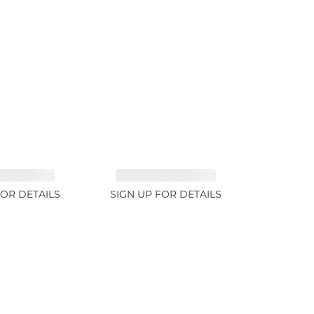
INE 7.45ct
TOURMALINE 9.83ct
FOR DETAILS
SIGN UP FOR DETAILS