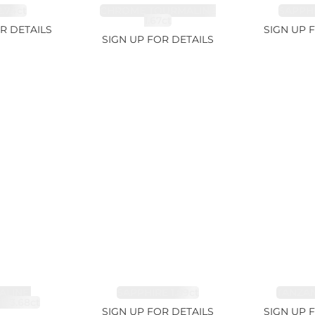
.74ct
CHROME TOURMALINE
SAPPHI
1.67ct
R DETAILS
SIGN UP 
SIGN UP FOR DETAILS
LINE,
SAPPHIRE 1.09ct
TANZANI
E 3.68ct
SIGN UP FOR DETAILS
SIGN UP 