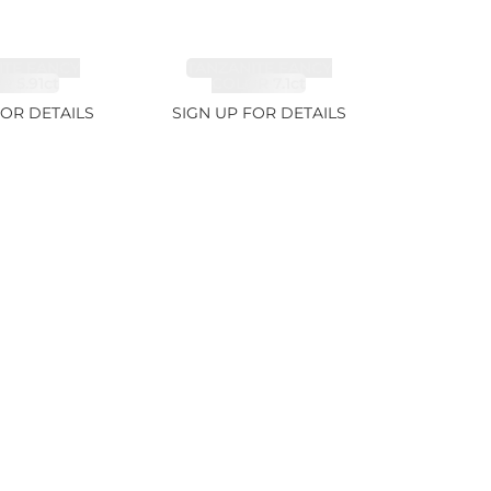
ITE FANCY
TANZANITE FANCY
 5.91ct
COLOR 7.1ct
FOR DETAILS
SIGN UP FOR DETAILS