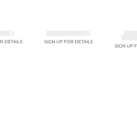
 3.1ct
TOURMALINE 6.78ct
TOUR
RUBELL
R DETAILS
SIGN UP FOR DETAILS
SIGN UP 