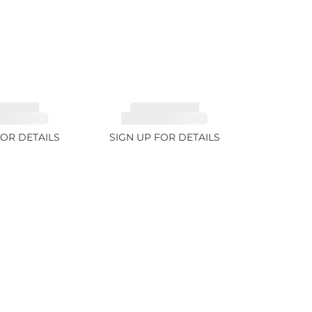
MALINE,
TOURMALINE,
TE 6.85ct
RUBELLITE 7.65ct
FOR DETAILS
SIGN UP FOR DETAILS