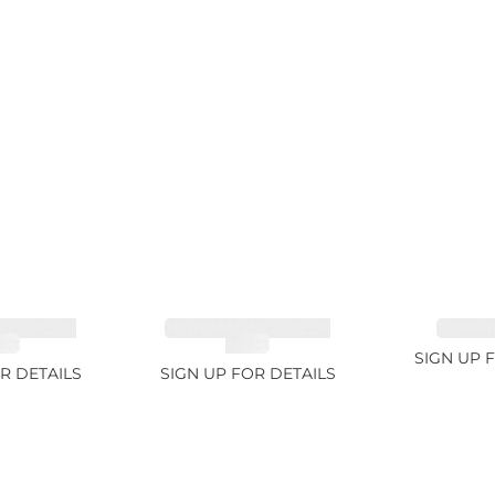
NE GREEN
TOURMALINE GREEN
SAPPHI
2ct
34.1ct
SIGN UP 
R DETAILS
SIGN UP FOR DETAILS