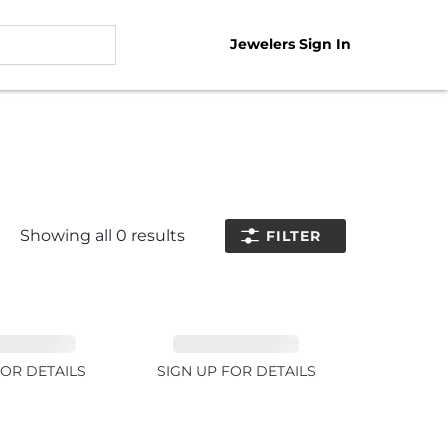
Jewelers Sign In
Showing all
0
results
FILTER
NE 11.51ct
TANZANITE 39.3ct
FOR DETAILS
SIGN UP FOR DETAILS