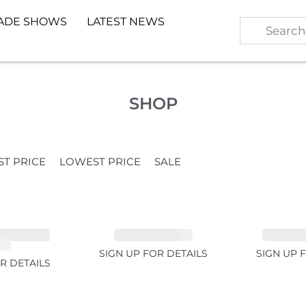
ADE SHOWS
LATEST NEWS
SHOP
ST PRICE
LOWEST PRICE
SALE
TE GARNET
EMERALD 1.54ct
TOURMALI
2ct
SIGN UP FOR DETAILS
SIGN UP 
R DETAILS