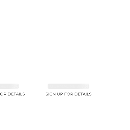
RE 1.84ct
TOURMALINE 9.89ct
FOR DETAILS
SIGN UP FOR DETAILS