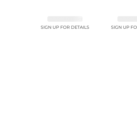
EMERALD 1.78ct
EMERALD
SIGN UP FOR DETAILS
SIGN UP FO