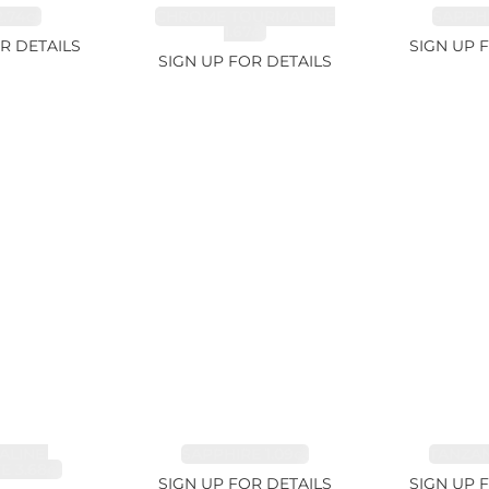
.74ct
CHROME TOURMALINE
SAPPHI
1.67ct
R DETAILS
SIGN UP 
SIGN UP FOR DETAILS
LINE,
SAPPHIRE 1.09ct
TANZANI
E 3.68ct
SIGN UP FOR DETAILS
SIGN UP 