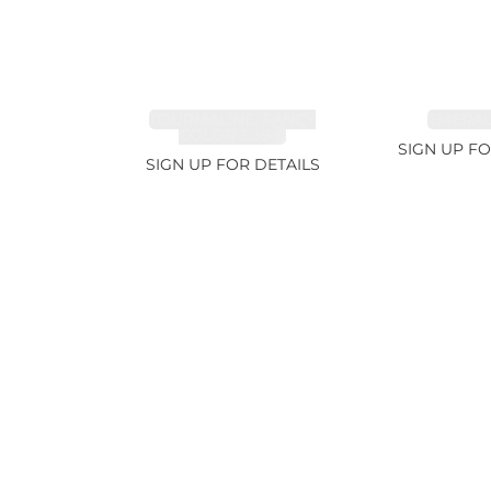
TOURMALINE, FANCY
EMERALD
COLOR 5.39ct
SIGN UP FO
SIGN UP FOR DETAILS