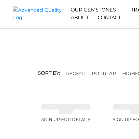
OUR GEMSTONES
TR
ABOUT
CONTACT
SORT BY:
RECENT
POPULAR
HIGHE
SPESSARTITE GARNET
SPESSARTI
8.05ct
4.9
SIGN UP FOR DETAILS
SIGN UP FO