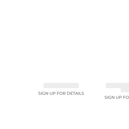
TANZANITE 1.93ct
TOURMALI
21.7
SIGN UP FOR DETAILS
SIGN UP FO