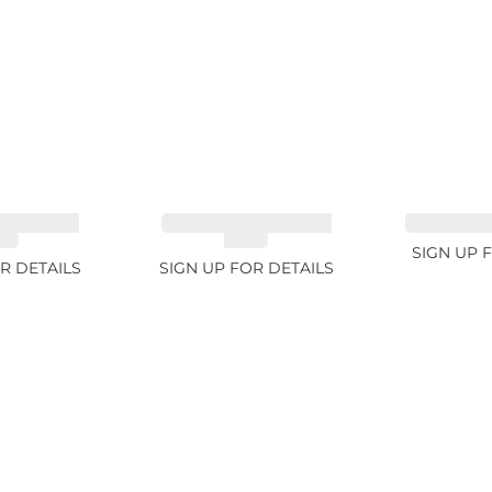
EMSTONES
CUT MIX GEMSTONES
SAPPHIRE 
8ct
1.76ct
SIGN UP 
R DETAILS
SIGN UP FOR DETAILS