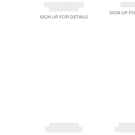
TANZANITE FANCY
RUBY 2
COLOR 12.12ct
SIGN UP FO
SIGN UP FOR DETAILS
TOURMALINE,
TOURMA
RUBELLITE 7.79ct
RUBELLIT