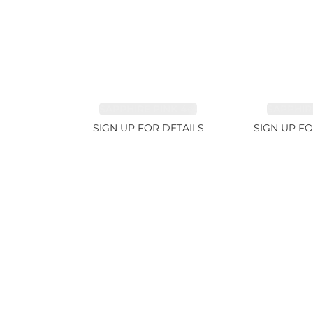
SAPPHIRE PINK 4ct
SAPPHIRE
SIGN UP FOR DETAILS
SIGN UP FO