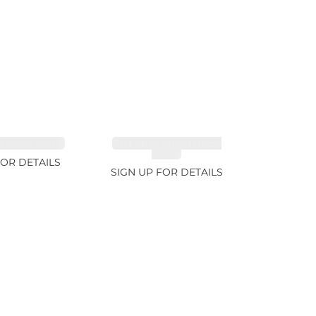
FANCY 4.61ct
CUT MIX GEMSTONES
2.65ct
FOR DETAILS
SIGN UP FOR DETAILS