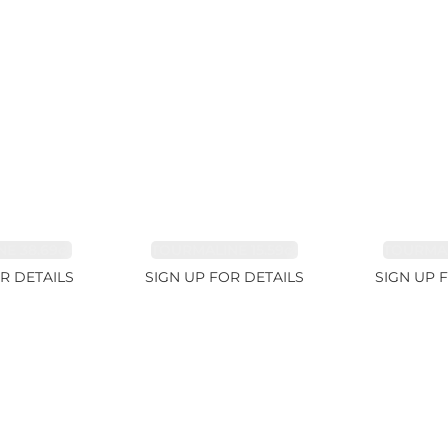
E 38.69ct
TOURMALINE 15.59ct
TOURMAL
R DETAILS
SIGN UP FOR DETAILS
SIGN UP 