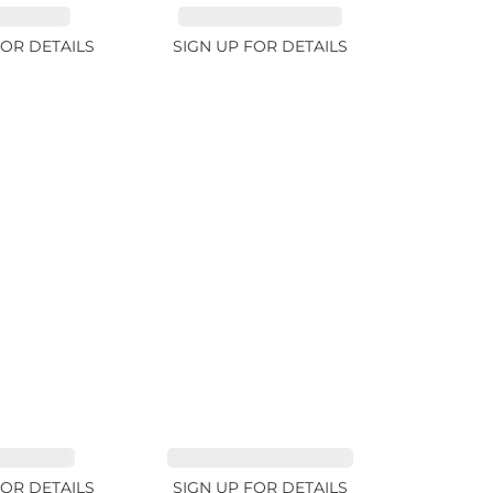
RE 1.07ct
AQUAMARINE 14.12ct
FOR DETAILS
SIGN UP FOR DETAILS
TE 2.91ct
SAPPHIRE FANCY 1.02ct
FOR DETAILS
SIGN UP FOR DETAILS