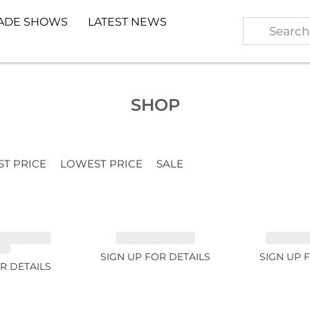
ADE SHOWS
LATEST NEWS
SHOP
ST PRICE
LOWEST PRICE
SALE
TE GARNET
EMERALD 1.54ct
TOURMALI
2ct
SIGN UP FOR DETAILS
SIGN UP 
R DETAILS