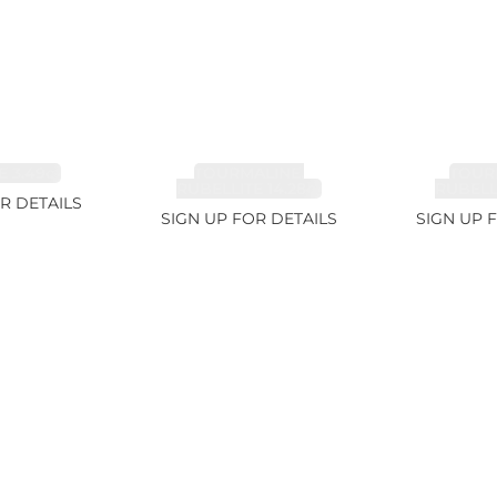
 3.49ct
TOURMALINE,
TOUR
RUBELLITE 14.28ct
RUBELLI
R DETAILS
SIGN UP FOR DETAILS
SIGN UP 