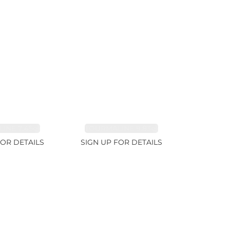
INE 7.45ct
TOURMALINE 9.83ct
FOR DETAILS
SIGN UP FOR DETAILS