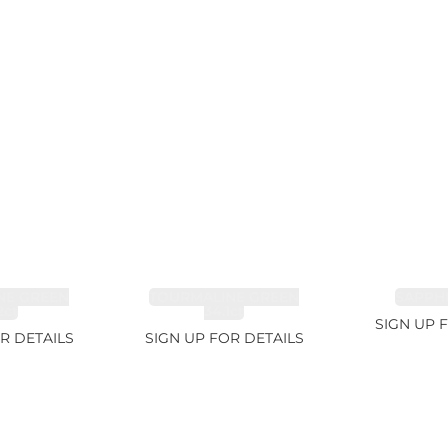
NE GREEN
TOURMALINE GREEN
SAPPHI
2ct
34.1ct
SIGN UP 
R DETAILS
SIGN UP FOR DETAILS