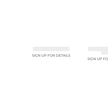
SPINEL FANCY 4.96ct
CUT MIX G
4.6
SIGN UP FOR DETAILS
SIGN UP FO