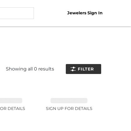
Jewelers Sign In
Showing all
0
results
FILTER
NE 11.51ct
TANZANITE 39.3ct
FOR DETAILS
SIGN UP FOR DETAILS