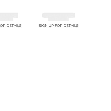
ITE FANCY
TANZANITE FANCY
 5.91ct
COLOR 7.1ct
FOR DETAILS
SIGN UP FOR DETAILS