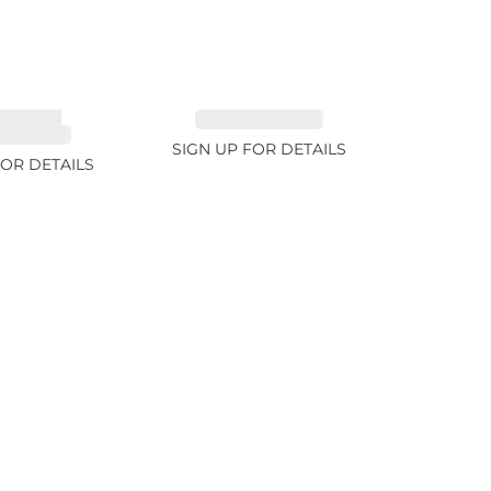
MALINE,
EMERALD 2.77ct
ITE 2.4ct
SIGN UP FOR DETAILS
FOR DETAILS