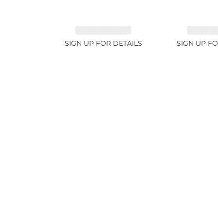
EMERALD 1.78ct
EMERALD
SIGN UP FOR DETAILS
SIGN UP FO