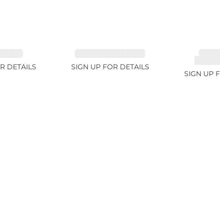
 3.1ct
TOURMALINE 6.78ct
TOUR
RUBELL
R DETAILS
SIGN UP FOR DETAILS
SIGN UP 