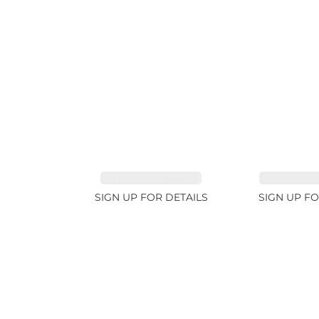
TOURMALINE 7.26ct
AQUAMARIN
SIGN UP FOR DETAILS
SIGN UP FO