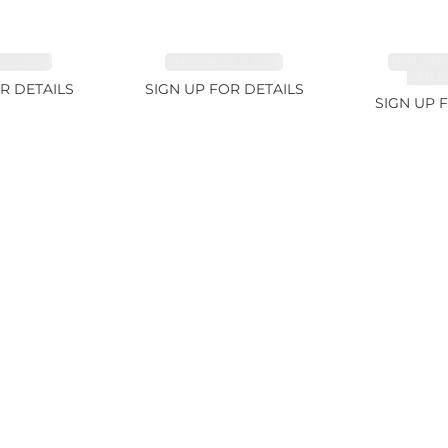
 2.33ct
EMERALD 3.42ct
TANZAN
COLOR
R DETAILS
SIGN UP FOR DETAILS
SIGN UP 