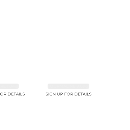
RE 1.84ct
TOURMALINE 9.89ct
FOR DETAILS
SIGN UP FOR DETAILS