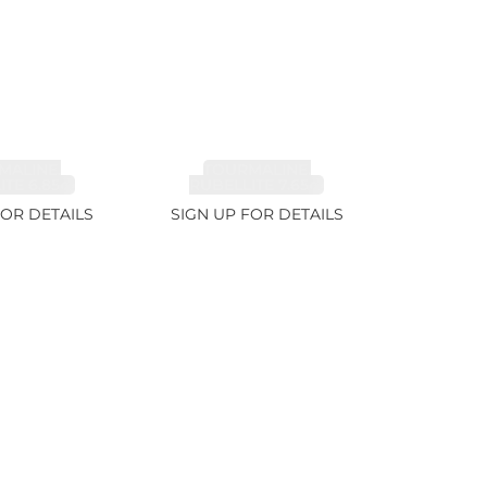
MALINE,
TOURMALINE,
TE 6.85ct
RUBELLITE 7.65ct
FOR DETAILS
SIGN UP FOR DETAILS