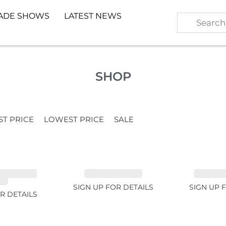
ADE SHOWS
LATEST NEWS
SHOP
ST PRICE
LOWEST PRICE
SALE
TE GARNET
EMERALD 1.54ct
TOURMALI
2ct
SIGN UP FOR DETAILS
SIGN UP 
R DETAILS