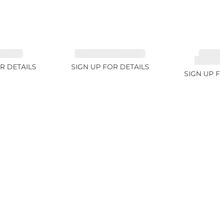
 3.1ct
TOURMALINE 6.78ct
TOUR
RUBELL
R DETAILS
SIGN UP FOR DETAILS
SIGN UP 