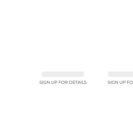
TOURMALINE 7.26ct
AQUAMARIN
SIGN UP FOR DETAILS
SIGN UP FO