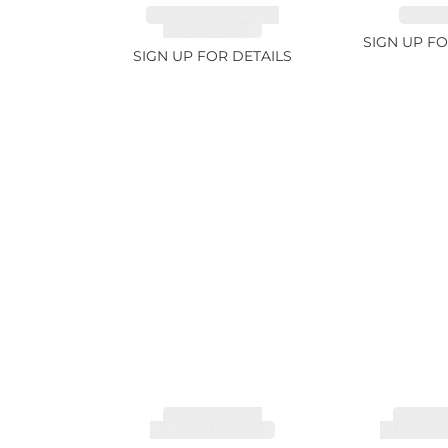
TANZANITE FANCY
RUBY 2
COLOR 12.12ct
SIGN UP FO
SIGN UP FOR DETAILS
TOURMALINE,
TOURMA
RUBELLITE 7.79ct
RUBELLIT