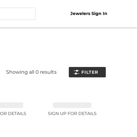
Jewelers Sign In
Showing all
0
results
FILTER
NE 11.51ct
TANZANITE 39.3ct
FOR DETAILS
SIGN UP FOR DETAILS