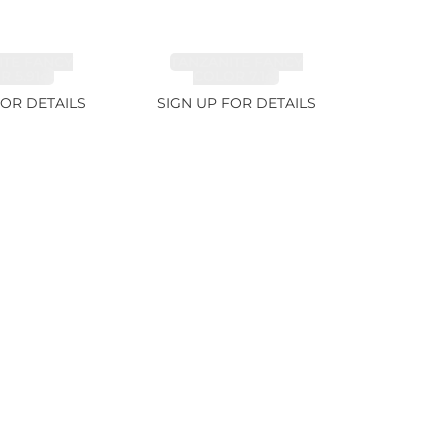
ITE FANCY
TANZANITE FANCY
 5.91ct
COLOR 7.1ct
FOR DETAILS
SIGN UP FOR DETAILS