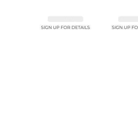
EMERALD 1.78ct
EMERALD
SIGN UP FOR DETAILS
SIGN UP FO