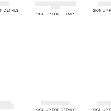
.74ct
CHROME TOURMALINE
SAPPHI
1.67ct
R DETAILS
SIGN UP 
SIGN UP FOR DETAILS
LINE,
SAPPHIRE 1.09ct
TANZANI
E 3.68ct
SIGN UP FOR DETAILS
SIGN UP 