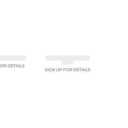
FANCY 4.61ct
CUT MIX GEMSTONES
2.65ct
FOR DETAILS
SIGN UP FOR DETAILS