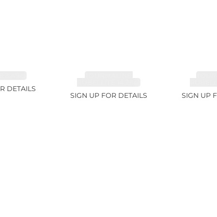
 3.49ct
TOURMALINE,
TOUR
RUBELLITE 14.28ct
RUBELLI
R DETAILS
SIGN UP FOR DETAILS
SIGN UP 