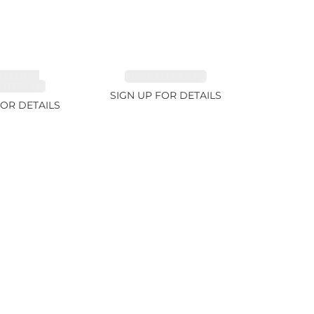
MALINE,
EMERALD 2.77ct
ITE 2.4ct
SIGN UP FOR DETAILS
FOR DETAILS