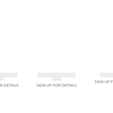
NE GREEN
TOURMALINE GREEN
SAPPHI
2ct
34.1ct
SIGN UP 
R DETAILS
SIGN UP FOR DETAILS