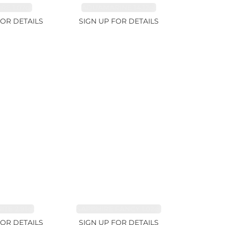
RE 1.07ct
AQUAMARINE 14.12ct
FOR DETAILS
SIGN UP FOR DETAILS
TE 2.91ct
SAPPHIRE FANCY 1.02ct
FOR DETAILS
SIGN UP FOR DETAILS