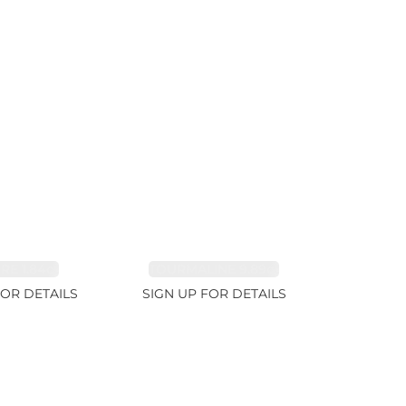
RE 1.84ct
TOURMALINE 9.89ct
FOR DETAILS
SIGN UP FOR DETAILS