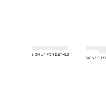
SPINEL FANCY 4.96ct
CUT MIX G
4.6
SIGN UP FOR DETAILS
SIGN UP FO