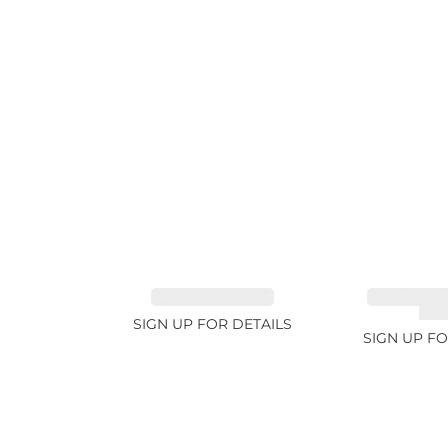
TANZANITE 1.93ct
TOURMALI
21.7
SIGN UP FOR DETAILS
SIGN UP FO