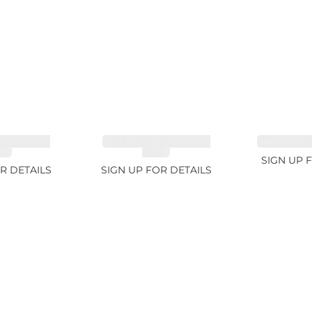
EMSTONES
CUT MIX GEMSTONES
SAPPHIRE 
8ct
1.76ct
SIGN UP 
R DETAILS
SIGN UP FOR DETAILS