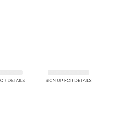
INE 7.45ct
TOURMALINE 9.83ct
FOR DETAILS
SIGN UP FOR DETAILS