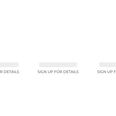
E 38.69ct
TOURMALINE 15.59ct
TOURMAL
R DETAILS
SIGN UP FOR DETAILS
SIGN UP 