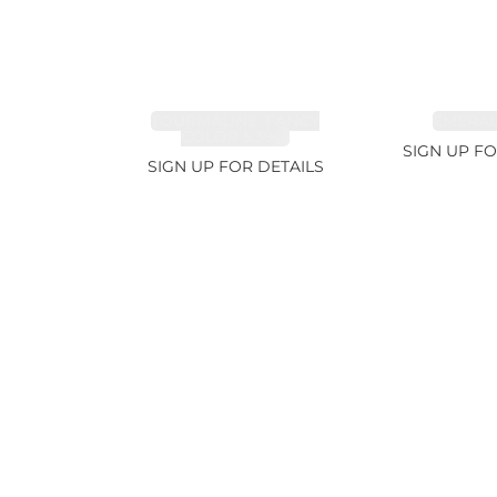
TOURMALINE, FANCY
EMERALD
COLOR 5.39ct
SIGN UP FO
SIGN UP FOR DETAILS