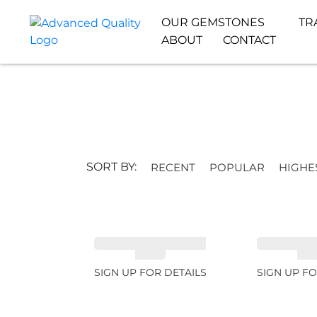
OUR GEMSTONES
TR
ABOUT
CONTACT
SORT BY:
RECENT
POPULAR
HIGHE
SPESSARTITE GARNET
SPESSARTI
8.05ct
4.9
SIGN UP FOR DETAILS
SIGN UP FO