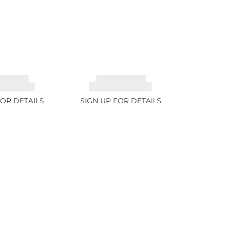
MALINE,
TOURMALINE,
TE 6.85ct
RUBELLITE 7.65ct
FOR DETAILS
SIGN UP FOR DETAILS