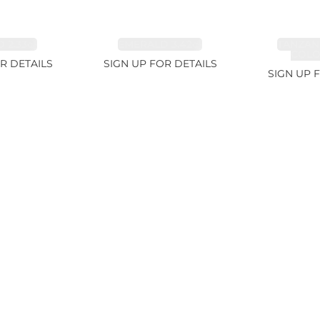
 2.33ct
EMERALD 3.42ct
TANZAN
COLOR
R DETAILS
SIGN UP FOR DETAILS
SIGN UP 