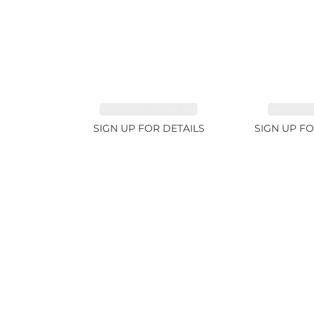
SAPPHIRE PINK 4ct
SAPPHIRE
SIGN UP FOR DETAILS
SIGN UP FO