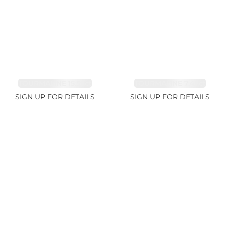
TOURMALINE 15.59ct
TOURMALINE 7.45ct
SIGN UP FOR DETAILS
SIGN UP FOR DETAILS