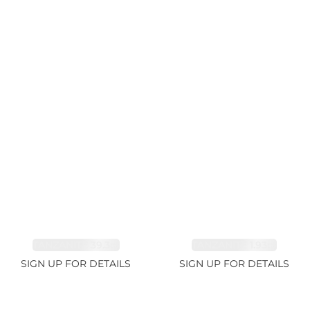
TANZANITE 39.3ct
TANZANITE 1.93ct
SIGN UP FOR DETAILS
SIGN UP FOR DETAILS