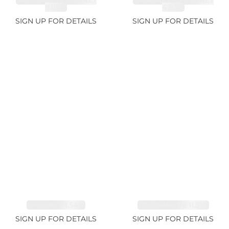
SPESSARTITE GARNET
SPESSARTITE GARNET
8.05ct
4.92ct
SIGN UP FOR DETAILS
SIGN UP FOR DETAILS
EMERALD 1.54ct
TOURMALINE 11.51ct
SIGN UP FOR DETAILS
SIGN UP FOR DETAILS