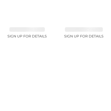
TOURMALINE 9.83ct
SPINEL FANCY 4.96ct
SIGN UP FOR DETAILS
SIGN UP FOR DETAILS