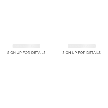
EMERALD 1.78ct
EMERALD 2.33ct
SIGN UP FOR DETAILS
SIGN UP FOR DETAILS