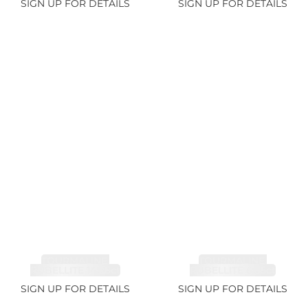
SIGN UP FOR DETAILS
SIGN UP FOR DETAILS
TOURMALINE,
TOURMALINE,
RUBELLITE 14.28ct
RUBELLITE 6.85ct
SIGN UP FOR DETAILS
SIGN UP FOR DETAILS