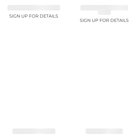
SAPPHIRE FANCY 4.61ct
CUT MIX GEMSTONES
2.65ct
SIGN UP FOR DETAILS
SIGN UP FOR DETAILS
SAPPHIRE PINK 4ct
SAPPHIRE 3.49ct