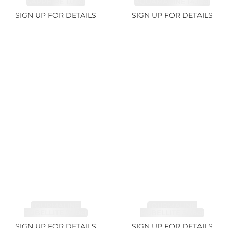
SAPPHIRE 1.07ct
AQUAMARINE 14.12ct
SIGN UP FOR DETAILS
SIGN UP FOR DETAILS
TOURMALINE,
TOURMALINE,
RUBELLITE 7.79ct
RUBELLITE 3.68ct
SIGN UP FOR DETAILS
SIGN UP FOR DETAILS