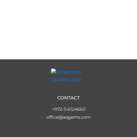
CONTACT
+972-3-6124660
office@aqgems.com