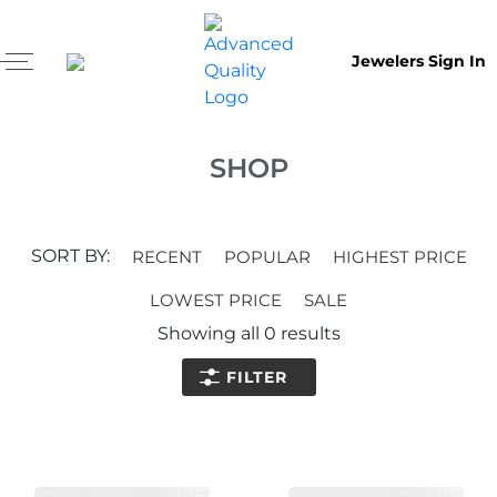
Jewelers Sign In
SHOP
SORT BY:
RECENT
POPULAR
HIGHEST PRICE
LOWEST PRICE
SALE
Showing all
0
results
FILTER