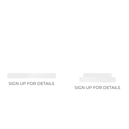
SAPPHIRE FANCY 1.99ct
TOURMALINE,
RUBELLITE 10.17ct
SIGN UP FOR DETAILS
SIGN UP FOR DETAILS