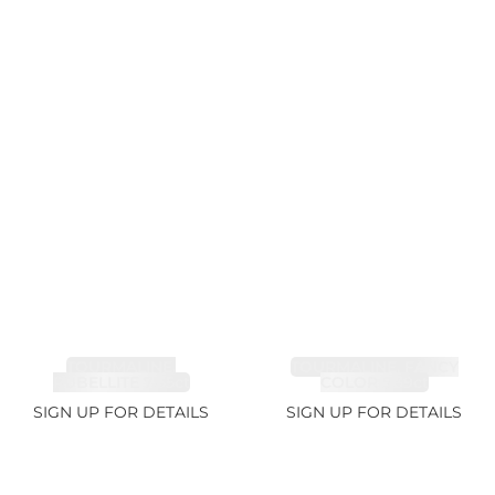
TOURMALINE,
TOURMALINE, FANCY
RUBELLITE 7.65ct
COLOR 5.39ct
SIGN UP FOR DETAILS
SIGN UP FOR DETAILS