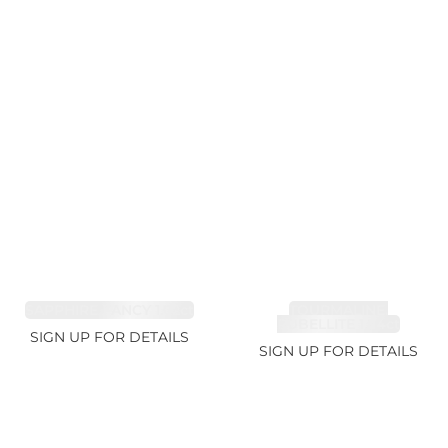
SAPPHIRE FANCY 1.02ct
TOURMALINE,
RUBELLITE 1.94ct
SIGN UP FOR DETAILS
SIGN UP FOR DETAILS