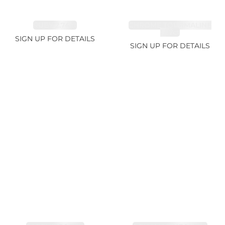
RUBY 2.74ct
CHROME TOURMALINE
1.67ct
SIGN UP FOR DETAILS
SIGN UP FOR DETAILS