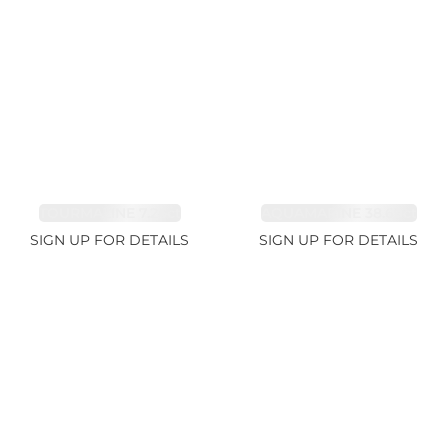
TOURMALINE 7.26ct
AQUAMARINE 38.69ct
SIGN UP FOR DETAILS
SIGN UP FOR DETAILS