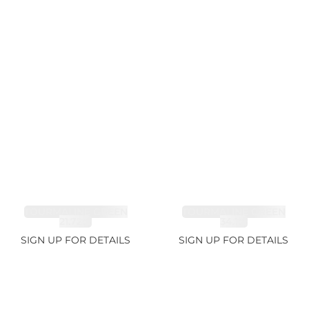
TOURMALINE GREEN
TOURMALINE GREEN
21.72ct
34.1ct
SIGN UP FOR DETAILS
SIGN UP FOR DETAILS