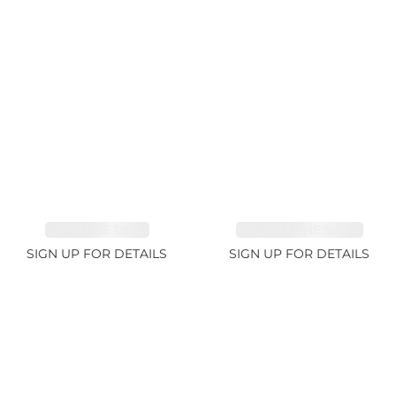
SAPPHIRE 1.84ct
TOURMALINE 9.89ct
SIGN UP FOR DETAILS
SIGN UP FOR DETAILS