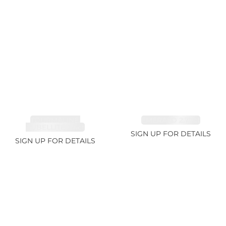
TOURMALINE,
EMERALD 2.77ct
RUBELLITE 2.4ct
SIGN UP FOR DETAILS
SIGN UP FOR DETAILS