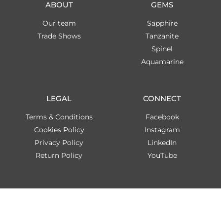
ABOUT
GEMS
Our team
Sapphire
Trade Shows
Tanzanite
Spinel
Aquamarine
LEGAL
CONNECT
Terms & Conditions
Facebook
Cookies Policy
Instagram
Privacy Policy
LinkedIn
Return Policy
YouTube