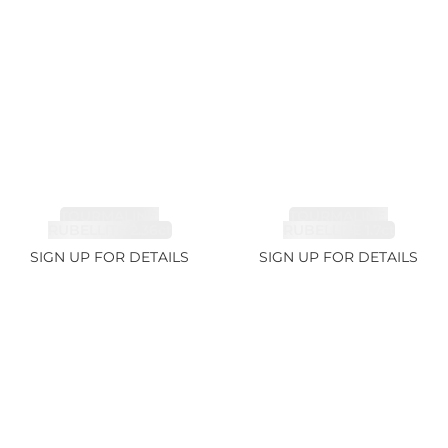
TOURMALINE,
TOURMALINE,
RUBELLITE 2.36ct
RUBELLITE 1.7ct
SIGN UP FOR DETAILS
SIGN UP FOR DETAILS