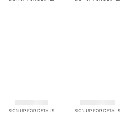
SAPPHIRE 1.09ct
TANZANITE 2.91ct
SIGN UP FOR DETAILS
SIGN UP FOR DETAILS