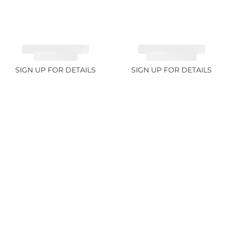
TANZANITE FANCY
TANZANITE FANCY
COLOR 7.1ct
COLOR 12.12ct
SIGN UP FOR DETAILS
SIGN UP FOR DETAILS