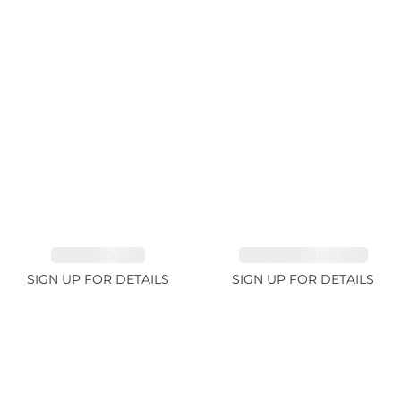
EMERALD 3.1ct
TOURMALINE 6.78ct
SIGN UP FOR DETAILS
SIGN UP FOR DETAILS