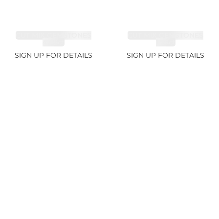
CUT MIX GEMSTONES
CUT MIX GEMSTONES
4.68ct
1.76ct
SIGN UP FOR DETAILS
SIGN UP FOR DETAILS