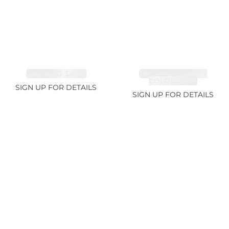
EMERALD 3.42ct
TANZANITE FANCY
COLOR 5.91ct
SIGN UP FOR DETAILS
SIGN UP FOR DETAILS