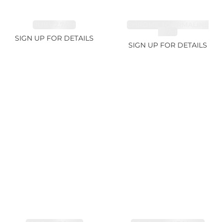
RUBY 2.74ct
CHROME TOURMALINE
1.67ct
SIGN UP FOR DETAILS
SIGN UP FOR DETAILS