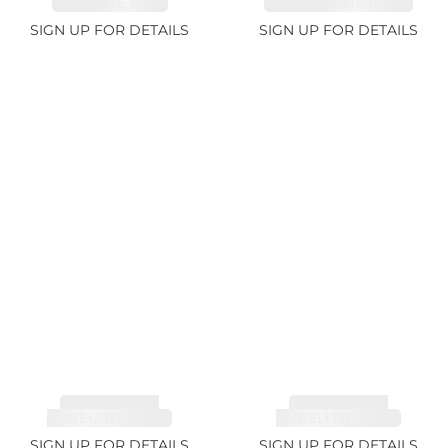
SAPPHIRE 1.07ct
AQUAMARINE 14.12ct
SIGN UP FOR DETAILS
SIGN UP FOR DETAILS
TOURMALINE,
TOURMALINE,
RUBELLITE 7.79ct
RUBELLITE 3.68ct
SIGN UP FOR DETAILS
SIGN UP FOR DETAILS