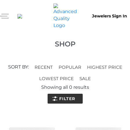
Jewelers Sign In
SHOP
SORT BY:
RECENT
POPULAR
HIGHEST PRICE
LOWEST PRICE
SALE
Showing all
0
results
FILTER