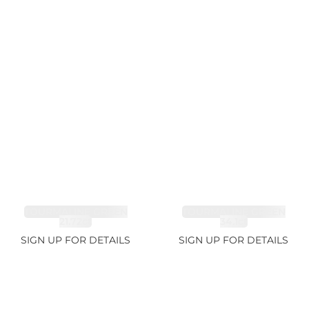
TOURMALINE GREEN
TOURMALINE GREEN
21.72ct
34.1ct
SIGN UP FOR DETAILS
SIGN UP FOR DETAILS