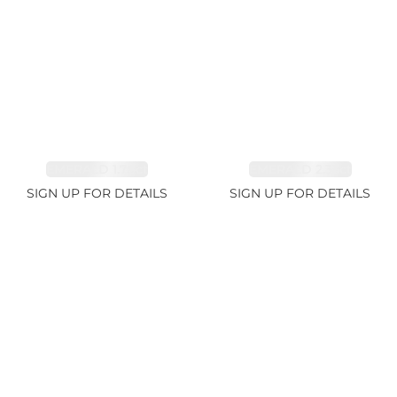
EMERALD 1.78ct
EMERALD 2.33ct
SIGN UP FOR DETAILS
SIGN UP FOR DETAILS