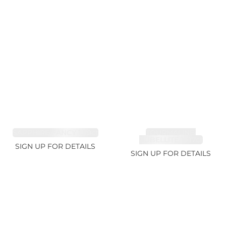
SAPPHIRE FANCY 1.99ct
TOURMALINE,
RUBELLITE 10.17ct
SIGN UP FOR DETAILS
SIGN UP FOR DETAILS