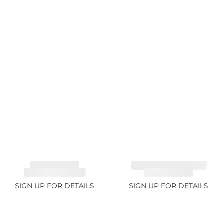
TOURMALINE,
TOURMALINE, FANCY
RUBELLITE 7.65ct
COLOR 5.39ct
SIGN UP FOR DETAILS
SIGN UP FOR DETAILS