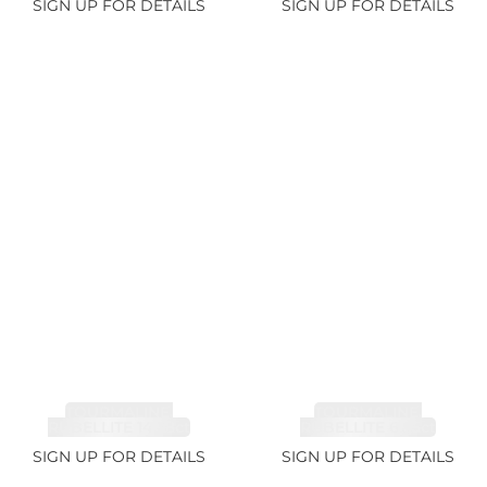
SIGN UP FOR DETAILS
SIGN UP FOR DETAILS
TOURMALINE,
TOURMALINE,
RUBELLITE 14.28ct
RUBELLITE 6.85ct
SIGN UP FOR DETAILS
SIGN UP FOR DETAILS