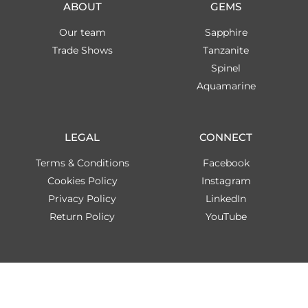
ABOUT
GEMS
Our team
Sapphire
Trade Shows
Tanzanite
Spinel
Aquamarine
LEGAL
CONNECT
Terms & Conditions
Facebook
Cookies Policy
Instagram
Privacy Policy
LinkedIn
Return Policy
YouTube