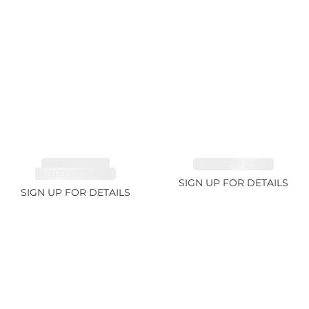
TOURMALINE,
EMERALD 2.77ct
RUBELLITE 2.4ct
SIGN UP FOR DETAILS
SIGN UP FOR DETAILS