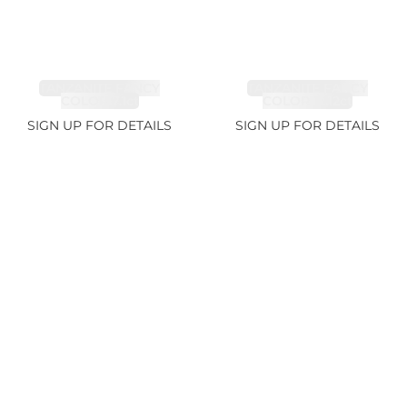
TANZANITE FANCY
TANZANITE FANCY
COLOR 7.1ct
COLOR 12.12ct
SIGN UP FOR DETAILS
SIGN UP FOR DETAILS