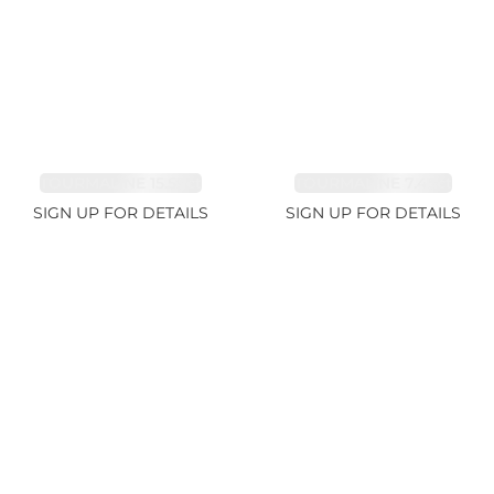
TOURMALINE 15.59ct
TOURMALINE 7.45ct
SIGN UP FOR DETAILS
SIGN UP FOR DETAILS