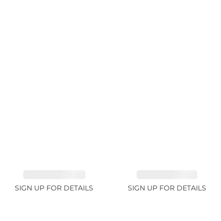
TANZANITE 39.3ct
TANZANITE 1.93ct
SIGN UP FOR DETAILS
SIGN UP FOR DETAILS