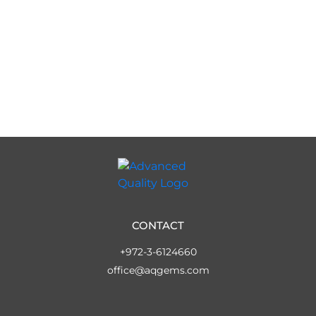
CONTACT
+972-3-6124660
office@aqgems.com