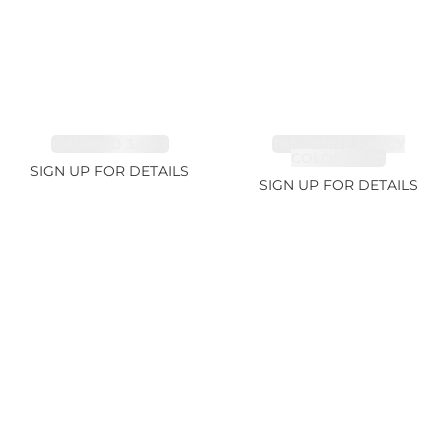
EMERALD 3.42ct
TANZANITE FANCY
COLOR 5.91ct
SIGN UP FOR DETAILS
SIGN UP FOR DETAILS