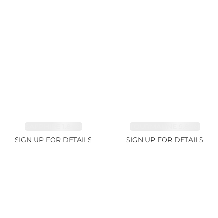
SAPPHIRE 1.84ct
TOURMALINE 9.89ct
SIGN UP FOR DETAILS
SIGN UP FOR DETAILS