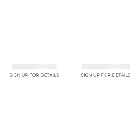
TOURMALINE 7.26ct
AQUAMARINE 38.69ct
SIGN UP FOR DETAILS
SIGN UP FOR DETAILS