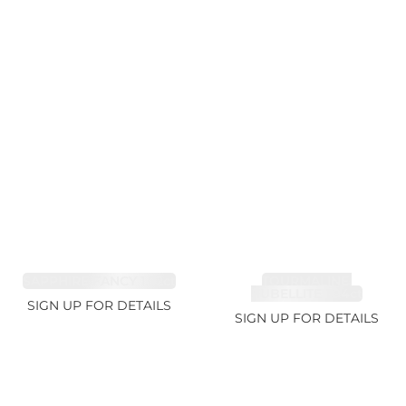
SAPPHIRE FANCY 1.02ct
TOURMALINE,
RUBELLITE 1.94ct
SIGN UP FOR DETAILS
SIGN UP FOR DETAILS