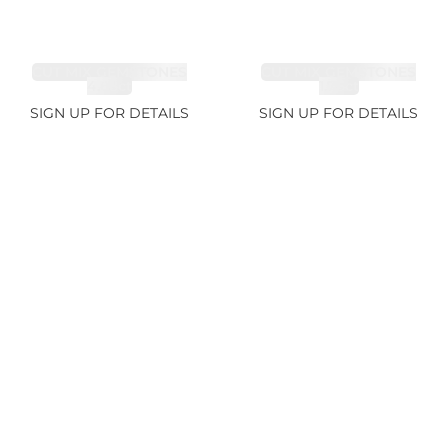
CUT MIX GEMSTONES
CUT MIX GEMSTONES
4.68ct
1.76ct
SIGN UP FOR DETAILS
SIGN UP FOR DETAILS