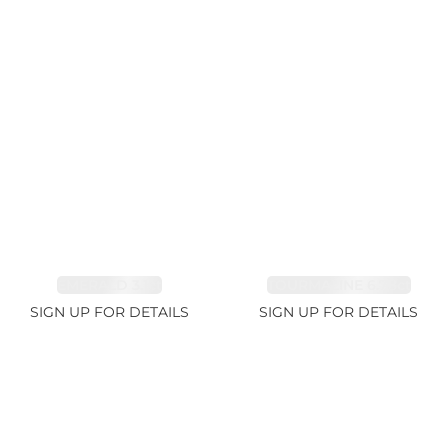
EMERALD 3.1ct
TOURMALINE 6.78ct
SIGN UP FOR DETAILS
SIGN UP FOR DETAILS