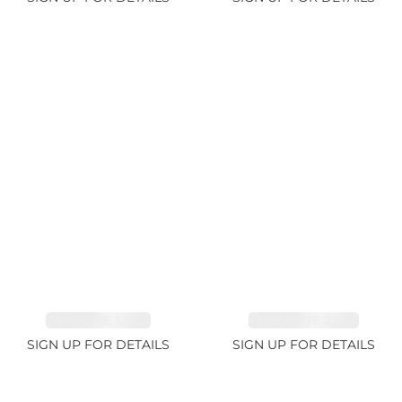
SAPPHIRE 1.09ct
TANZANITE 2.91ct
SIGN UP FOR DETAILS
SIGN UP FOR DETAILS