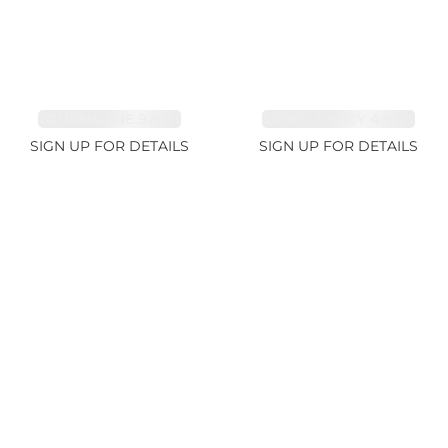
TOURMALINE 9.83ct
SPINEL FANCY 4.96ct
SIGN UP FOR DETAILS
SIGN UP FOR DETAILS