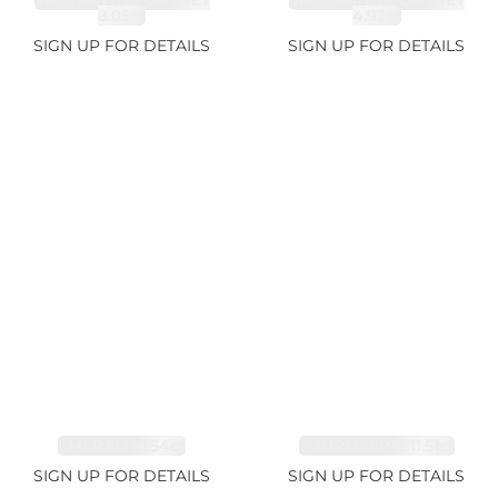
SPESSARTITE GARNET
SPESSARTITE GARNET
8.05ct
4.92ct
SIGN UP FOR DETAILS
SIGN UP FOR DETAILS
EMERALD 1.54ct
TOURMALINE 11.51ct
SIGN UP FOR DETAILS
SIGN UP FOR DETAILS