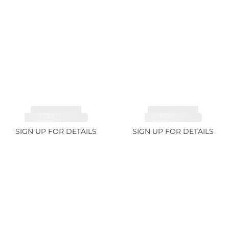
TOURMALINE,
TOURMALINE,
RUBELLITE 2.36ct
RUBELLITE 1.7ct
SIGN UP FOR DETAILS
SIGN UP FOR DETAILS