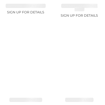
SAPPHIRE FANCY 4.61ct
CUT MIX GEMSTONES
2.65ct
SIGN UP FOR DETAILS
SIGN UP FOR DETAILS
SAPPHIRE PINK 4ct
SAPPHIRE 3.49ct