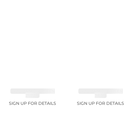
TOURMALINE GREEN
TOURMALINE GREEN
21.72ct
34.1ct
SIGN UP FOR DETAILS
SIGN UP FOR DETAILS