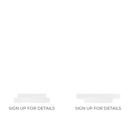
TOURMALINE,
TOURMALINE, FANCY
RUBELLITE 7.65ct
COLOR 5.39ct
SIGN UP FOR DETAILS
SIGN UP FOR DETAILS