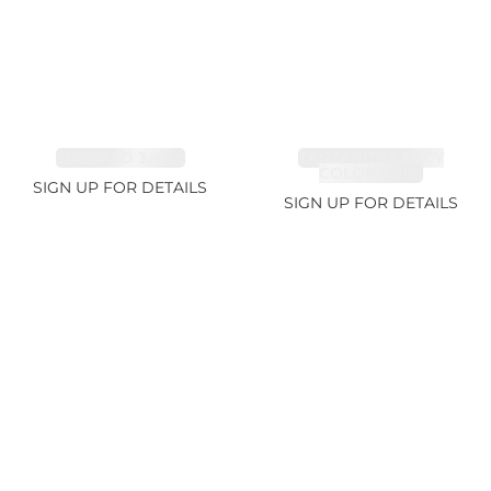
EMERALD 3.42ct
TANZANITE FANCY
COLOR 5.91ct
SIGN UP FOR DETAILS
SIGN UP FOR DETAILS