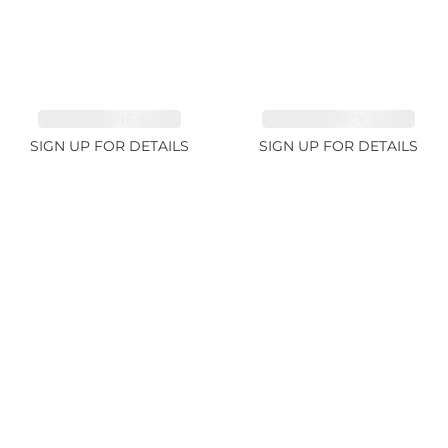
TOURMALINE 9.83ct
SPINEL FANCY 4.96ct
SIGN UP FOR DETAILS
SIGN UP FOR DETAILS