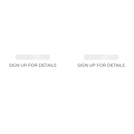
EMERALD 1.78ct
EMERALD 2.33ct
SIGN UP FOR DETAILS
SIGN UP FOR DETAILS