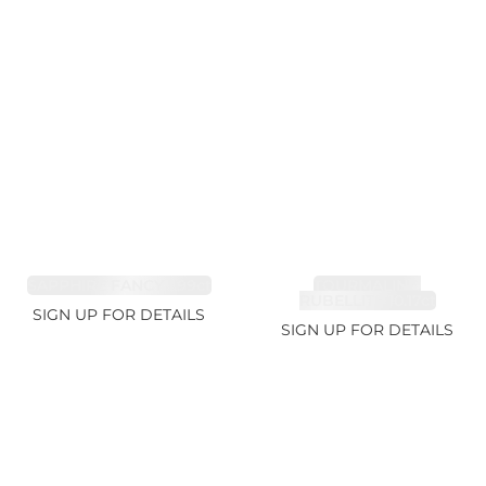
SAPPHIRE FANCY 1.99ct
TOURMALINE,
RUBELLITE 10.17ct
SIGN UP FOR DETAILS
SIGN UP FOR DETAILS