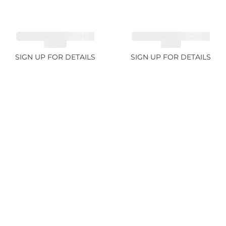
CUT MIX GEMSTONES
CUT MIX GEMSTONES
4.68ct
1.76ct
SIGN UP FOR DETAILS
SIGN UP FOR DETAILS