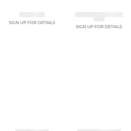
RUBY 2.74ct
CHROME TOURMALINE
1.67ct
SIGN UP FOR DETAILS
SIGN UP FOR DETAILS