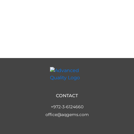
CONTACT
+972-3-6124660
office@aqgems.com