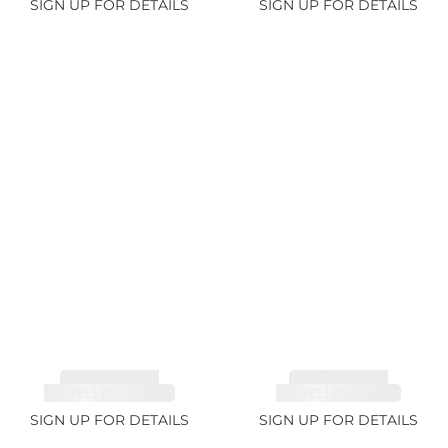
SIGN UP FOR DETAILS
SIGN UP FOR DETAILS
TOURMALINE,
TOURMALINE,
RUBELLITE 14.28ct
RUBELLITE 6.85ct
SIGN UP FOR DETAILS
SIGN UP FOR DETAILS