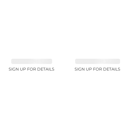
TOURMALINE 7.26ct
AQUAMARINE 38.69ct
SIGN UP FOR DETAILS
SIGN UP FOR DETAILS