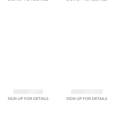
SAPPHIRE 1.09ct
TANZANITE 2.91ct
SIGN UP FOR DETAILS
SIGN UP FOR DETAILS