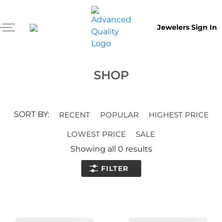
Jewelers Sign In
SHOP
SORT BY:
RECENT
POPULAR
HIGHEST PRICE
LOWEST PRICE
SALE
Showing all
0
results
FILTER