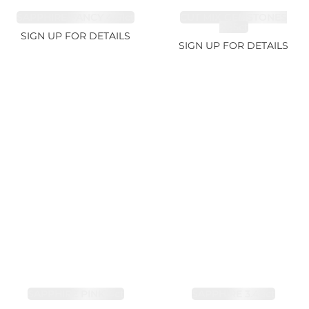
SAPPHIRE FANCY 4.61ct
CUT MIX GEMSTONES
2.65ct
SIGN UP FOR DETAILS
SIGN UP FOR DETAILS
SAPPHIRE PINK 4ct
SAPPHIRE 3.49ct