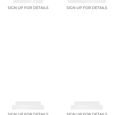
SAPPHIRE 1.07ct
AQUAMARINE 14.12ct
SIGN UP FOR DETAILS
SIGN UP FOR DETAILS
TOURMALINE,
TOURMALINE,
RUBELLITE 7.79ct
RUBELLITE 3.68ct
SIGN UP FOR DETAILS
SIGN UP FOR DETAILS