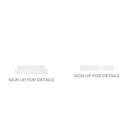
TOURMALINE,
EMERALD 2.77ct
RUBELLITE 2.4ct
SIGN UP FOR DETAILS
SIGN UP FOR DETAILS