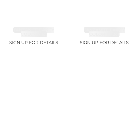
TANZANITE FANCY
TANZANITE FANCY
COLOR 7.1ct
COLOR 12.12ct
SIGN UP FOR DETAILS
SIGN UP FOR DETAILS