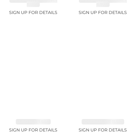
SPESSARTITE GARNET
SPESSARTITE GARNET
8.05ct
4.92ct
SIGN UP FOR DETAILS
SIGN UP FOR DETAILS
EMERALD 1.54ct
TOURMALINE 11.51ct
SIGN UP FOR DETAILS
SIGN UP FOR DETAILS