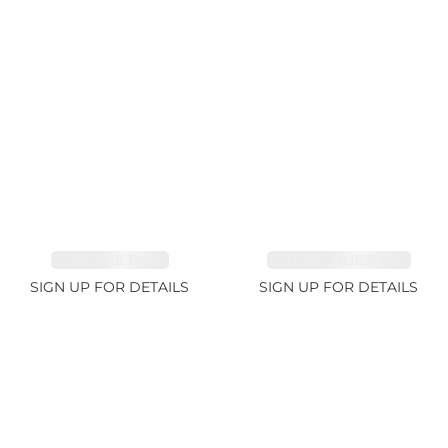
SAPPHIRE 1.84ct
TOURMALINE 9.89ct
SIGN UP FOR DETAILS
SIGN UP FOR DETAILS