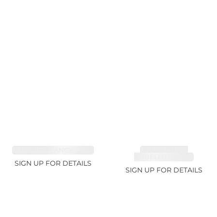
SAPPHIRE FANCY 1.02ct
TOURMALINE,
RUBELLITE 1.94ct
SIGN UP FOR DETAILS
SIGN UP FOR DETAILS