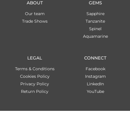
ABOUT
GEMS
Our team
Sapphire
Trade Shows
Tanzanite
Spinel
Aquamarine
LEGAL
CONNECT
Terms & Conditions
Facebook
Cookies Policy
Instagram
Privacy Policy
LinkedIn
Return Policy
YouTube