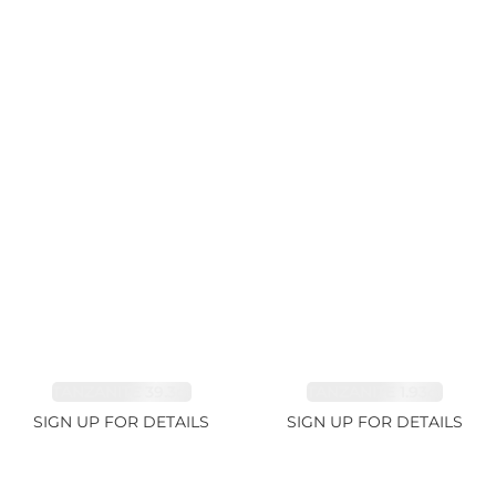
TANZANITE 39.3ct
TANZANITE 1.93ct
SIGN UP FOR DETAILS
SIGN UP FOR DETAILS