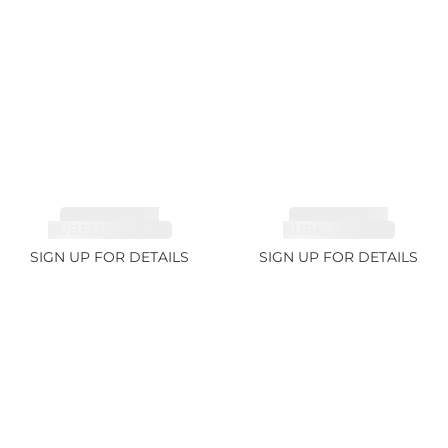
TOURMALINE,
TOURMALINE,
RUBELLITE 2.36ct
RUBELLITE 1.7ct
SIGN UP FOR DETAILS
SIGN UP FOR DETAILS