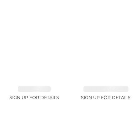
EMERALD 3.1ct
TOURMALINE 6.78ct
SIGN UP FOR DETAILS
SIGN UP FOR DETAILS