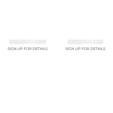
TOURMALINE 15.59ct
TOURMALINE 7.45ct
SIGN UP FOR DETAILS
SIGN UP FOR DETAILS