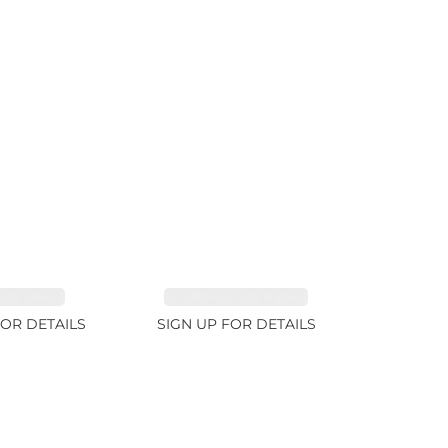
RE 1.84ct
TOURMALINE 9.89ct
FOR DETAILS
SIGN UP FOR DETAILS