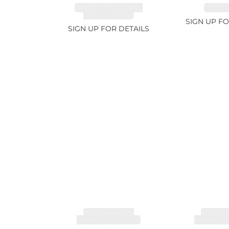
TANZANITE FANCY
RUBY 2
COLOR 12.12ct
SIGN UP FO
SIGN UP FOR DETAILS
TOURMALINE,
TOURMA
RUBELLITE 7.79ct
RUBELLIT