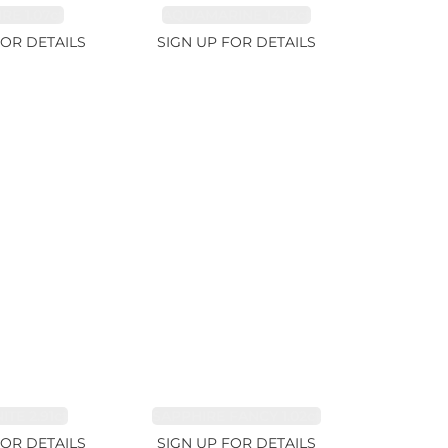
RE 1.07ct
AQUAMARINE 14.12ct
FOR DETAILS
SIGN UP FOR DETAILS
TE 2.91ct
SAPPHIRE FANCY 1.02ct
FOR DETAILS
SIGN UP FOR DETAILS