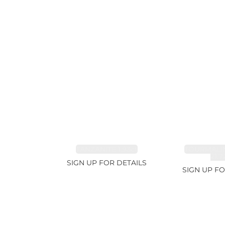
TANZANITE 1.93ct
TOURMALI
21.7
SIGN UP FOR DETAILS
SIGN UP FO