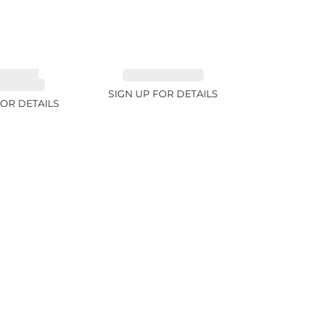
MALINE,
EMERALD 2.77ct
ITE 2.4ct
SIGN UP FOR DETAILS
FOR DETAILS