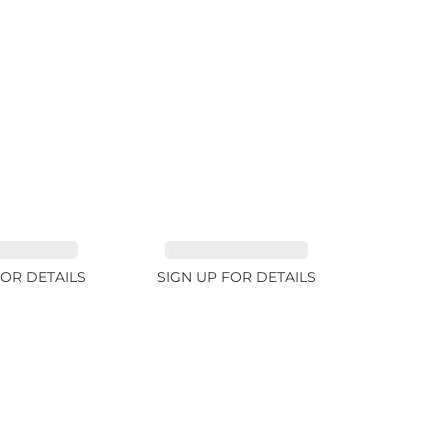
INE 7.45ct
TOURMALINE 9.83ct
FOR DETAILS
SIGN UP FOR DETAILS