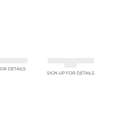
FANCY 4.61ct
CUT MIX GEMSTONES
2.65ct
FOR DETAILS
SIGN UP FOR DETAILS