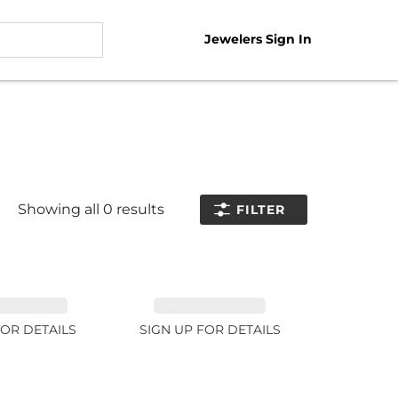
Jewelers Sign In
Showing all
0
results
FILTER
NE 11.51ct
TANZANITE 39.3ct
FOR DETAILS
SIGN UP FOR DETAILS