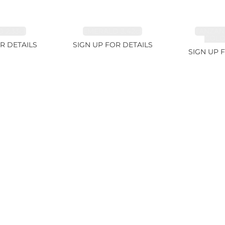
 2.33ct
EMERALD 3.42ct
TANZAN
COLOR
R DETAILS
SIGN UP FOR DETAILS
SIGN UP 