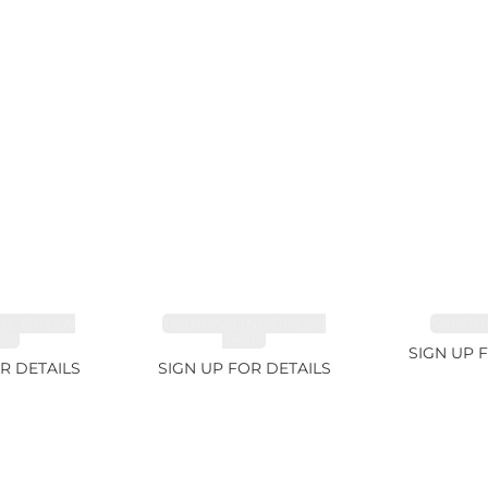
NE GREEN
TOURMALINE GREEN
SAPPHI
2ct
34.1ct
SIGN UP 
R DETAILS
SIGN UP FOR DETAILS