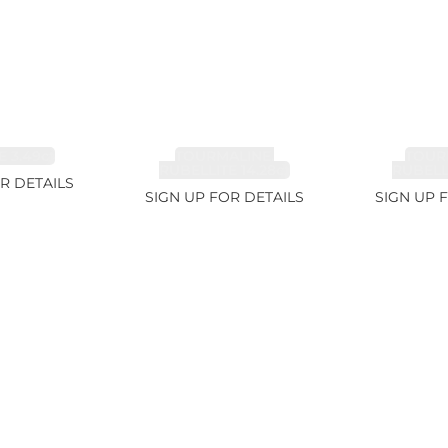
 3.49ct
TOURMALINE,
TOUR
RUBELLITE 14.28ct
RUBELLI
R DETAILS
SIGN UP FOR DETAILS
SIGN UP 