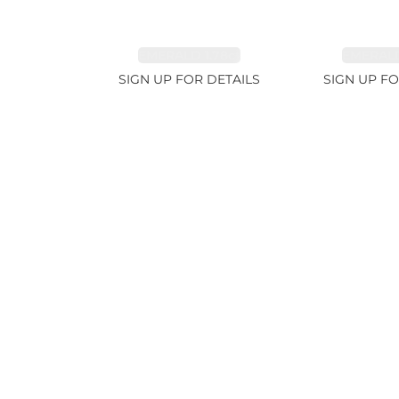
EMERALD 1.78ct
EMERALD
SIGN UP FOR DETAILS
SIGN UP FO