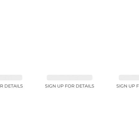
E 38.69ct
TOURMALINE 15.59ct
TOURMAL
R DETAILS
SIGN UP FOR DETAILS
SIGN UP 