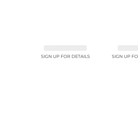
SAPPHIRE PINK 4ct
SAPPHIRE
SIGN UP FOR DETAILS
SIGN UP FO