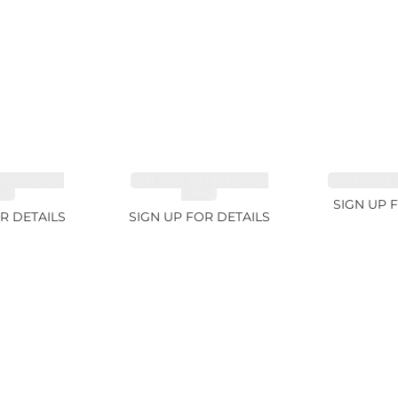
EMSTONES
CUT MIX GEMSTONES
SAPPHIRE 
8ct
1.76ct
SIGN UP 
R DETAILS
SIGN UP FOR DETAILS