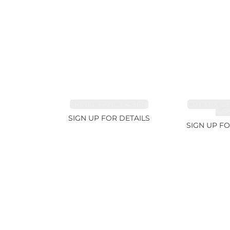
SPINEL FANCY 4.96ct
CUT MIX G
4.6
SIGN UP FOR DETAILS
SIGN UP FO