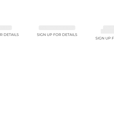
 3.1ct
TOURMALINE 6.78ct
TOUR
RUBELL
R DETAILS
SIGN UP FOR DETAILS
SIGN UP 