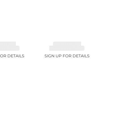
MALINE,
TOURMALINE,
TE 6.85ct
RUBELLITE 7.65ct
FOR DETAILS
SIGN UP FOR DETAILS