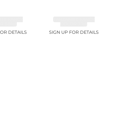
ITE FANCY
TANZANITE FANCY
 5.91ct
COLOR 7.1ct
FOR DETAILS
SIGN UP FOR DETAILS