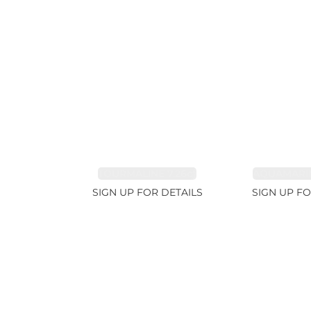
TOURMALINE 7.26ct
AQUAMARIN
SIGN UP FOR DETAILS
SIGN UP FO