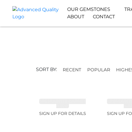
OUR GEMSTONES
TR
ABOUT
CONTACT
SORT BY:
RECENT
POPULAR
HIGHE
SPESSARTITE GARNET
SPESSARTI
8.05ct
4.9
SIGN UP FOR DETAILS
SIGN UP FO