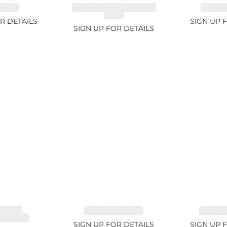
.74ct
CHROME TOURMALINE
SAPPHI
1.67ct
R DETAILS
SIGN UP 
SIGN UP FOR DETAILS
LINE,
SAPPHIRE 1.09ct
TANZANI
E 3.68ct
SIGN UP FOR DETAILS
SIGN UP 