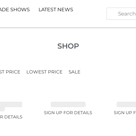
ADE SHOWS
LATEST NEWS
SHOP
ST PRICE
LOWEST PRICE
SALE
TE GARNET
EMERALD 1.54ct
TOURMALI
2ct
SIGN UP FOR DETAILS
SIGN UP 
R DETAILS