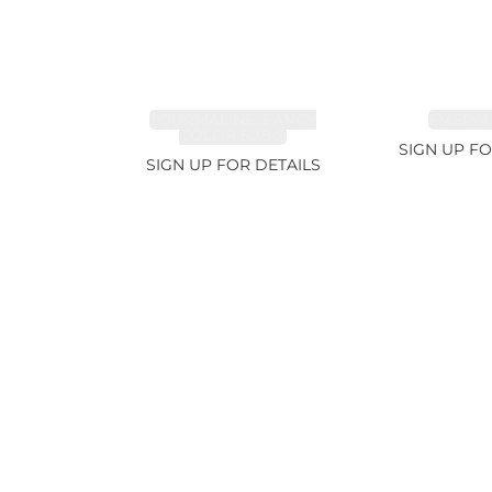
TOURMALINE, FANCY
EMERALD
COLOR 5.39ct
SIGN UP FO
SIGN UP FOR DETAILS