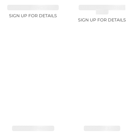
SAPPHIRE FANCY 4.61ct
CUT MIX GEMSTONES
2.65ct
SIGN UP FOR DETAILS
SIGN UP FOR DETAILS
SAPPHIRE PINK 4ct
SAPPHIRE 3.49ct