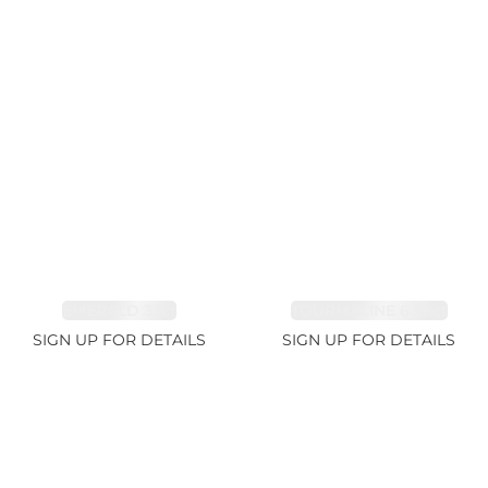
EMERALD 3.1ct
TOURMALINE 6.78ct
SIGN UP FOR DETAILS
SIGN UP FOR DETAILS