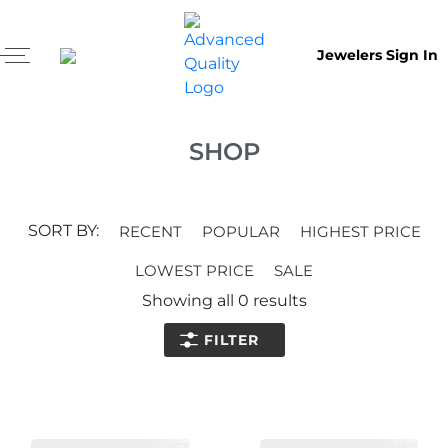
Jewelers Sign In
SHOP
SORT BY:
RECENT
POPULAR
HIGHEST PRICE
LOWEST PRICE
SALE
Showing all
0
results
FILTER