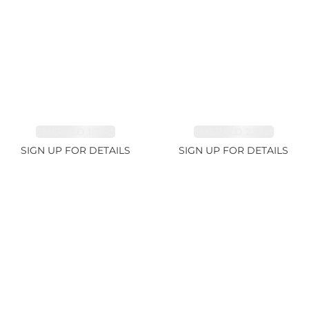
EMERALD 1.78ct
EMERALD 2.33ct
SIGN UP FOR DETAILS
SIGN UP FOR DETAILS