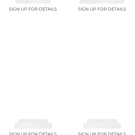
SAPPHIRE 1.07ct
AQUAMARINE 14.12ct
SIGN UP FOR DETAILS
SIGN UP FOR DETAILS
TOURMALINE,
TOURMALINE,
RUBELLITE 7.79ct
RUBELLITE 3.68ct
SIGN UP FOR DETAILS
SIGN UP FOR DETAILS