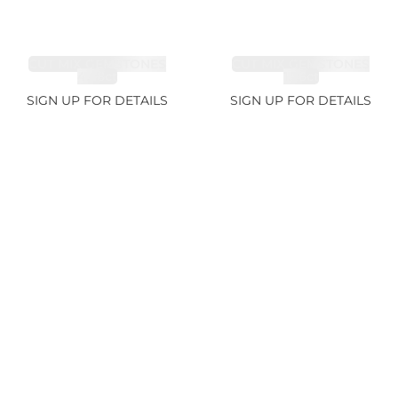
CUT MIX GEMSTONES
CUT MIX GEMSTONES
4.68ct
1.76ct
SIGN UP FOR DETAILS
SIGN UP FOR DETAILS