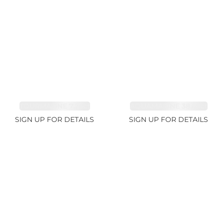
TOURMALINE 7.26ct
AQUAMARINE 38.69ct
SIGN UP FOR DETAILS
SIGN UP FOR DETAILS