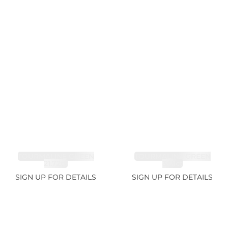
TOURMALINE GREEN
TOURMALINE GREEN
21.72ct
34.1ct
SIGN UP FOR DETAILS
SIGN UP FOR DETAILS