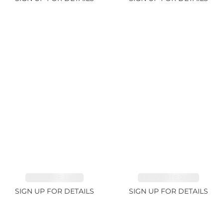
SAPPHIRE 1.09ct
TANZANITE 2.91ct
SIGN UP FOR DETAILS
SIGN UP FOR DETAILS