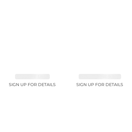
SAPPHIRE 1.84ct
TOURMALINE 9.89ct
SIGN UP FOR DETAILS
SIGN UP FOR DETAILS