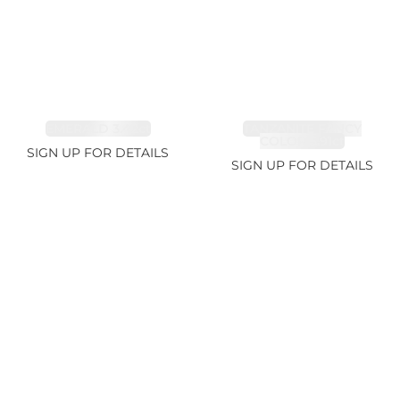
EMERALD 3.42ct
TANZANITE FANCY
COLOR 5.91ct
SIGN UP FOR DETAILS
SIGN UP FOR DETAILS