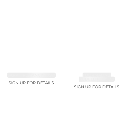
SAPPHIRE FANCY 1.99ct
TOURMALINE,
RUBELLITE 10.17ct
SIGN UP FOR DETAILS
SIGN UP FOR DETAILS