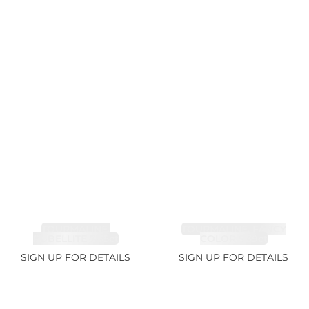
TOURMALINE,
TOURMALINE, FANCY
RUBELLITE 7.65ct
COLOR 5.39ct
SIGN UP FOR DETAILS
SIGN UP FOR DETAILS