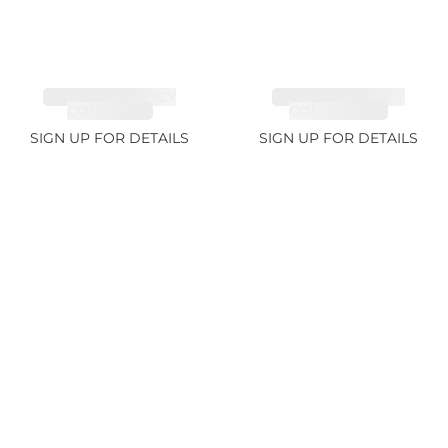
TANZANITE FANCY
TANZANITE FANCY
COLOR 7.1ct
COLOR 12.12ct
SIGN UP FOR DETAILS
SIGN UP FOR DETAILS