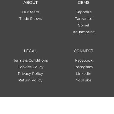
ABOUT
GEMS
Our team
Sapphire
Trade Shows
Tanzanite
Spinel
Aquamarine
LEGAL
CONNECT
Terms & Conditions
Facebook
Cookies Policy
Instagram
Privacy Policy
LinkedIn
Return Policy
YouTube