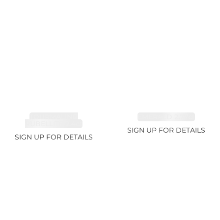
TOURMALINE,
EMERALD 2.77ct
RUBELLITE 2.4ct
SIGN UP FOR DETAILS
SIGN UP FOR DETAILS