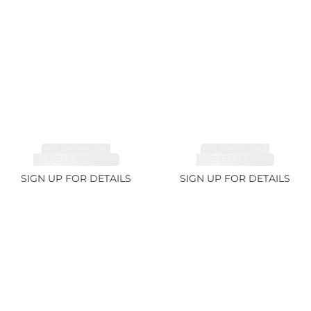
TOURMALINE,
TOURMALINE,
RUBELLITE 2.36ct
RUBELLITE 1.7ct
SIGN UP FOR DETAILS
SIGN UP FOR DETAILS