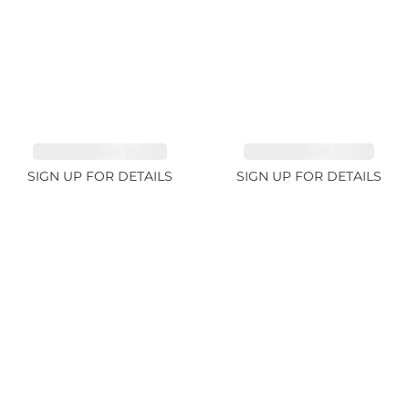
TOURMALINE 15.59ct
TOURMALINE 7.45ct
SIGN UP FOR DETAILS
SIGN UP FOR DETAILS