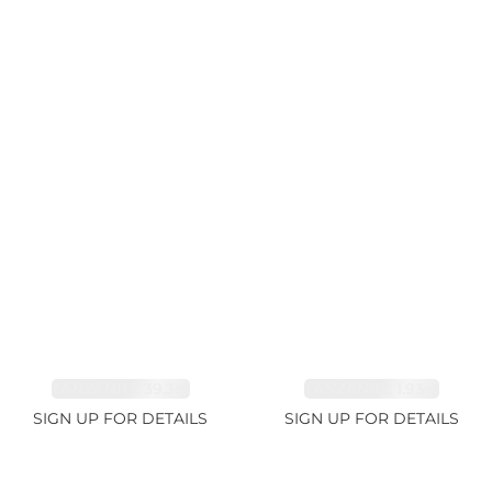
TANZANITE 39.3ct
TANZANITE 1.93ct
SIGN UP FOR DETAILS
SIGN UP FOR DETAILS