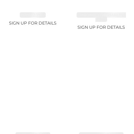
RUBY 2.74ct
CHROME TOURMALINE
1.67ct
SIGN UP FOR DETAILS
SIGN UP FOR DETAILS