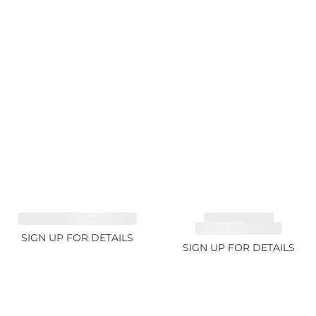
SAPPHIRE FANCY 1.02ct
TOURMALINE,
RUBELLITE 1.94ct
SIGN UP FOR DETAILS
SIGN UP FOR DETAILS