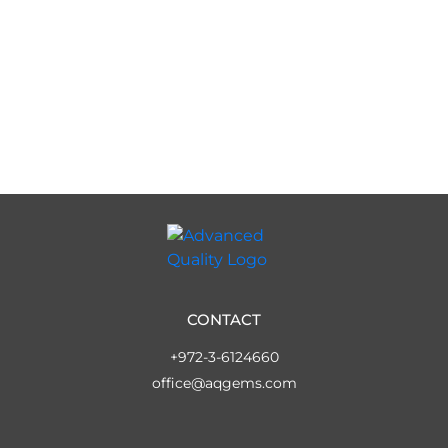
CONTACT
+972-3-6124660
office@aqgems.com