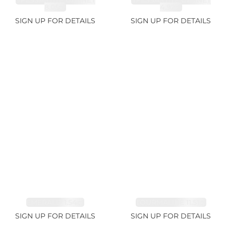
SPESSARTITE GARNET
SPESSARTITE GARNET
8.05ct
4.92ct
SIGN UP FOR DETAILS
SIGN UP FOR DETAILS
EMERALD 1.54ct
TOURMALINE 11.51ct
SIGN UP FOR DETAILS
SIGN UP FOR DETAILS