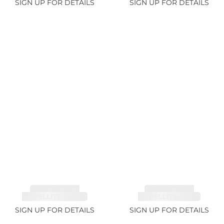
SIGN UP FOR DETAILS
SIGN UP FOR DETAILS
TOURMALINE,
TOURMALINE,
RUBELLITE 14.28ct
RUBELLITE 6.85ct
SIGN UP FOR DETAILS
SIGN UP FOR DETAILS