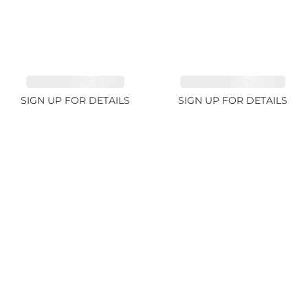
TOURMALINE 9.83ct
SPINEL FANCY 4.96ct
SIGN UP FOR DETAILS
SIGN UP FOR DETAILS