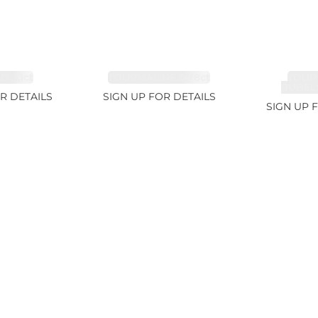
 3.1ct
TOURMALINE 6.78ct
TOUR
RUBELL
R DETAILS
SIGN UP FOR DETAILS
SIGN UP 