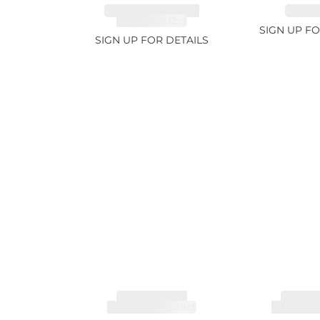
TANZANITE FANCY
RUBY 2
COLOR 12.12ct
SIGN UP FO
SIGN UP FOR DETAILS
TOURMALINE,
TOURMA
RUBELLITE 7.79ct
RUBELLIT