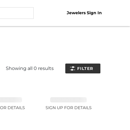
Jewelers Sign In
Showing all
0
results
FILTER
NE 11.51ct
TANZANITE 39.3ct
FOR DETAILS
SIGN UP FOR DETAILS