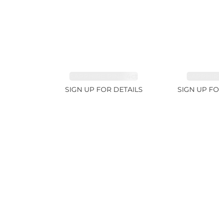
SAPPHIRE PINK 4ct
SAPPHIRE
SIGN UP FOR DETAILS
SIGN UP FO