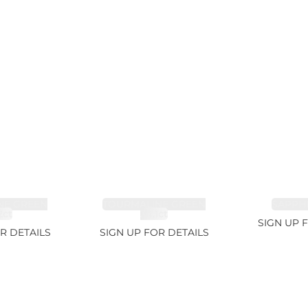
NE GREEN
TOURMALINE GREEN
SAPPHI
2ct
34.1ct
SIGN UP 
R DETAILS
SIGN UP FOR DETAILS