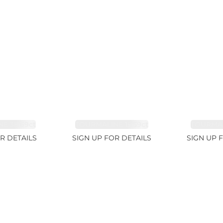
E 38.69ct
TOURMALINE 15.59ct
TOURMAL
R DETAILS
SIGN UP FOR DETAILS
SIGN UP 