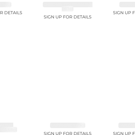
.74ct
CHROME TOURMALINE
SAPPHI
1.67ct
R DETAILS
SIGN UP 
SIGN UP FOR DETAILS
LINE,
SAPPHIRE 1.09ct
TANZANI
E 3.68ct
SIGN UP FOR DETAILS
SIGN UP 