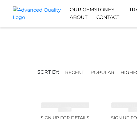
OUR GEMSTONES
TR
ABOUT
CONTACT
SORT BY:
RECENT
POPULAR
HIGHE
SPESSARTITE GARNET
SPESSARTI
8.05ct
4.9
SIGN UP FOR DETAILS
SIGN UP FO