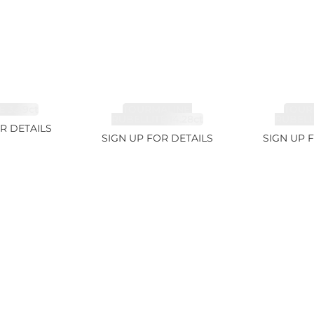
 3.49ct
TOURMALINE,
TOUR
RUBELLITE 14.28ct
RUBELLI
R DETAILS
SIGN UP FOR DETAILS
SIGN UP 