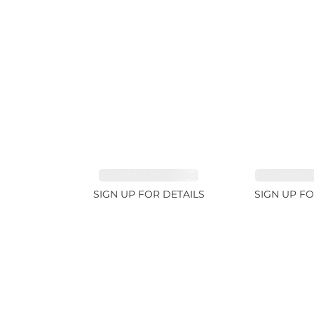
TOURMALINE 7.26ct
AQUAMARIN
SIGN UP FOR DETAILS
SIGN UP FO