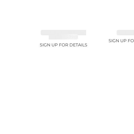
TOURMALINE, FANCY
EMERALD
COLOR 5.39ct
SIGN UP FO
SIGN UP FOR DETAILS