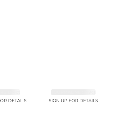
RE 1.84ct
TOURMALINE 9.89ct
FOR DETAILS
SIGN UP FOR DETAILS