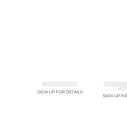
TANZANITE 1.93ct
TOURMALI
21.7
SIGN UP FOR DETAILS
SIGN UP FO