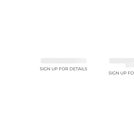
SPINEL FANCY 4.96ct
CUT MIX G
4.6
SIGN UP FOR DETAILS
SIGN UP FO