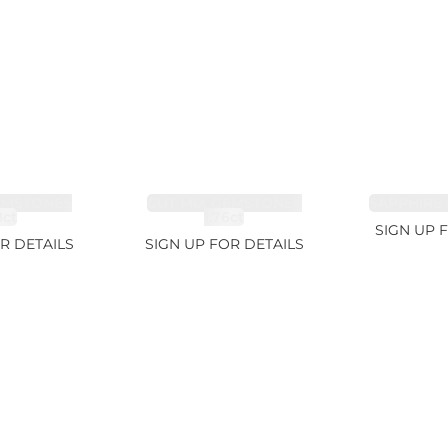
EMSTONES
CUT MIX GEMSTONES
SAPPHIRE 
8ct
1.76ct
SIGN UP 
R DETAILS
SIGN UP FOR DETAILS