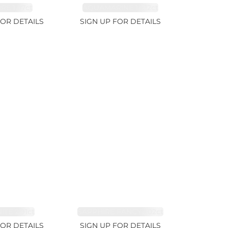
RE 1.07ct
AQUAMARINE 14.12ct
FOR DETAILS
SIGN UP FOR DETAILS
TE 2.91ct
SAPPHIRE FANCY 1.02ct
FOR DETAILS
SIGN UP FOR DETAILS