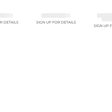
 2.33ct
EMERALD 3.42ct
TANZAN
COLOR
R DETAILS
SIGN UP FOR DETAILS
SIGN UP 