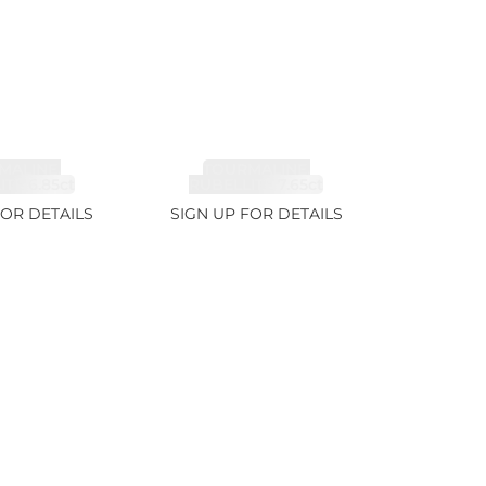
MALINE,
TOURMALINE,
TE 6.85ct
RUBELLITE 7.65ct
FOR DETAILS
SIGN UP FOR DETAILS