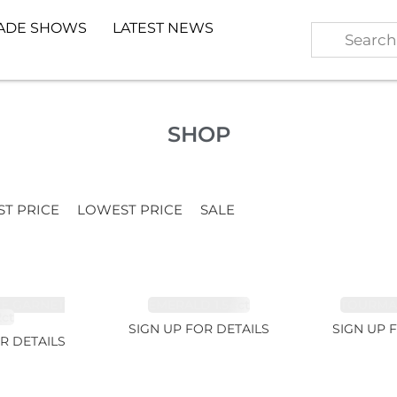
ADE SHOWS
LATEST NEWS
SHOP
ST PRICE
LOWEST PRICE
SALE
TE GARNET
EMERALD 1.54ct
TOURMALI
2ct
SIGN UP FOR DETAILS
SIGN UP 
R DETAILS