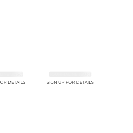
INE 7.45ct
TOURMALINE 9.83ct
FOR DETAILS
SIGN UP FOR DETAILS