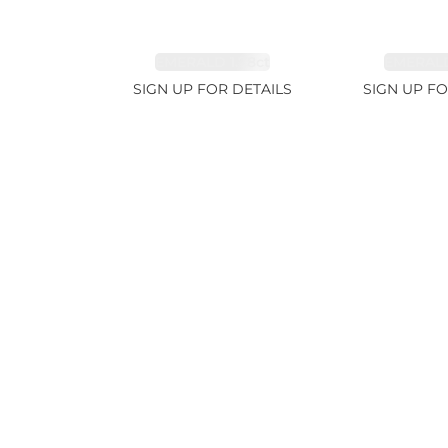
EMERALD 1.78ct
EMERALD
SIGN UP FOR DETAILS
SIGN UP FO