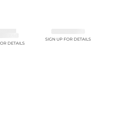
MALINE,
EMERALD 2.77ct
ITE 2.4ct
SIGN UP FOR DETAILS
FOR DETAILS