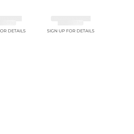
ITE FANCY
TANZANITE FANCY
 5.91ct
COLOR 7.1ct
FOR DETAILS
SIGN UP FOR DETAILS