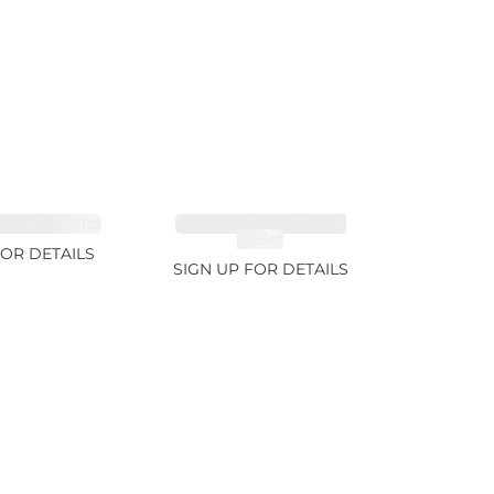
FANCY 4.61ct
CUT MIX GEMSTONES
2.65ct
FOR DETAILS
SIGN UP FOR DETAILS