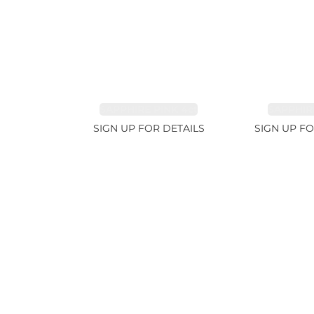
SAPPHIRE PINK 4ct
SAPPHIRE
SIGN UP FOR DETAILS
SIGN UP FO