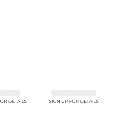
RE 1.84ct
TOURMALINE 9.89ct
FOR DETAILS
SIGN UP FOR DETAILS