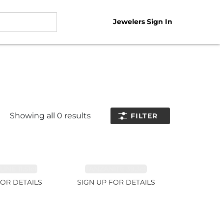
Jewelers Sign In
Showing all
0
results
FILTER
NE 11.51ct
TANZANITE 39.3ct
FOR DETAILS
SIGN UP FOR DETAILS