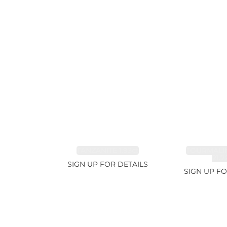
TANZANITE 1.93ct
TOURMALI
21.7
SIGN UP FOR DETAILS
SIGN UP FO