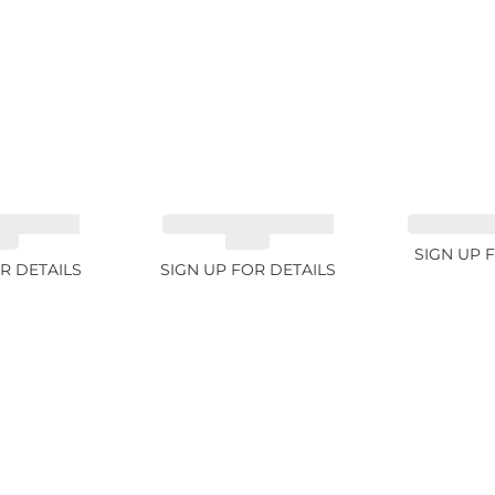
EMSTONES
CUT MIX GEMSTONES
SAPPHIRE 
8ct
1.76ct
SIGN UP 
R DETAILS
SIGN UP FOR DETAILS