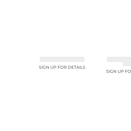
SPINEL FANCY 4.96ct
CUT MIX G
4.6
SIGN UP FOR DETAILS
SIGN UP FO