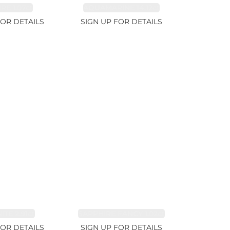
RE 1.07ct
AQUAMARINE 14.12ct
FOR DETAILS
SIGN UP FOR DETAILS
TE 2.91ct
SAPPHIRE FANCY 1.02ct
FOR DETAILS
SIGN UP FOR DETAILS