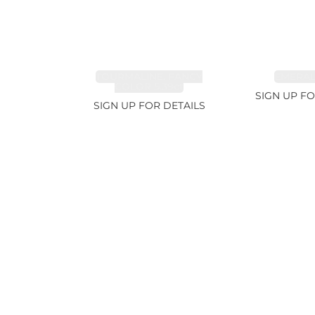
TOURMALINE, FANCY
EMERALD
COLOR 5.39ct
SIGN UP FO
SIGN UP FOR DETAILS