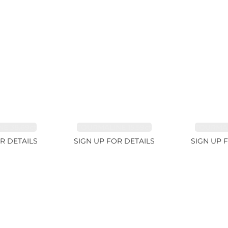
E 38.69ct
TOURMALINE 15.59ct
TOURMAL
R DETAILS
SIGN UP FOR DETAILS
SIGN UP 