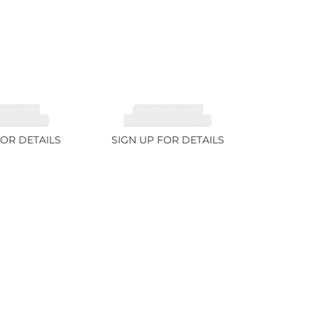
MALINE,
TOURMALINE,
TE 6.85ct
RUBELLITE 7.65ct
FOR DETAILS
SIGN UP FOR DETAILS