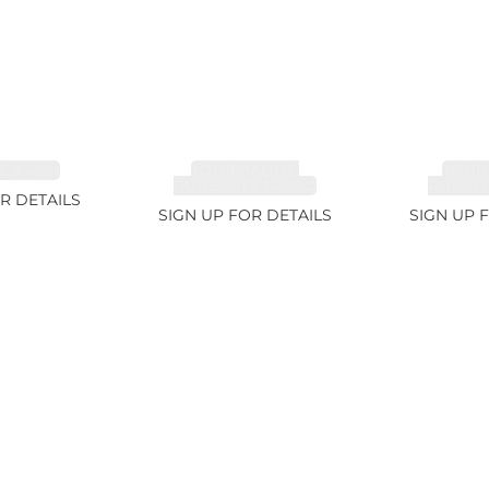
 3.49ct
TOURMALINE,
TOUR
RUBELLITE 14.28ct
RUBELLI
R DETAILS
SIGN UP FOR DETAILS
SIGN UP 