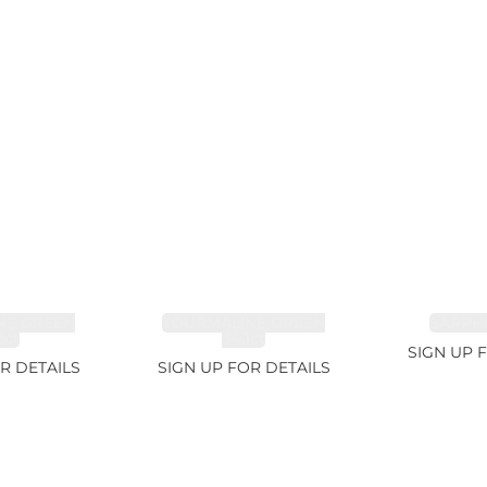
NE GREEN
TOURMALINE GREEN
SAPPHI
2ct
34.1ct
SIGN UP 
R DETAILS
SIGN UP FOR DETAILS