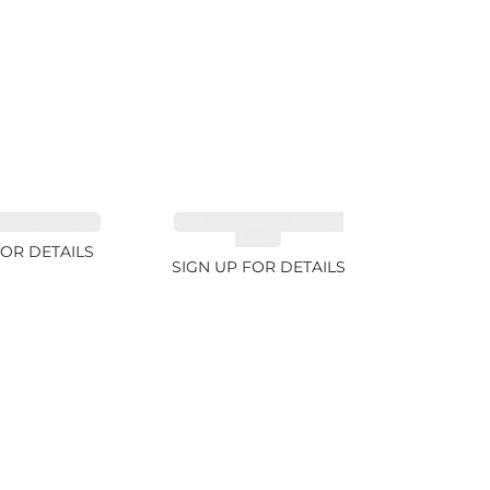
FANCY 4.61ct
CUT MIX GEMSTONES
2.65ct
FOR DETAILS
SIGN UP FOR DETAILS