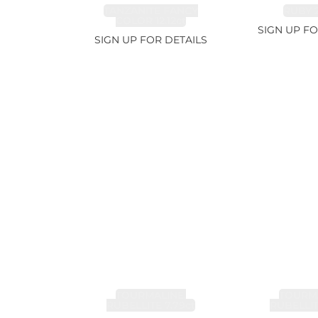
TANZANITE FANCY
RUBY 2
COLOR 12.12ct
SIGN UP FO
SIGN UP FOR DETAILS
TOURMALINE,
TOURMA
RUBELLITE 7.79ct
RUBELLIT