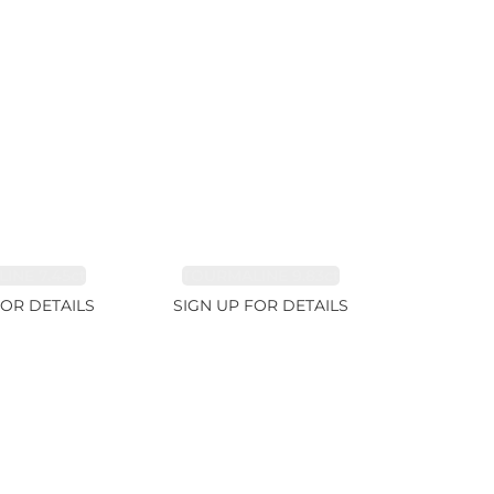
INE 7.45ct
TOURMALINE 9.83ct
FOR DETAILS
SIGN UP FOR DETAILS