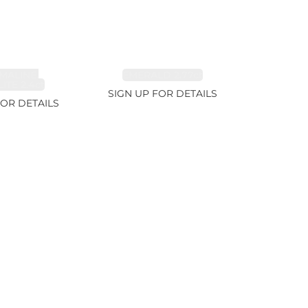
MALINE,
EMERALD 2.77ct
ITE 2.4ct
SIGN UP FOR DETAILS
FOR DETAILS