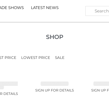
ADE SHOWS
LATEST NEWS
SHOP
ST PRICE
LOWEST PRICE
SALE
TE GARNET
EMERALD 1.54ct
TOURMALI
2ct
SIGN UP FOR DETAILS
SIGN UP 
R DETAILS