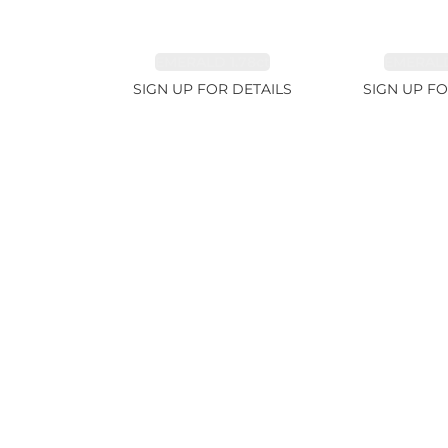
EMERALD 1.78ct
EMERALD
SIGN UP FOR DETAILS
SIGN UP FO