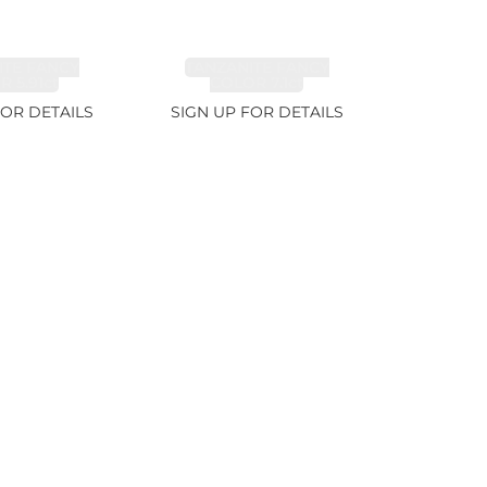
ITE FANCY
TANZANITE FANCY
 5.91ct
COLOR 7.1ct
FOR DETAILS
SIGN UP FOR DETAILS