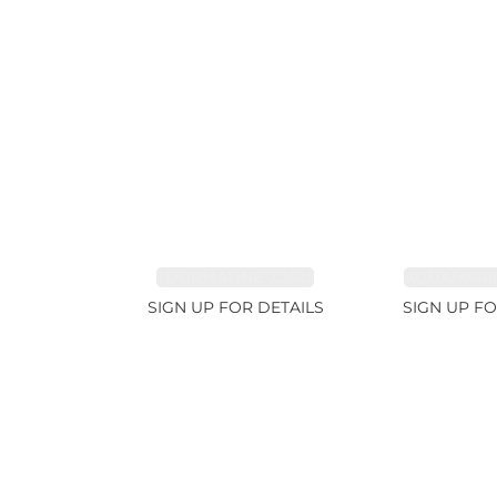
TOURMALINE 7.26ct
AQUAMARIN
SIGN UP FOR DETAILS
SIGN UP FO