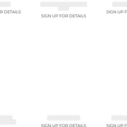
.74ct
CHROME TOURMALINE
SAPPHI
1.67ct
R DETAILS
SIGN UP 
SIGN UP FOR DETAILS
LINE,
SAPPHIRE 1.09ct
TANZANI
E 3.68ct
SIGN UP FOR DETAILS
SIGN UP 