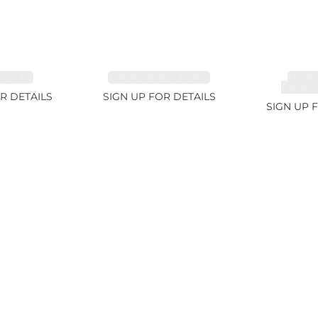
 3.1ct
TOURMALINE 6.78ct
TOUR
RUBELL
R DETAILS
SIGN UP FOR DETAILS
SIGN UP 