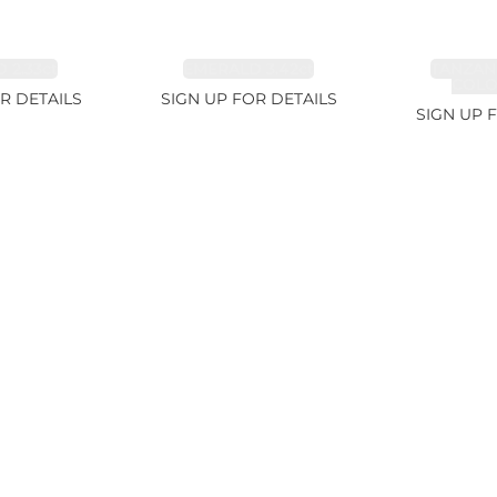
 2.33ct
EMERALD 3.42ct
TANZAN
COLOR
R DETAILS
SIGN UP FOR DETAILS
SIGN UP 