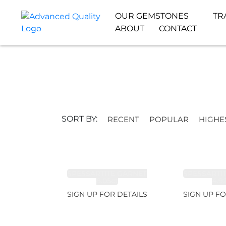
OUR GEMSTONES
TR
ABOUT
CONTACT
SORT BY:
RECENT
POPULAR
HIGHE
SPESSARTITE GARNET
SPESSARTI
8.05ct
4.9
SIGN UP FOR DETAILS
SIGN UP FO