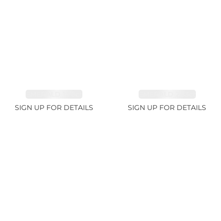
EMERALD 1.78ct
EMERALD 2.33ct
SIGN UP FOR DETAILS
SIGN UP FOR DETAILS