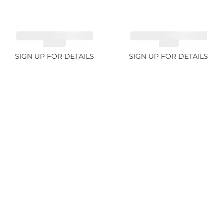
CUT MIX GEMSTONES
CUT MIX GEMSTONES
4.68ct
1.76ct
SIGN UP FOR DETAILS
SIGN UP FOR DETAILS