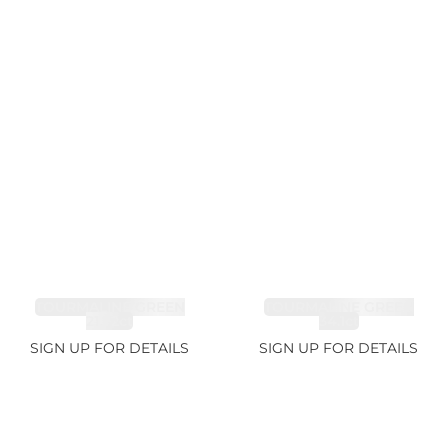
TOURMALINE GREEN
TOURMALINE GREEN
21.72ct
34.1ct
SIGN UP FOR DETAILS
SIGN UP FOR DETAILS