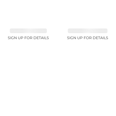
TOURMALINE 9.83ct
SPINEL FANCY 4.96ct
SIGN UP FOR DETAILS
SIGN UP FOR DETAILS