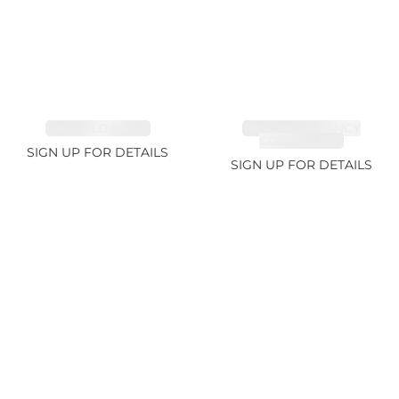
EMERALD 3.42ct
TANZANITE FANCY
COLOR 5.91ct
SIGN UP FOR DETAILS
SIGN UP FOR DETAILS