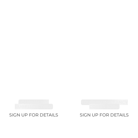
TOURMALINE,
TOURMALINE, FANCY
RUBELLITE 7.65ct
COLOR 5.39ct
SIGN UP FOR DETAILS
SIGN UP FOR DETAILS