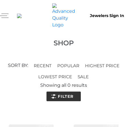
Jewelers Sign In
SHOP
SORT BY:
RECENT
POPULAR
HIGHEST PRICE
LOWEST PRICE
SALE
Showing all
0
results
FILTER