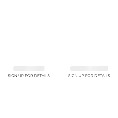
SAPPHIRE 1.84ct
TOURMALINE 9.89ct
SIGN UP FOR DETAILS
SIGN UP FOR DETAILS