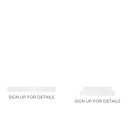
SAPPHIRE FANCY 1.02ct
TOURMALINE,
RUBELLITE 1.94ct
SIGN UP FOR DETAILS
SIGN UP FOR DETAILS