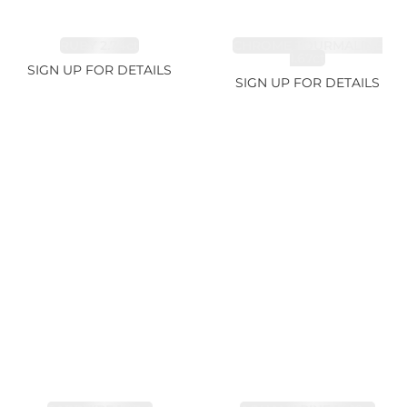
RUBY 2.74ct
CHROME TOURMALINE
1.67ct
SIGN UP FOR DETAILS
SIGN UP FOR DETAILS