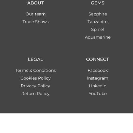
ABOUT
GEMS
Our team
Sapphire
Trade Shows
Tanzanite
Spinel
Aquamarine
LEGAL
CONNECT
Terms & Conditions
Facebook
Cookies Policy
Instagram
Privacy Policy
LinkedIn
Return Policy
YouTube