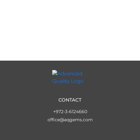
CONTACT
+972-3-6124660
office@aqgems.com