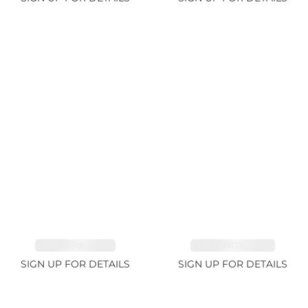
SAPPHIRE 1.09ct
TANZANITE 2.91ct
SIGN UP FOR DETAILS
SIGN UP FOR DETAILS