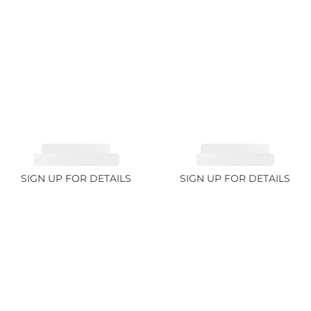
TOURMALINE,
TOURMALINE,
RUBELLITE 2.36ct
RUBELLITE 1.7ct
SIGN UP FOR DETAILS
SIGN UP FOR DETAILS