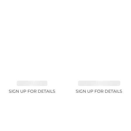
EMERALD 3.1ct
TOURMALINE 6.78ct
SIGN UP FOR DETAILS
SIGN UP FOR DETAILS