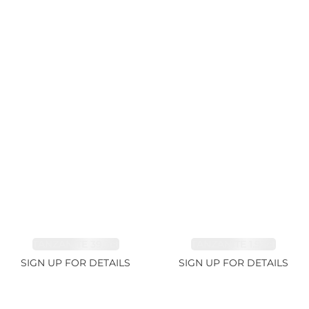
TANZANITE 39.3ct
TANZANITE 1.93ct
SIGN UP FOR DETAILS
SIGN UP FOR DETAILS