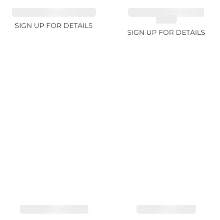
SAPPHIRE FANCY 4.61ct
CUT MIX GEMSTONES
2.65ct
SIGN UP FOR DETAILS
SIGN UP FOR DETAILS
SAPPHIRE PINK 4ct
SAPPHIRE 3.49ct