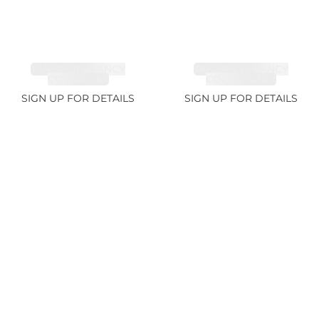
TANZANITE FANCY
TANZANITE FANCY
COLOR 7.1ct
COLOR 12.12ct
SIGN UP FOR DETAILS
SIGN UP FOR DETAILS