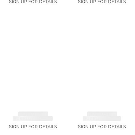
SIGN UP FOR DETAILS
SIGN UP FOR DETAILS
TOURMALINE,
TOURMALINE,
RUBELLITE 14.28ct
RUBELLITE 6.85ct
SIGN UP FOR DETAILS
SIGN UP FOR DETAILS