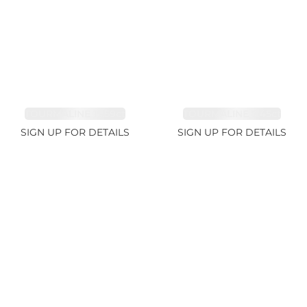
TOURMALINE 15.59ct
TOURMALINE 7.45ct
SIGN UP FOR DETAILS
SIGN UP FOR DETAILS