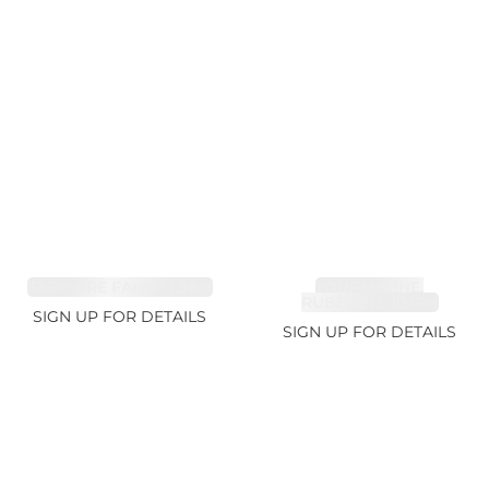
SAPPHIRE FANCY 1.99ct
TOURMALINE,
RUBELLITE 10.17ct
SIGN UP FOR DETAILS
SIGN UP FOR DETAILS