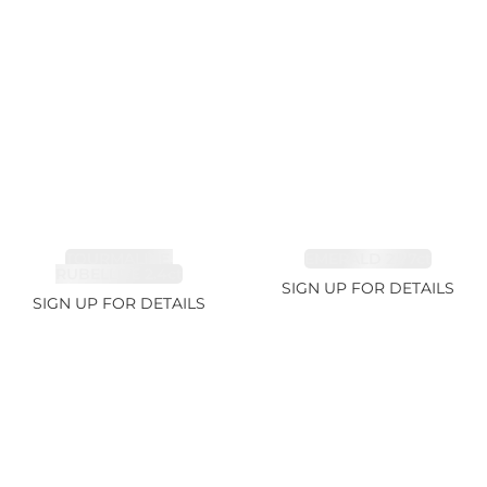
TOURMALINE,
EMERALD 2.77ct
RUBELLITE 2.4ct
SIGN UP FOR DETAILS
SIGN UP FOR DETAILS