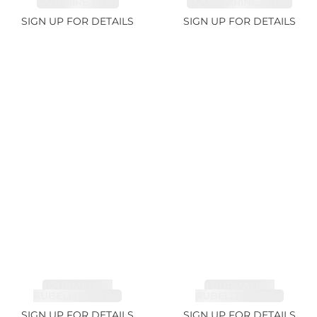
SAPPHIRE 1.07ct
AQUAMARINE 14.12ct
SIGN UP FOR DETAILS
SIGN UP FOR DETAILS
TOURMALINE,
TOURMALINE,
RUBELLITE 7.79ct
RUBELLITE 3.68ct
SIGN UP FOR DETAILS
SIGN UP FOR DETAILS