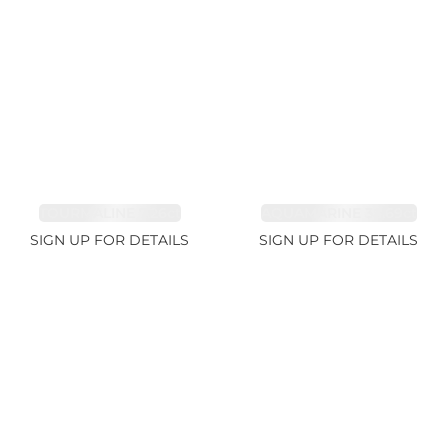
TOURMALINE 7.26ct
AQUAMARINE 38.69ct
SIGN UP FOR DETAILS
SIGN UP FOR DETAILS