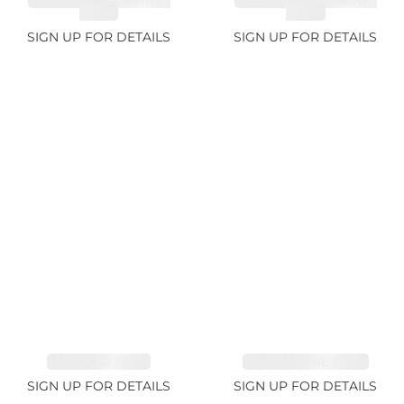
SPESSARTITE GARNET
SPESSARTITE GARNET
8.05ct
4.92ct
SIGN UP FOR DETAILS
SIGN UP FOR DETAILS
EMERALD 1.54ct
TOURMALINE 11.51ct
SIGN UP FOR DETAILS
SIGN UP FOR DETAILS