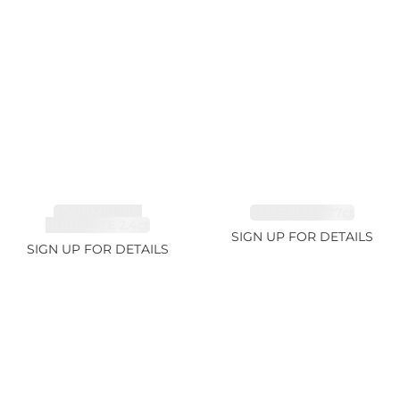
TOURMALINE,
EMERALD 2.77ct
RUBELLITE 2.4ct
SIGN UP FOR DETAILS
SIGN UP FOR DETAILS