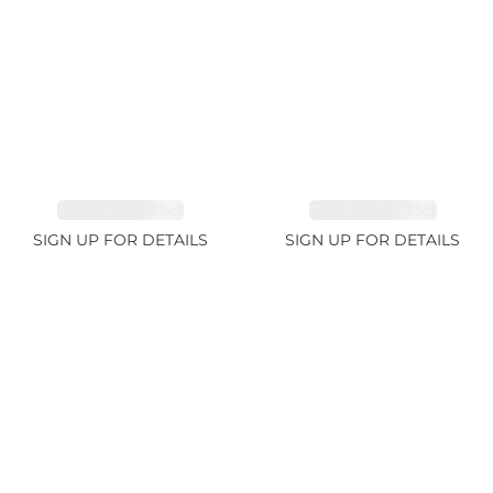
EMERALD 1.78ct
EMERALD 2.33ct
SIGN UP FOR DETAILS
SIGN UP FOR DETAILS