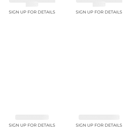
SPESSARTITE GARNET
SPESSARTITE GARNET
8.05ct
4.92ct
SIGN UP FOR DETAILS
SIGN UP FOR DETAILS
EMERALD 1.54ct
TOURMALINE 11.51ct
SIGN UP FOR DETAILS
SIGN UP FOR DETAILS