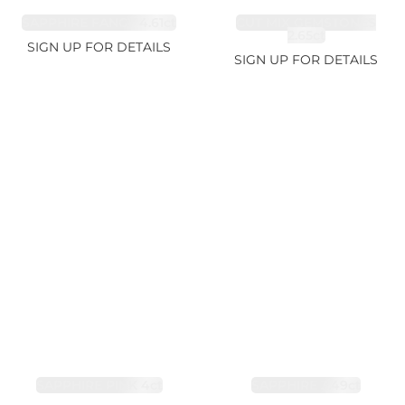
SAPPHIRE FANCY 4.61ct
CUT MIX GEMSTONES
2.65ct
SIGN UP FOR DETAILS
SIGN UP FOR DETAILS
SAPPHIRE PINK 4ct
SAPPHIRE 3.49ct