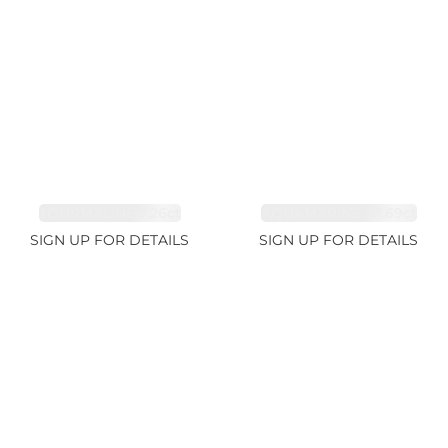
TOURMALINE 7.26ct
AQUAMARINE 38.69ct
SIGN UP FOR DETAILS
SIGN UP FOR DETAILS