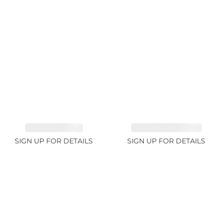
SAPPHIRE 1.84ct
TOURMALINE 9.89ct
SIGN UP FOR DETAILS
SIGN UP FOR DETAILS