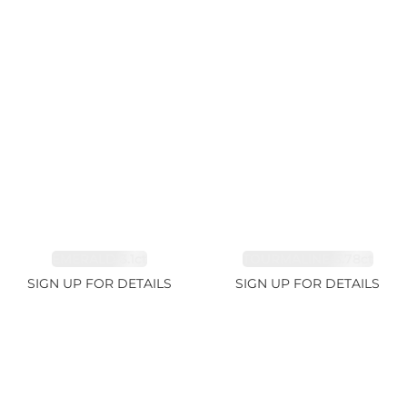
EMERALD 3.1ct
TOURMALINE 6.78ct
SIGN UP FOR DETAILS
SIGN UP FOR DETAILS