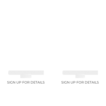
TOURMALINE GREEN
TOURMALINE GREEN
21.72ct
34.1ct
SIGN UP FOR DETAILS
SIGN UP FOR DETAILS