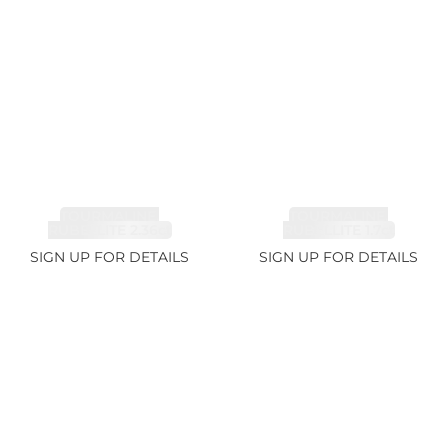
TOURMALINE,
TOURMALINE,
RUBELLITE 2.36ct
RUBELLITE 1.7ct
SIGN UP FOR DETAILS
SIGN UP FOR DETAILS