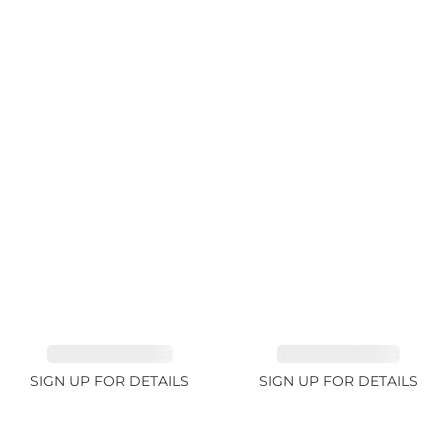
TANZANITE 39.3ct
TANZANITE 1.93ct
SIGN UP FOR DETAILS
SIGN UP FOR DETAILS