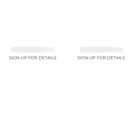
TOURMALINE 15.59ct
TOURMALINE 7.45ct
SIGN UP FOR DETAILS
SIGN UP FOR DETAILS