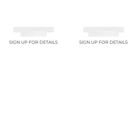
TANZANITE FANCY
TANZANITE FANCY
COLOR 7.1ct
COLOR 12.12ct
SIGN UP FOR DETAILS
SIGN UP FOR DETAILS