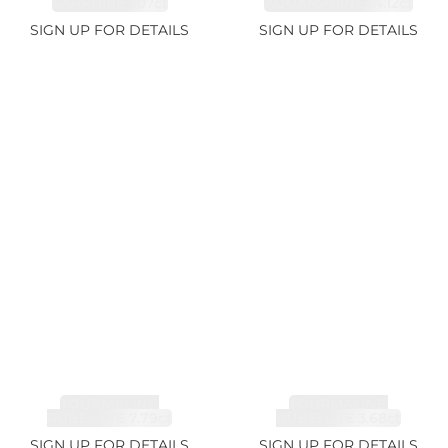
SAPPHIRE 1.07ct
AQUAMARINE 14.12ct
SIGN UP FOR DETAILS
SIGN UP FOR DETAILS
TOURMALINE,
TOURMALINE,
RUBELLITE 7.79ct
RUBELLITE 3.68ct
SIGN UP FOR DETAILS
SIGN UP FOR DETAILS