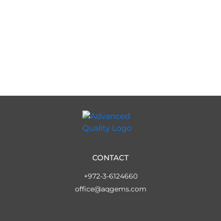
CONTACT
+972-3-6124660
office@aqgems.com