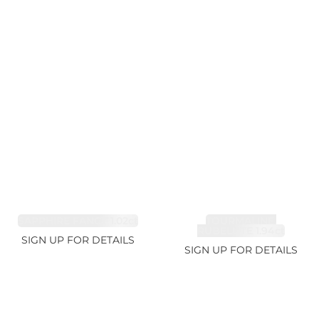
SAPPHIRE FANCY 1.02ct
TOURMALINE,
RUBELLITE 1.94ct
SIGN UP FOR DETAILS
SIGN UP FOR DETAILS