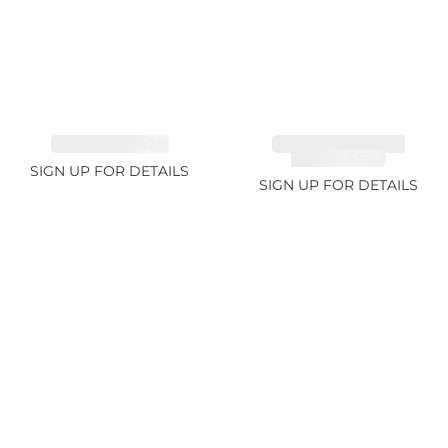
EMERALD 3.42ct
TANZANITE FANCY
COLOR 5.91ct
SIGN UP FOR DETAILS
SIGN UP FOR DETAILS