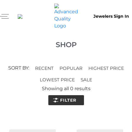
Jewelers Sign In
SHOP
SORT BY:
RECENT
POPULAR
HIGHEST PRICE
LOWEST PRICE
SALE
Showing all
0
results
FILTER