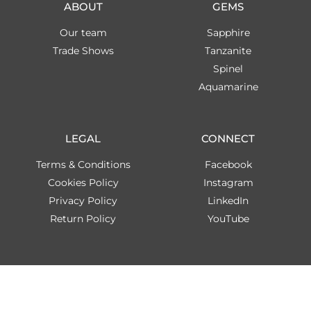
ABOUT
GEMS
Our team
Sapphire
Trade Shows
Tanzanite
Spinel
Aquamarine
LEGAL
CONNECT
Terms & Conditions
Facebook
Cookies Policy
Instagram
Privacy Policy
LinkedIn
Return Policy
YouTube