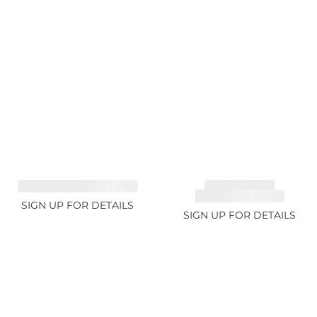
SAPPHIRE FANCY 1.99ct
TOURMALINE,
RUBELLITE 10.17ct
SIGN UP FOR DETAILS
SIGN UP FOR DETAILS