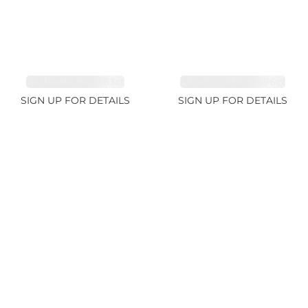
TOURMALINE 9.83ct
SPINEL FANCY 4.96ct
SIGN UP FOR DETAILS
SIGN UP FOR DETAILS