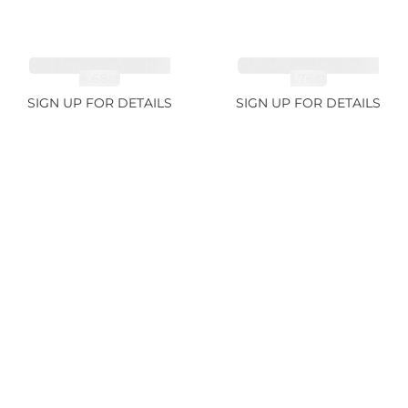
CUT MIX GEMSTONES
CUT MIX GEMSTONES
4.68ct
1.76ct
SIGN UP FOR DETAILS
SIGN UP FOR DETAILS