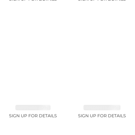
SAPPHIRE 1.09ct
TANZANITE 2.91ct
SIGN UP FOR DETAILS
SIGN UP FOR DETAILS