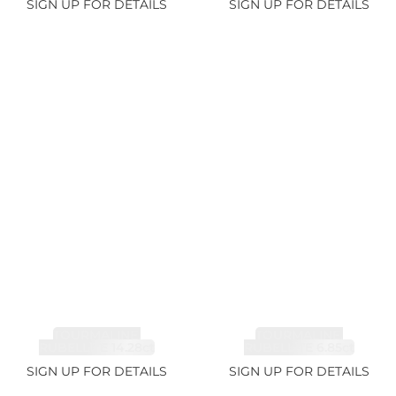
SIGN UP FOR DETAILS
SIGN UP FOR DETAILS
TOURMALINE,
TOURMALINE,
RUBELLITE 14.28ct
RUBELLITE 6.85ct
SIGN UP FOR DETAILS
SIGN UP FOR DETAILS