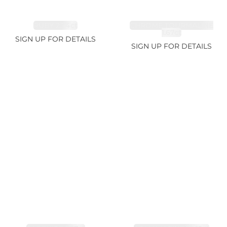
RUBY 2.74ct
CHROME TOURMALINE
1.67ct
SIGN UP FOR DETAILS
SIGN UP FOR DETAILS