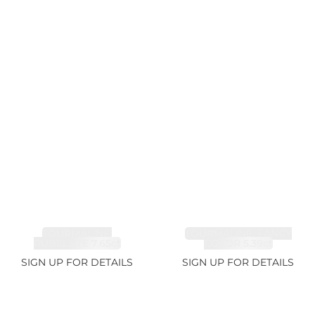
TOURMALINE,
TOURMALINE, FANCY
RUBELLITE 7.65ct
COLOR 5.39ct
SIGN UP FOR DETAILS
SIGN UP FOR DETAILS