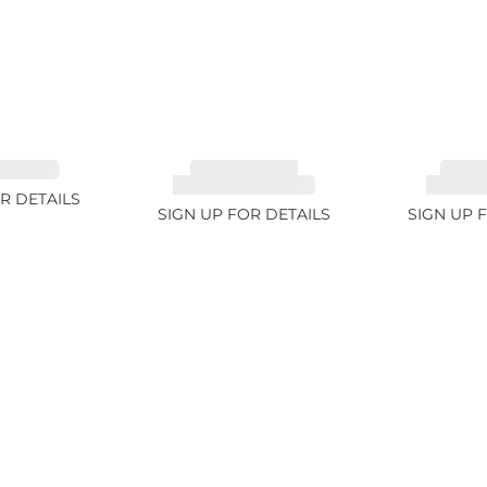
 3.49ct
TOURMALINE,
TOUR
RUBELLITE 14.28ct
RUBELLI
R DETAILS
SIGN UP FOR DETAILS
SIGN UP 