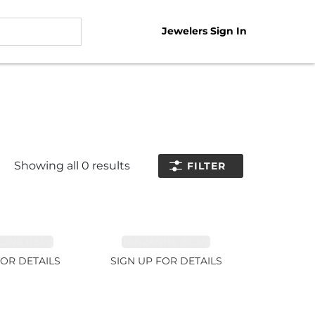
Jewelers Sign In
Showing all
0
results
FILTER
NE 11.51ct
TANZANITE 39.3ct
FOR DETAILS
SIGN UP FOR DETAILS