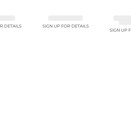
 2.33ct
EMERALD 3.42ct
TANZAN
COLOR
R DETAILS
SIGN UP FOR DETAILS
SIGN UP 