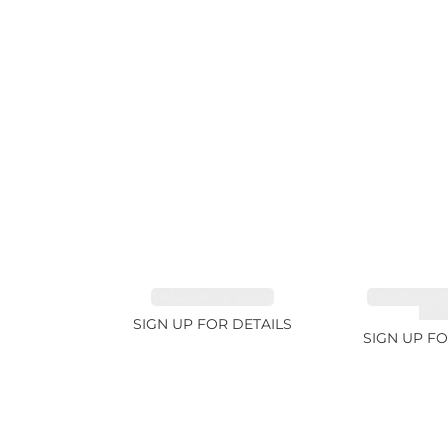
TANZANITE 1.93ct
TOURMALI
21.7
SIGN UP FOR DETAILS
SIGN UP FO