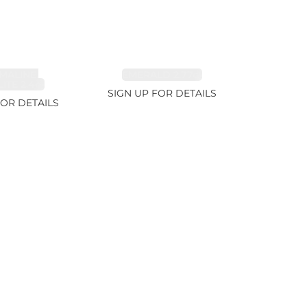
MALINE,
EMERALD 2.77ct
ITE 2.4ct
SIGN UP FOR DETAILS
FOR DETAILS