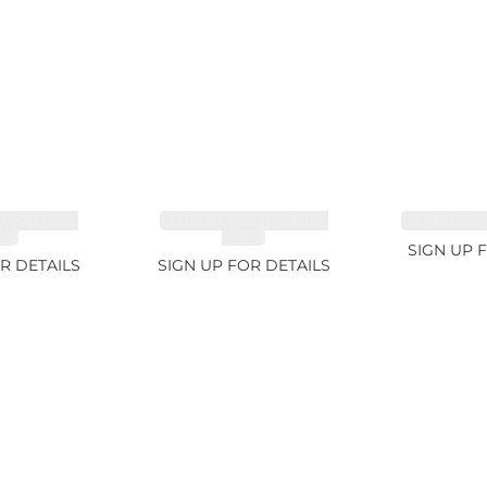
EMSTONES
CUT MIX GEMSTONES
SAPPHIRE 
8ct
1.76ct
SIGN UP 
R DETAILS
SIGN UP FOR DETAILS