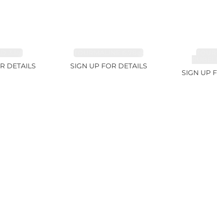
 3.1ct
TOURMALINE 6.78ct
TOUR
RUBELL
R DETAILS
SIGN UP FOR DETAILS
SIGN UP 