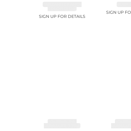
TANZANITE FANCY
RUBY 2
COLOR 12.12ct
SIGN UP FO
SIGN UP FOR DETAILS
TOURMALINE,
TOURMA
RUBELLITE 7.79ct
RUBELLIT