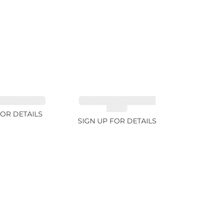
FANCY 4.61ct
CUT MIX GEMSTONES
2.65ct
FOR DETAILS
SIGN UP FOR DETAILS