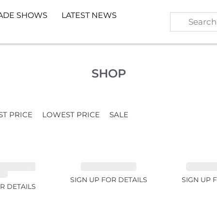
ADE SHOWS
LATEST NEWS
SHOP
ST PRICE
LOWEST PRICE
SALE
TE GARNET
EMERALD 1.54ct
TOURMALI
2ct
SIGN UP FOR DETAILS
SIGN UP 
R DETAILS