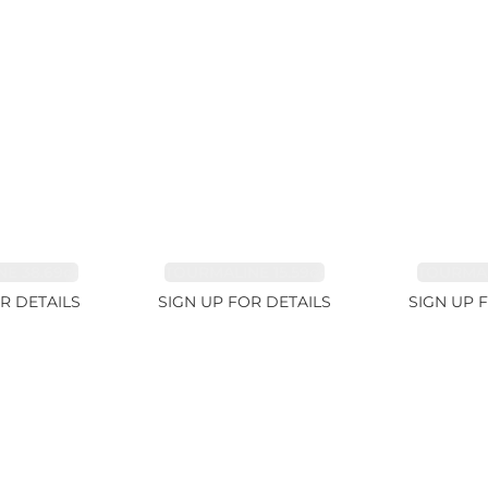
E 38.69ct
TOURMALINE 15.59ct
TOURMAL
R DETAILS
SIGN UP FOR DETAILS
SIGN UP 