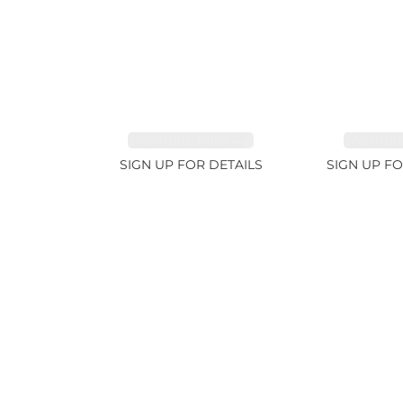
SAPPHIRE PINK 4ct
SAPPHIRE
SIGN UP FOR DETAILS
SIGN UP FO