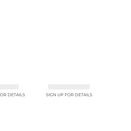
RE 1.84ct
TOURMALINE 9.89ct
FOR DETAILS
SIGN UP FOR DETAILS