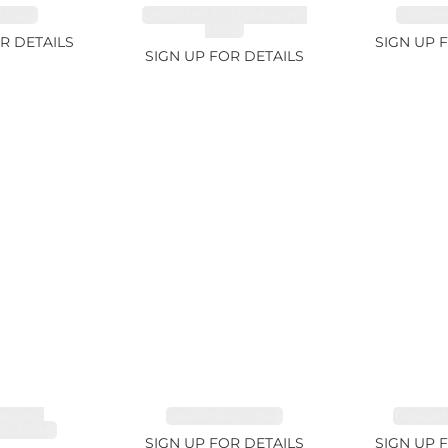
.74ct
CHROME TOURMALINE
SAPPHI
1.67ct
R DETAILS
SIGN UP 
SIGN UP FOR DETAILS
LINE,
SAPPHIRE 1.09ct
TANZANI
E 3.68ct
SIGN UP FOR DETAILS
SIGN UP 