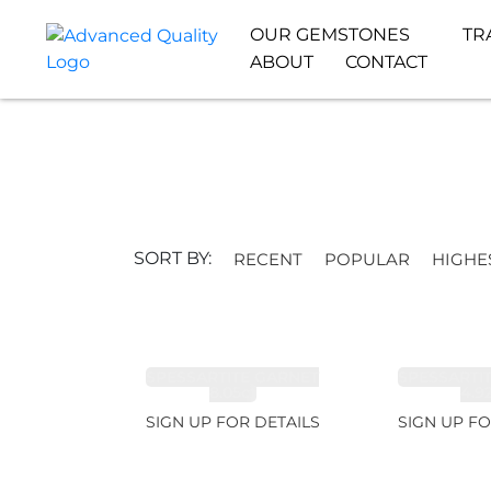
OUR GEMSTONES
TR
ABOUT
CONTACT
SORT BY:
RECENT
POPULAR
HIGHE
SPESSARTITE GARNET
SPESSARTI
8.05ct
4.9
SIGN UP FOR DETAILS
SIGN UP FO