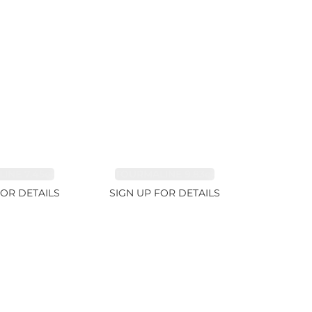
INE 7.45ct
TOURMALINE 9.83ct
FOR DETAILS
SIGN UP FOR DETAILS