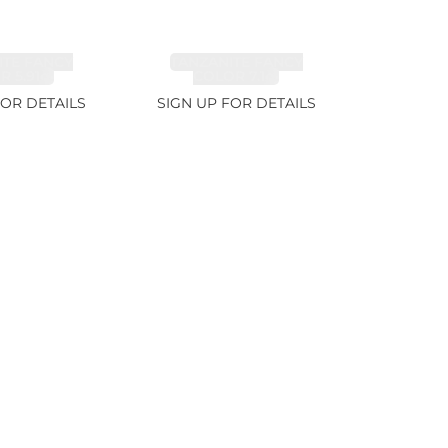
ITE FANCY
TANZANITE FANCY
 5.91ct
COLOR 7.1ct
FOR DETAILS
SIGN UP FOR DETAILS