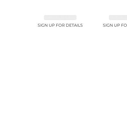
EMERALD 1.78ct
EMERALD
SIGN UP FOR DETAILS
SIGN UP FO