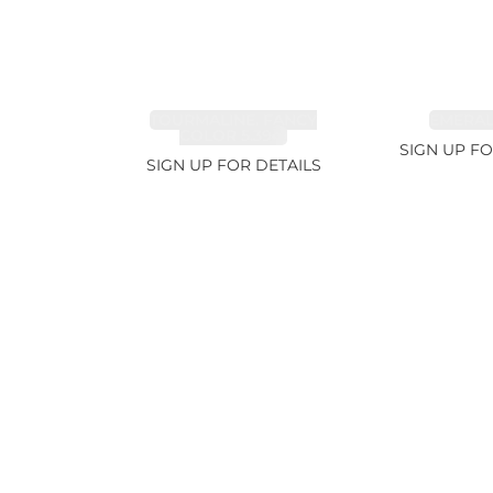
TOURMALINE, FANCY
EMERALD
COLOR 5.39ct
SIGN UP FO
SIGN UP FOR DETAILS