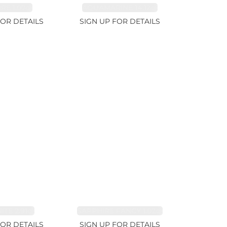
RE 1.07ct
AQUAMARINE 14.12ct
FOR DETAILS
SIGN UP FOR DETAILS
TE 2.91ct
SAPPHIRE FANCY 1.02ct
FOR DETAILS
SIGN UP FOR DETAILS