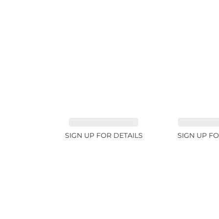
TOURMALINE 7.26ct
AQUAMARIN
SIGN UP FOR DETAILS
SIGN UP FO