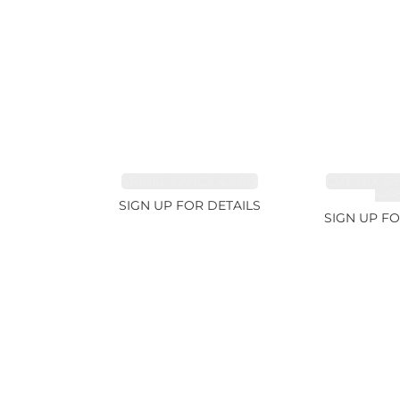
SPINEL FANCY 4.96ct
CUT MIX G
4.6
SIGN UP FOR DETAILS
SIGN UP FO