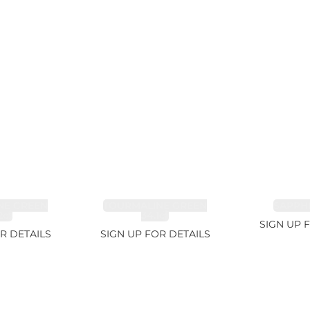
NE GREEN
TOURMALINE GREEN
SAPPHI
2ct
34.1ct
SIGN UP 
R DETAILS
SIGN UP FOR DETAILS