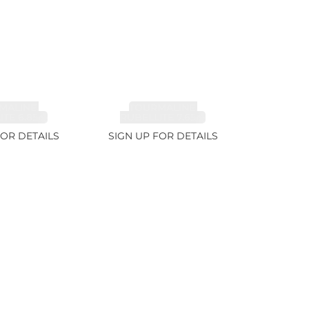
MALINE,
TOURMALINE,
TE 6.85ct
RUBELLITE 7.65ct
FOR DETAILS
SIGN UP FOR DETAILS