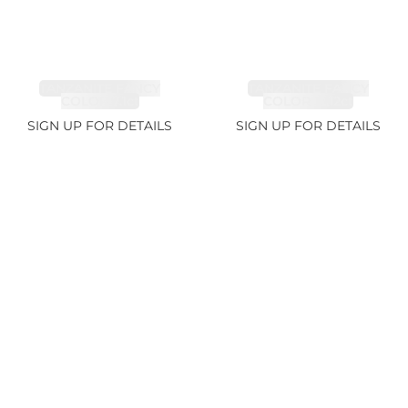
TANZANITE FANCY
TANZANITE FANCY
COLOR 7.1ct
COLOR 12.12ct
SIGN UP FOR DETAILS
SIGN UP FOR DETAILS