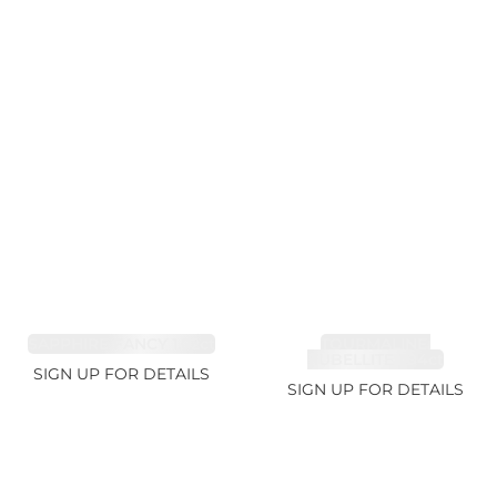
SAPPHIRE FANCY 1.02ct
TOURMALINE,
RUBELLITE 1.94ct
SIGN UP FOR DETAILS
SIGN UP FOR DETAILS