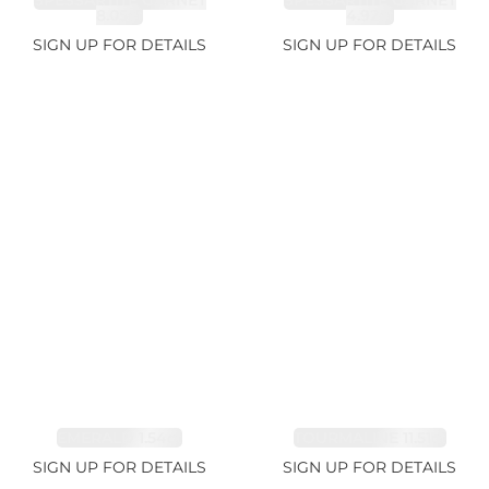
SPESSARTITE GARNET
SPESSARTITE GARNET
8.05ct
4.92ct
SIGN UP FOR DETAILS
SIGN UP FOR DETAILS
EMERALD 1.54ct
TOURMALINE 11.51ct
SIGN UP FOR DETAILS
SIGN UP FOR DETAILS