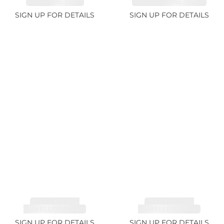
SAPPHIRE 1.07ct
AQUAMARINE 14.12ct
SIGN UP FOR DETAILS
SIGN UP FOR DETAILS
TOURMALINE,
TOURMALINE,
RUBELLITE 7.79ct
RUBELLITE 3.68ct
SIGN UP FOR DETAILS
SIGN UP FOR DETAILS