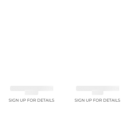
TOURMALINE GREEN
TOURMALINE GREEN
21.72ct
34.1ct
SIGN UP FOR DETAILS
SIGN UP FOR DETAILS