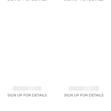
SAPPHIRE 1.09ct
TANZANITE 2.91ct
SIGN UP FOR DETAILS
SIGN UP FOR DETAILS