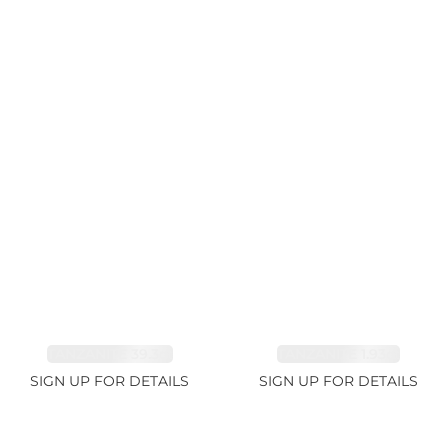
TANZANITE 39.3ct
TANZANITE 1.93ct
SIGN UP FOR DETAILS
SIGN UP FOR DETAILS