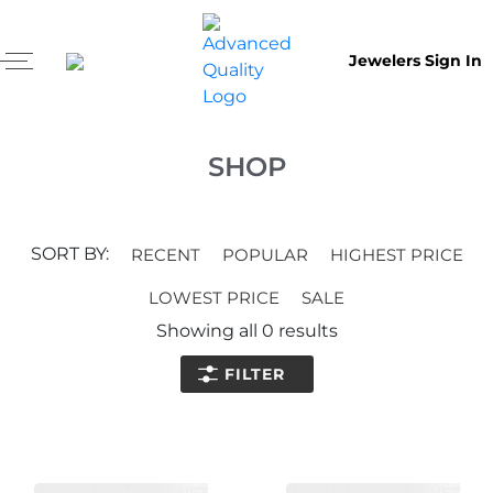
Jewelers Sign In
SHOP
SORT BY:
RECENT
POPULAR
HIGHEST PRICE
LOWEST PRICE
SALE
Showing all
0
results
FILTER