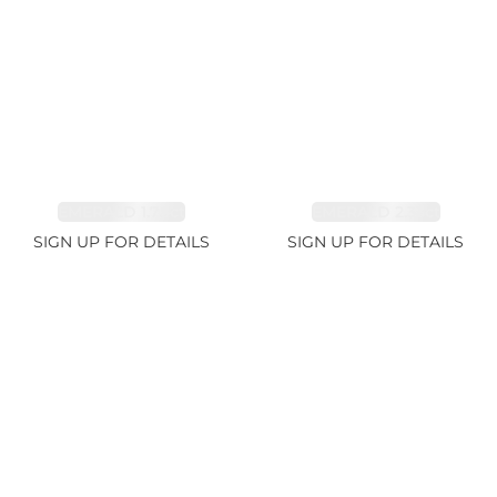
EMERALD 1.78ct
EMERALD 2.33ct
SIGN UP FOR DETAILS
SIGN UP FOR DETAILS