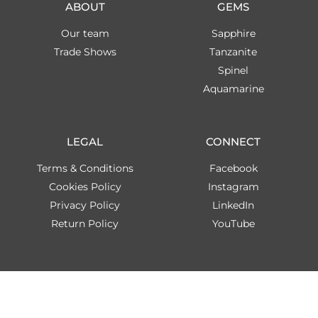
ABOUT
GEMS
Our team
Sapphire
Trade Shows
Tanzanite
Spinel
Aquamarine
LEGAL
CONNECT
Terms & Conditions
Facebook
Cookies Policy
Instagram
Privacy Policy
LinkedIn
Return Policy
YouTube