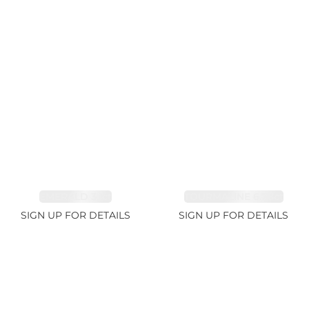
EMERALD 3.1ct
TOURMALINE 6.78ct
SIGN UP FOR DETAILS
SIGN UP FOR DETAILS