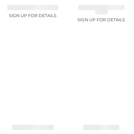
SAPPHIRE FANCY 4.61ct
CUT MIX GEMSTONES
2.65ct
SIGN UP FOR DETAILS
SIGN UP FOR DETAILS
SAPPHIRE PINK 4ct
SAPPHIRE 3.49ct