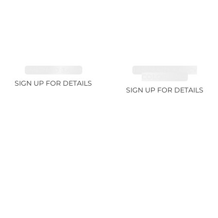
EMERALD 3.42ct
TANZANITE FANCY
COLOR 5.91ct
SIGN UP FOR DETAILS
SIGN UP FOR DETAILS