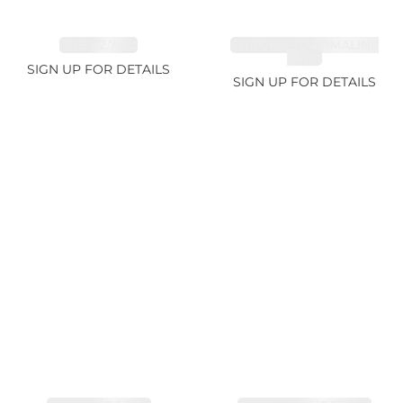
RUBY 2.74ct
CHROME TOURMALINE
1.67ct
SIGN UP FOR DETAILS
SIGN UP FOR DETAILS