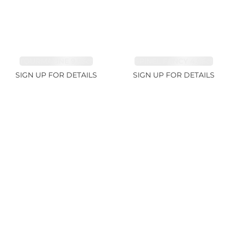
TOURMALINE 9.83ct
SPINEL FANCY 4.96ct
SIGN UP FOR DETAILS
SIGN UP FOR DETAILS