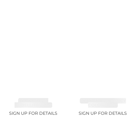
TOURMALINE,
TOURMALINE, FANCY
RUBELLITE 7.65ct
COLOR 5.39ct
SIGN UP FOR DETAILS
SIGN UP FOR DETAILS