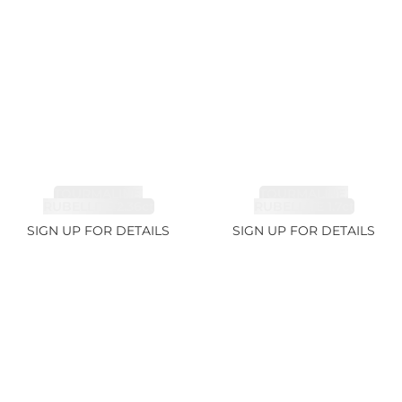
TOURMALINE,
TOURMALINE,
RUBELLITE 2.36ct
RUBELLITE 1.7ct
SIGN UP FOR DETAILS
SIGN UP FOR DETAILS