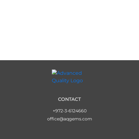
CONTACT
+972-3-6124660
office@aqgems.com