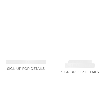
SAPPHIRE FANCY 1.99ct
TOURMALINE,
RUBELLITE 10.17ct
SIGN UP FOR DETAILS
SIGN UP FOR DETAILS