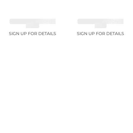
CUT MIX GEMSTONES
CUT MIX GEMSTONES
4.68ct
1.76ct
SIGN UP FOR DETAILS
SIGN UP FOR DETAILS