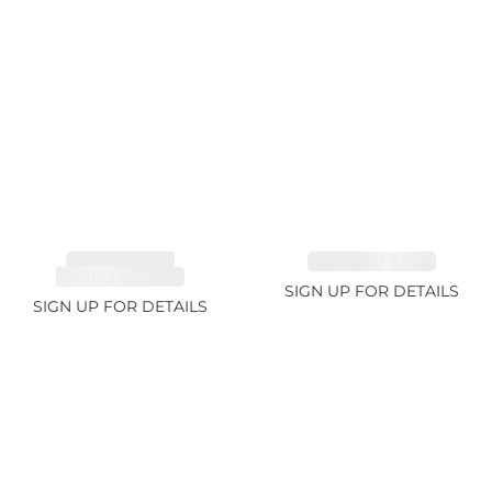
TOURMALINE,
EMERALD 2.77ct
RUBELLITE 2.4ct
SIGN UP FOR DETAILS
SIGN UP FOR DETAILS