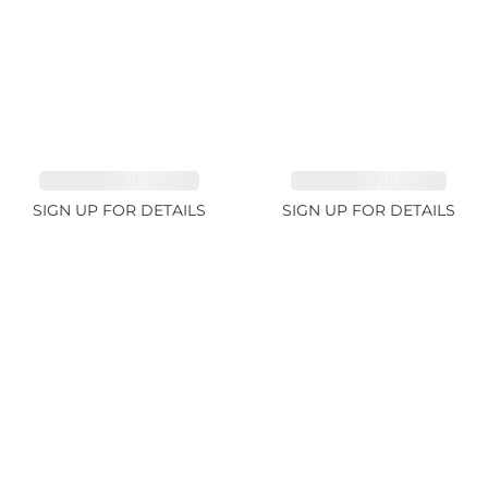
TOURMALINE 15.59ct
TOURMALINE 7.45ct
SIGN UP FOR DETAILS
SIGN UP FOR DETAILS