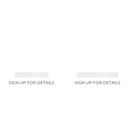
SAPPHIRE 1.84ct
TOURMALINE 9.89ct
SIGN UP FOR DETAILS
SIGN UP FOR DETAILS