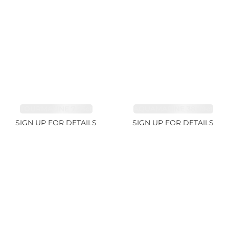
TOURMALINE 7.26ct
AQUAMARINE 38.69ct
SIGN UP FOR DETAILS
SIGN UP FOR DETAILS