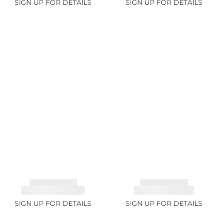
SIGN UP FOR DETAILS
SIGN UP FOR DETAILS
TOURMALINE,
TOURMALINE,
RUBELLITE 14.28ct
RUBELLITE 6.85ct
SIGN UP FOR DETAILS
SIGN UP FOR DETAILS