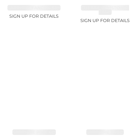
SAPPHIRE FANCY 4.61ct
CUT MIX GEMSTONES
2.65ct
SIGN UP FOR DETAILS
SIGN UP FOR DETAILS
SAPPHIRE PINK 4ct
SAPPHIRE 3.49ct