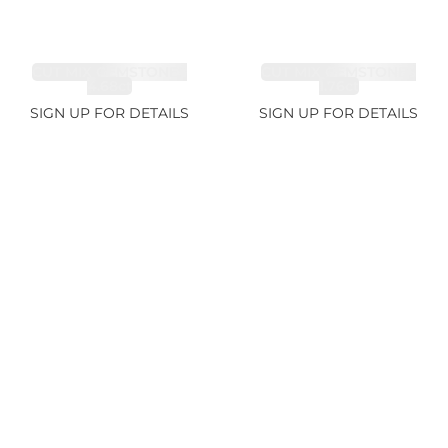
CUT MIX GEMSTONES
CUT MIX GEMSTONES
4.68ct
1.76ct
SIGN UP FOR DETAILS
SIGN UP FOR DETAILS