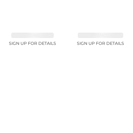
TOURMALINE 9.83ct
SPINEL FANCY 4.96ct
SIGN UP FOR DETAILS
SIGN UP FOR DETAILS