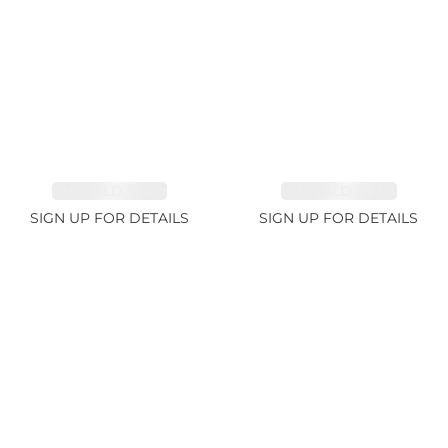
EMERALD 1.78ct
EMERALD 2.33ct
SIGN UP FOR DETAILS
SIGN UP FOR DETAILS