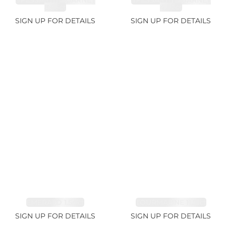
SPESSARTITE GARNET
SPESSARTITE GARNET
8.05ct
4.92ct
SIGN UP FOR DETAILS
SIGN UP FOR DETAILS
EMERALD 1.54ct
TOURMALINE 11.51ct
SIGN UP FOR DETAILS
SIGN UP FOR DETAILS