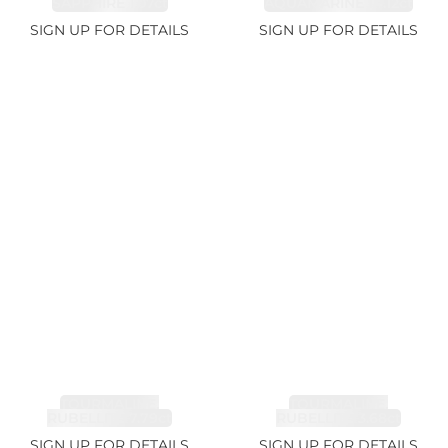
SAPPHIRE 1.07ct
AQUAMARINE 14.12ct
SIGN UP FOR DETAILS
SIGN UP FOR DETAILS
TOURMALINE,
TOURMALINE,
RUBELLITE 7.79ct
RUBELLITE 3.68ct
SIGN UP FOR DETAILS
SIGN UP FOR DETAILS