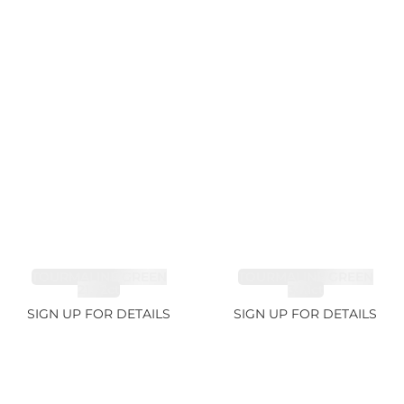
TOURMALINE GREEN
TOURMALINE GREEN
21.72ct
34.1ct
SIGN UP FOR DETAILS
SIGN UP FOR DETAILS