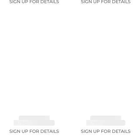
SIGN UP FOR DETAILS
SIGN UP FOR DETAILS
TOURMALINE,
TOURMALINE,
RUBELLITE 14.28ct
RUBELLITE 6.85ct
SIGN UP FOR DETAILS
SIGN UP FOR DETAILS