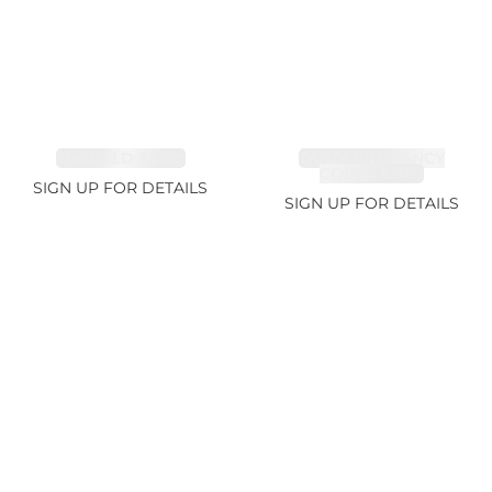
EMERALD 3.42ct
TANZANITE FANCY
COLOR 5.91ct
SIGN UP FOR DETAILS
SIGN UP FOR DETAILS