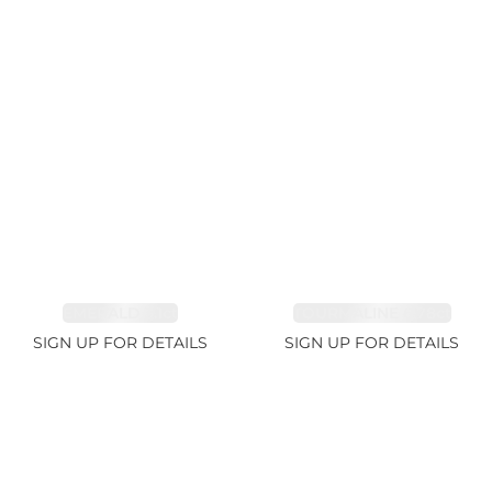
EMERALD 3.1ct
TOURMALINE 6.78ct
SIGN UP FOR DETAILS
SIGN UP FOR DETAILS