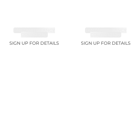
TANZANITE FANCY
TANZANITE FANCY
COLOR 7.1ct
COLOR 12.12ct
SIGN UP FOR DETAILS
SIGN UP FOR DETAILS