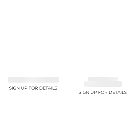
SAPPHIRE FANCY 1.99ct
TOURMALINE,
RUBELLITE 10.17ct
SIGN UP FOR DETAILS
SIGN UP FOR DETAILS