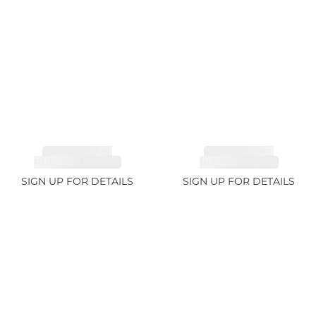
TOURMALINE,
TOURMALINE,
RUBELLITE 2.36ct
RUBELLITE 1.7ct
SIGN UP FOR DETAILS
SIGN UP FOR DETAILS