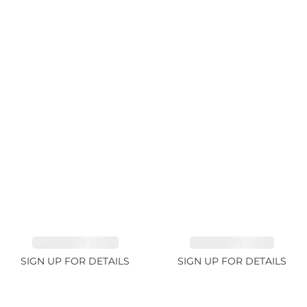
TANZANITE 39.3ct
TANZANITE 1.93ct
SIGN UP FOR DETAILS
SIGN UP FOR DETAILS