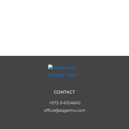
CONTACT
+972-3-6124660
office@aqgems.com