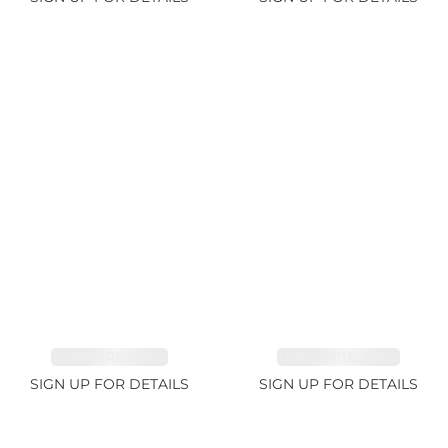
SAPPHIRE 1.09ct
TANZANITE 2.91ct
SIGN UP FOR DETAILS
SIGN UP FOR DETAILS