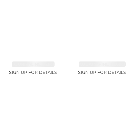
TOURMALINE 7.26ct
AQUAMARINE 38.69ct
SIGN UP FOR DETAILS
SIGN UP FOR DETAILS