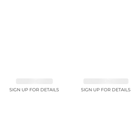
SAPPHIRE 1.84ct
TOURMALINE 9.89ct
SIGN UP FOR DETAILS
SIGN UP FOR DETAILS