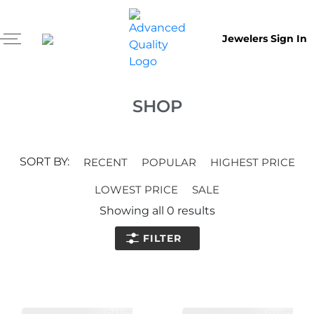
Jewelers Sign In
SHOP
SORT BY:
RECENT
POPULAR
HIGHEST PRICE
LOWEST PRICE
SALE
Showing all
0
results
FILTER