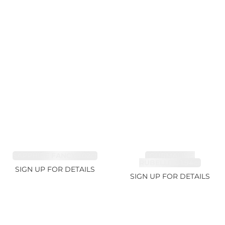
SAPPHIRE FANCY 1.02ct
TOURMALINE,
RUBELLITE 1.94ct
SIGN UP FOR DETAILS
SIGN UP FOR DETAILS