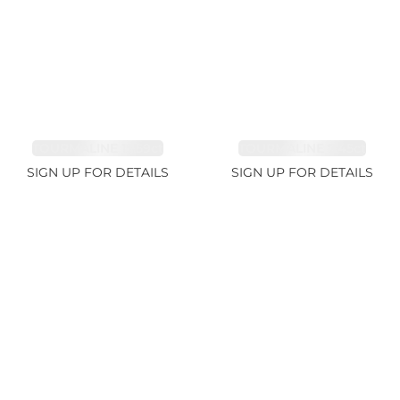
TOURMALINE 15.59ct
TOURMALINE 7.45ct
SIGN UP FOR DETAILS
SIGN UP FOR DETAILS