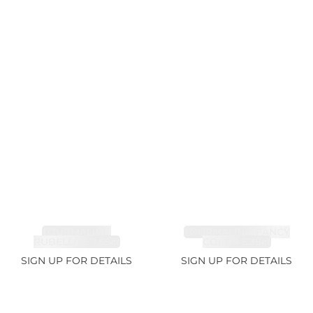
TOURMALINE,
TOURMALINE, FANCY
RUBELLITE 7.65ct
COLOR 5.39ct
SIGN UP FOR DETAILS
SIGN UP FOR DETAILS