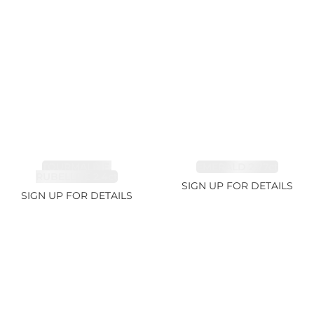
TOURMALINE,
EMERALD 2.77ct
RUBELLITE 2.4ct
SIGN UP FOR DETAILS
SIGN UP FOR DETAILS