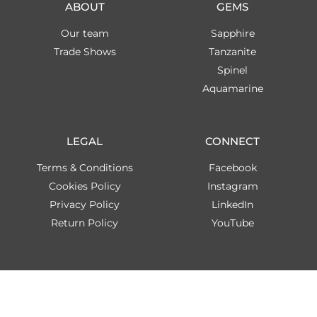
ABOUT
GEMS
Our team
Sapphire
Trade Shows
Tanzanite
Spinel
Aquamarine
LEGAL
CONNECT
Terms & Conditions
Facebook
Cookies Policy
Instagram
Privacy Policy
LinkedIn
Return Policy
YouTube