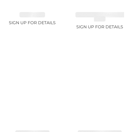
RUBY 2.74ct
CHROME TOURMALINE
1.67ct
SIGN UP FOR DETAILS
SIGN UP FOR DETAILS