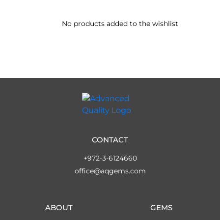
No products added to the wishlist
CONTACT
+972-3-6124660
office@aqgems.com
ABOUT
GEMS