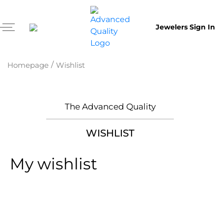
Jewelers Sign In
/
Homepage
Wishlist
The Advanced Quality
WISHLIST
My wishlist