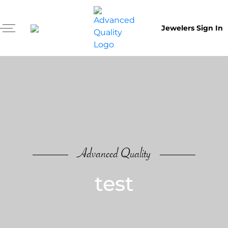
Jewelers Sign In
Advanced Quality
test