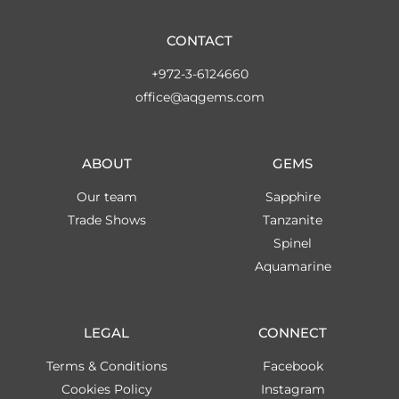
CONTACT
+972-3-6124660
office@aqgems.com
ABOUT
GEMS
Our team
Sapphire
Trade Shows
Tanzanite
Spinel
Aquamarine
LEGAL
CONNECT
Terms & Conditions
Facebook
Cookies Policy
Instagram