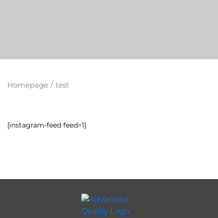
/
Homepage
test
[instagram-feed feed=1]