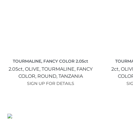
TOURMALINE, FANCY COLOR 2.05ct
TOURMA
2.05ct,
OLIVE,
TOURMALINE, FANCY
2ct,
OLIV
COLOR,
ROUND,
TANZANIA
COLO
SIGN UP FOR DETAILS
SI