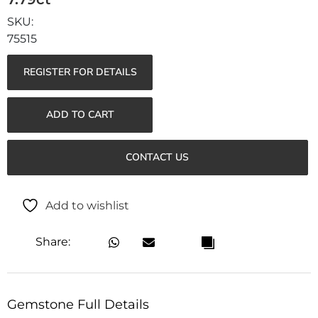
75515
REGISTER FOR DETAILS
ADD TO CART
CONTACT US
Add to wishlist
Share:
Gemstone Full Details