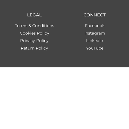
LEGAL
CONNECT
Terms & Conditions
Facebook
Cookies Policy
Instagram
Privacy Policy
LinkedIn
Return Policy
YouTube