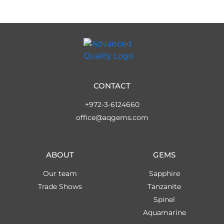
CONTACT
+972-3-6124660
office@aqgems.com
ABOUT
GEMS
Our team
Sapphire
Trade Shows
Tanzanite
Spinel
Aquamarine