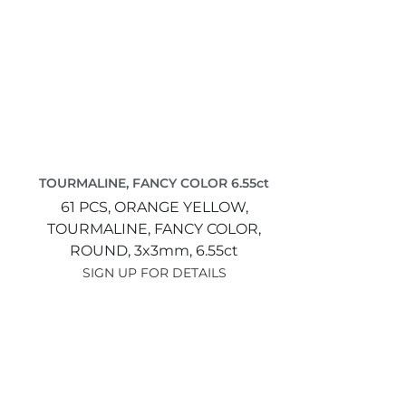
TOURMALINE, FANCY COLOR 6.55ct
61 PCS,
ORANGE YELLOW,
TOURMALINE, FANCY COLOR,
ROUND,
3x3mm,
6.55ct
SIGN UP FOR DETAILS