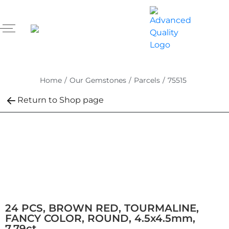
Home
/
Our Gemstones
/
Parcels
/
75515
Return to Shop page
24 PCS, BROWN RED, TOURMALINE,
FANCY COLOR, ROUND, 4.5x4.5mm,
7.79ct