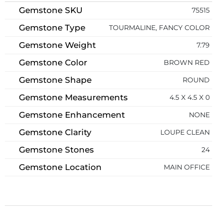
Gemstone SKU
75515
Gemstone Type
TOURMALINE, FANCY COLOR
Gemstone Weight
7.79
Gemstone Color
BROWN RED
Gemstone Shape
ROUND
Gemstone Measurements
4.5 X 4.5 X 0
Gemstone Enhancement
NONE
Gemstone Clarity
LOUPE CLEAN
Gemstone Stones
24
Gemstone Location
MAIN OFFICE