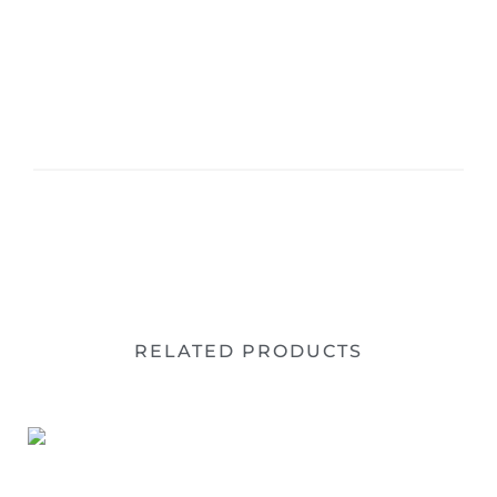
RELATED PRODUCTS