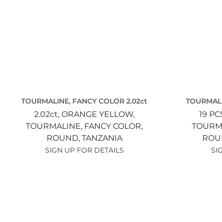
TOURMALINE, FANCY COLOR 2.02ct
TOURMALI
2.02ct,
ORANGE YELLOW,
19 PC
TOURMALINE, FANCY COLOR,
TOURMA
ROUND,
TANZANIA
ROU
SIGN UP FOR DETAILS
SI