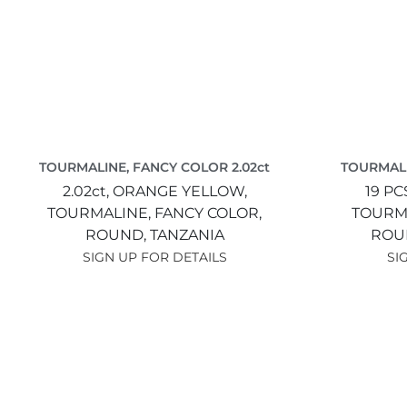
TOURMALINE, FANCY COLOR 2.02ct
TOURMALI
2.02ct,
ORANGE YELLOW,
19 PC
TOURMALINE, FANCY COLOR,
TOURMA
ROUND,
TANZANIA
ROU
SIGN UP FOR DETAILS
SI