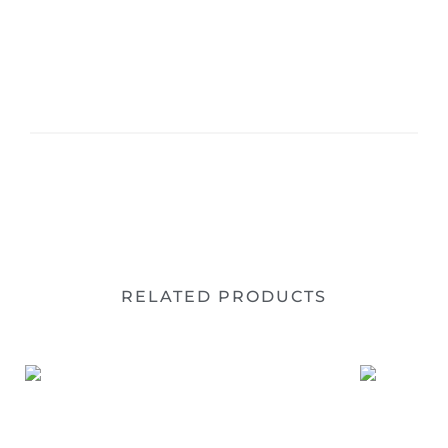
RELATED PRODUCTS