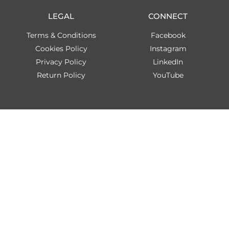
LEGAL
CONNECT
Terms & Conditions
Facebook
Cookies Policy
Instagram
Privacy Policy
LinkedIn
Return Policy
YouTube