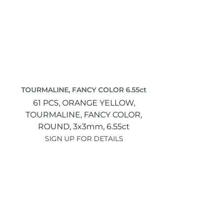
TOURMALINE, FANCY COLOR 6.55ct
61 PCS,
ORANGE YELLOW,
TOURMALINE, FANCY COLOR,
ROUND,
3x3mm,
6.55ct
SIGN UP FOR DETAILS