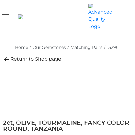
Home
/
Our Gemstones
/
Matching Pairs
/
15296
Return to Shop page
2ct, OLIVE, TOURMALINE, FANCY COLOR,
ROUND, TANZANIA