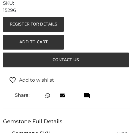
15296
REGISTER FOR DETAILS
ADD TO CART
CONTACT US
Add to wishlist
Share:
Gemstone Full Details