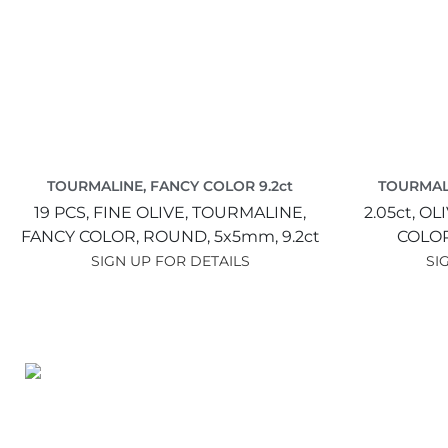
TOURMALINE, FANCY COLOR 9.2ct
TOURMALI
19 PCS,
FINE OLIVE,
TOURMALINE,
2.05ct,
OLI
FANCY COLOR,
ROUND,
5x5mm,
9.2ct
COLO
SIGN UP FOR DETAILS
SI