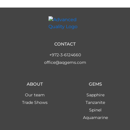
CONTACT
+972-3-6124660
office@aqgems.com
ABOUT
GEMS
Our team
Sapphire
Trade Shows
Tanzanite
Spinel
Aquamarine