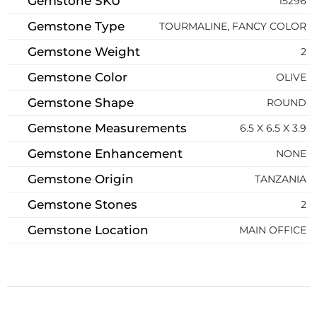
Gemstone SKU
15296
Gemstone Type
TOURMALINE, FANCY COLOR
Gemstone Weight
2
Gemstone Color
OLIVE
Gemstone Shape
ROUND
Gemstone Measurements
6.5 X 6.5 X 3.9
Gemstone Enhancement
NONE
Gemstone Origin
TANZANIA
Gemstone Stones
2
Gemstone Location
MAIN OFFICE