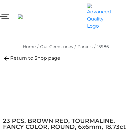
Home
/
Our Gemstones
/
Parcels
/
15986
Return to Shop page
23 PCS, BROWN RED, TOURMALINE,
FANCY COLOR, ROUND, 6x6mm, 18.73ct