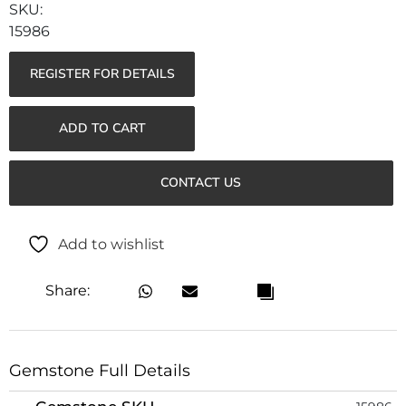
15986
REGISTER FOR DETAILS
ADD TO CART
CONTACT US
Add to wishlist
Share:
Gemstone Full Details