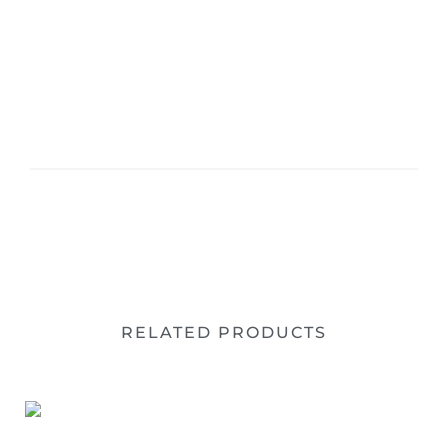
RELATED PRODUCTS