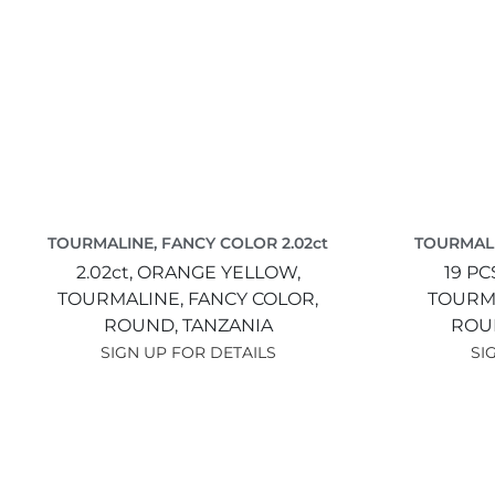
TOURMALINE, FANCY COLOR 2.02ct
TOURMALI
2.02ct,
ORANGE YELLOW,
19 PC
TOURMALINE, FANCY COLOR,
TOURMA
ROUND,
TANZANIA
ROU
SIGN UP FOR DETAILS
SI