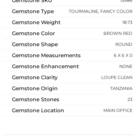
Gemstone SKU
15986
Gemstone Type
TOURMALINE, FANCY COLOR
Gemstone Weight
18.73
Gemstone Color
BROWN RED
Gemstone Shape
ROUND
Gemstone Measurements
6 X 6 X 0
Gemstone Enhancement
NONE
Gemstone Clarity
LOUPE CLEAN
Gemstone Origin
TANZANIA
Gemstone Stones
23
Gemstone Location
MAIN OFFICE