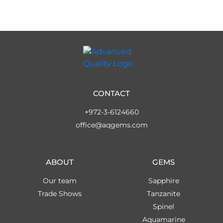
CONTACT
+972-3-6124660
office@aqgems.com
ABOUT
GEMS
Our team
Sapphire
Trade Shows
Tanzanite
Spinel
Aquamarine