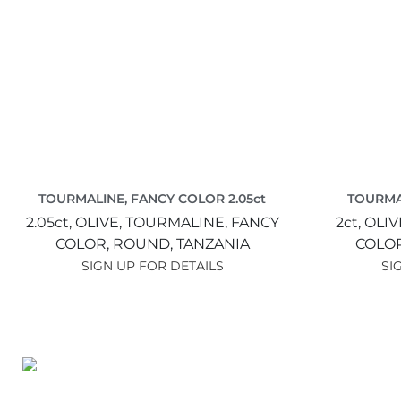
TOURMALINE, FANCY COLOR 2.05ct
TOURMA
2.05ct,
OLIVE,
TOURMALINE, FANCY
2ct,
OLIV
COLOR,
ROUND,
TANZANIA
COLO
SIGN UP FOR DETAILS
SI