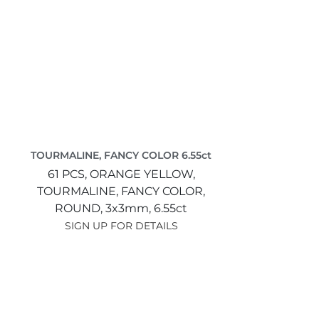
TOURMALINE, FANCY COLOR 6.55ct
61 PCS,
ORANGE YELLOW,
TOURMALINE, FANCY COLOR,
ROUND,
3x3mm,
6.55ct
SIGN UP FOR DETAILS