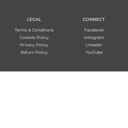
LEGAL
CONNECT
Terms & Conditions
Facebook
Cookies Policy
Instagram
Privacy Policy
LinkedIn
Return Policy
YouTube