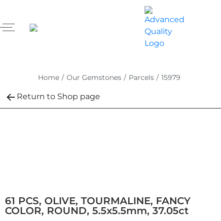
Home
/
Our Gemstones
/
Parcels
/
15979
Return to Shop page
61 PCS, OLIVE, TOURMALINE, FANCY
COLOR, ROUND, 5.5x5.5mm, 37.05ct