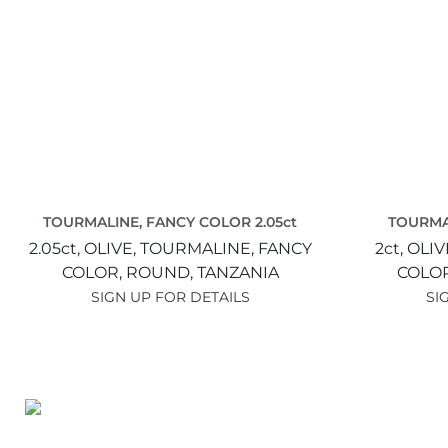
TOURMALINE, FANCY COLOR 2.05ct
TOURMA
2.05ct,
OLIVE,
TOURMALINE, FANCY
2ct,
OLIV
COLOR,
ROUND,
TANZANIA
COLO
SIGN UP FOR DETAILS
SI