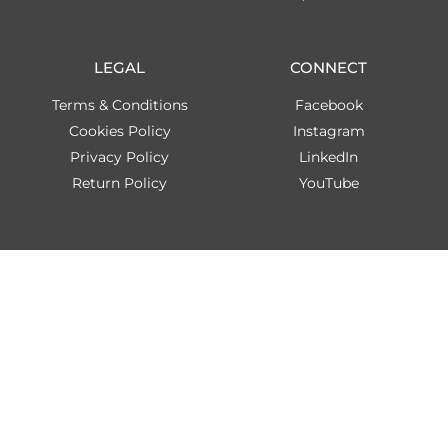
LEGAL
CONNECT
Terms & Conditions
Facebook
Cookies Policy
Instagram
Privacy Policy
LinkedIn
Return Policy
YouTube