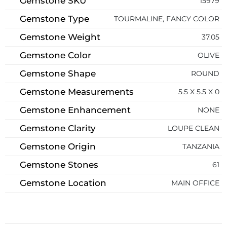
Gemstone SKU
15979
Gemstone Type
TOURMALINE, FANCY COLOR
Gemstone Weight
37.05
Gemstone Color
OLIVE
Gemstone Shape
ROUND
Gemstone Measurements
5.5 X 5.5 X 0
Gemstone Enhancement
NONE
Gemstone Clarity
LOUPE CLEAN
Gemstone Origin
TANZANIA
Gemstone Stones
61
Gemstone Location
MAIN OFFICE