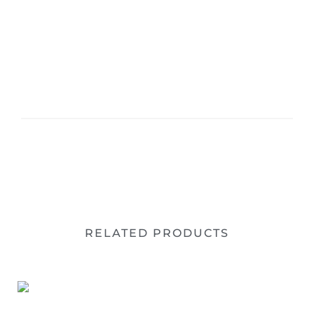
RELATED PRODUCTS