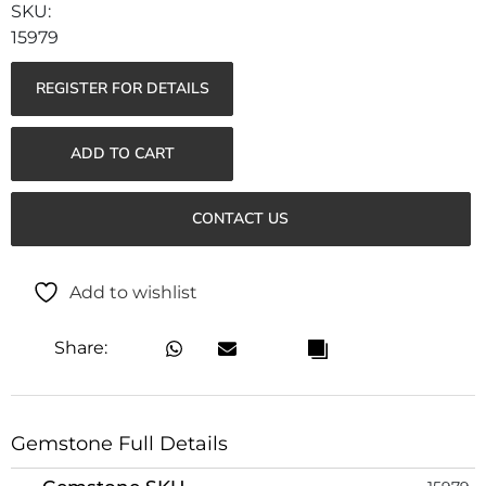
15979
REGISTER FOR DETAILS
ADD TO CART
CONTACT US
Add to wishlist
Share:
Gemstone Full Details