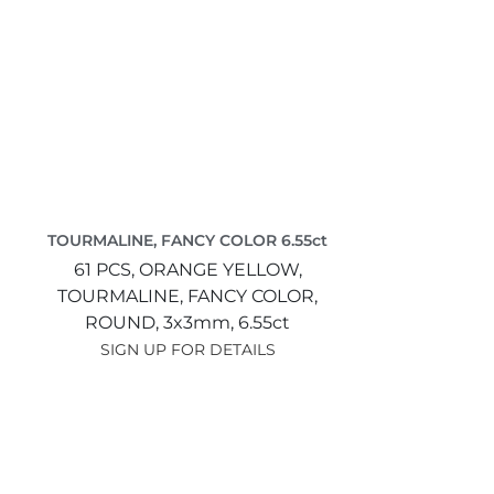
TOURMALINE, FANCY COLOR 6.55ct
61 PCS,
ORANGE YELLOW,
TOURMALINE, FANCY COLOR,
ROUND,
3x3mm,
6.55ct
SIGN UP FOR DETAILS