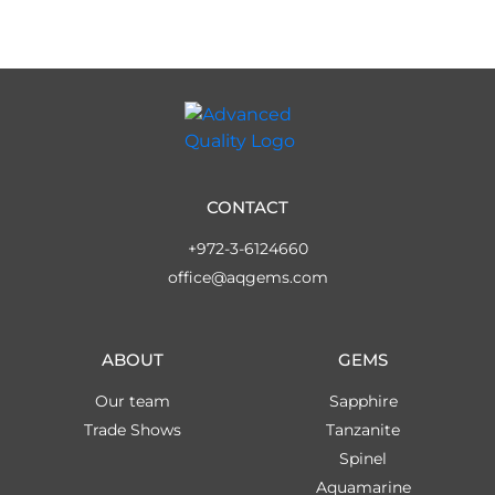
CONTACT
+972-3-6124660
office@aqgems.com
ABOUT
GEMS
Our team
Sapphire
Trade Shows
Tanzanite
Spinel
Aquamarine