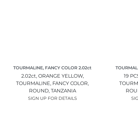
TOURMALINE, FANCY COLOR 2.02ct
TOURMALI
2.02ct,
ORANGE YELLOW,
19 PC
TOURMALINE, FANCY COLOR,
TOURMA
ROUND,
TANZANIA
ROU
SIGN UP FOR DETAILS
SI