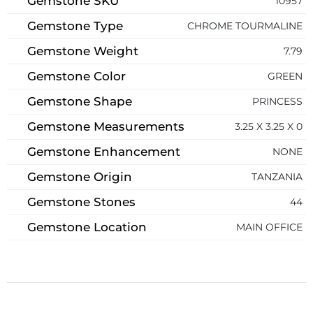
Gemstone SKU
10957
Gemstone Type
CHROME TOURMALINE
Gemstone Weight
7.79
Gemstone Color
GREEN
Gemstone Shape
PRINCESS
Gemstone Measurements
3.25 X 3.25 X 0
Gemstone Enhancement
NONE
Gemstone Origin
TANZANIA
Gemstone Stones
44
Gemstone Location
MAIN OFFICE