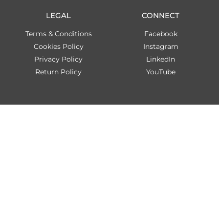
LEGAL
CONNECT
Terms & Conditions
Facebook
Cookies Policy
Instagram
Privacy Policy
LinkedIn
Return Policy
YouTube