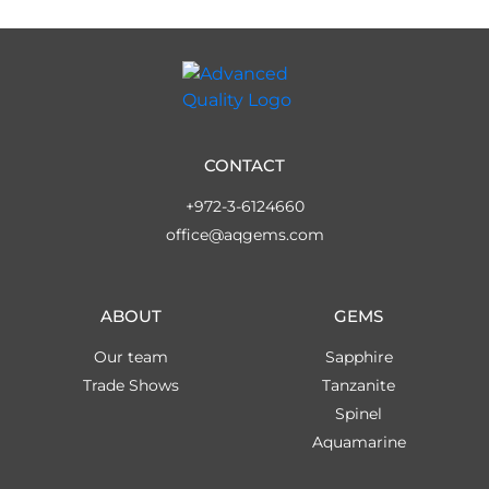
CONTACT
+972-3-6124660
office@aqgems.com
ABOUT
GEMS
Our team
Sapphire
Trade Shows
Tanzanite
Spinel
Aquamarine