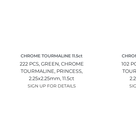
CHROME TOURMALINE 11.5ct
CHROM
222 PCS,
GREEN,
CHROME
102 P
TOURMALINE,
PRINCESS,
TOUR
2.25x2.25mm,
11.5ct
2.
SIGN UP FOR DETAILS
SI