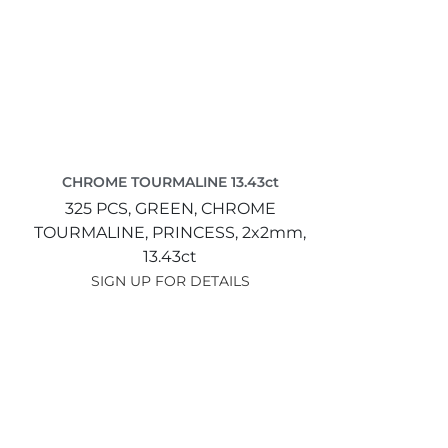
CHROME TOURMALINE 13.43ct
325 PCS,
GREEN,
CHROME
TOURMALINE,
PRINCESS,
2x2mm,
13.43ct
SIGN UP FOR DETAILS