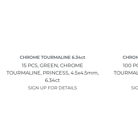
CHROME TOURMALINE 6.34ct
CHROM
15 PCS,
GREEN,
CHROME
100 P
TOURMALINE,
PRINCESS,
4.5x4.5mm,
TOURMAL
6.34ct
SIGN UP FOR DETAILS
SI