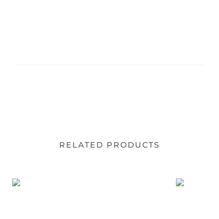
RELATED PRODUCTS