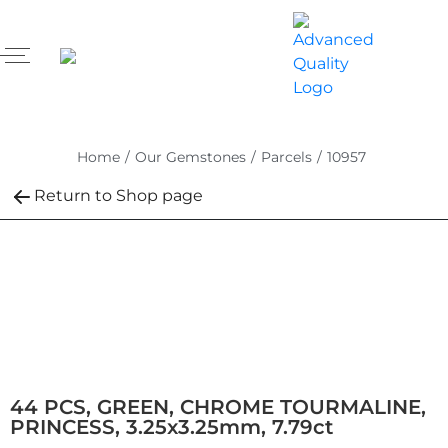
Home
/
Our Gemstones
/
Parcels
/
10957
Return to Shop page
44 PCS, GREEN, CHROME TOURMALINE,
PRINCESS, 3.25x3.25mm, 7.79ct