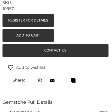
10957
REGISTER FOR DETAILS
ADD TO CART
CONTACT US
Add to wishlist
Share:
Gemstone Full Details