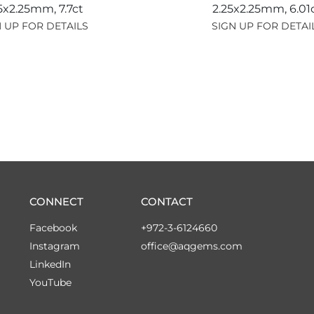
25x2.25mm,
7.7ct
2.25x2.25mm,
6.01
 UP FOR DETAILS
SIGN UP FOR DETAI
CONNECT
CONTACT
Facebook
+972-3-6124660
Instagram
office@aqgems.com
LinkedIn
YouTube