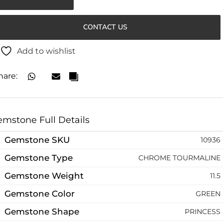
CONTACT US
Add to wishlist
hare:
mstone Full Details
Gemstone SKU
10936
Gemstone Type
CHROME TOURMALINE
Gemstone Weight
11.5
Gemstone Color
GREEN
Gemstone Shape
PRINCESS