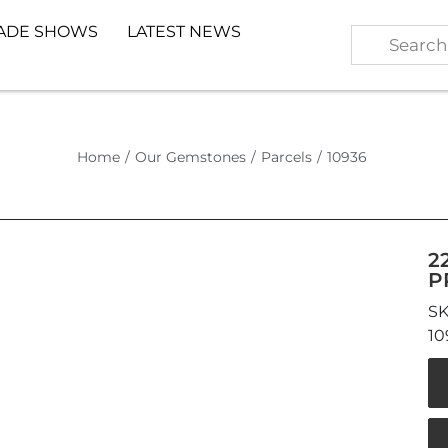
ADE SHOWS
LATEST NEWS
Home
/
Our Gemstones
/
Parcels
/
10936
2
P
10