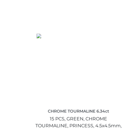
CHROME TOURMALINE 6.34ct
15 PCS,
GREEN,
CHROME
TOURMALINE,
PRINCESS,
4.5x4.5mm,