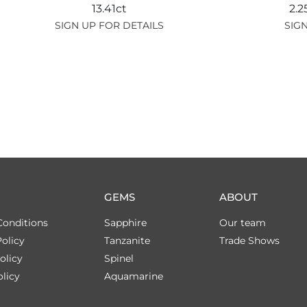
13.41ct
2.
SIGN UP FOR DETAILS
SIGN
GEMS
ABOUT
Conditions
Sapphire
Our team
olicy
Tanzanite
Trade Shows
olicy
Spinel
licy
Aquamarine