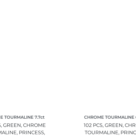
 TOURMALINE 7.7ct
CHROME TOURMALINE 6
S,
GREEN,
CHROME
102 PCS,
GREEN,
CH
ALINE,
PRINCESS,
TOURMALINE,
PRINC