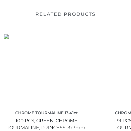
RELATED PRODUCTS
CHROME TOURMALINE 13.41ct
CHROME
100 PCS,
GREEN,
CHROME
139 PC
TOURMALINE,
PRINCESS,
3x3mm,
TOURM