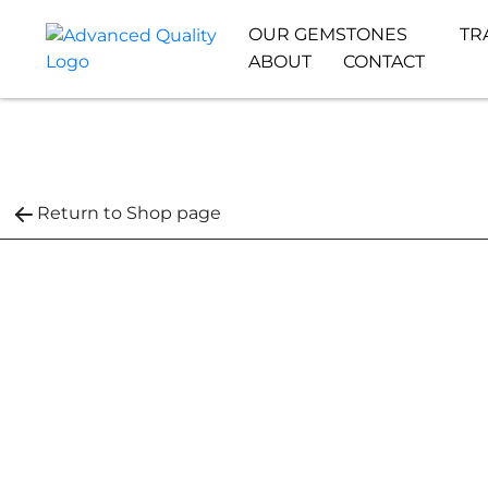
OUR GEMSTONES
TR
ABOUT
CONTACT
Return to Shop page