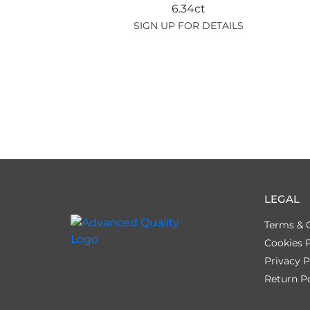
6.34ct
SIGN UP FOR DETAILS
LEGAL
Terms & 
Cookies P
Privacy P
Return Po