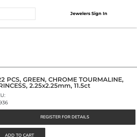
Jewelers Sign In
22 PCS, GREEN, CHROME TOURMALINE,
RINCESS, 2.25x2.25mm, 11.5ct
936
REGISTER FOR DETAILS
ADD TO CART