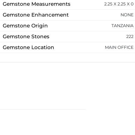
Gemstone Measurements
2.25 X 2.25 X 0
Gemstone Enhancement
NONE
Gemstone Origin
TANZANIA
Gemstone Stones
222
Gemstone Location
MAIN OFFICE