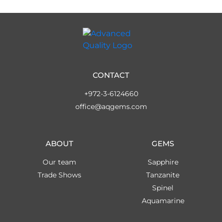
CONTACT
+972-3-6124660
office@aqgems.com
ABOUT
GEMS
Our team
Sapphire
Trade Shows
Tanzanite
Spinel
Aquamarine