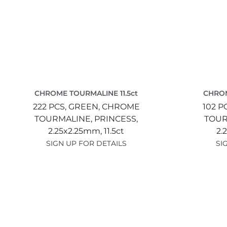
CHROME TOURMALINE 11.5ct
CHROM
222 PCS,
GREEN,
CHROME
102 P
TOURMALINE,
PRINCESS,
TOUR
2.25x2.25mm,
11.5ct
2.
SIGN UP FOR DETAILS
SI