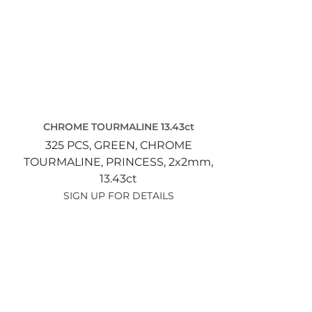
CHROME TOURMALINE 13.43ct
325 PCS,
GREEN,
CHROME
TOURMALINE,
PRINCESS,
2x2mm,
13.43ct
SIGN UP FOR DETAILS