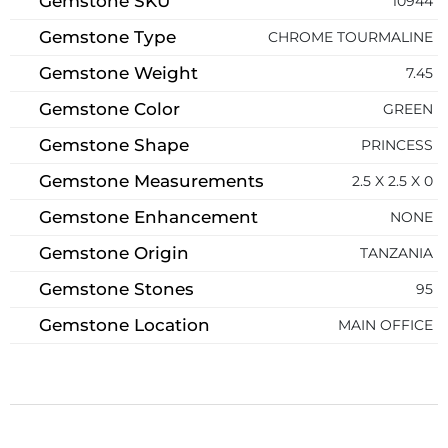
Gemstone SKU
10944
Gemstone Type
CHROME TOURMALINE
Gemstone Weight
7.45
Gemstone Color
GREEN
Gemstone Shape
PRINCESS
Gemstone Measurements
2.5 X 2.5 X 0
Gemstone Enhancement
NONE
Gemstone Origin
TANZANIA
Gemstone Stones
95
Gemstone Location
MAIN OFFICE