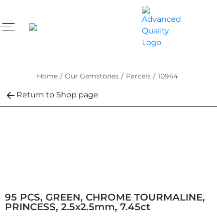
Home
/
Our Gemstones
/
Parcels
/
10944
Return to Shop page
95 PCS, GREEN, CHROME TOURMALINE,
PRINCESS, 2.5x2.5mm, 7.45ct