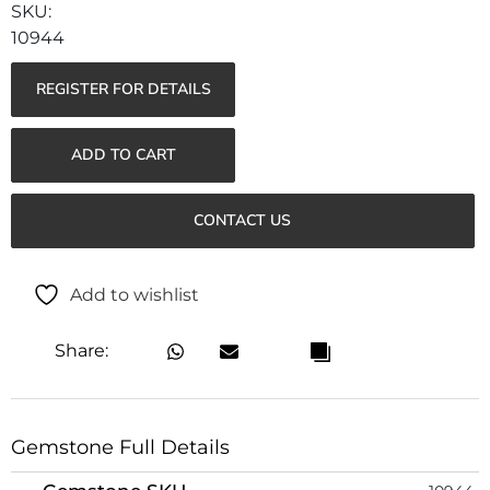
10944
REGISTER FOR DETAILS
ADD TO CART
CONTACT US
Add to wishlist
Share:
Gemstone Full Details