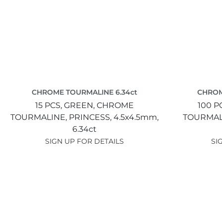
CHROME TOURMALINE 6.34ct
CHROM
15 PCS,
GREEN,
CHROME
100 P
TOURMALINE,
PRINCESS,
4.5x4.5mm,
TOURMAL
6.34ct
SIGN UP FOR DETAILS
SI