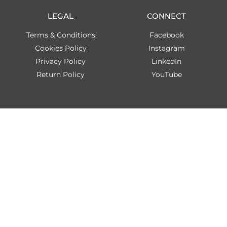
LEGAL
CONNECT
Terms & Conditions
Facebook
Cookies Policy
Instagram
Privacy Policy
LinkedIn
Return Policy
YouTube