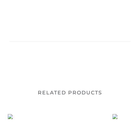
RELATED PRODUCTS