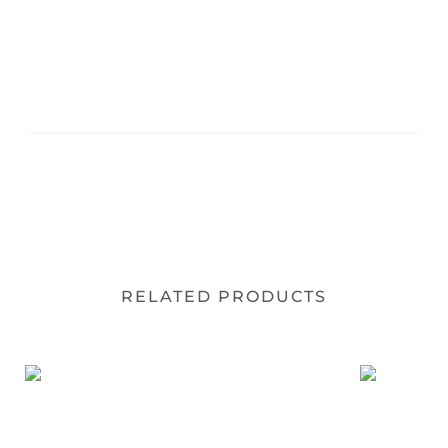
RELATED PRODUCTS