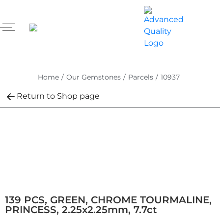
Home
/
Our Gemstones
/
Parcels
/
10937
Return to Shop page
139 PCS, GREEN, CHROME TOURMALINE,
PRINCESS, 2.25x2.25mm, 7.7ct