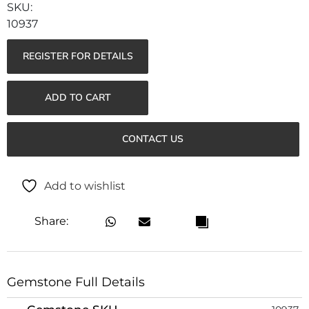
10937
REGISTER FOR DETAILS
ADD TO CART
CONTACT US
Add to wishlist
Share:
Gemstone Full Details