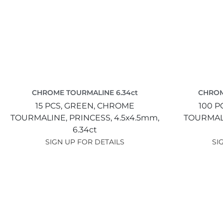
CHROME TOURMALINE 6.34ct
CHROM
15 PCS,
GREEN,
CHROME
100 P
TOURMALINE,
PRINCESS,
4.5x4.5mm,
TOURMAL
6.34ct
SIGN UP FOR DETAILS
SI