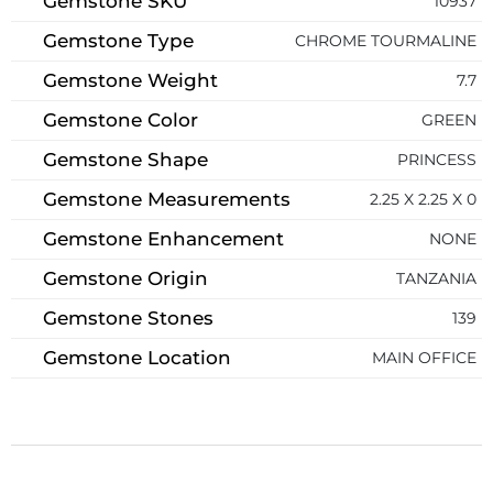
Gemstone SKU
10937
Gemstone Type
CHROME TOURMALINE
Gemstone Weight
7.7
Gemstone Color
GREEN
Gemstone Shape
PRINCESS
Gemstone Measurements
2.25 X 2.25 X 0
Gemstone Enhancement
NONE
Gemstone Origin
TANZANIA
Gemstone Stones
139
Gemstone Location
MAIN OFFICE