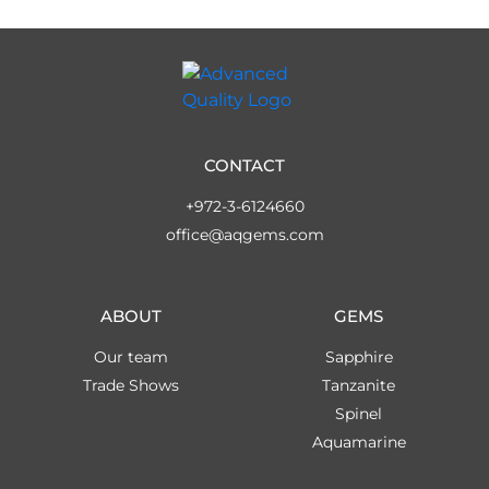
CONTACT
+972-3-6124660
office@aqgems.com
ABOUT
GEMS
Our team
Sapphire
Trade Shows
Tanzanite
Spinel
Aquamarine