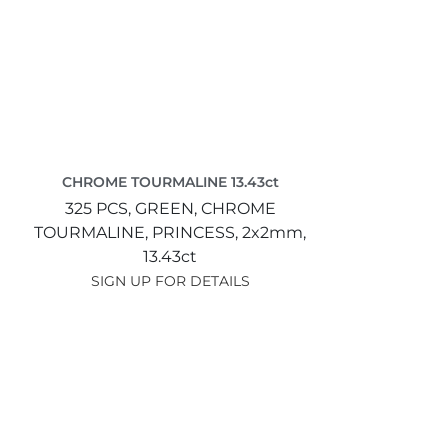
CHROME TOURMALINE 13.43ct
325 PCS,
GREEN,
CHROME
TOURMALINE,
PRINCESS,
2x2mm,
13.43ct
SIGN UP FOR DETAILS