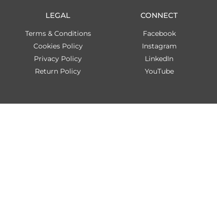
LEGAL
CONNECT
Terms & Conditions
Facebook
Cookies Policy
Instagram
Privacy Policy
LinkedIn
Return Policy
YouTube