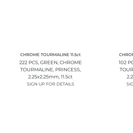
CHROME TOURMALINE 11.5ct
CHROM
222 PCS,
GREEN,
CHROME
102 P
TOURMALINE,
PRINCESS,
TOUR
2.25x2.25mm,
11.5ct
2.
SIGN UP FOR DETAILS
SI