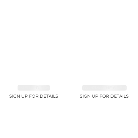
EMERALD 3.1ct
TOURMALINE 6.78ct
SIGN UP FOR DETAILS
SIGN UP FOR DETAILS