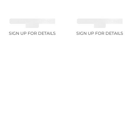
CUT MIX GEMSTONES
CUT MIX GEMSTONES
4.68ct
1.76ct
SIGN UP FOR DETAILS
SIGN UP FOR DETAILS