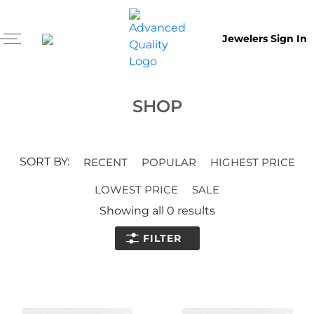
Jewelers Sign In
SHOP
SORT BY:
RECENT
POPULAR
HIGHEST PRICE
LOWEST PRICE
SALE
Showing all
0
results
FILTER