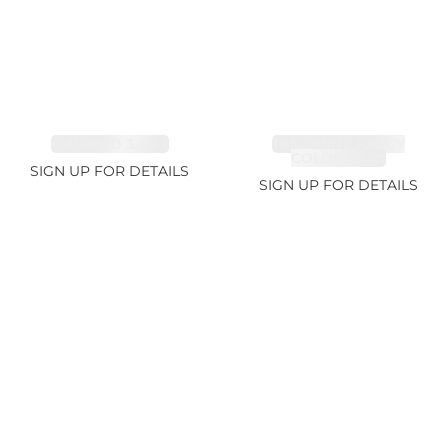
EMERALD 3.42ct
TANZANITE FANCY
COLOR 5.91ct
SIGN UP FOR DETAILS
SIGN UP FOR DETAILS