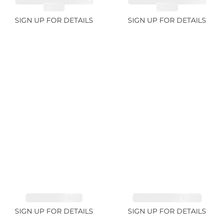
SPESSARTITE GARNET
SPESSARTITE GARNET
8.05ct
4.92ct
SIGN UP FOR DETAILS
SIGN UP FOR DETAILS
EMERALD 1.54ct
TOURMALINE 11.51ct
SIGN UP FOR DETAILS
SIGN UP FOR DETAILS