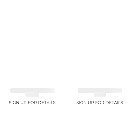
TOURMALINE GREEN
TOURMALINE GREEN
21.72ct
34.1ct
SIGN UP FOR DETAILS
SIGN UP FOR DETAILS