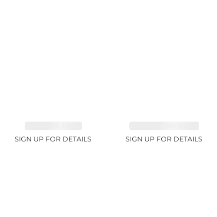
SAPPHIRE 1.84ct
TOURMALINE 9.89ct
SIGN UP FOR DETAILS
SIGN UP FOR DETAILS