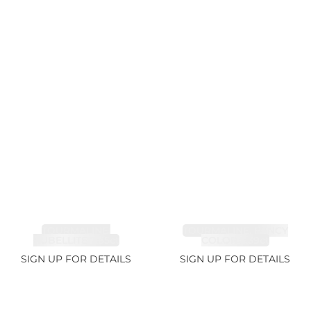
TOURMALINE,
TOURMALINE, FANCY
RUBELLITE 7.65ct
COLOR 5.39ct
SIGN UP FOR DETAILS
SIGN UP FOR DETAILS