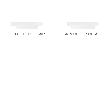
TANZANITE FANCY
TANZANITE FANCY
COLOR 7.1ct
COLOR 12.12ct
SIGN UP FOR DETAILS
SIGN UP FOR DETAILS