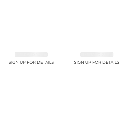
EMERALD 1.78ct
EMERALD 2.33ct
SIGN UP FOR DETAILS
SIGN UP FOR DETAILS