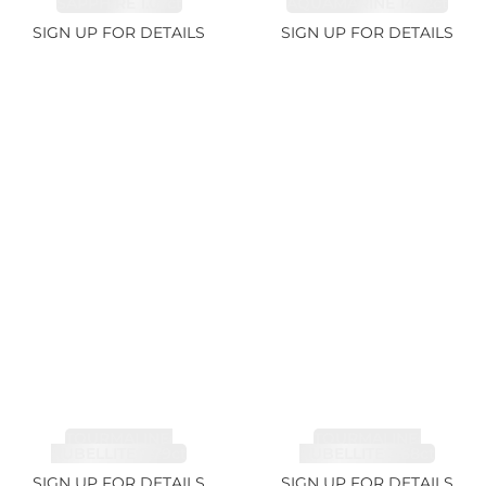
SAPPHIRE 1.07ct
AQUAMARINE 14.12ct
SIGN UP FOR DETAILS
SIGN UP FOR DETAILS
TOURMALINE,
TOURMALINE,
RUBELLITE 7.79ct
RUBELLITE 3.68ct
SIGN UP FOR DETAILS
SIGN UP FOR DETAILS