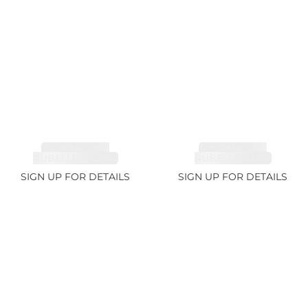
TOURMALINE,
TOURMALINE,
RUBELLITE 2.36ct
RUBELLITE 1.7ct
SIGN UP FOR DETAILS
SIGN UP FOR DETAILS