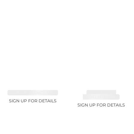
SAPPHIRE FANCY 1.02ct
TOURMALINE,
RUBELLITE 1.94ct
SIGN UP FOR DETAILS
SIGN UP FOR DETAILS