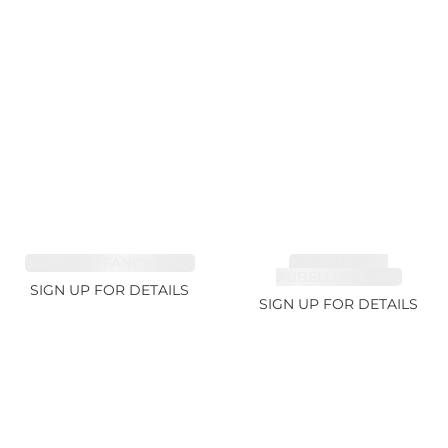
SAPPHIRE FANCY 1.99ct
TOURMALINE,
RUBELLITE 10.17ct
SIGN UP FOR DETAILS
SIGN UP FOR DETAILS