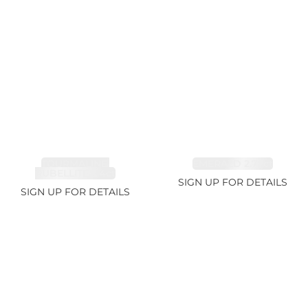
TOURMALINE,
EMERALD 2.77ct
RUBELLITE 2.4ct
SIGN UP FOR DETAILS
SIGN UP FOR DETAILS