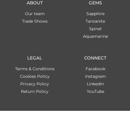
ABOUT
GEMS
Our team
Sapphire
Trade Shows
Tanzanite
Spinel
Aquamarine
LEGAL
CONNECT
Terms & Conditions
Facebook
Cookies Policy
Instagram
Privacy Policy
LinkedIn
Return Policy
YouTube