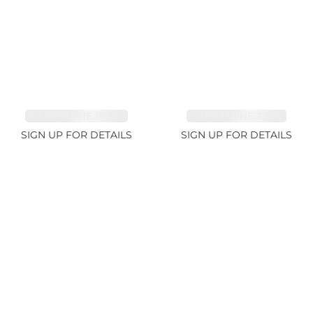
TOURMALINE 15.59ct
TOURMALINE 7.45ct
SIGN UP FOR DETAILS
SIGN UP FOR DETAILS