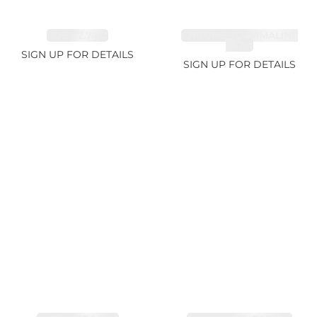
RUBY 2.74ct
CHROME TOURMALINE
1.67ct
SIGN UP FOR DETAILS
SIGN UP FOR DETAILS