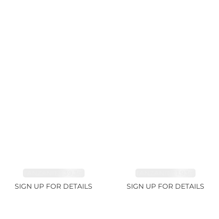
TANZANITE 39.3ct
TANZANITE 1.93ct
SIGN UP FOR DETAILS
SIGN UP FOR DETAILS