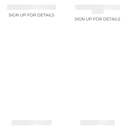
SAPPHIRE FANCY 4.61ct
CUT MIX GEMSTONES
2.65ct
SIGN UP FOR DETAILS
SIGN UP FOR DETAILS
SAPPHIRE PINK 4ct
SAPPHIRE 3.49ct