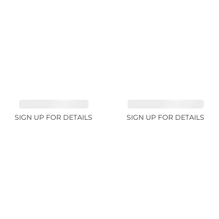
TOURMALINE 7.26ct
AQUAMARINE 38.69ct
SIGN UP FOR DETAILS
SIGN UP FOR DETAILS