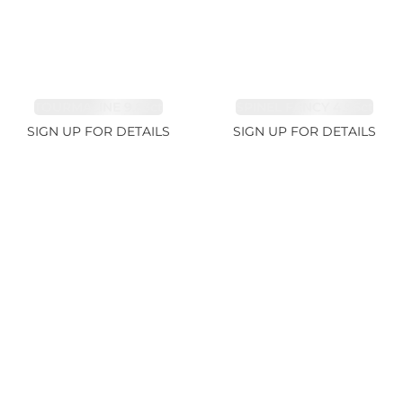
TOURMALINE 9.83ct
SPINEL FANCY 4.96ct
SIGN UP FOR DETAILS
SIGN UP FOR DETAILS