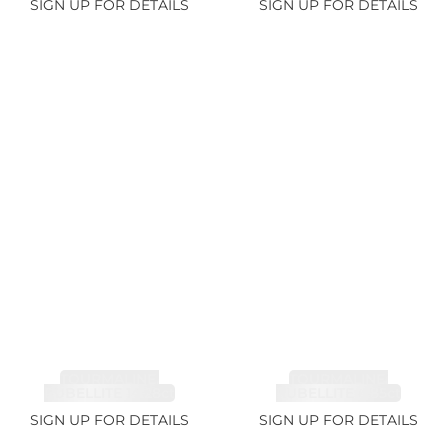
SIGN UP FOR DETAILS
SIGN UP FOR DETAILS
TOURMALINE,
TOURMALINE,
RUBELLITE 14.28ct
RUBELLITE 6.85ct
SIGN UP FOR DETAILS
SIGN UP FOR DETAILS