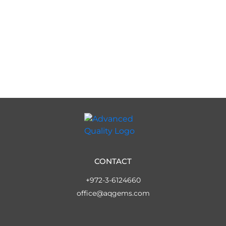
CONTACT
+972-3-6124660
office@aqgems.com