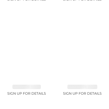
SAPPHIRE 1.09ct
TANZANITE 2.91ct
SIGN UP FOR DETAILS
SIGN UP FOR DETAILS