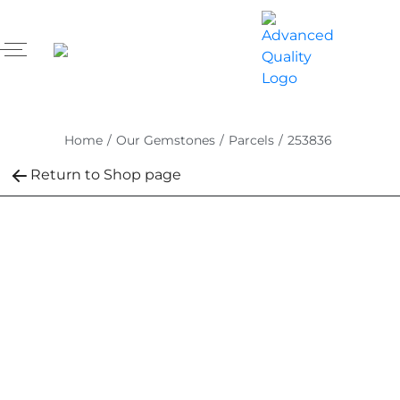
Home
/
Our Gemstones
/
Parcels
/
253836
Return to Shop page