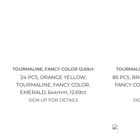
TOURMALINE, FANCY COLOR 12.69ct
TOURMALI
24 PCS,
ORANGE YELLOW,
85 PCS,
BR
TOURMALINE, FANCY COLOR,
FANCY CO
EMERALD,
6x4mm,
12.69ct
SIGN UP FOR DETAILS
SI