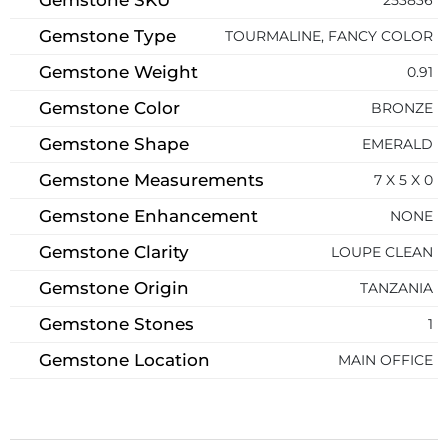
Gemstone Type
TOURMALINE, FANCY COLOR
Gemstone Weight
0.91
Gemstone Color
BRONZE
Gemstone Shape
EMERALD
Gemstone Measurements
7 X 5 X 0
Gemstone Enhancement
NONE
Gemstone Clarity
LOUPE CLEAN
Gemstone Origin
TANZANIA
Gemstone Stones
1
Gemstone Location
MAIN OFFICE