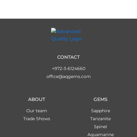
CONTACT
+972-3-6124660
office@aqgems.com
ABOUT
GEMS
Our team
Sapphire
Trade Shows
Tanzanite
Spinel
Aquamarine