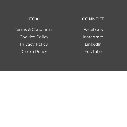
LEGAL
CONNECT
Terms & Conditions
Facebook
Cookies Policy
Instagram
Privacy Policy
LinkedIn
Return Policy
YouTube