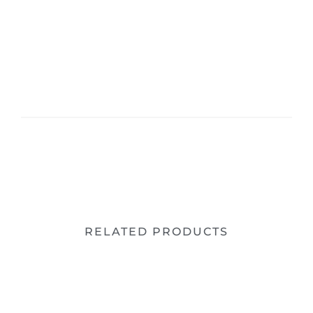
RELATED PRODUCTS