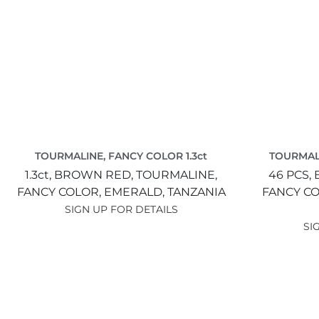
TOURMALINE, FANCY COLOR 1.3ct
TOURMALI
1.3ct,
BROWN RED,
TOURMALINE,
46 PCS,
FANCY COLOR,
EMERALD,
TANZANIA
FANCY C
SIGN UP FOR DETAILS
SI