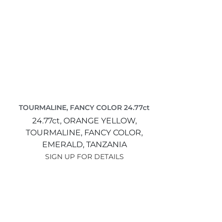
TOURMALINE, FANCY COLOR 24.77ct
24.77ct,
ORANGE YELLOW,
TOURMALINE, FANCY COLOR,
EMERALD,
TANZANIA
SIGN UP FOR DETAILS