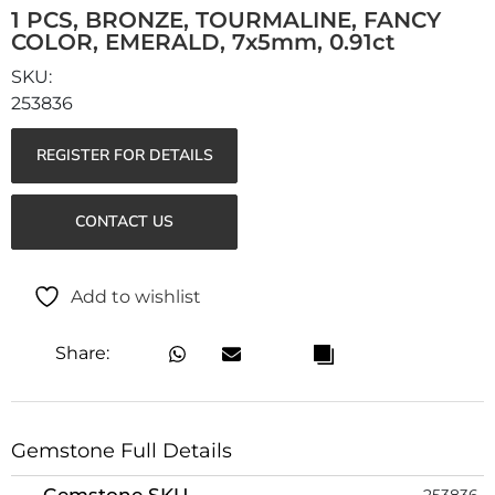
1 PCS, BRONZE, TOURMALINE, FANCY
COLOR, EMERALD, 7x5mm, 0.91ct
253836
REGISTER FOR DETAILS
CONTACT US
Add to wishlist
Share:
Gemstone Full Details
Gemstone SKU
253836