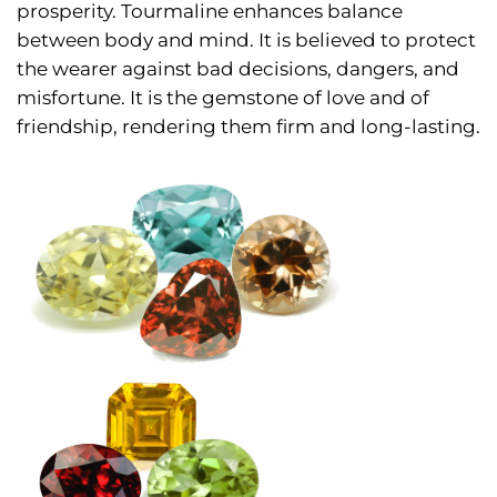
prosperity. Tourmaline enhances balance
between body and mind. It is believed to protect
the wearer against bad decisions, dangers, and
misfortune. It is the gemstone of love and of
friendship, rendering them firm and long-lasting.