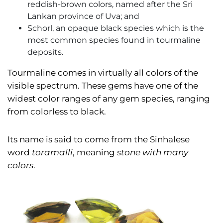
reddish-brown colors, named after the Sri
Lankan province of Uva; and
Schorl, an opaque black species which is the
most common species found in tourmaline
deposits.
Tourmaline comes in virtually all colors of the
visible spectrum. These gems have one of the
widest color ranges of any gem species, ranging
from colorless to black.
Its name is said to come from the Sinhalese
word
toramalli
, meaning
stone with many
colors
.