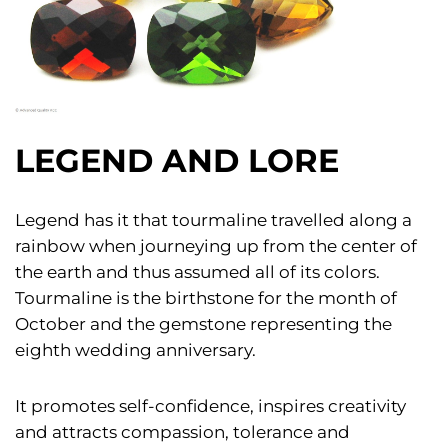
LEGEND AND LORE
Legend has it that tourmaline travelled along a
rainbow when journeying up from the center of
the earth and thus assumed all of its colors.
Tourmaline is the birthstone for the month of
October and the gemstone representing the
eighth wedding anniversary.
It promotes self-confidence, inspires creativity
and attracts compassion, tolerance and