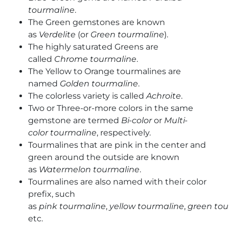
tourmaline
.
The Green gemstones are known
as
Verdelite
(or
Green tourmaline
).
The highly saturated Greens are
called
Chrome
tourmaline
.
The Yellow to Orange tourmalines are
named
Golden tourmaline
.
The colorless variety is called
Achroite
.
Two or Three-or-more colors in the same
gemstone are termed
Bi-color
or
Multi-
color
tourmaline
, respectively.
Tourmalines that are pink in the center and
green around the outside are known
as
Watermelon
tourmaline
.
Tourmalines are also named with their color
prefix, such
as
pink
tourmaline
,
yellow
tourmaline
,
green
tou
etc.