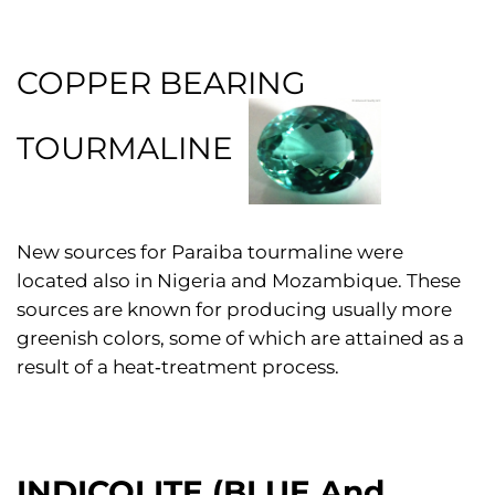
COPPER BEARING
TOURMALINE
New sources for Paraiba tourmaline were
located also in Nigeria and Mozambique. These
sources are known for producing usually more
greenish colors, some of which are attained as a
result of a heat‑treatment process.
INDICOLITE (BLUE And