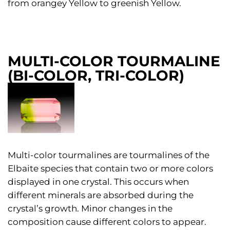
from orangey Yellow to greenish Yellow.
MULTI-COLOR TOURMALINE
(BI-COLOR, TRI-COLOR)
Multi-color tourmalines are tourmalines of the
Elbaite species that contain two or more colors
displayed in one crystal. This occurs when
different minerals are absorbed during the
crystal’s growth. Minor changes in the
composition cause different colors to appear.