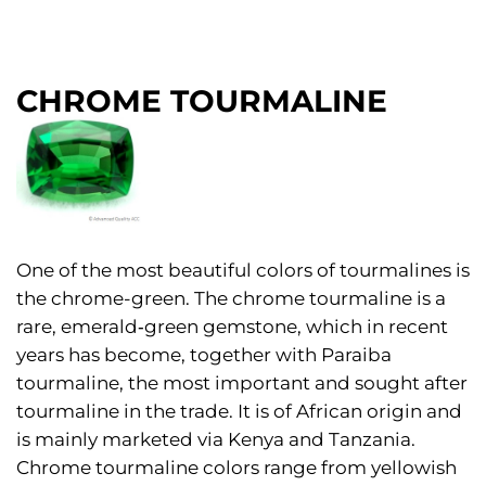
CHROME TOURMALINE
One of the most beautiful colors of tourmalines is
the chrome-green. The chrome tourmaline is a
rare, emerald‑green gemstone, which in recent
years has become, together with Paraiba
tourmaline, the most important and sought after
tourmaline in the trade. It is of African origin and
is mainly marketed via Kenya and Tanzania.
Chrome tourmaline colors range from yellowish