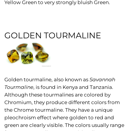
Yellow Green to very strongly bluish Green.
GOLDEN TOURMALINE
Golden tourmaline, also known as
Savannah
Tourmaline
, is found in Kenya and Tanzania.
Although these tourmalines are colored by
Chromium, they produce different colors from
the Chrome tourmaline. They have a unique
pleochroism effect where golden to red and
green are clearly visible. The colors usually range