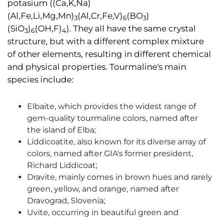
potasium ((Ca,K,Na)
(Al,Fe,Li,Mg,Mn)
(Al,Cr,Fe,V)
(BO
)
3
6
3
(SiO
)
(OH,F)
). They all have the same crystal
3
6
4
structure, but with a different complex mixture
of other elements, resulting in different chemical
and physical properties. Tourmaline's main
species include:
Elbaite, which provides the widest range of
gem-quality tourmaline colors, named after
the island of Elba;
Liddicoatite, also known for its diverse array of
colors, named after GIA's former president,
Richard Liddicoat;
Dravite, mainly comes in brown hues and rarely
green, yellow, and orange, named after
Dravograd, Slovenia;
Uvite, occurring in beautiful green and