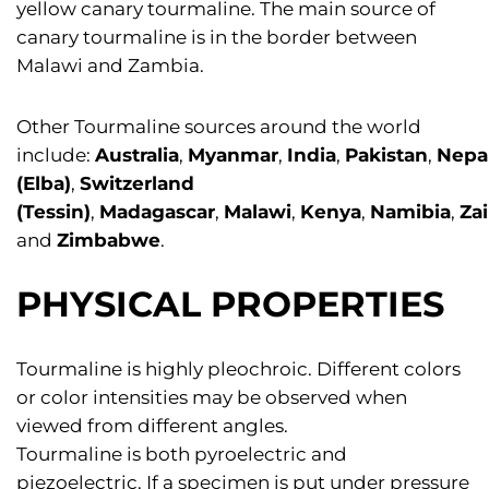
yellow canary tourmaline. The main source of
canary tourmaline is in the border between
Malawi and Zambia.
Other Tourmaline sources around the world
include:
Australia
,
Myanmar
,
India
,
Pakistan
,
Nepa
(Elba)
,
Switzerland
(Tessin)
,
Madagascar
,
Malawi
,
Kenya
,
Namibia
,
Zai
and
Zimbabwe
.
PHYSICAL PROPERTIES
Tourmaline is highly pleochroic. Different colors
or color intensities may be observed when
viewed from different angles.
Tourmaline is both pyroelectric and
piezoelectric. If a specimen is put under pressure