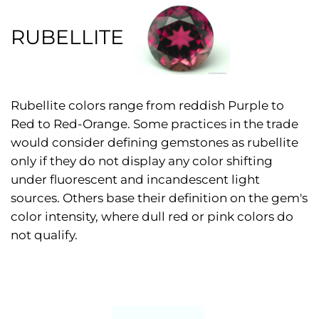
RUBELLITE
Rubellite colors range from reddish Purple to
Red to Red-Orange. Some practices in the trade
would consider defining gemstones as rubellite
only if they do not display any color shifting
under fluorescent and incandescent light
sources. Others base their definition on the gem's
color intensity, where dull red or pink colors do
not qualify.