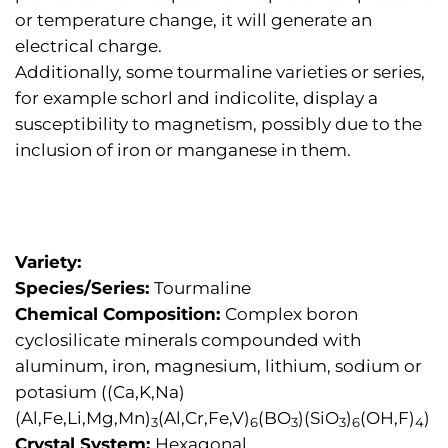
or temperature change, it will generate an
electrical charge.
Additionally, some tourmaline varieties or series,
for example schorl and indicolite, display a
susceptibility to magnetism, possibly due to the
inclusion of iron or manganese in them.
Variety:
Species/Series:
Tourmaline
Chemical Composition:
Complex boron
cyclosilicate minerals compounded with
aluminum, iron, magnesium, lithium, sodium or
potasium ((Ca,K,Na)
(Al,Fe,Li,Mg,Mn)
(Al,Cr,Fe,V)
(BO
)(SiO
)
(OH,F)
)
3
6
3
3
6
4
Crystal System:
Hexagonal