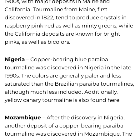
1900s, with major deposits in Maine and
California. Tourmaline from Maine, first
discovered in 1822, tend to produce crystals in
raspberry pink-red as well as minty greens, while
the California deposits are known for bright
pinks, as well as bicolors.
Nigeria
– Copper-bearing blue paraiba
tourmaline was discovered in Nigeria in the late
1990s. The colors are generally paler and less
saturated than the Brazilian paraiba tourmalines,
although much less included. Additionally,
yellow canary tourmaline is also found here.
Mozambique
– After the discovery in Nigeria,
another deposit of a copper-bearing paraiba
tourmaline was discovered in Mozambique. The