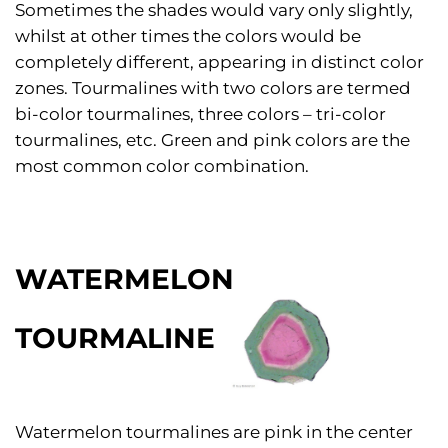
Sometimes the shades would vary only slightly,
whilst at other times the colors would be
completely different, appearing in distinct color
zones. Tourmalines with two colors are termed
bi-color tourmalines, three colors – tri-color
tourmalines, etc. Green and pink colors are the
most common color combination.
WATERMELON
TOURMALINE
Watermelon tourmalines are pink in the center