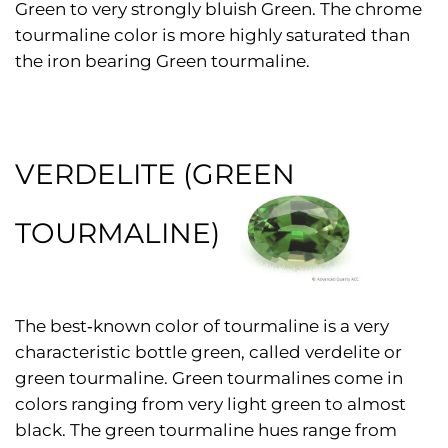
Green to very strongly bluish Green. The chrome
tourmaline color is more highly saturated than
the iron bearing Green tourmaline.
VERDELITE (GREEN
TOURMALINE)
The best‑known color of tourmaline is a very
characteristic bottle green, called verdelite or
green tourmaline. Green tourmalines come in
colors ranging from very light green to almost
black. The green tourmaline hues range from