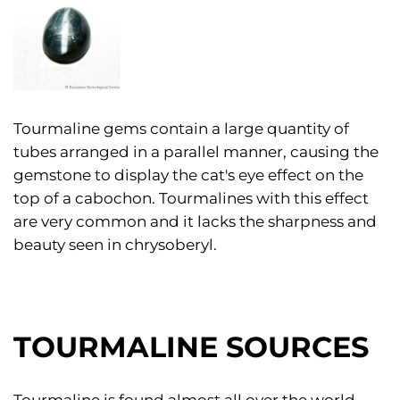
Tourmaline gems contain a large quantity of
tubes arranged in a parallel manner, causing the
gemstone to display the cat's eye effect on the
top of a cabochon. Tourmalines with this effect
are very common and it lacks the sharpness and
beauty seen in chrysoberyl.
TOURMALINE SOURCES
Tourmaline is found almost all over the world.