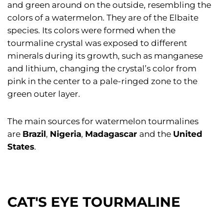
and green around on the outside, resembling the
colors of a watermelon. They are of the Elbaite
species. Its colors were formed when the
tourmaline crystal was exposed to different
minerals during its growth, such as manganese
and lithium, changing the crystal’s color from
pink in the center to a pale-ringed zone to the
green outer layer.
The main sources for watermelon tourmalines
are
Brazil
,
Nigeria
,
Madagascar
and the
United
States
.
CAT'S EYE TOURMALINE