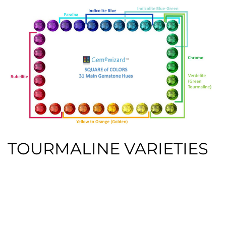
TOURMALINE VARIETIES