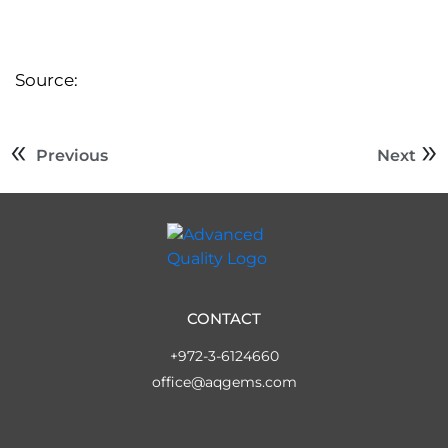
Source:
Previous
Next
CONTACT
+972-3-6124660
office@aqgems.com