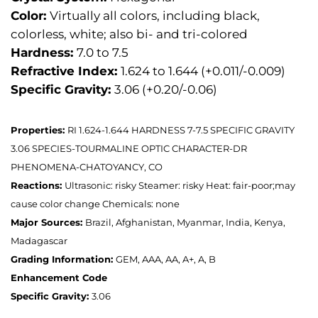
Color:
Virtually all colors, including black,
colorless, white; also bi- and tri-colored
Hardness:
7.0 to 7.5
Refractive Index:
1.624 to 1.644 (+0.011/-0.009)
Specific Gravity:
3.06 (+0.20/-0.06)
Properties:
RI 1.624-1.644 HARDNESS 7-7.5 SPECIFIC GRAVITY
3.06 SPECIES-TOURMALINE OPTIC CHARACTER-DR
PHENOMENA-CHATOYANCY, CO
Reactions:
Ultrasonic: risky Steamer: risky Heat: fair-poor;may
cause color change Chemicals: none
Major Sources:
Brazil, Afghanistan, Myanmar, India, Kenya,
Madagascar
Grading Information:
GEM, AAA, AA, A+, A, B
Enhancement Code
Specific Gravity:
3.06