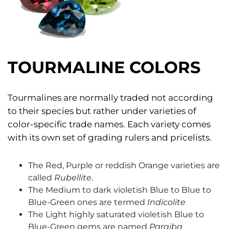
TOURMALINE COLORS
Tourmalines are normally traded not according
to their species but rather under varieties of
color-specific trade names. Each variety comes
with its own set of grading rulers and pricelists.
The Red, Purple or reddish Orange varieties are
called
Rubellite
.
The Medium to dark violetish Blue to Blue to
Blue-Green ones are termed
Indicolite
The Light highly saturated violetish Blue to
Blue-Green gems are named
Paraiba