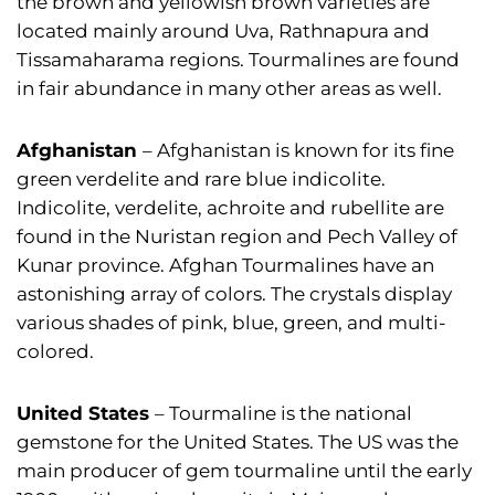
the brown and yellowish brown varieties are
located mainly around Uva, Rathnapura and
Tissamaharama regions. Tourmalines are found
in fair abundance in many other areas as well.
Afghanistan
– Afghanistan is known for its fine
green verdelite and rare blue indicolite.
Indicolite, verdelite, achroite and rubellite are
found in the Nuristan region and Pech Valley of
Kunar province. Afghan Tourmalines have an
astonishing array of colors. The crystals display
various shades of pink, blue, green, and multi-
colored.
United States
– Tourmaline is the national
gemstone for the United States. The US was the
main producer of gem tourmaline until the early