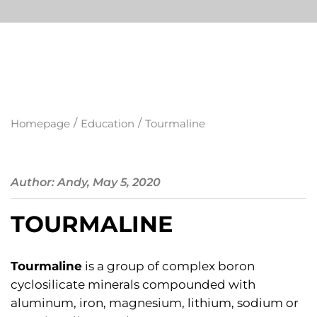
/
/
Homepage
Education
Tourmaline
Author: Andy, May 5, 2020
TOURMALINE
Tourmaline
is a group of complex boron
cyclosilicate minerals compounded with
aluminum, iron, magnesium, lithium, sodium or