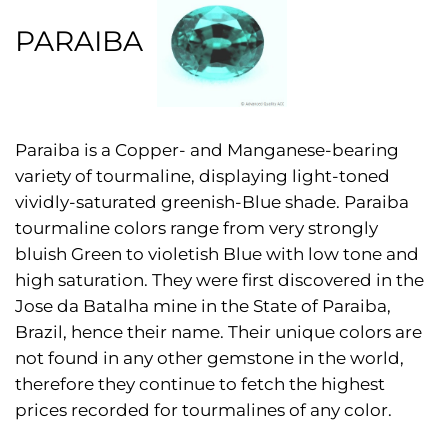
PARAIBA
Paraiba is a Copper- and Manganese-bearing
variety of tourmaline, displaying light-toned
vividly-saturated greenish-Blue shade. Paraiba
tourmaline colors range from very strongly
bluish Green to violetish Blue with low tone and
high saturation. They were first discovered in the
Jose da Batalha mine in the State of Paraiba,
Brazil, hence their name. Their unique colors are
not found in any other gemstone in the world,
therefore they continue to fetch the highest
prices recorded for tourmalines of any color.