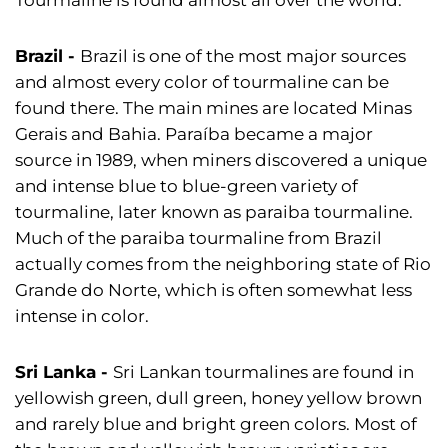
Brazil
-
Brazil is one of the most major sources
and almost every color of tourmaline can be
found there. The main mines are located Minas
Gerais and Bahia. Paraíba became a major
source in 1989, when miners discovered a unique
and intense blue to blue-green variety of
tourmaline, later known as paraiba tourmaline.
Much of the paraiba tourmaline from Brazil
actually comes from the neighboring state of Rio
Grande do Norte, which is often somewhat less
intense in color.
Sri Lanka
-
Sri Lankan tourmalines are found in
yellowish green, dull green, honey yellow brown
and rarely blue and bright green colors. Most of