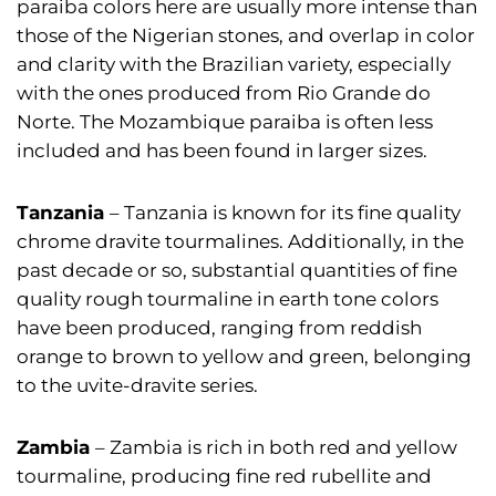
paraiba colors here are usually more intense than
those of the Nigerian stones, and overlap in color
and clarity with the Brazilian variety, especially
with the ones produced from Rio Grande do
Norte. The Mozambique paraiba is often less
included and has been found in larger sizes.
Tanzania
– Tanzania is known for its fine quality
chrome dravite tourmalines. Additionally, in the
past decade or so, substantial quantities of fine
quality rough tourmaline in earth tone colors
have been produced, ranging from reddish
orange to brown to yellow and green, belonging
to the uvite-dravite series.
Zambia
– Zambia is rich in both red and yellow
tourmaline, producing fine red rubellite and