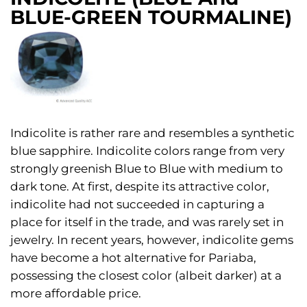
BLUE-GREEN TOURMALINE)
Indicolite is rather rare and resembles a synthetic
blue sapphire. Indicolite colors range from very
strongly greenish Blue to Blue with medium to
dark tone. At first, despite its attractive color,
indicolite had not succeeded in capturing a
place for itself in the trade, and was rarely set in
jewelry. In recent years, however, indicolite gems
have become a hot alternative for Pariaba,
possessing the closest color (albeit darker) at a
more affordable price.