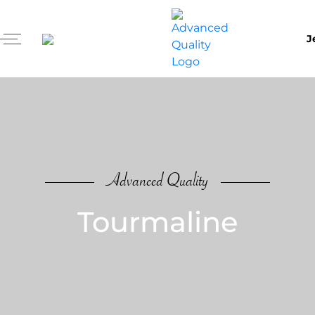
J
Advanced Quality
Tourmaline