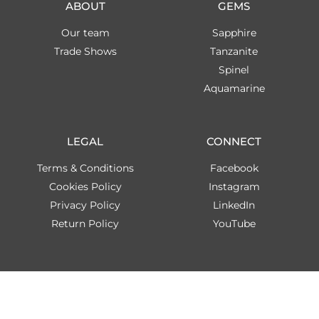
ABOUT
GEMS
Our team
Sapphire
Trade Shows
Tanzanite
Spinel
Aquamarine
LEGAL
CONNECT
Terms & Conditions
Facebook
Cookies Policy
Instagram
Privacy Policy
LinkedIn
Return Policy
YouTube