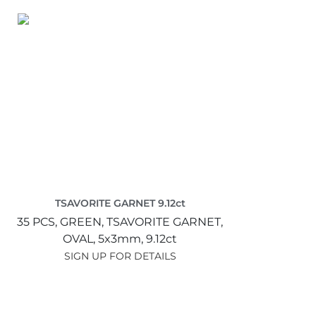
TSAVORITE GARNET 9.12ct
35 PCS,
GREEN,
TSAVORITE GARNET,
OVAL,
5x3mm,
9.12ct
SIGN UP FOR DETAILS