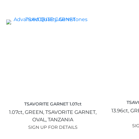
TSAV
TSAVORITE GARNET 1.07ct
13.96ct,
GR
1.07ct,
GREEN,
TSAVORITE GARNET,
OVAL,
TANZANIA
SI
SIGN UP FOR DETAILS