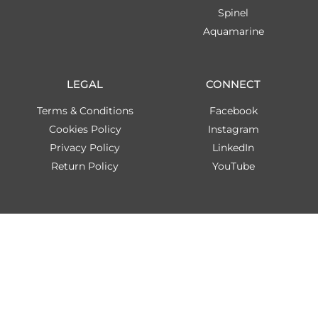
Spinel
Aquamarine
LEGAL
CONNECT
Terms & Conditions
Facebook
Cookies Policy
Instagram
Privacy Policy
LinkedIn
Return Policy
YouTube