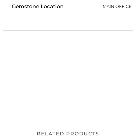
Gemstone Location
MAIN OFFICE
RELATED PRODUCTS