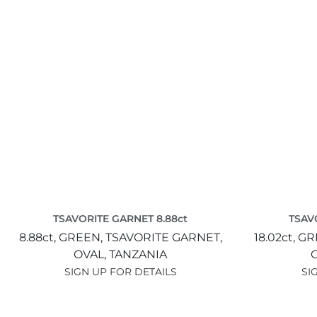
TSAVORITE GARNET 8.88ct
TSAV
8.88ct,
GREEN,
TSAVORITE GARNET,
18.02ct,
GR
OVAL,
TANZANIA
SIGN UP FOR DETAILS
SI