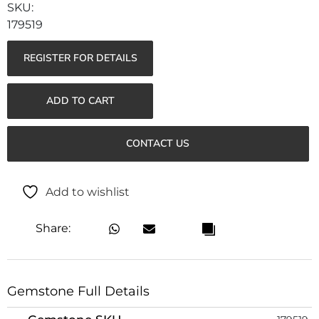
179519
REGISTER FOR DETAILS
ADD TO CART
CONTACT US
Add to wishlist
Share:
Gemstone Full Details