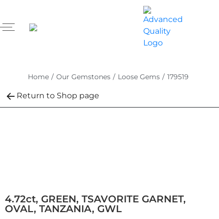
Home
/
Our Gemstones
/
Loose Gems
/
179519
Return to Shop page
4.72ct, GREEN, TSAVORITE GARNET,
OVAL, TANZANIA, GWL