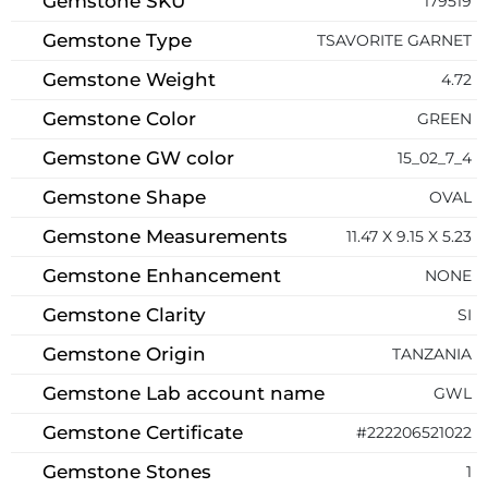
Gemstone SKU
179519
Gemstone Type
TSAVORITE GARNET
Gemstone Weight
4.72
Gemstone Color
GREEN
Gemstone GW color
15_02_7_4
Gemstone Shape
OVAL
Gemstone Measurements
11.47 X 9.15 X 5.23
Gemstone Enhancement
NONE
Gemstone Clarity
SI
Gemstone Origin
TANZANIA
Gemstone Lab account name
GWL
Gemstone Certificate
#222206521022
Gemstone Stones
1