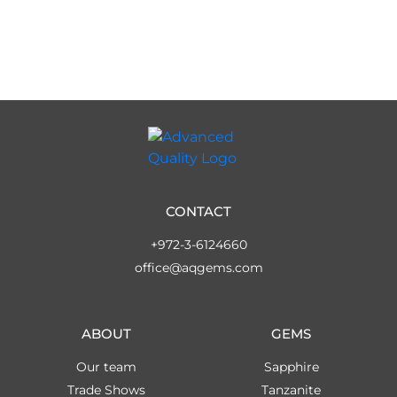
CONTACT
+972-3-6124660
office@aqgems.com
ABOUT
GEMS
Our team
Sapphire
Trade Shows
Tanzanite