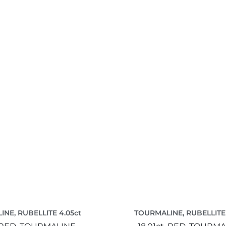
NE, RUBELLITE 4.05ct
TOURMALINE, RUBELLITE 