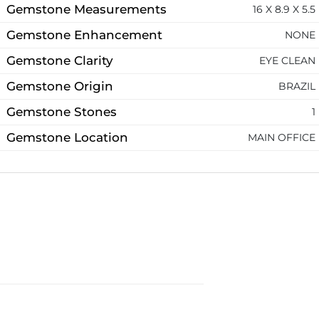
Gemstone Measurements
16 X 8.9 X 5.5
Gemstone Enhancement
NONE
Gemstone Clarity
EYE CLEAN
Gemstone Origin
BRAZIL
Gemstone Stones
1
Gemstone Location
MAIN OFFICE