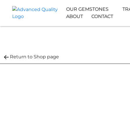
OUR GEMSTONES
TR
ABOUT
CONTACT
Return to Shop page