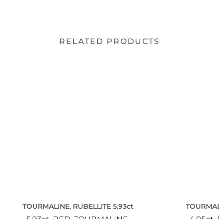
RELATED PRODUCTS
TOURMALINE, RUBELLITE 5.93ct
TOURMALI