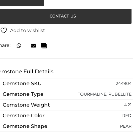
CONTACT US
Add to wishlist
hare:
mstone Full Details
Gemstone SKU
244904
Gemstone Type
TOURMALINE, RUBELLITE
Gemstone Weight
4.21
Gemstone Color
RED
Gemstone Shape
PEAR