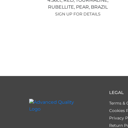
4.56ct,
RED,
TOURMALINE,
RUBELLITE,
PEAR,
BRAZIL
SIGN UP FOR DETAILS
LEGAL
Terms & 
Cookies P
Privacy P
Return Po