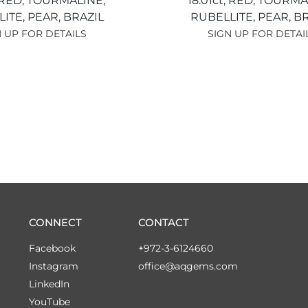
RED,
TOURMALINE,
18.01ct,
RED,
TOURMAL
LITE,
PEAR,
BRAZIL
RUBELLITE,
PEAR,
BR
 UP FOR DETAILS
SIGN UP FOR DETAI
CONNECT
CONTACT
Facebook
+972-3-6124660
Instagram
office@aqgems.com
LinkedIn
YouTube