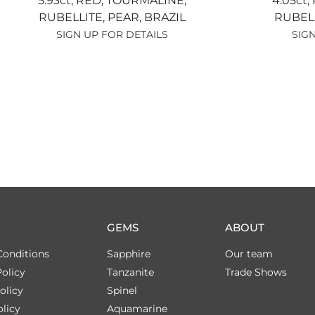
5.93ct,
RED,
TOURMALINE,
4.05ct,
RUBELLITE,
PEAR,
BRAZIL
RUBEL
SIGN UP FOR DETAILS
SIGN
GEMS
ABOUT
Conditions
Sapphire
Our team
olicy
Tanzanite
Trade Shows
olicy
Spinel
licy
Aquamarine