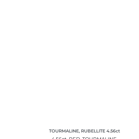
TOURMALINE, RUBELLITE 4.56ct