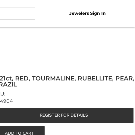
Jewelers Sign In
.21ct, RED, TOURMALINE, RUBELLITE, PEAR,
RAZIL
44904
REGISTER FOR DETAILS
ADD TO CART