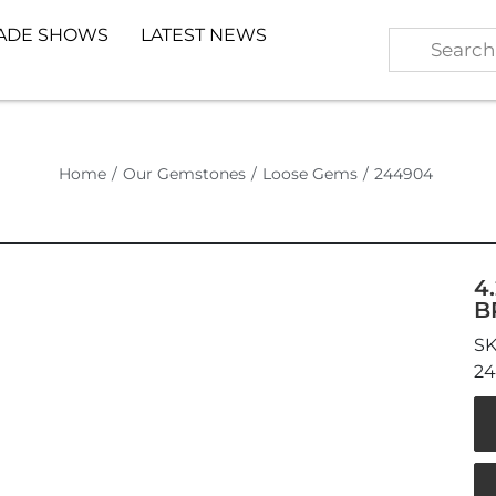
ADE SHOWS
LATEST NEWS
Home
/
Our Gemstones
/
Loose Gems
/
244904
4
B
2