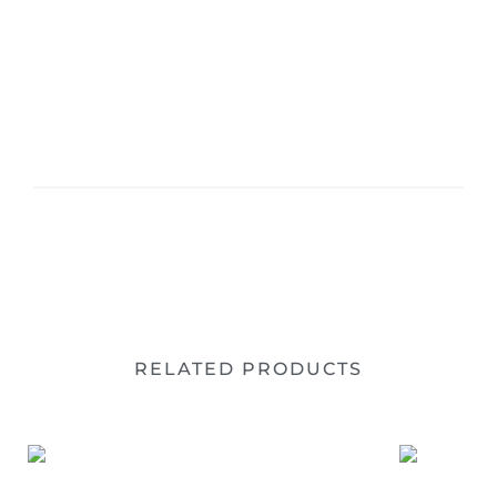
RELATED PRODUCTS