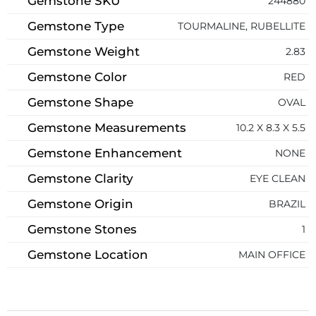
Gemstone SKU
244880
Gemstone Type
TOURMALINE, RUBELLITE
Gemstone Weight
2.83
Gemstone Color
RED
Gemstone Shape
OVAL
Gemstone Measurements
10.2 X 8.3 X 5.5
Gemstone Enhancement
NONE
Gemstone Clarity
EYE CLEAN
Gemstone Origin
BRAZIL
Gemstone Stones
1
Gemstone Location
MAIN OFFICE