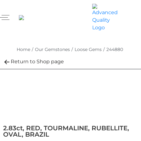
Home
/
Our Gemstones
/
Loose Gems
/
244880
Return to Shop page
2.83ct, RED, TOURMALINE, RUBELLITE,
OVAL, BRAZIL