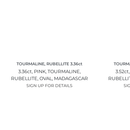
TOURMALINE, RUBELLITE 3.36ct
TOURMA
3.36ct,
PINK,
TOURMALINE,
3.52ct
RUBELLITE,
OVAL,
MADAGASCAR
RUBELLI
SIGN UP FOR DETAILS
SI