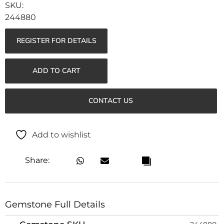
244880
REGISTER FOR DETAILS
ADD TO CART
CONTACT US
Add to wishlist
Share:
Gemstone Full Details