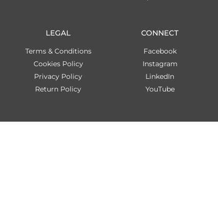
LEGAL
CONNECT
Terms & Conditions
Facebook
Cookies Policy
Instagram
Privacy Policy
LinkedIn
Return Policy
YouTube