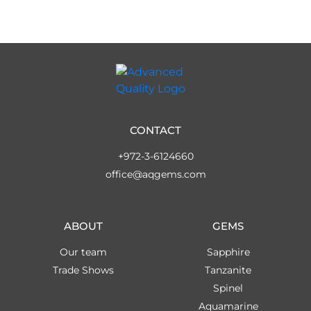
CONTACT
+972-3-6124660
office@aqgems.com
ABOUT
GEMS
Our team
Sapphire
Trade Shows
Tanzanite
Spinel
Aquamarine