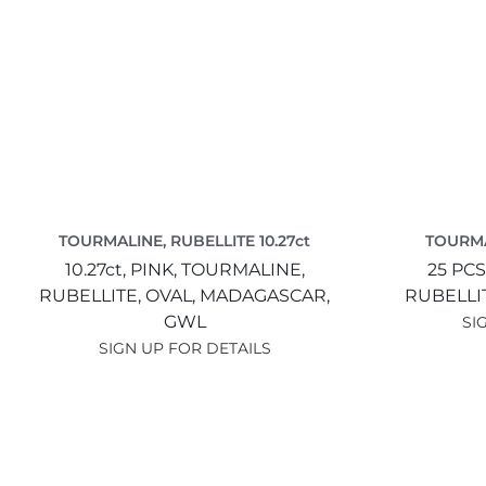
TOURMALINE, RUBELLITE 10.27ct
TOURMA
10.27ct,
PINK,
TOURMALINE,
25 PCS
RUBELLITE,
OVAL,
MADAGASCAR,
RUBELLI
GWL
SI
SIGN UP FOR DETAILS