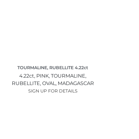
TOURMALINE, RUBELLITE 4.22ct
4.22ct,
PINK,
TOURMALINE,
RUBELLITE,
OVAL,
MADAGASCAR
SIGN UP FOR DETAILS