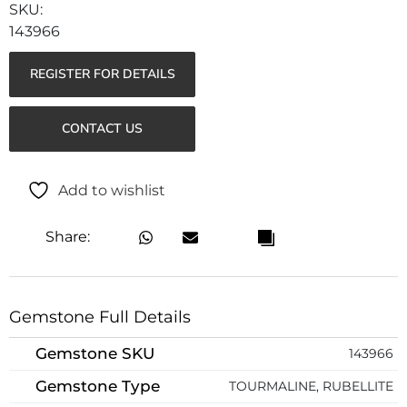
143966
REGISTER FOR DETAILS
CONTACT US
Add to wishlist
Share:
Gemstone Full Details
Gemstone SKU
143966
Gemstone Type
TOURMALINE, RUBELLITE