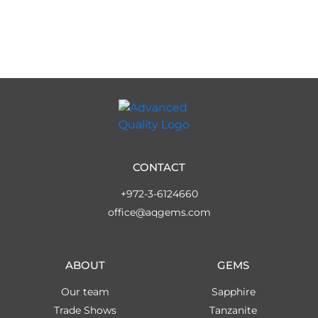
CONTACT
+972-3-6124660
office@aqgems.com
ABOUT
GEMS
Our team
Sapphire
Trade Shows
Tanzanite