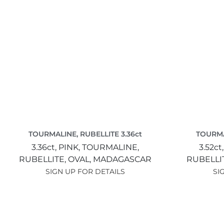
TOURMALINE, RUBELLITE 3.36ct
TOURMA
3.36ct,
PINK,
TOURMALINE,
3.52ct
RUBELLITE,
OVAL,
MADAGASCAR
RUBELLI
SIGN UP FOR DETAILS
SI