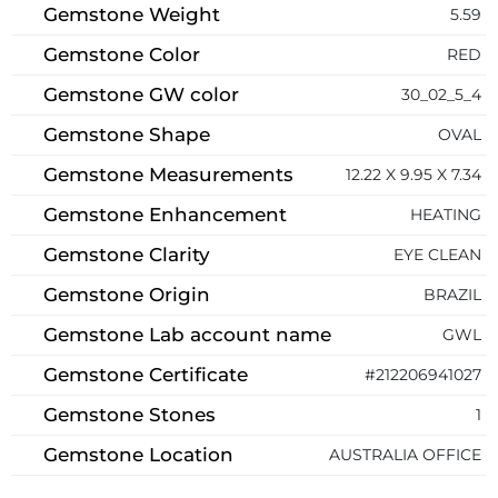
Gemstone Weight
5.59
Gemstone Color
RED
Gemstone GW color
30_02_5_4
Gemstone Shape
OVAL
Gemstone Measurements
12.22 X 9.95 X 7.34
Gemstone Enhancement
HEATING
Gemstone Clarity
EYE CLEAN
Gemstone Origin
BRAZIL
Gemstone Lab account name
GWL
Gemstone Certificate
#212206941027
Gemstone Stones
1
Gemstone Location
AUSTRALIA OFFICE