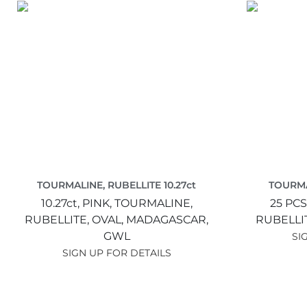
TOURMALINE, RUBELLITE 10.27ct
TOURMA
10.27ct,
PINK,
TOURMALINE,
25 PCS
RUBELLITE,
OVAL,
MADAGASCAR,
RUBELLI
GWL
SI
SIGN UP FOR DETAILS