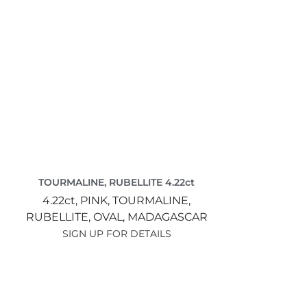
TOURMALINE, RUBELLITE 4.22ct
4.22ct,
PINK,
TOURMALINE,
RUBELLITE,
OVAL,
MADAGASCAR
SIGN UP FOR DETAILS