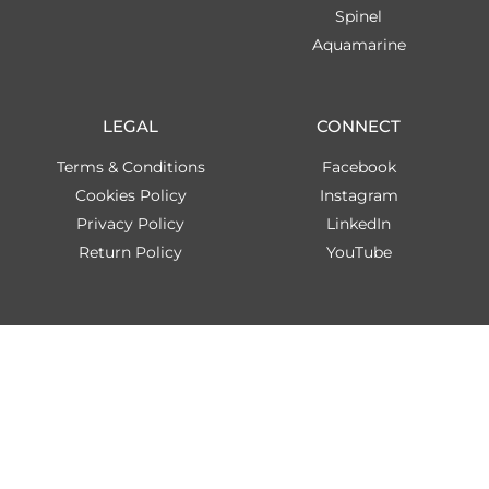
Spinel
Aquamarine
LEGAL
CONNECT
Terms & Conditions
Facebook
Cookies Policy
Instagram
Privacy Policy
LinkedIn
Return Policy
YouTube