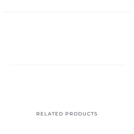
RELATED PRODUCTS