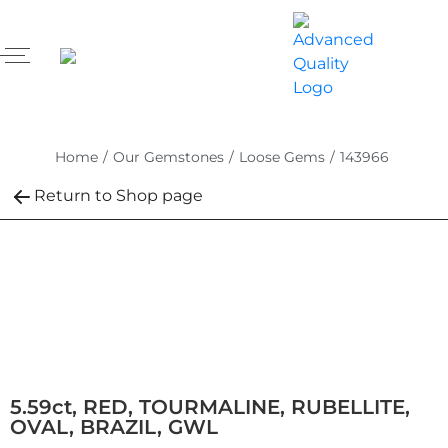
Home
/
Our Gemstones
/
Loose Gems
/
143966
Return to Shop page
5.59ct, RED, TOURMALINE, RUBELLITE,
OVAL, BRAZIL, GWL