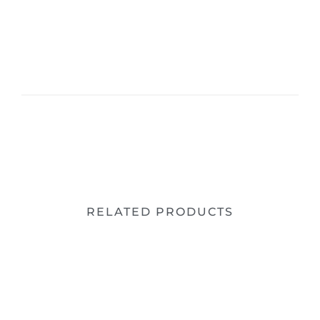
RELATED PRODUCTS