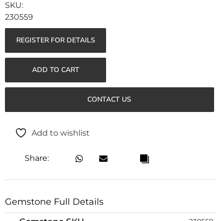
230559
REGISTER FOR DETAILS
ADD TO CART
CONTACT US
Add to wishlist
Share:
Gemstone Full Details