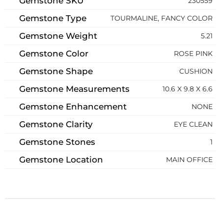
Gemstone SKU
230559
Gemstone Type
TOURMALINE, FANCY COLOR
Gemstone Weight
5.21
Gemstone Color
ROSE PINK
Gemstone Shape
CUSHION
Gemstone Measurements
10.6 X 9.8 X 6.6
Gemstone Enhancement
NONE
Gemstone Clarity
EYE CLEAN
Gemstone Stones
1
Gemstone Location
MAIN OFFICE