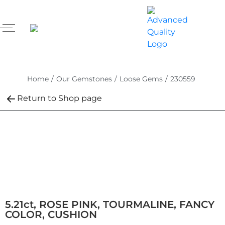
Home
/
Our Gemstones
/
Loose Gems
/
230559
Return to Shop page
5.21ct, ROSE PINK, TOURMALINE, FANCY
COLOR, CUSHION