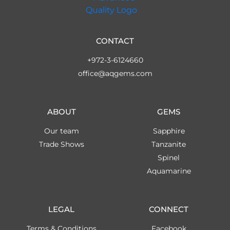
CONTACT
+972-3-6124660
office@aqgems.com
ABOUT
GEMS
Our team
Sapphire
Trade Shows
Tanzanite
Spinel
Aquamarine
LEGAL
CONNECT
Terms & Conditions
Facebook