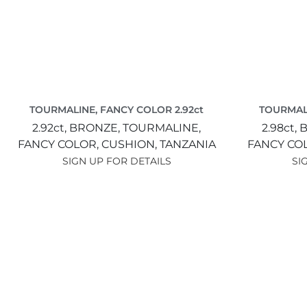
TOURMALINE, FANCY COLOR 2.92ct
TOURMALI
2.92ct,
BRONZE,
TOURMALINE,
2.98ct,
B
FANCY COLOR,
CUSHION,
TANZANIA
FANCY CO
SIGN UP FOR DETAILS
SI