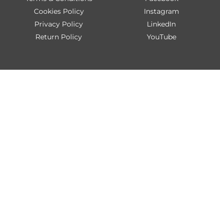
Cookies Policy
Instagram
Privacy Policy
LinkedIn
Return Policy
YouTube