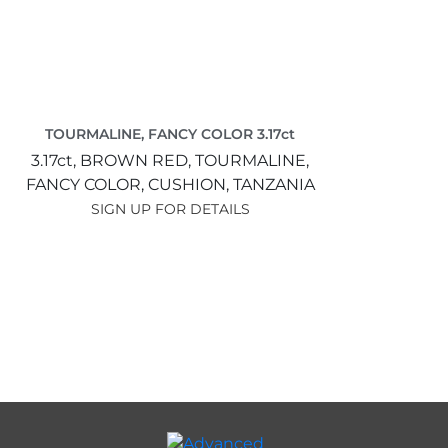
TOURMALINE, FANCY COLOR 3.17ct
3.17ct,
BROWN RED,
TOURMALINE,
FANCY COLOR,
CUSHION,
TANZANIA
SIGN UP FOR DETAILS