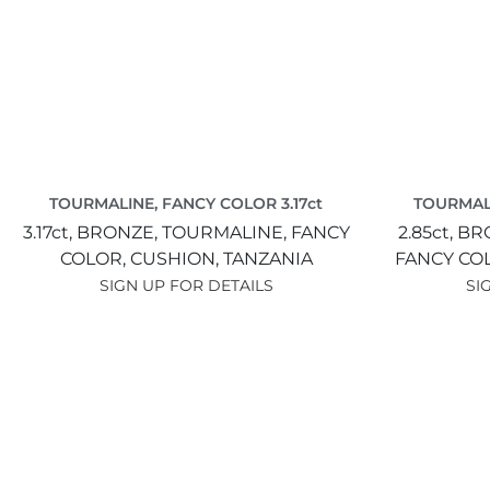
TOURMALINE, FANCY COLOR 3.17ct
TOURMALI
3.17ct,
BRONZE,
TOURMALINE, FANCY
2.85ct,
BR
COLOR,
CUSHION,
TANZANIA
FANCY CO
SIGN UP FOR DETAILS
SI