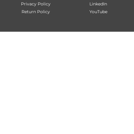
Privacy Policy
LinkedIn
Return Policy
YouTube