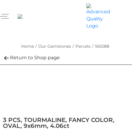
Home
/
Our Gemstones
/
Parcels
/
165088
Return to Shop page
3 PCS, TOURMALINE, FANCY COLOR,
OVAL, 9x6mm, 4.06ct