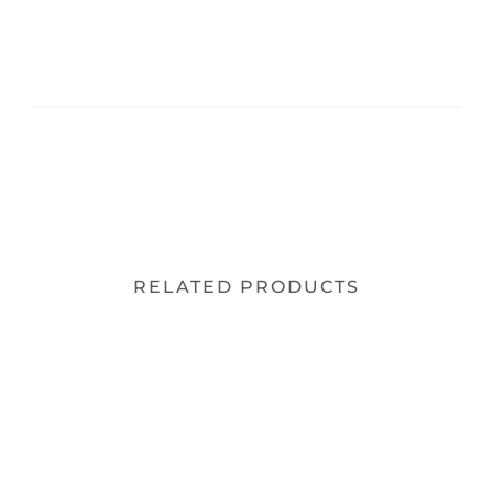
RELATED PRODUCTS