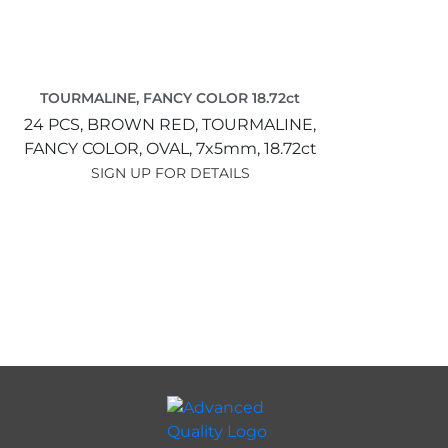
TOURMALINE, FANCY COLOR 18.72ct
24 PCS,
BROWN RED,
TOURMALINE,
FANCY COLOR,
OVAL,
7x5mm,
18.72ct
SIGN UP FOR DETAILS