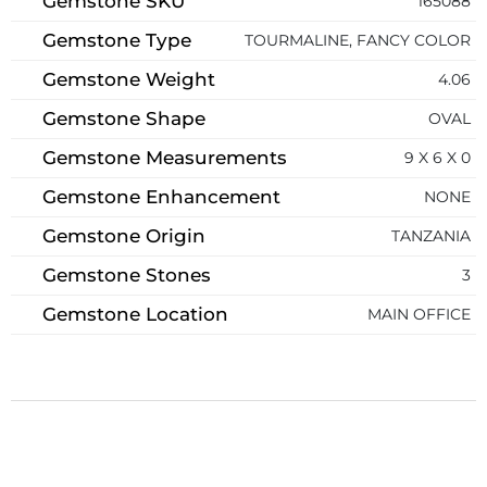
Gemstone SKU
165088
Gemstone Type
TOURMALINE, FANCY COLOR
Gemstone Weight
4.06
Gemstone Shape
OVAL
Gemstone Measurements
9 X 6 X 0
Gemstone Enhancement
NONE
Gemstone Origin
TANZANIA
Gemstone Stones
3
Gemstone Location
MAIN OFFICE