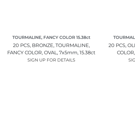
TOURMALINE, FANCY COLOR 15.38ct
TOURMALI
20 PCS,
BRONZE,
TOURMALINE,
20 PCS,
OL
FANCY COLOR,
OVAL,
7x5mm,
15.38ct
COLOR
SIGN UP FOR DETAILS
SI