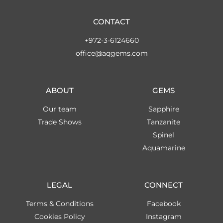
CONTACT
+972-3-6124660
office@aqgems.com
ABOUT
GEMS
Our team
Sapphire
Trade Shows
Tanzanite
Spinel
Aquamarine
LEGAL
CONNECT
Terms & Conditions
Facebook
Cookies Policy
Instagram