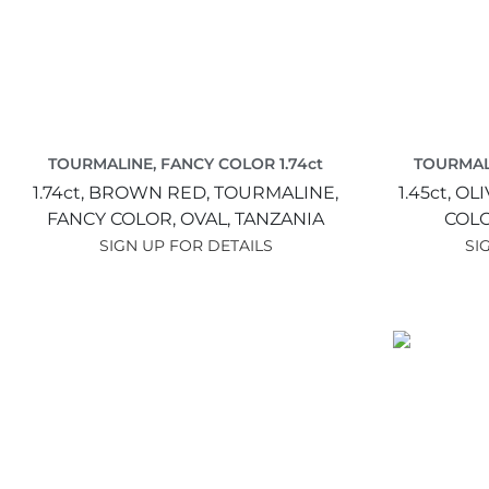
TOURMALINE, FANCY COLOR 1.74ct
TOURMALI
1.74ct,
BROWN RED,
TOURMALINE,
1.45ct,
OLI
FANCY COLOR,
OVAL,
TANZANIA
COL
SIGN UP FOR DETAILS
SI