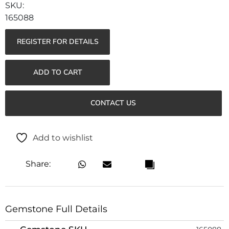
165088
REGISTER FOR DETAILS
ADD TO CART
CONTACT US
Add to wishlist
Share:
Gemstone Full Details